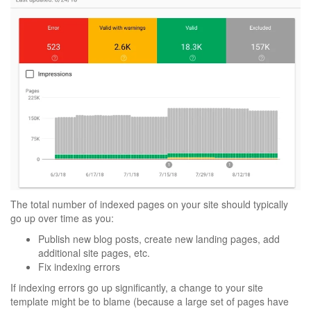
The total number of indexed pages on your site should typically
go up over time as you:
Publish new blog posts, create new landing pages, add
additional site pages, etc.
Fix indexing errors
If indexing errors go up significantly, a change to your site
template might be to blame (because a large set of pages have