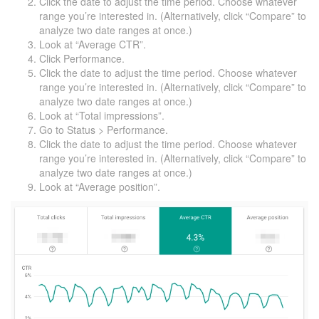
Click the date to adjust the time period. Choose whatever
range you’re interested in. (Alternatively, click “Compare” to
analyze two date ranges at once.)
Look at “Average CTR”.
Click Performance.
Click the date to adjust the time period. Choose whatever
range you’re interested in. (Alternatively, click “Compare” to
analyze two date ranges at once.)
Look at “Total impressions”.
Go to Status > Performance.
Click the date to adjust the time period. Choose whatever
range you’re interested in. (Alternatively, click “Compare” to
analyze two date ranges at once.)
Look at “Average position”.