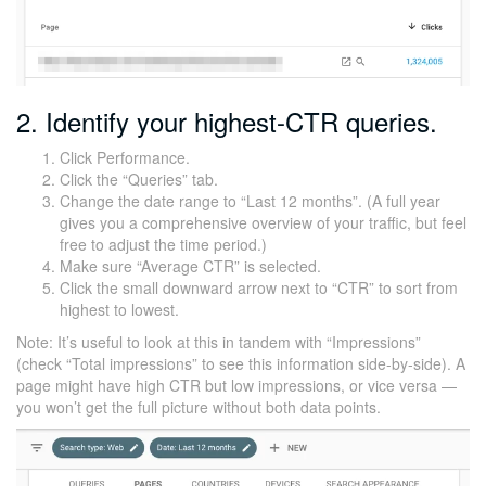
2. Identify your highest-CTR queries.
Click Performance.
Click the “Queries” tab.
Change the date range to “Last 12 months”. (A full year
gives you a comprehensive overview of your traffic, but feel
free to adjust the time period.)
Make sure “Average CTR” is selected.
Click the small downward arrow next to “CTR” to sort from
highest to lowest.
Note: It’s useful to look at this in tandem with “Impressions”
(check “Total impressions” to see this information side-by-side). A
page might have high CTR but low impressions, or vice versa —
you won’t get the full picture without both data points.