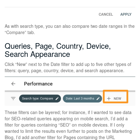
As with search type, you can also compare two date ranges in the
“Compare” tab.
Queries, Page, Country, Device,
Search Appearance
Click “New” next to the Date filter to add up to five other types of
filters: query, page, country, device, and search appearance.
These filters can be layered; for instance, if I wanted to see data
for SEO-related queries appearing on mobile search, I’d add a
filter for queries containing “SEO” on mobile devices. If I only
wanted to limit the results even further to posts on the Marketing
Blog, I’d add another filter for Pages containing the URL