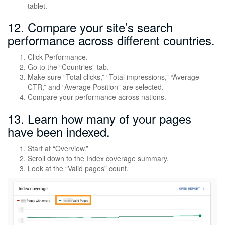
tablet.
12. Compare your site’s search
performance across different countries.
Click Performance.
Go to the “Countries” tab.
Make sure “Total clicks,” “Total impressions,” “Average
CTR,” and “Average Position” are selected.
Compare your performance across nations.
13. Learn how many of your pages
have been indexed.
Start at “Overview.”
Scroll down to the Index coverage summary.
Look at the “Valid pages” count.