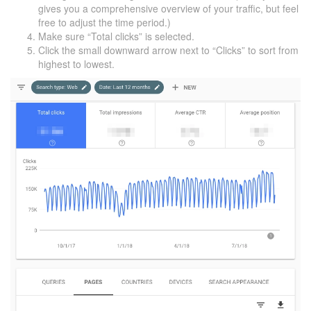
gives you a comprehensive overview of your traffic, but feel
free to adjust the time period.)
Make sure “Total clicks” is selected.
Click the small downward arrow next to “Clicks” to sort from
highest to lowest.