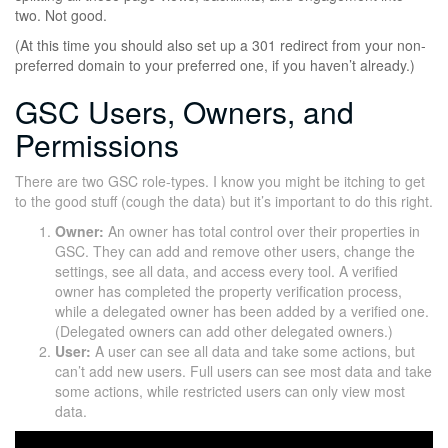
two. Not good.
(At this time you should also set up a 301 redirect from your non-
preferred domain to your preferred one, if you haven’t already.)
GSC Users, Owners, and
Permissions
There are two GSC role-types. I know you might be itching to get
to the good stuff (cough the data) but it’s important to do this right.
Owner:
An owner has total control over their properties in
GSC. They can add and remove other users, change the
settings, see all data, and access every tool. A verified
owner has completed the property verification process,
while a delegated owner has been added by a verified one.
(Delegated owners can add other delegated owners.)
User:
A user can see all data and take some actions, but
can’t add new users. Full users can see most data and take
some actions, while restricted users can only view most
data.