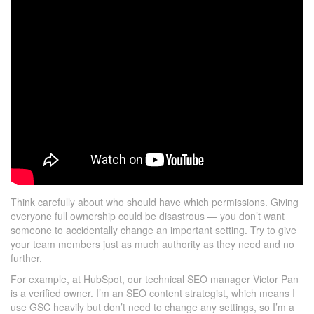
Think carefully about who should have which permissions. Giving
everyone full ownership could be disastrous — you don’t want
someone to accidentally change an important setting. Try to give
your team members just as much authority as they need and no
further.
For example, at HubSpot, our technical SEO manager Victor Pan
is a verified owner. I’m an SEO content strategist, which means I
use GSC heavily but don’t need to change any settings, so I’m a