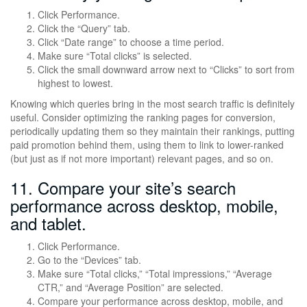
Click Performance.
Click the “Query” tab.
Click “Date range” to choose a time period.
Make sure “Total clicks” is selected.
Click the small downward arrow next to “Clicks” to sort from
highest to lowest.
Knowing which queries bring in the most search traffic is definitely
useful. Consider optimizing the ranking pages for conversion,
periodically updating them so they maintain their rankings, putting
paid promotion behind them, using them to link to lower-ranked
(but just as if not more important) relevant pages, and so on.
11. Compare your site’s search
performance across desktop, mobile,
and tablet.
Click Performance.
Go to the “Devices” tab.
Make sure “Total clicks,” “Total impressions,” “Average
CTR,” and “Average Position” are selected.
Compare your performance across desktop, mobile, and