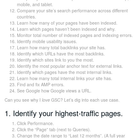
mobile, and tablet.
Compare your site’s search performance across different
countries.
Learn how many of your pages have been indexed.
Learn which pages haven’t been indexed and why.
Monitor total number of indexed pages and indexing errors.
Identify mobile usability issues.
Learn how many total backlinks your site has.
Identify which URLs have the most backlinks.
Identify which sites link to you the most.
Identify the most popular anchor text for external links.
Identify which pages have the most internal links.
Learn how many total internal links your site has.
Find and fix AMP errors.
See Google how Google views a URL.
Can you see why I
love
GSC? Let’s dig into each use case.
1. Identify your highest-traffic pages.
Click Performance.
Click the “Page” tab (next to Queries).
Change the date range to “Last 12 months”. (A full year