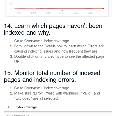
14. Learn which pages haven’t been
indexed and why.
Go to Overview > Index coverage.
Scroll down to the Details box to learn which Errors are
causing indexing issues and how frequent they are.
Double-click on any Error type to see the affected page
URLs.
15. Monitor total number of indexed
pages and indexing errors.
Go to Overview > Index coverage.
Make sure “Error”, “Valid with warnings”, “Valid”, and
“Excluded” are all selected.