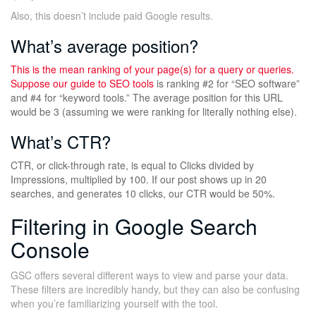
Also, this doesn’t include paid Google results.
What’s average position?
This is the mean ranking of your page(s) for a query or queries.
Suppose our guide to
SEO tools
is ranking #2 for “SEO software”
and #4 for “keyword tools.” The average position for this URL
would be 3 (assuming we were ranking for literally nothing else).
What’s CTR?
CTR, or click-through rate, is equal to Clicks divided by
Impressions, multiplied by 100. If our post shows up in 20
searches, and generates 10 clicks, our CTR would be 50%.
Filtering in Google Search
Console
GSC offers several different ways to view and parse your data.
These filters are incredibly handy, but they can also be confusing
when you’re familiarizing yourself with the tool.