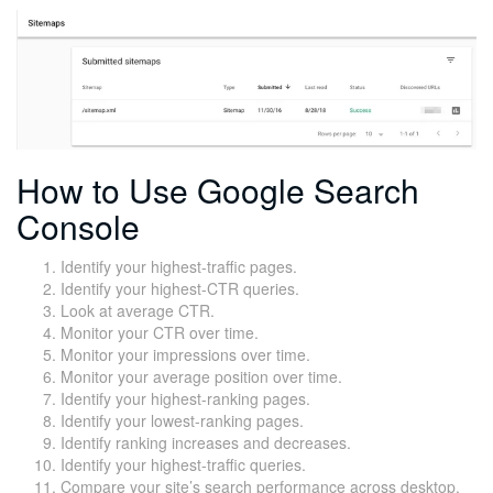
How to Use Google Search
Console
Identify your highest-traffic pages.
Identify your highest-CTR queries.
Look at average CTR.
Monitor your CTR over time.
Monitor your impressions over time.
Monitor your average position over time.
Identify your highest-ranking pages.
Identify your lowest-ranking pages.
Identify ranking increases and decreases.
Identify your highest-traffic queries.
Compare your site’s search performance across desktop,