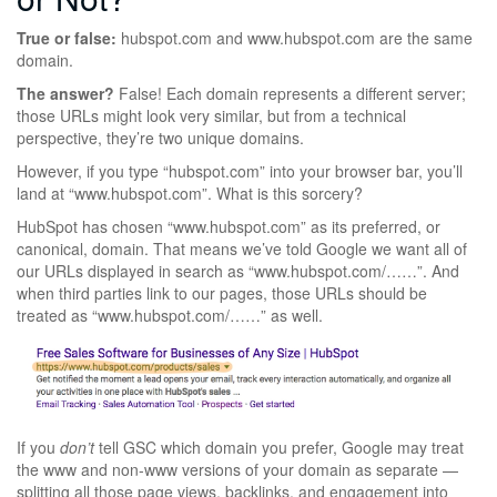
True or false:
hubspot.com and www.hubspot.com are the same
domain.
The answer?
False! Each domain represents a different server;
those URLs might look very similar, but from a technical
perspective, they’re two unique domains.
However, if you type “hubspot.com” into your browser bar, you’ll
land at “www.hubspot.com”. What is this sorcery?
HubSpot has chosen “www.hubspot.com” as its preferred, or
canonical, domain. That means we’ve told Google we want all of
our URLs displayed in search as “www.hubspot.com/……”. And
when third parties link to our pages, those URLs should be
treated as “www.hubspot.com/……” as well.
If you
don’t
tell GSC which domain you prefer, Google may treat
the www and non-www versions of your domain as separate —
splitting all those page views, backlinks, and engagement into