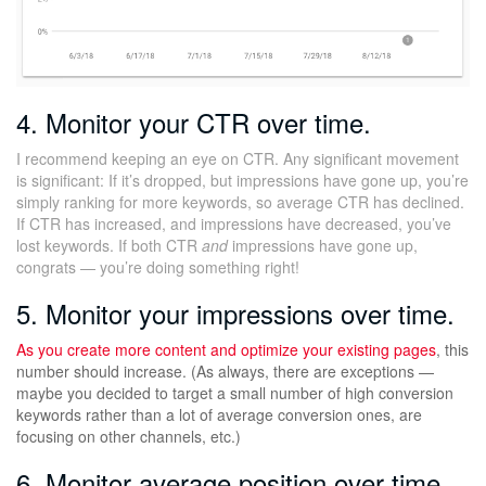
4. Monitor your CTR over time.
I recommend keeping an eye on CTR. Any significant movement
is significant: If it’s dropped, but impressions have gone up, you’re
simply ranking for more keywords, so average CTR has declined.
If CTR has increased, and impressions have decreased, you’ve
lost keywords. If both CTR
and
impressions have gone up,
congrats — you’re doing something right!
5. Monitor your impressions over time.
As you create more content and
optimize your existing pages
, this
number should increase. (As always, there are exceptions —
maybe you decided to target a small number of high conversion
keywords rather than a lot of average conversion ones, are
focusing on other channels, etc.)
6. Monitor average position over time.