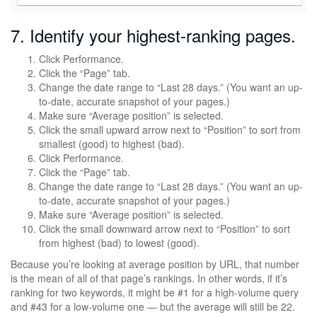
7. Identify your highest-ranking pages.
Click Performance.
Click the “Page” tab.
Change the date range to “Last 28 days.” (You want an up-
to-date, accurate snapshot of your pages.)
Make sure “Average position” is selected.
Click the small upward arrow next to “Position” to sort from
smallest (good) to highest (bad).
Click Performance.
Click the “Page” tab.
Change the date range to “Last 28 days.” (You want an up-
to-date, accurate snapshot of your pages.)
Make sure “Average position” is selected.
Click the small downward arrow next to “Position” to sort
from highest (bad) to lowest (good).
Because you’re looking at average position by URL, that number
is the mean of all of that page’s rankings. In other words, if it’s
ranking for two keywords, it might be #1 for a high-volume query
and #43 for a low-volume one — but the average will still be 22.