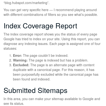
“blog.hubspot.com/marketing”.
You can get very specific here — I recommend playing around
with different combinations of filters so you see what’s possible.
Index Coverage Report
The index coverage report shows you the status of every page
Google has tried to index on your site. Using this report, you can
diagnose any indexing issues. Each page is assigned one of four
statuses:
Error:
The page couldn’t be indexed.
Warning:
The page is indexed but has a problem.
Excluded:
The page is an alternate page with content
duplicate with a canonical page. For this reason, it has
been purposefully excluded while the canonical page has
been found and indexed.
Submitted Sitemaps
In this area, you can make your sitemap available to Google and
see its status.