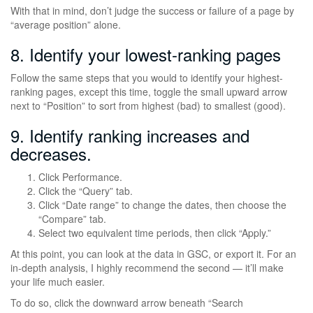
With that in mind, don’t judge the success or failure of a page by
“average position” alone.
8. Identify your lowest-ranking pages
Follow the same steps that you would to identify your highest-
ranking pages, except this time, toggle the small upward arrow
next to “Position” to sort from highest (bad) to smallest (good).
9. Identify ranking increases and
decreases.
Click Performance.
Click the “Query” tab.
Click “Date range” to change the dates, then choose the
“Compare” tab.
Select two equivalent time periods, then click “Apply.”
At this point, you can look at the data in GSC, or export it. For an
in-depth analysis, I highly recommend the second — it’ll make
your life much easier.
To do so, click the downward arrow beneath “Search