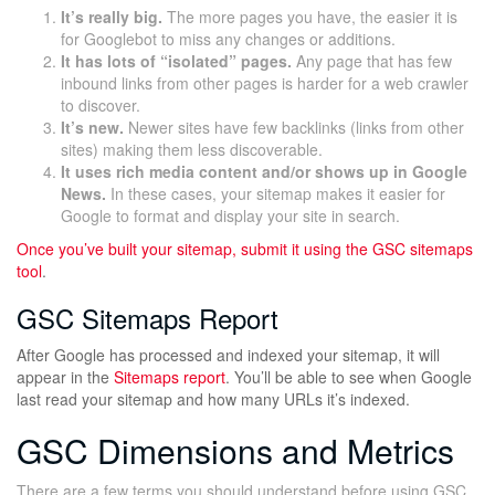
It’s really big.
The more pages you have, the easier it is
for Googlebot to miss any changes or additions.
It has lots of “isolated” pages.
Any page that has few
inbound links from other pages is harder for a web crawler
to discover.
It’s new.
Newer sites have few backlinks (links from other
sites) making them less discoverable.
It uses rich media content and/or shows up in Google
News.
In these cases, your sitemap makes it easier for
Google to format and display your site in search.
Once you’ve built your sitemap, submit it using the
GSC sitemaps
tool
.
GSC Sitemaps Report
After Google has processed and indexed your sitemap, it will
appear in the
Sitemaps report
. You’ll be able to see when Google
last read your sitemap and how many URLs it’s indexed.
GSC Dimensions and Metrics
There are a few terms you should understand before using GSC.