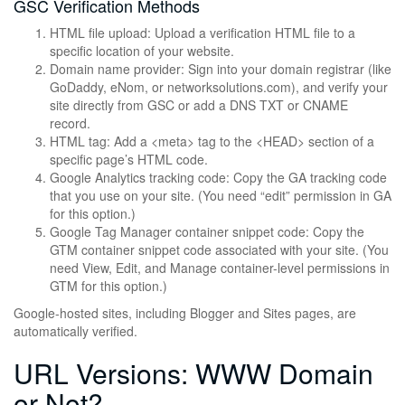
GSC Verification Methods
HTML file upload: Upload a verification HTML file to a
specific location of your website.
Domain name provider: Sign into your domain registrar (like
GoDaddy, eNom, or networksolutions.com), and verify your
site directly from GSC or add a DNS TXT or CNAME
record.
HTML tag: Add a <meta> tag to the <HEAD> section of a
specific page’s HTML code.
Google Analytics tracking code: Copy the GA tracking code
that you use on your site. (You need “edit” permission in GA
for this option.)
Google Tag Manager container snippet code: Copy the
GTM container snippet code associated with your site. (You
need View, Edit, and Manage container-level permissions in
GTM for this option.)
Google-hosted sites, including Blogger and Sites pages, are
automatically verified.
URL Versions: WWW Domain
or Not?