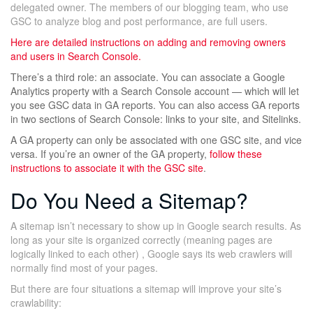
delegated owner. The members of our blogging team, who use
GSC to analyze blog and post performance, are full users.
Here are detailed instructions on
adding and removing owners
and users in Search Console.
There’s a third role: an associate. You can associate a Google
Analytics property with a Search Console account — which will let
you see GSC data in GA reports. You can also access GA reports
in two sections of Search Console: links to your site, and Sitelinks.
A GA property can only be associated with one GSC site, and vice
versa. If you’re an owner of the GA property,
follow these
instructions to associate it with the GSC site
.
Do You Need a Sitemap?
A sitemap isn’t necessary to show up in Google search results. As
long as your site is organized correctly (meaning pages are
logically linked to each other) , Google says its web crawlers will
normally find most of your pages.
But there are four situations a sitemap will improve your site’s
crawlability: