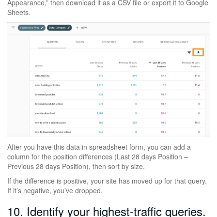
Appearance,” then download it as a CSV file or export it to Google
Sheets.
After you have this data in spreadsheet form, you can add a
column for the position differences (Last 28 days Position –
Previous 28 days Position), then sort by size.
If the difference is positive, your site has moved up for that query.
If it’s negative, you’ve dropped.
10. Identify your highest-traffic queries.