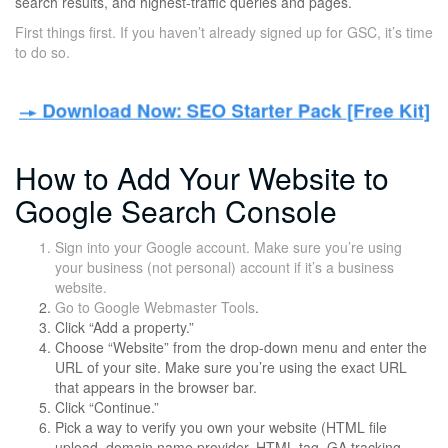
search results, and highest-traffic queries and pages.
First things first. If you haven’t already signed up for GSC, it’s time
to do so.
How to Add Your Website to
Google Search Console
Sign into your Google account. Make sure you’re using
your business (not personal) account if it’s a business
website.
Go to
Google Webmaster Tools
.
Click “Add a property.”
Choose “Website” from the drop-down menu and enter the
URL of your site. Make sure you’re using the exact URL
that appears in the browser bar.
Click “Continue.”
Pick a way to verify you own your website (HTML file
upload, domain name provider, HTML tag, GA tracking