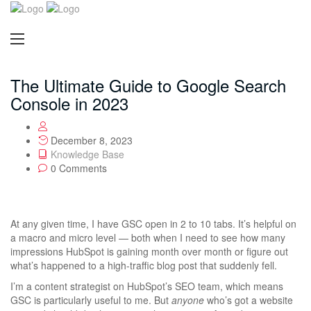
The Ultimate Guide to Google Search
Console in 2023
December 8, 2023
Knowledge Base
0 Comments
At any given time, I have GSC open in 2 to 10 tabs. It’s helpful on
a macro and micro level — both when I need to see how many
impressions HubSpot is gaining month over month or figure out
what’s happened to a high-traffic blog post that suddenly fell.
I’m a content strategist on HubSpot’s SEO team, which means
GSC is particularly useful to me. But
anyone
who’s got a website