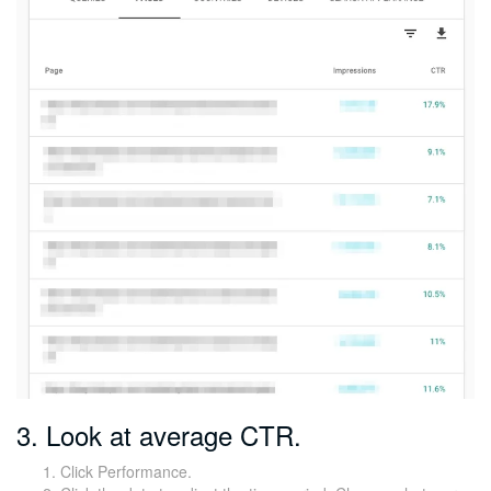
3. Look at average CTR.
Click Performance.