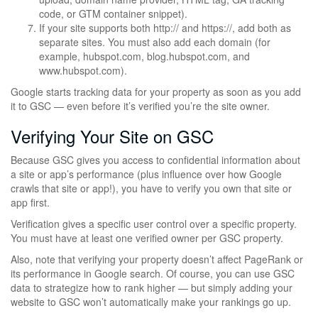
code, or GTM container snippet).
If your site supports both http:// and https://, add both as
separate sites. You must also add each domain (for
example, hubspot.com, blog.hubspot.com, and
www.hubspot.com).
Google starts tracking data for your property as soon as you add
it to GSC — even before it’s verified you’re the site owner.
Verifying Your Site on GSC
Because GSC gives you access to confidential information about
a site or app’s performance (plus influence over how Google
crawls that site or app!), you have to verify you own that site or
app first.
Verification gives a specific user control over a specific property.
You must have at least one verified owner per GSC property.
Also, note that verifying your property doesn’t affect PageRank or
its performance in Google search. Of course, you can use GSC
data to strategize how to rank higher — but simply adding your
website to GSC won’t automatically make your rankings go up.