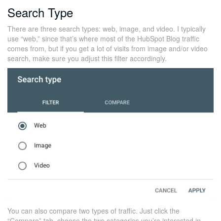
Search Type
There are three search types: web, image, and video. I typically
use “web,” since that’s where most of the HubSpot Blog traffic
comes from, but if you get a lot of visits from image and/or video
search, make sure you adjust this filter accordingly.
You can also compare two types of traffic. Just click the
“Compare” tab, choose the two categories you’re interested in,