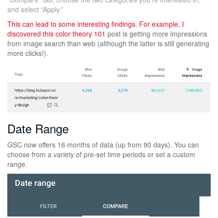
and select “Apply.”
This can lead to some interesting findings. For example, I
discovered this
color theory 101
post is getting more impressions
from image search than web (although the latter is still generating
more clicks!).
Date Range
GSC now offers 16 months of data (up from 90 days). You can
choose from a variety of pre-set time periods or set a custom
range.