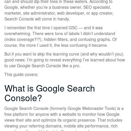
can and should dip their toes in these waters. According to
Google, whether you’re a business owner, SEO specialist,
marketer, site administrator, web developer, or app creator,
Search Console will come in handy.
I remember the first time I opened GSC — and it was
overwhelming. There were tons of labels I didn’t understand
(index coverage?!?), hidden filters, and confusing graphs. Of
course, the more I used it, the less confusing it became.
But if you want to skip the learning curve (and why wouldn’t you),
good news: I’m going to reveal everything I’ve learned about how
to use Google Search Console like a pro.
This guide covers:
What is Google Search
Console?
Google Search Console (formerly Google Webmaster Tools) is a
free platform for anyone with a website to monitor how Google
views their site and optimize its organic presence. That includes
viewing your referring domains, mobile site performance, rich