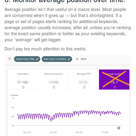
Average position isn’t that useful on a macro level. Most people
are concerned when it goes up — but that’s shortsighted. If a
page or set of pages starts ranking for additional keywords,
average position usually increases; after all, unless you’re ranking
for the exact same position or better as your existing keywords,
your “average” will get bigger.
Don’t pay too much attention to this metric.