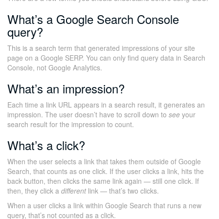
What’s a Google Search Console
query?
This is a search term that generated impressions of your site
page on a Google SERP. You can only find query data in Search
Console, not Google Analytics.
What’s an impression?
Each time a link URL appears in a search result, it generates an
impression. The user doesn’t have to scroll down to
see
your
search result for the impression to count.
What’s a click?
When the user selects a link that takes them outside of Google
Search, that counts as one click. If the user clicks a link, hits the
back button, then clicks the same link again — still one click. If
then, they click a
different
link — that’s two clicks.
When a user clicks a link within Google Search that runs a new
query, that’s not counted as a click.