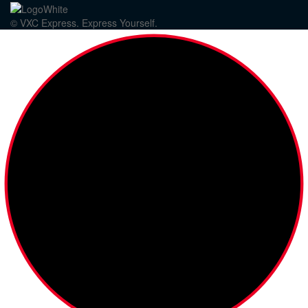
© VXC Express. Express Yourself.