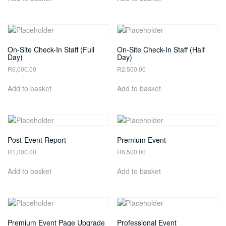
On-Site Check-In Staff (Full
On-Site Check-In Staff (Half
Day)
Day)
R
6,000.00
R
2,500.00
Add to basket
Add to basket
Post-Event Report
Premium Event
R
1,000.00
R
6,500.00
Add to basket
Add to basket
Premium Event Page Upgrade
Professional Event