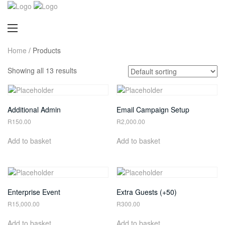
Home
/ Products
Showing all 13 results
Additional Admin
Email Campaign Setup
R
150.00
R
2,000.00
Add to basket
Add to basket
Enterprise Event
Extra Guests (+50)
R
15,000.00
R
300.00
Add to basket
Add to basket