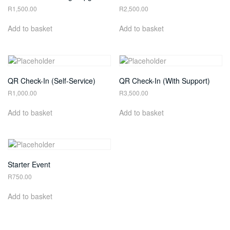
R
1,500.00
R
2,500.00
Add to basket
Add to basket
QR Check-In (Self-Service)
QR Check-In (With Support)
R
1,000.00
R
3,500.00
Add to basket
Add to basket
Starter Event
R
750.00
Add to basket