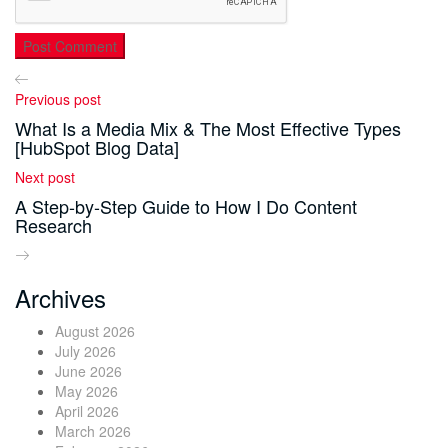
Previous post
What Is a Media Mix & The Most Effective Types
[HubSpot Blog Data]
Next post
A Step-by-Step Guide to How I Do Content
Research
Archives
August 2026
July 2026
June 2026
May 2026
April 2026
March 2026