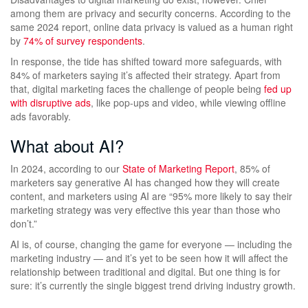
among them are privacy and security concerns. According to the
same 2024 report, online data privacy is valued as a human right
by
74% of survey respondents
.
In response, the tide has shifted toward more safeguards, with
84% of marketers saying it’s affected their strategy. Apart from
that, digital marketing faces the challenge of people being
fed up
with disruptive ads
, like pop-ups and video, while viewing offline
ads favorably.
What about AI?
In 2024, according to our
State of Marketing Report
, 85% of
marketers say generative AI has changed how they will create
content, and marketers using AI are “95% more likely to say their
marketing strategy was very effective this year than those who
don’t.”
AI is, of course, changing the game for everyone — including the
marketing industry — and it’s yet to be seen how it will affect the
relationship between traditional and digital. But one thing is for
sure: it’s currently the single biggest trend driving industry growth.