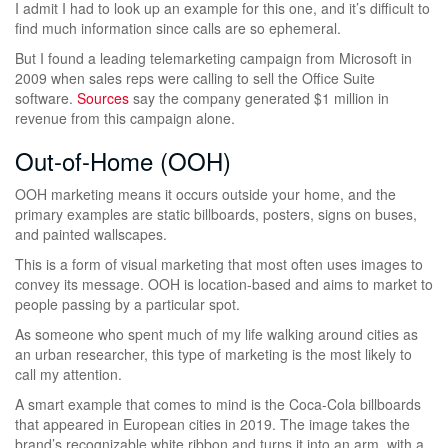
I admit I had to look up an example for this one, and it’s difficult to
find much information since calls are so ephemeral.
But I found a leading telemarketing campaign from Microsoft in
2009 when sales reps were calling to sell the Office Suite
software.
Sources
say the company generated $1 million in
revenue from this campaign alone.
Out-of-Home (OOH)
OOH marketing means it occurs outside your home, and the
primary examples are static billboards, posters, signs on buses,
and painted wallscapes.
This is a form of visual marketing that most often uses images to
convey its message. OOH is location-based and aims to market to
people passing by a particular spot.
As someone who spent much of my life walking around cities as
an urban researcher, this type of marketing is the most likely to
call my attention.
A smart example that comes to mind is the Coca-Cola billboards
that appeared in European cities in 2019. The image takes the
brand’s recognizable white ribbon and turns it into an arm, with a