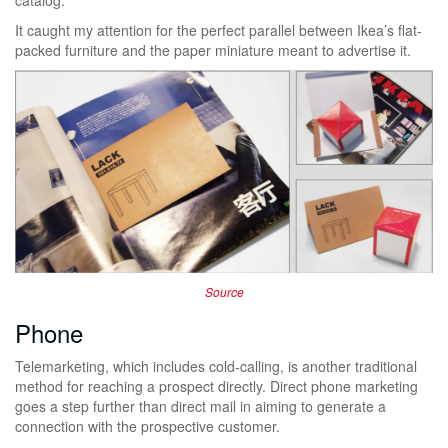
It caught my attention for the perfect parallel between Ikea’s flat-
packed furniture and the paper miniature meant to advertise it.
Source
Phone
Telemarketing, which includes cold-calling, is another traditional
method for reaching a prospect directly. Direct phone marketing
goes a step further than direct mail in aiming to generate a
connection with the prospective customer.