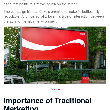
hand that points to a recycling bin on the street.
The campaign hints at Coke’s promise to make its bottles fully
recyclable. And I personally, love this type of interaction between
the ad and the urban environment.
Source
Importance of Traditional
Marketing