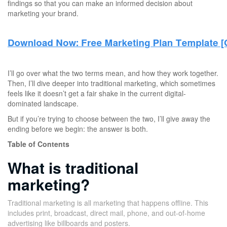
findings so that you can make an informed decision about
marketing your brand.
I’ll go over what the two terms mean, and how they work together.
Then, I’ll dive deeper into traditional marketing, which sometimes
feels like it doesn’t get a fair shake in the current digital-
dominated landscape.
But if you’re trying to choose between the two, I’ll give away the
ending before we begin: the answer is both.
Table of Contents
What is traditional
marketing?
Traditional marketing is all marketing that happens offline. This
includes print, broadcast, direct mail, phone, and out-of-home
advertising like billboards and posters.