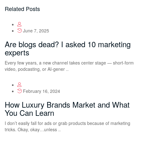
Related Posts
June 7, 2025
Are blogs dead? I asked 10 marketing
experts
Every few years, a new channel takes center stage — short-form
video, podcasting, or AI-gener ..
February 16, 2024
How Luxury Brands Market and What
You Can Learn
I don’t easily fall for ads or grab products because of marketing
tricks. Okay, okay…unless ..