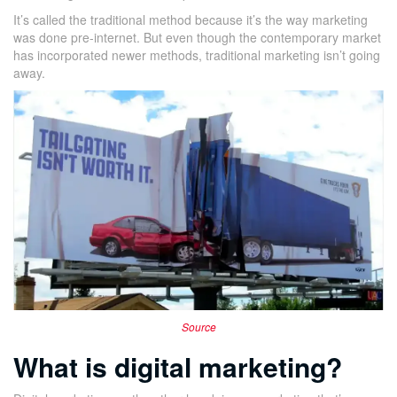
It’s called the traditional method because it’s the way marketing
was done pre-internet. But even though the contemporary market
has incorporated newer methods, traditional marketing isn’t going
away.
Source
What is digital marketing?