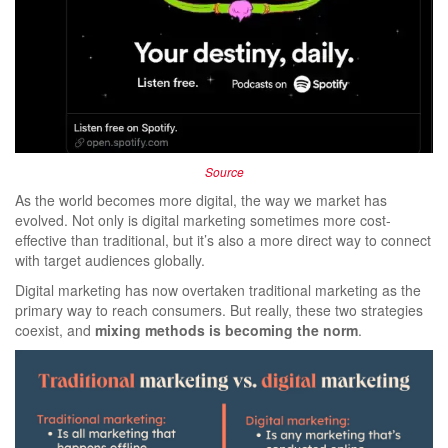
Source
As the world becomes more digital, the way we market has
evolved. Not only is digital marketing sometimes more cost-
effective than traditional, but it’s also a more direct way to connect
with target audiences globally.
Digital marketing has now overtaken traditional marketing as the
primary way to reach consumers. But really, these two strategies
coexist, and
mixing methods is becoming the norm
.