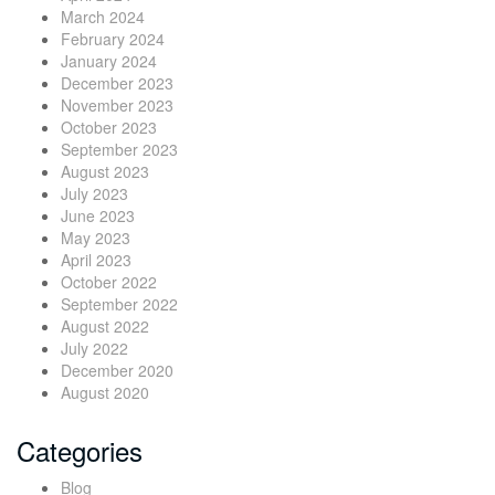
March 2024
February 2024
January 2024
December 2023
November 2023
October 2023
September 2023
August 2023
July 2023
June 2023
May 2023
April 2023
October 2022
September 2022
August 2022
July 2022
December 2020
August 2020
Categories
Blog