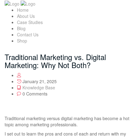
Home
About Us
Case Studies
Blog
Contact Us
Shop
Traditional Marketing vs. Digital
Marketing: Why Not Both?
January 21, 2025
Knowledge Base
0 Comments
Traditional marketing versus digital marketing has become a hot
topic among marketing professionals.
I set out to learn the pros and cons of each and return with my