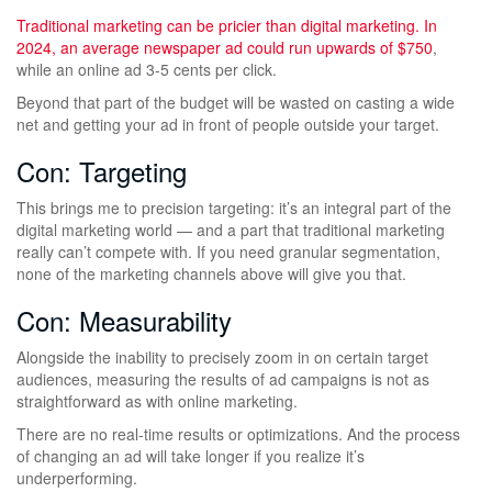
Traditional marketing can be pricier than digital marketing. In
2024, an average newspaper ad
could run upwards of $750
,
while an online ad 3-5 cents per click.
Beyond that part of the budget will be wasted on casting a wide
net and getting your ad in front of people outside your target.
Con: Targeting
This brings me to precision targeting: it’s an integral part of the
digital marketing world — and a part that traditional marketing
really can’t compete with. If you need granular segmentation,
none of the marketing channels above will give you that.
Con: Measurability
Alongside the inability to precisely zoom in on certain target
audiences, measuring the results of ad campaigns is not as
straightforward as with online marketing.
There are no real-time results or optimizations. And the process
of changing an ad will take longer if you realize it’s
underperforming.