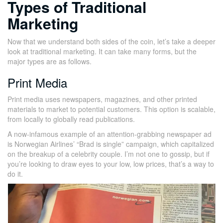
Types of Traditional
Marketing
Now that we understand both sides of the coin, let’s take a deeper
look at traditional marketing. It can take many forms, but the
major types are as follows.
Print Media
Print media uses newspapers, magazines, and other printed
materials to market to potential customers. This option is scalable,
from locally to globally read publications.
A now-infamous example of an attention-grabbing newspaper ad
is Norwegian Airlines’ “Brad is single” campaign, which capitalized
on the breakup of a celebrity couple. I’m not one to gossip, but if
you’re looking to draw eyes to your low, low prices, that’s a way to
do it.