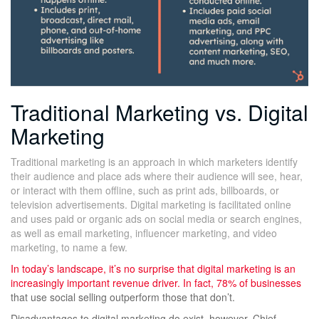
Traditional Marketing vs. Digital
Marketing
Traditional marketing is an approach in which marketers identify
their audience and place ads where their audience will see, hear,
or interact with them offline, such as print ads, billboards, or
television advertisements. Digital marketing is facilitated online
and uses paid or organic ads on social media or search engines,
as well as email marketing, influencer marketing, and video
marketing, to name a few.
In today’s landscape, it’s no surprise that digital marketing is an
increasingly important revenue driver. In fact,
78% of businesses
that use social selling outperform those that don’t.
Disadvantages to digital marketing do exist, however. Chief