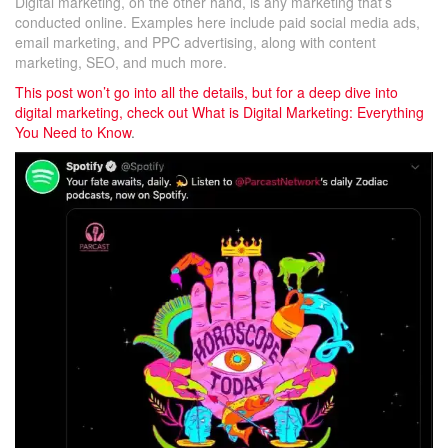
Digital marketing, on the other hand, is any marketing that’s
conducted online. Examples here include paid social media ads,
email marketing, and PPC advertising, along with content
marketing, SEO, and much more.
This post won’t go into all the details, but for a deep dive into
digital marketing, check out
What is Digital Marketing: Everything
You Need to Know
.