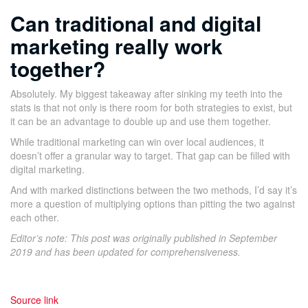
C
an traditional and digital
marketing really work
together?
Absolutely. My biggest takeaway after sinking my teeth into the
stats is that not only is there room for both strategies to exist, but
it can be an advantage to double up and use them together.
While traditional marketing can win over local audiences, it
doesn’t offer a granular way to target. That gap can be filled with
digital marketing.
And with marked distinctions between the two methods, I’d say it’s
more a question of multiplying options than pitting the two against
each other.
Editor’s note: This post was originally published in September
2019 and has been updated for comprehensiveness.
Source link