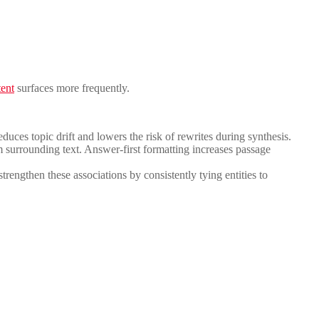
tent
surfaces more frequently.
educes topic drift and lowers the risk of rewrites during synthesis.
m surrounding text. Answer-first formatting increases passage
engthen these associations by consistently tying entities to