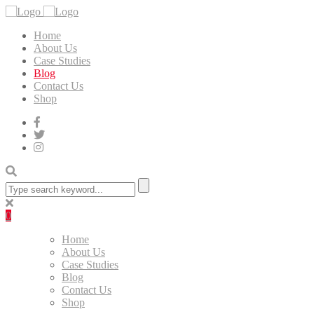
Home
About Us
Case Studies
Blog
Contact Us
Shop
0
Home
About Us
Case Studies
Blog
Contact Us
Shop