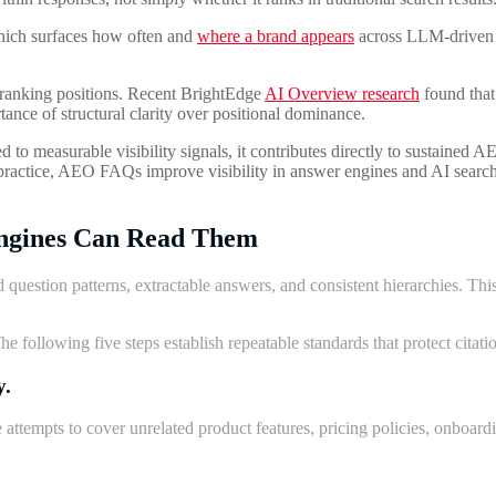
hich surfaces how often and
where a brand appears
across LLM-driven s
al ranking positions. Recent BrightEdge
AI Overview research
found that
tance of structural clarity over positional dominance.
to measurable visibility signals, it contributes directly to sustained AE
n practice, AEO FAQs improve visibility in answer engines and AI search
ngines Can Read
Them
 question patterns, extractable answers, and consistent hierarchies. T
 following five steps establish repeatable standards that protect citation
y.
tempts to cover unrelated product features, pricing policies, onboardi