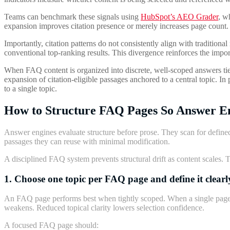
Teams can benchmark these signals using
HubSpot’s AEO Grader
, w
expansion improves citation presence or merely increases page count.
Importantly, citation patterns do not consistently align with tradition
conventional top-ranking results. This divergence reinforces the impor
When FAQ content is organized into discrete, well-scoped answers tied 
expansion of citation-eligible passages anchored to a central topic. I
to a single topic.
How to Structure FAQ Pages So Answer E
Answer engines evaluate structure before prose. They scan for defined
passages they can reuse with minimal modification.
A disciplined FAQ system prevents structural drift as content scales. The
1. Choose one topic per FAQ page and define it clearl
An FAQ page performs best when tightly scoped. When a single page at
weakens. Reduced topical clarity lowers selection confidence.
A focused FAQ page should: