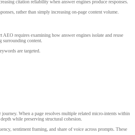
creasing citation reliability when answer engines produce responses.
sponses, rather than simply increasing on-page content volume.
ort AEO requires examining how answer engines isolate and reuse
ng surrounding content.
eywords are targeted.
er journey. When a page resolves multiple related micro-intents within
 depth while preserving structural cohesion.
equency, sentiment framing, and share of voice across prompts. These
.