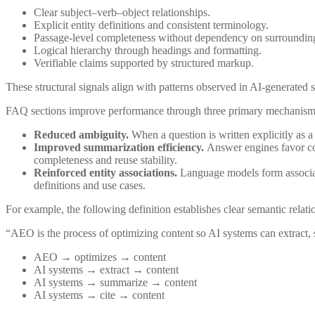
Clear subject–verb–object relationships.
Explicit entity definitions and consistent terminology.
Passage-level completeness without dependency on surrounding
Logical hierarchy through headings and formatting.
Verifiable claims supported by structured markup.
These structural signals align with patterns observed in AI-generated s
FAQ sections improve performance through three primary mechanism
Reduced ambiguity.
When a question is written explicitly as a
Improved summarization efficiency.
Answer engines favor con
completeness and reuse stability.
Reinforced entity associations.
Language models form associati
definitions and use cases.
For example, the following definition establishes clear semantic relati
“AEO is the process of optimizing content so AI systems can extract,
AEO → optimizes → content
AI systems → extract → content
AI systems → summarize → content
AI systems → cite → content