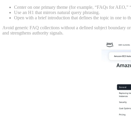
Center on one primary theme (for example, “FAQs for AEO,” 
Use an H1 that mirrors natural query phrasing.
Open with a brief introduction that defines the topic in one to t
Avoid generic FAQ collections without a defined subject boundary or 
and strengthens authority signals.