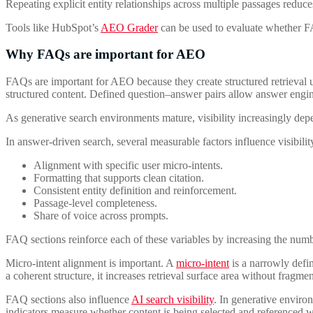
Repeating explicit entity relationships across multiple passages reduc
Tools like HubSpot’s
AEO Grader
can be used to evaluate whether FA
Why FAQs are important for AEO
FAQs are important for AEO because they create structured retrieva
structured content. Defined question–answer pairs allow answer engines
As generative search environments mature, visibility increasingly de
In answer-driven search, several measurable factors influence visibilit
Alignment with specific user micro-intents.
Formatting that supports clean citation.
Consistent entity definition and reinforcement.
Passage-level completeness.
Share of voice across prompts.
FAQ sections reinforce each of these variables by increasing the numb
Micro-intent alignment is important. A
micro-intent
is a narrowly defin
a coherent structure, it increases retrieval surface area without frag
FAQ sections also influence
AI search visibility
. In generative enviro
indicators measure whether content is being selected and referenced wit