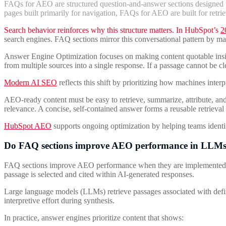
FAQs for AEO are structured question-and-answer sections designed to
pages built primarily for navigation, FAQs for AEO are built for retri
Search behavior reinforces why this structure matters. In HubSpot’s
2
search engines. FAQ sections mirror this conversational pattern by 
Answer Engine Optimization focuses on making content quotable inside 
from multiple sources into a single response. If a passage cannot be clean
Modern AI SEO
reflects this shift by prioritizing how machines inter
AEO-ready content must be easy to retrieve, summarize, attribute, and t
relevance. A concise, self-contained answer forms a reusable retrieval 
HubSpot AEO
supports ongoing optimization by helping teams identi
Do FAQ sections improve AEO performance in LLM
FAQ sections improve AEO performance when they are implemented with s
passage is selected and cited within AI-generated responses.
Large language models (LLMs) retrieve passages associated with define
interpretive effort during synthesis.
In practice, answer engines prioritize content that shows: