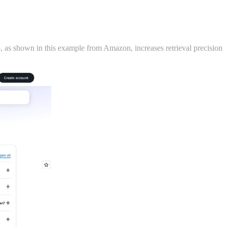
, as shown in this example from Amazon, increases retrieval precision