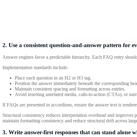
2. Use a consistent question-and-answer pattern for ev
Answer engines favor a predictable hierarchy. Each FAQ entry should
Implementation standards include:
Place each question in an H2 or H3 tag.
Position the answer immediately beneath the corresponding hea
Maintain consistent spacing and formatting across entries.
Avoid inserting unrelated media, calls-to-action (CTAs), or nar
If FAQs are presented in accordions, ensure the answer text is rendere
Structural consistency reduces interpretation overhead and improves pa
maintain formatting consistency and reduce structural drift across large
3. Write answer-first responses that can stand alone 