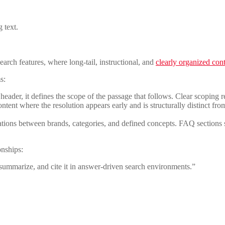
 text.
earch features, where long-tail, instructional, and
clearly organized con
s:
 header, it defines the scope of the passage that follows. Clear scoping r
tent where the resolution appears early and is structurally distinct fro
ons between brands, categories, and defined concepts. FAQ sections str
onships:
 summarize, and cite it in answer-driven search environments.”