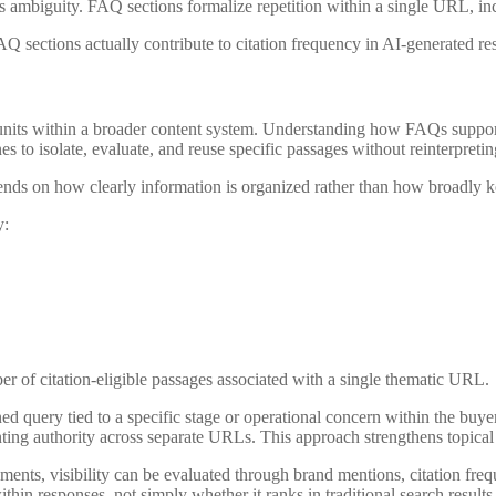
es ambiguity. FAQ sections formalize ‌repetition within a single URL, in
Q sections actually contribute to citation frequency in AI-generated re
l units within a broader content system. Understanding how FAQs supp
 to isolate, evaluate, and reuse specific passages without reinterpreti
pends on how clearly information is organized rather than how broadly k
y:
er of citation-eligible passages associated with a single thematic URL.
ed query tied to a specific stage or operational concern within the buy
menting authority across separate URLs. This approach strengthens topical
nments, visibility can be evaluated through brand mentions, citation fr
hin responses, not simply whether it ranks in traditional search results