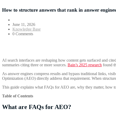
How to structure answers that rank in answer engines
June 11, 2026
Knowledge Base
0 Comments
AI search interfaces are reshaping how content gets surfaced and cite
summaries citing three or more sources.
Bain’s 2025 research
found th
As answer engines compress results and bypass traditional links, visi
Optimization (AEO) directly address that requirement. When structured 
This guide explains what FAQs for AEO are, why they matter, how to st
Table of Contents
What are FAQs for AEO?