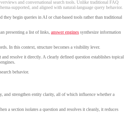
Overviews and conversational search tools. Unlike traditional FAQ
, schema-supported, and aligned with natural-language query behavior.
they begin queries in AI or chat-based tools rather than traditional
n presenting a list of links,
answer engines
synthesize information
s. In this context, structure becomes a visibility lever.
nd resolve it directly. A clearly defined question establishes topical
 engines.
search behavior.
and strengthen entity clarity, all of which influence whether a
 a section isolates a question and resolves it cleanly, it reduces