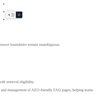
d answer boundaries remain unambiguous.
h retrieval eligibility.
on and management of AEO-friendly FAQ pages, helping teams