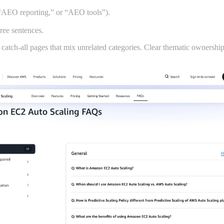
“AEO reporting,” or “AEO tools”).
hree sentences.
catch-all pages that mix unrelated categories. Clear thematic ownership