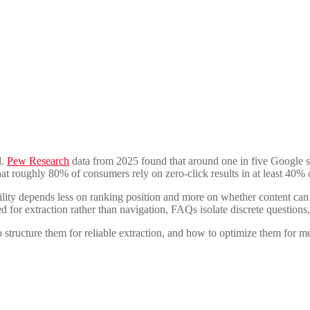
d.
Pew Research
data from 2025 found that around one in five Google 
at roughly 80% of consumers rely on zero-click results in at least 40% o
bility depends less on ranking position and more on whether content ca
for extraction rather than navigation, FAQs isolate discrete questions,
ructure them for reliable extraction, and how to optimize them for mea