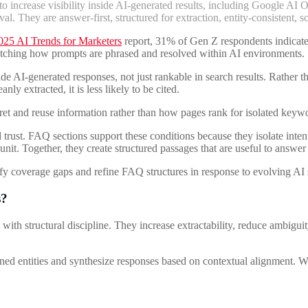
 increase visibility inside AI-generated results, including Google AI 
eval. They are answer-first, structured for extraction, entity-consistent
025 AI Trends for Marketers
report, 31% of Gen Z respondents indicated 
matching how prompts are phrased and resolved within AI environments.
AI-generated responses, not just rankable in search results. Rather tha
ly extracted, it is less likely to be cited.
pret and reuse information rather than how pages rank for isolated keyword
rust. FAQ sections support these conditions because they isolate intent a
unit. Together, they create structured passages that are useful to answer
fy coverage gaps and refine FAQ structures in response to evolving AI 
s?
tructural discipline. They increase extractability, reduce ambiguity, 
d entities and synthesize responses based on contextual alignment. When