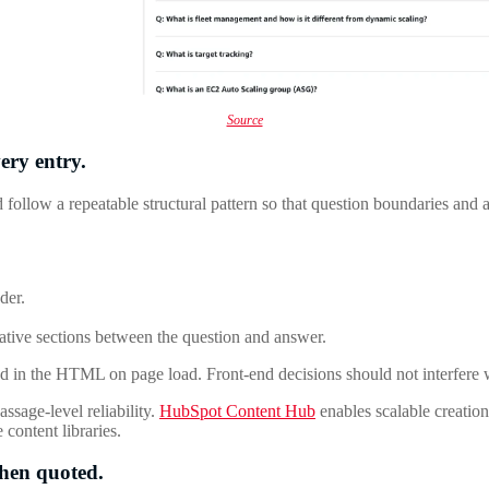
Source
ery entry.
 follow a repeatable structural pattern so that question boundaries an
der.
rative sections between the question and answer.
d in the HTML on page load. Front-end decisions should not interfere wit
ssage-level reliability.
HubSpot Content Hub
enables scalable creati
 content libraries.
when quoted.