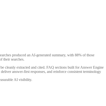
searches produced an AI-generated summary, with 88% of those
f their searches.
n be cleanly extracted and cited. FAQ sections built for Answer Engine
 deliver answer-first responses, and reinforce consistent terminology
surable AI visibility.