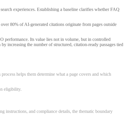
earch experiences. Establishing a baseline clarifies whether FAQ
 over 80% of AI-generated citations originate from pages outside
O performance. Its value lies not in volume, but in controlled
 by increasing the number of structured, citation-ready passages tied
his process helps them determine what a page covers and which
 eligibility.
ng instructions, and compliance details, the thematic boundary