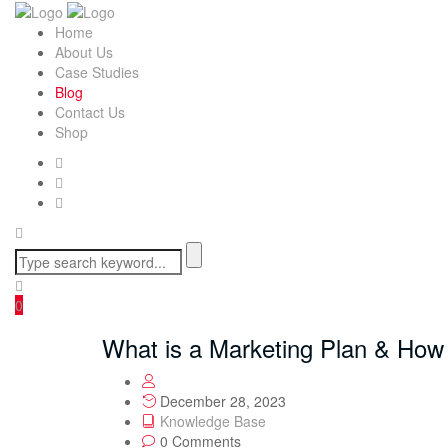
Home
About Us
Case Studies
Blog
Contact Us
Shop
0
What is a Marketing Plan & How
December 28, 2023
Knowledge Base
0 Comments