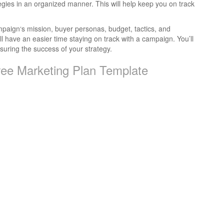
egies in an organized manner. This will help keep you on track
ampaign‘s mission, buyer personas, budget, tactics, and
’ll have an easier time staying on track with a campaign. You’ll
uring the success of your strategy.
ree Marketing Plan Template