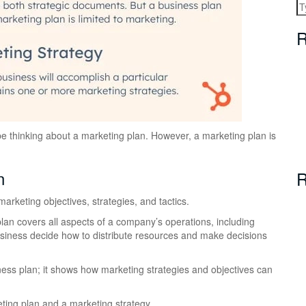
R
 be thinking about a marketing plan. However, a marketing plan is
n
R
arketing objectives, strategies, and tactics.
plan covers all aspects of a company’s operations, including
business decide how to distribute resources and make decisions
siness plan; it shows how marketing strategies and objectives can
ting plan and a marketing strategy.