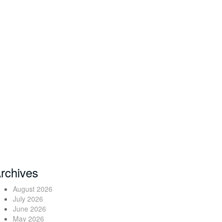
rchives
August 2026
July 2026
June 2026
May 2026