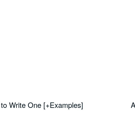
 to Write One [+Examples]
A