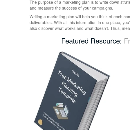
The purpose of a marketing plan is to write down strat
and measure the success of your campaigns.
Writing a marketing plan will help you think of each c
deliverables. With all this information in one place, you
also discover what works and what doesn’t. Thus, meas
Featured Resource:
F