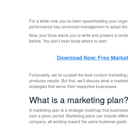
For a while now, you’ve been spearheading your organi
performance has convinced management to adopt the c
Now, your boss wants you to write and present a conte
before. You don’t even know where to start.
Fortunately, we’ve curated the best content marketing p
produces results. But first, we’ll discuss what a marke
strategies that serve their respective businesses.
What is a marketing plan
A marketing plan is a strategic roadmap that businesse
over a given period. Marketing plans can include diffe
company, all working toward the same business goals.