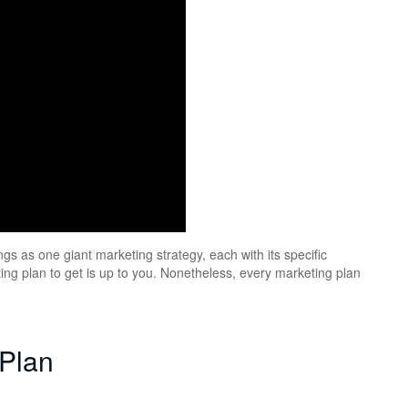
gs as one giant marketing strategy, each with its specific
ng plan to get is up to you. Nonetheless, every marketing plan
 Plan