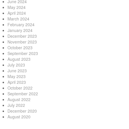
June 2024
May 2024
April 2024
March 2024
February 2024
January 2024
December 2023
November 2023
October 2023
September 2023
August 2023
July 2023
June 2023
May 2023
April 2023
October 2022
September 2022
August 2022
July 2022
December 2020
August 2020