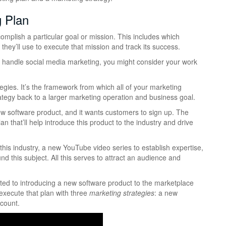
g Plan
omplish a particular goal or mission. This includes which
they’ll use to execute that mission and track its success.
 handle social media marketing, you might consider your work
gies. It’s the framework from which all of your marketing
ategy back to a larger marketing operation and business goal.
 software product, and it wants customers to sign up. The
that’ll help introduce this product to the industry and drive
his industry, a new YouTube video series to establish expertise,
d this subject. All this serves to attract an audience and
ted to introducing a new software product to the marketplace
 execute that plan with three
marketing strategies
: a new
ccount.