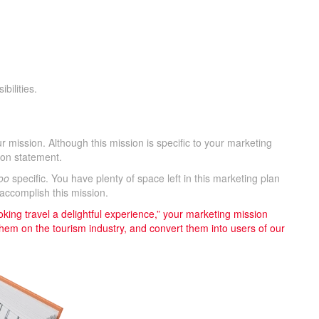
bilities.
.
our mission. Although this mission is specific to your marketing
ion statement.
oo
specific. You have plenty of space left in this marketing plan
accomplish this mission.
king travel a delightful experience,” your marketing mission
them on the tourism industry, and convert them into users of our