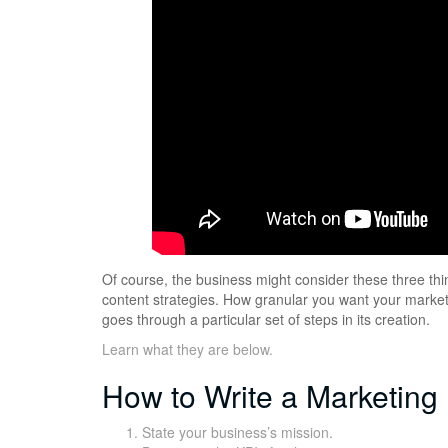
Of course, the business might consider these three thin
content strategies. How granular you want your marketi
goes through a particular set of steps in its creation.
Learn what they are below.
How to Write a Marketing
State your business’s mission.