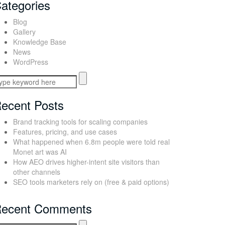
ategories
Blog
Gallery
Knowledge Base
News
WordPress
ecent Posts
Brand tracking tools for scaling companies
Features, pricing, and use cases
What happened when 6.8m people were told real
Monet art was AI
How AEO drives higher-intent site visitors than
other channels
SEO tools marketers rely on (free & paid options)
ecent Comments