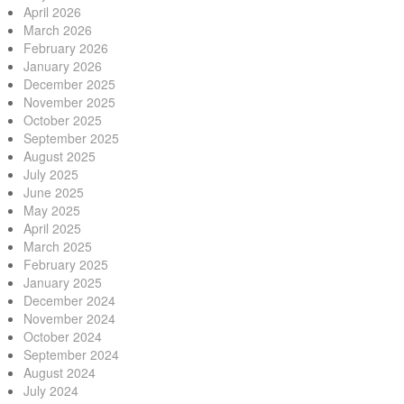
April 2026
March 2026
February 2026
January 2026
December 2025
November 2025
October 2025
September 2025
August 2025
July 2025
June 2025
May 2025
April 2025
March 2025
February 2025
January 2025
December 2024
November 2024
October 2024
September 2024
August 2024
July 2024