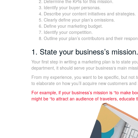
Determine the KPIs for this mission.
Identify your buyer personas.
Describe your content initiatives and strategies.
Clearly define your plan’s omissions.
Define your marketing budget.
Identify your competition.
Outline your plan’s contributors and their responsi
1. State your business’s mission
Your first step in writing a marketing plan is to state y
department, it should serve your business‘s main miss
From my experience, you want to be specific, but not
t
to elaborate on how you’ll acquire new customers and 
For example, if your business’s mission is “to make boo
might be “to attract an audience of travelers, educate 