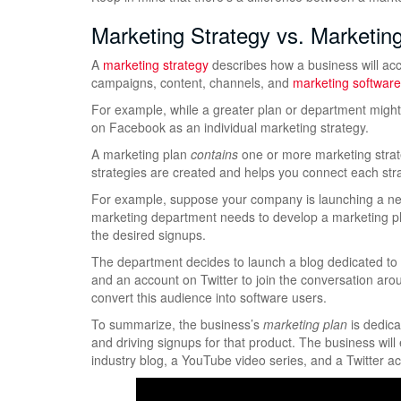
Marketing Strategy vs. Marketin
A
marketing strategy
describes how a business will acc
campaigns, content, channels, and
marketing software
For example, while a greater plan or department might
on Facebook as an individual marketing strategy.
A marketing plan
contains
one or more marketing strate
strategies are created and helps you connect each str
For example, suppose your company is launching a new
marketing department needs to develop a marketing plan 
the desired signups.
The department decides to launch a blog dedicated to t
and an account on Twitter to join the conversation aroun
convert this audience into software users.
To summarize, the business’s
marketing plan
is dedica
and driving signups for that product. The business will
industry blog, a YouTube video series, and a Twitter a