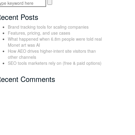
ecent Posts
Brand tracking tools for scaling companies
Features, pricing, and use cases
What happened when 6.8m people were told real
Monet art was AI
How AEO drives higher-intent site visitors than
other channels
SEO tools marketers rely on (free & paid options)
ecent Comments