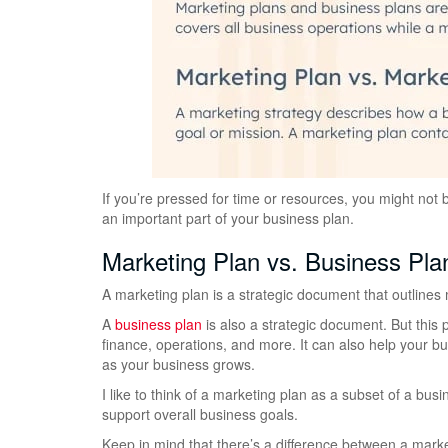
If you’re pressed for time or resources, you might not
an important part of your business plan.
Marketing Plan vs. Business Pla
A marketing plan is a strategic document that outlines m
A
business plan
is also a strategic document. But this 
finance, operations, and more. It can also help your 
as your business grows.
I like to think of a marketing plan as a subset of a bu
support overall business goals.
Keep in mind that there’s a difference between a marke