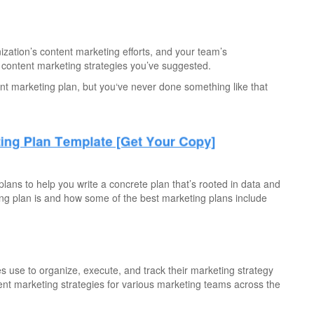
zation’s content marketing efforts, and your team’s
ontent marketing strategies you’ve suggested.
nt marketing plan, but you‘ve never done something like that
lans to help you write a concrete plan that’s rooted in data and
ting plan is and how some of the best marketing plans include
?
s use to organize, execute, and track their marketing strategy
rent marketing strategies for various marketing teams across the