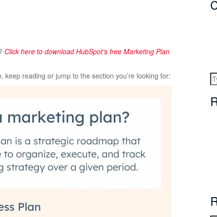
C
s?
Click here to download HubSpot’s free Marketing Plan
 keep reading or jump to the section you’re looking for:
R
R