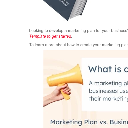
Looking to develop a marketing plan for your busines
Template to get started
.
To learn more about how to create your marketing plan,