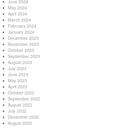
June 2024
May 2024
April 2024
March 2024
February 2024
January 2024
December 2023
November 2023
October 2023
September 2023
August 2023
July 2023
June 2023
May 2023
April 2023
October 2022
September 2022
August 2022
July 2022
December 2020
August 2020