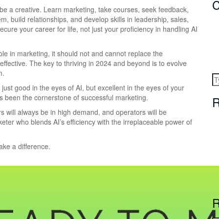
C
, be a creative. Learn marketing, take courses, seek feedback,
m, build relationships, and develop skills in leadership, sales,
cure your career for life, not just your proficiency in handling AI
role in marketing, it should not and cannot replace the
ective. The key to thriving in 2024 and beyond is to evolve
m.
 just good in the eyes of AI, but excellent in the eyes of your
s been the cornerstone of successful marketing.
R
s will always be in high demand, and operators will be
eter who blends AI’s efficiency with the irreplaceable power of
ake a difference.
R