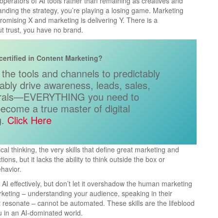
operators of AI tools rather than remaining as creatives and
anding the strategy, you’re playing a losing game. Marketing
promising X and marketing is delivering Y. There is a
t trust, you have no brand.
certified in Content Marketing?
the tools and channels to predictably
tably drive awareness, leads, sales,
rrals—EVERYTHING you need to
ecome a true master of digital
.​
Click Here
ical thinking, the very skills that define great marketing and
ions, but it lacks the ability to think outside the box or
havior.
 AI effectively, but don’t let it overshadow the human marketing
marketing – understanding your audience, speaking in their
at resonate – cannot be automated. These skills are the lifeblood
ou in an AI-dominated world.