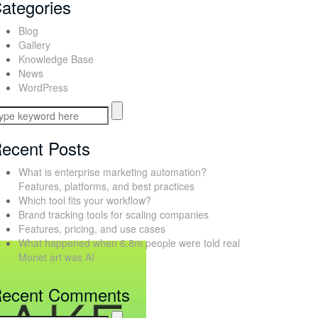
ategories
Blog
Gallery
Knowledge Base
News
WordPress
ecent Posts
What is enterprise marketing automation?
Features, platforms, and best practices
Which tool fits your workflow?
Brand tracking tools for scaling companies
Features, pricing, and use cases
What happened when 6.8m people were told real
Monet art was AI
ecent Comments