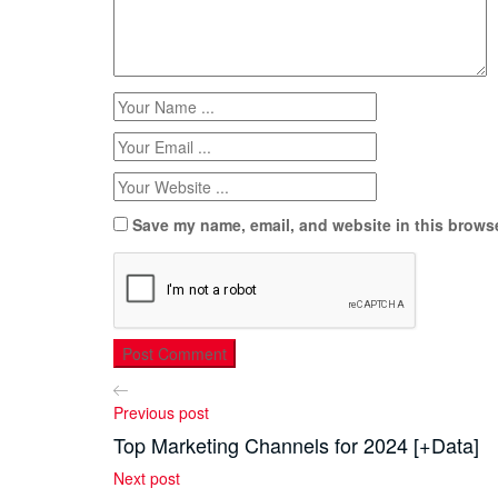
Save my name, email, and website in this browse
Previous post
Top Marketing Channels for 2024 [+Data]
Next post