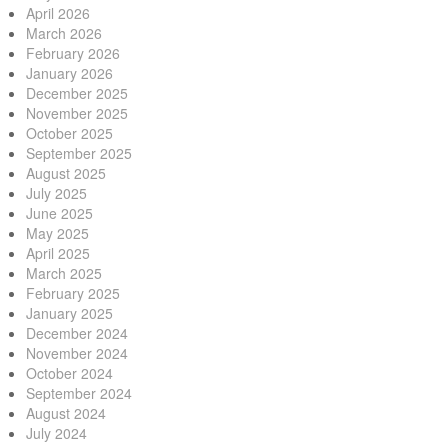
April 2026
March 2026
February 2026
January 2026
December 2025
November 2025
October 2025
September 2025
August 2025
July 2025
June 2025
May 2025
April 2025
March 2025
February 2025
January 2025
December 2024
November 2024
October 2024
September 2024
August 2024
July 2024