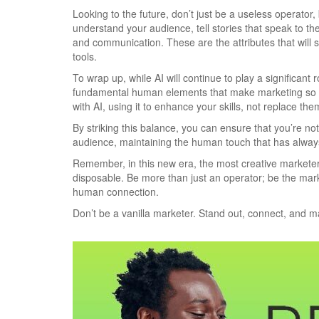
Looking to the future, don’t just be a useless operator
understand your audience, tell stories that speak to the
and communication. These are the attributes that will se
tools.
To wrap up, while AI will continue to play a significant 
fundamental human elements that make marketing so eff
with AI, using it to enhance your skills, not replace the
By striking this balance, you can ensure that you’re not
audience, maintaining the human touch that has alway
Remember, in this new era, the most creative marketer
disposable. Be more than just an operator; be the mark
human connection.
Don’t be a vanilla marketer. Stand out, connect, and m