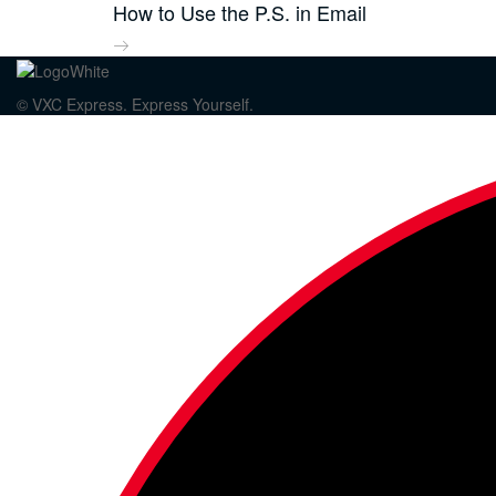
How to Use the P.S. in Email
© VXC Express. Express Yourself.