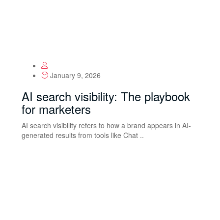
January 9, 2026
AI search visibility: The playbook
for marketers
AI search visibility refers to how a brand appears in AI-
generated results from tools like Chat ..