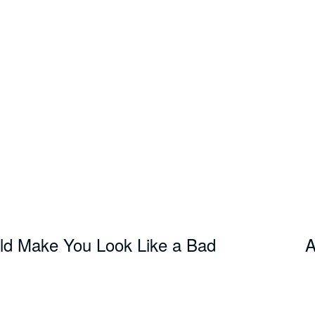
ld Make You Look Like a Bad
A