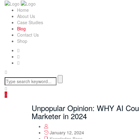
Home
About Us
Case Studies
Blog
Contact Us
Shop
0
Unpopular Opinion: WHY AI Cou
Marketer in 2024
January 12, 2024
Knowledge Base