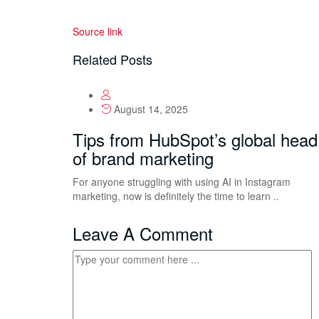
Source link
Related Posts
August 14, 2025
Tips from HubSpot’s global head
of brand marketing
For anyone struggling with using AI in Instagram
marketing, now is definitely the time to learn ..
Leave A Comment