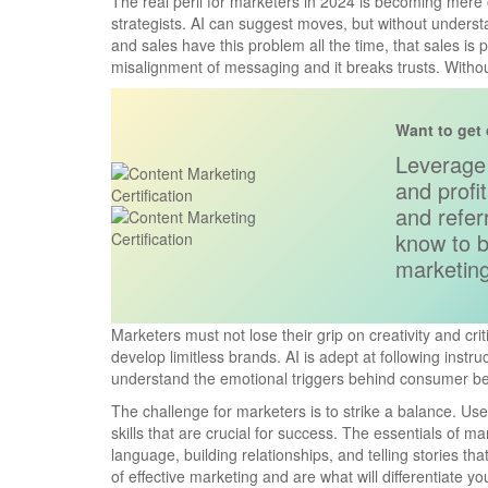
The real peril for marketers in 2024 is becoming mere 
strategists. AI can suggest moves, but without underst
and sales have this problem all the time, that sales is 
misalignment of messaging and it breaks trusts. Withou
Want to get 
Leverage 
and profi
and refe
know to b
marketing
Marketers must not lose their grip on creativity and crit
develop limitless brands. AI is adept at following instruct
understand the emotional triggers behind consumer be
The challenge for marketers is to strike a balance. Use
skills that are crucial for success. The essentials of 
language, building relationships, and telling stories th
of effective marketing and are what will differentiate y