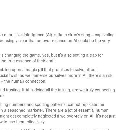
of artificial intelligence (AI) is like a siren’s song – captivating
ncreasingly clear that an over-reliance on AI could be the very
AI is changing the game, yes, but it’s also setting a trap for
the true essence of their craft.
umbling upon a magic pill that promises to solve all our
rucial twist: as we immerse ourselves more in AI, there’s a risk
g – the human connection.
nd trusting. If AI is doing all the talking, are we truly connecting
de?
unching numbers and spotting patterns, cannot replicate the
nt in a seasoned marketer. There are a lot of essential human
ight get completely neglected if we over-rely on AI. It’s not just
 to use them effectively.