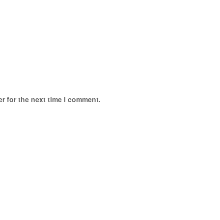
r for the next time I comment.