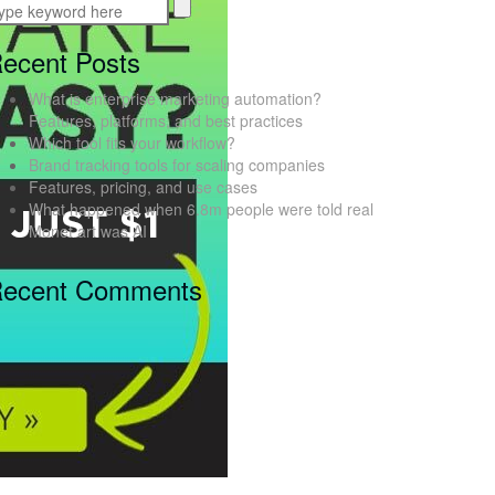
ecent Posts
What is enterprise marketing automation?
Features, platforms, and best practices
Which tool fits your workflow?
Brand tracking tools for scaling companies
Features, pricing, and use cases
What happened when 6.8m people were told real
Monet art was AI
ecent Comments