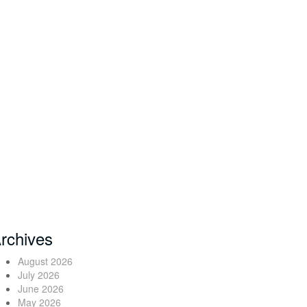
rchives
August 2026
July 2026
June 2026
May 2026