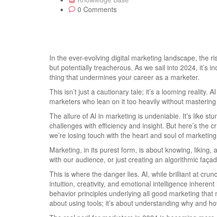
0 Comments
In the ever-evolving digital marketing landscape, the rise 
but potentially treacherous. As we sail into 2024, it’s i
thing that undermines your career as a marketer.
This isn’t just a cautionary tale; it’s a looming reality. 
marketers who lean on it too heavily without mastering 
The allure of AI in marketing is undeniable. It’s like st
challenges with efficiency and insight. But here’s the c
we’re losing touch with the heart and soul of marketin
Marketing, in its purest form, is about knowing, liking, a
with our audience, or just creating an algorithmic faça
This is where the danger lies. AI, while brilliant at cr
intuition, creativity, and emotional intelligence inhere
behavior principles underlying all good marketing that m
about using tools; it’s about understanding why and how