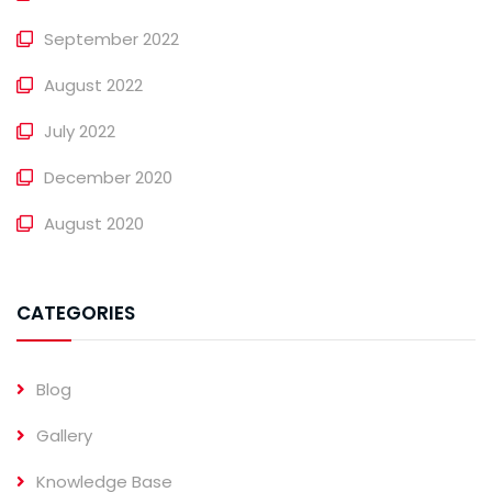
September 2022
August 2022
July 2022
December 2020
August 2020
CATEGORIES
Blog
Gallery
Knowledge Base