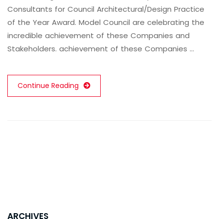
Consultants for Council Architectural/Design Practice
of the Year Award. Model Council are celebrating the
incredible achievement of these Companies and
Stakeholders. achievement of these Companies …
Continue Reading
ARCHIVES