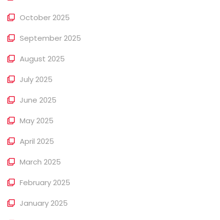
October 2025
September 2025
August 2025
July 2025
June 2025
May 2025
April 2025
March 2025
February 2025
January 2025