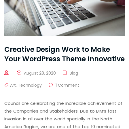
Creative Design Work to Make
Your WordPress Theme Innovative
August 28, 2020
Blog
Art
,
Technology
1 Comment
Council are celebrating the incredible achievement of
the Companies and Stakeholders. Due to BIM’s fast
invasion in all over the world specially in the North
America Region, we are one of the top 10 nominated