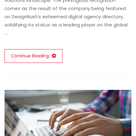
solutions landscape. The prestigious recognition
comes as the result of the company being featured
on DesignRush’s esteemed digital agency directory,
solidifying its status as a leading player on the global
…
Continue Reading