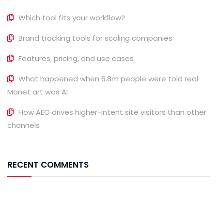
Which tool fits your workflow?
Brand tracking tools for scaling companies
Features, pricing, and use cases
What happened when 6.8m people were told real
Monet art was AI
How AEO drives higher-intent site visitors than other
channels
RECENT COMMENTS