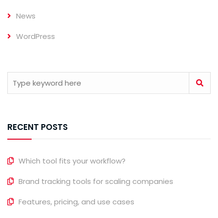
News
WordPress
RECENT POSTS
Which tool fits your workflow?
Brand tracking tools for scaling companies
Features, pricing, and use cases