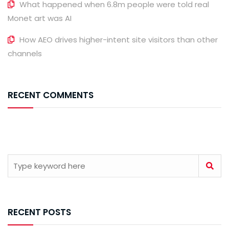
What happened when 6.8m people were told real
Monet art was AI
How AEO drives higher-intent site visitors than other
channels
RECENT COMMENTS
RECENT POSTS