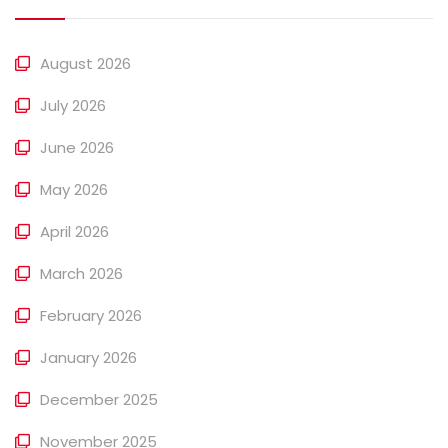
August 2026
July 2026
June 2026
May 2026
April 2026
March 2026
February 2026
January 2026
December 2025
November 2025