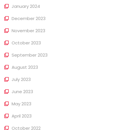
January 2024
December 2023
November 2023
October 2023
September 2023
August 2023
July 2023
June 2023
May 2023
April 2023
October 2022