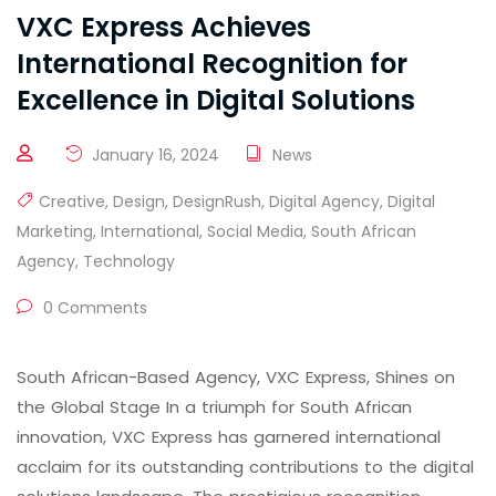
VXC Express Achieves
International Recognition for
Excellence in Digital Solutions
January 16, 2024
News
Creative
,
Design
,
DesignRush
,
Digital Agency
,
Digital
Marketing
,
International
,
Social Media
,
South African
Agency
,
Technology
0 Comments
South African-Based Agency, VXC Express, Shines on
the Global Stage In a triumph for South African
innovation, VXC Express has garnered international
acclaim for its outstanding contributions to the digital