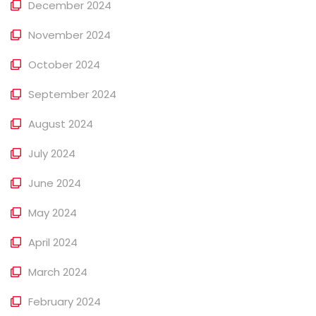
December 2024
November 2024
October 2024
September 2024
August 2024
July 2024
June 2024
May 2024
April 2024
March 2024
February 2024