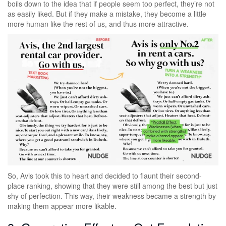
boils down to the idea that if people seem too perfect, they’re not
as easily liked. But if they make a mistake, they become a little
more human like the rest of us, and thus more attractive.
So, Avis took this to heart and decided to flaunt their second-
place ranking, showing that they were still among the best but just
shy of perfection. This way, their weakness became a strength by
making them appear more likable.