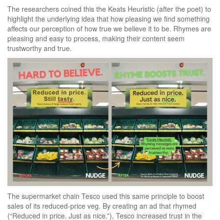
The researchers coined this the Keats Heuristic (after the poet) to
highlight the underlying idea that how pleasing we find something
affects our perception of how true we believe it to be. Rhymes are
pleasing and easy to process, making their content seem
trustworthy and true.
The supermarket chain Tesco used this same principle to boost
sales of its reduced-price veg. By creating an ad that rhymed
(“Reduced in price. Just as nice.”), Tesco increased trust in the