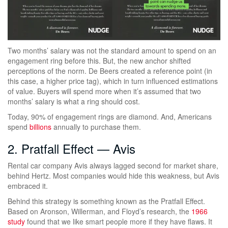
Two months’ salary was not the standard amount to spend on an
engagement ring before this. But, the new anchor shifted
perceptions of the norm. De Beers created a reference point (in
this case, a higher price tag), which in turn influenced estimations
of value. Buyers will spend more when it’s assumed that two
months’ salary is what a ring should cost.
Today, 90% of engagement rings are diamond. And, Americans
spend
billions
annually to purchase them.
2. Pratfall Effect — Avis
Rental car company Avis always lagged second for market share,
behind Hertz. Most companies would hide this weakness, but Avis
embraced it.
Behind this strategy is something known as the Pratfall Effect.
Based on Aronson, Willerman, and Floyd’s research, the
1966
study
found that we like smart people more if they have flaws. It