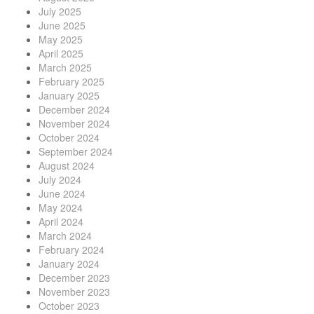
July 2025
June 2025
May 2025
April 2025
March 2025
February 2025
January 2025
December 2024
November 2024
October 2024
September 2024
August 2024
July 2024
June 2024
May 2024
April 2024
March 2024
February 2024
January 2024
December 2023
November 2023
October 2023