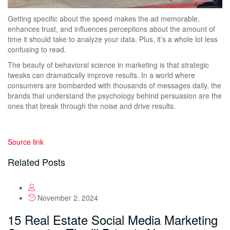
Getting specific about the speed makes the ad memorable,
enhances trust, and influences perceptions about the amount of
time it should take to analyze your data. Plus, it’s a whole lot less
confusing to read.
The beauty of behavioral science in marketing is that strategic
tweaks can dramatically improve results. In a world where
consumers are bombarded with thousands of messages daily, the
brands that understand the psychology behind persuasion are the
ones that break through the noise and drive results.
Source link
Related Posts
November 2, 2024
15 Real Estate Social Media Marketing