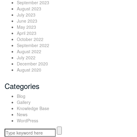
September 2023
August 2023
July 2023
June 2023
May 2023
April 2023
October 2022
September 2022
August 2022
July 2022
December 2020
August 2020
Categories
Blog
Gallery
Knowledge Base
News
WordPress