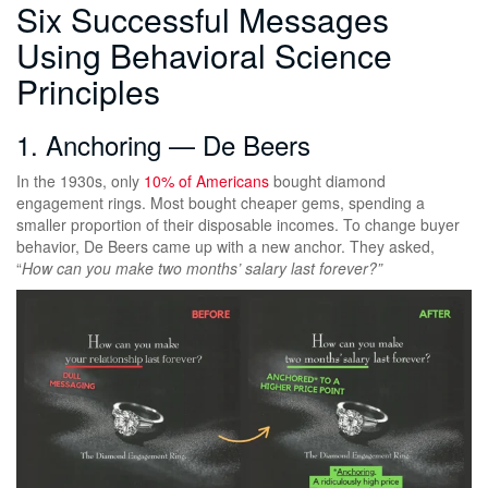
Six Successful Messages
Using Behavioral Science
Principles
1. Anchoring — De Beers
In the 1930s, only
10% of Americans
bought diamond
engagement rings. Most bought cheaper gems, spending a
smaller proportion of their disposable incomes. To change buyer
behavior, De Beers came up with a new anchor. They asked,
“
How can you make two months’ salary last forever?”