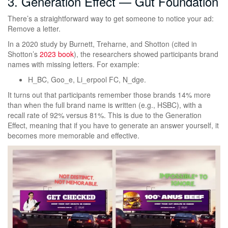
3. Generation Effect — Gut Foundation
There’s a straightforward way to get someone to notice your ad:
Remove a letter.
In a 2020 study by Burnett, Treharne, and Shotton (cited in
Shotton’s
2023 book
), the researchers showed participants brand
names with missing letters. For example:
H_BC, Goo_e, Li_erpool FC, N_dge.
It turns out that participants remember those brands 14% more
than when the full brand name is written (e.g., HSBC), with a
recall rate of 92% versus 81%. This is due to the Generation
Effect, meaning that if you have to generate an answer yourself, it
becomes more memorable and effective.