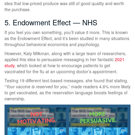
idea that low-priced produce was still of good quality and worth
the purchase.
5. Endowment Effect — NHS
If you feel you own something, you’ll value it more. This is known
as the Endowment Effect, and it’s been studied in many situations
throughout behavioral economics and psychology.
However, Katy Milkman, along with a large team of researchers,
applied this idea to persuasive messaging in her fantastic
2021
study
, which looked at how to encourage patients to get
vaccinated for the flu at an upcoming doctor’s appointment.
Testing 19 different text-based messages, she found that stating,
“
Your vaccine is reserved for you,
” made readers 4.6% more likely
to get vaccinated, as the reservation language boosts feelings of
ownership.