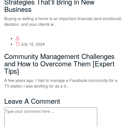
Strategies That’ll Bring in New
Business
Buying or selling a home is an important financial (and emotional)
decision, and your clients w ..
July 15, 2024
Community Management Challenges
and How to Overcome Them [Expert
Tips]
A few years ago, I had to manage a Facebook community for a
TV station I was working for as a d ..
Leave A Comment