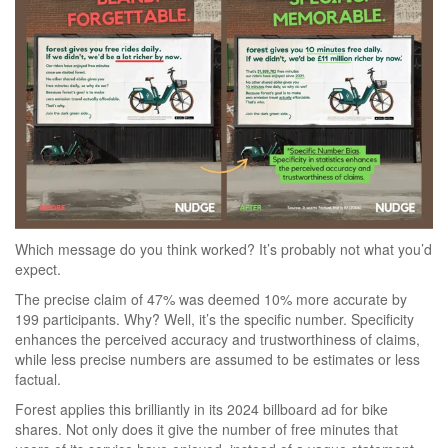
Which message do you think worked? It’s probably not what you’d
expect.
The precise claim of 47% was deemed 10% more accurate by
199 participants. Why? Well, it’s the specific number. Specificity
enhances the perceived accuracy and trustworthiness of claims,
while less precise numbers are assumed to be estimates or less
factual.
Forest applies this brilliantly in its 2024 billboard ad for bike
shares. Not only does it give the number of free minutes that