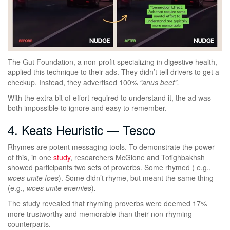
The Gut Foundation, a non-profit specializing in digestive health,
applied this technique to their ads. They didn’t tell drivers to get a
checkup. Instead, they advertised 100%
“anus beef”.
With the extra bit of effort required to understand it, the ad was
both impossible to ignore and easy to remember.
4. Keats Heuristic — Tesco
Rhymes are potent messaging tools. To demonstrate the power
of this, in one
study
, researchers McGlone and Tofighbakhsh
showed participants two sets of proverbs. Some rhymed ( e.g.,
woes unite foes
). Some didn’t rhyme, but meant the same thing
(e.g.,
woes unite enemies
)
.
The study revealed that rhyming proverbs were deemed 17%
more trustworthy and memorable than their non-rhyming
counterparts.