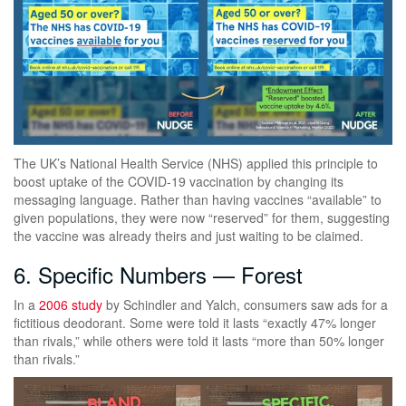
The UK’s National Health Service (NHS) applied this principle to
boost uptake of the COVID-19 vaccination by changing its
messaging language. Rather than having vaccines “available” to
given populations, they were now “reserved” for them, suggesting
the vaccine was already theirs and just waiting to be claimed.
6. Specific Numbers — Forest
In a
2006 study
by Schindler and Yalch, consumers saw ads for a
fictitious deodorant. Some were told it lasts “exactly 47% longer
than rivals,” while others were told it lasts “more than 50% longer
than rivals.”