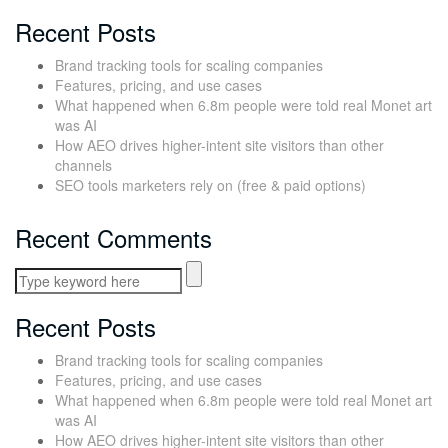
Recent Posts
Brand tracking tools for scaling companies
Features, pricing, and use cases
What happened when 6.8m people were told real Monet art
was AI
How AEO drives higher-intent site visitors than other
channels
SEO tools marketers rely on (free & paid options)
Recent Comments
Recent Posts
Brand tracking tools for scaling companies
Features, pricing, and use cases
What happened when 6.8m people were told real Monet art
was AI
How AEO drives higher-intent site visitors than other