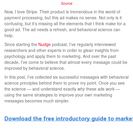
Source
Now, I love Stripe. Their product is tremendous in the world of
payment processing, but this ad makes no sense. Not only is it
confusing, but it’s missing all the elements that I think make for a
good ad. The ad needs a refresh, and behavioral science can
help.
Since starting the
Nudge
podcast, I’ve regularly interviewed
researchers and other experts in order to glean insights from
psychology and apply them to marketing. And over the past
decade, I’ve come to believe that
almost
every message could be
improved by behavioral science.
In this post, I’ve collected six successful messages with behavioral
science principles behind them to prove my point. Once you see
the science — and understand exactly
why
these ads work —
using the same strategies to improve your own marketing
messages becomes much simpler.