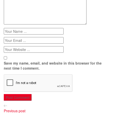
Save my name, email, and website in this browser for the
next time I comment.
Previous post