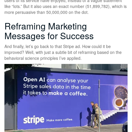
users of its service have enjoyed, instead of a vague statement
like “lots.” But it also uses an exact number (51,899,782), which is
more persuasive than 50,000,000 on the dot.
Reframing Marketing
Messages for Success
And finally, let’s go back to that Stripe ad. How could it be
improved? Well, with just a subtle bit of reframing based on the
behavioral science principles I’ve applied.