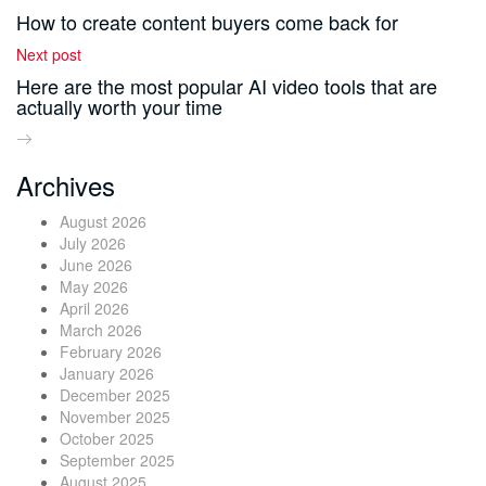
How to create content buyers come back for
Next post
Here are the most popular AI video tools that are
actually worth your time
Archives
August 2026
July 2026
June 2026
May 2026
April 2026
March 2026
February 2026
January 2026
December 2025
November 2025
October 2025
September 2025
August 2025