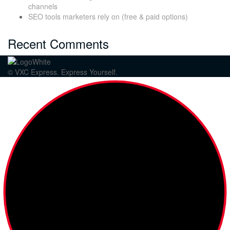
channels
SEO tools marketers rely on (free & paid options)
Recent Comments
© VXC Express. Express Yourself.