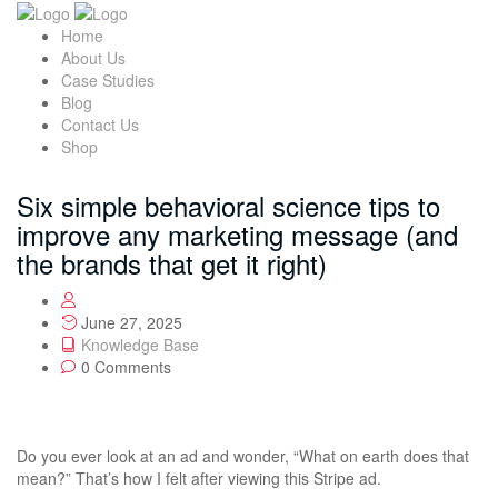
Home
About Us
Case Studies
Blog
Contact Us
Shop
Six simple behavioral science tips to
improve any marketing message (and
the brands that get it right)
June 27, 2025
Knowledge Base
0 Comments
Do you ever look at an ad and wonder, “What on earth does that
mean?” That’s how I felt after viewing this Stripe ad.