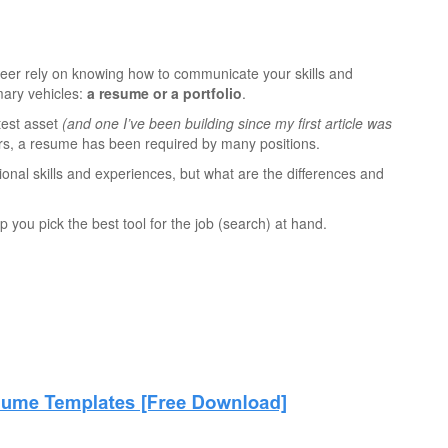
reer rely on knowing how to communicate your skills and
mary vehicles:
a resume or a portfolio
.
atest asset
(and one I’ve been building since my first article was
rs, a resume has been required by many positions.
ional skills and experiences, but what are the differences and
p you pick the best tool for the job (search) at hand.