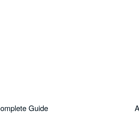
Complete Guide
A