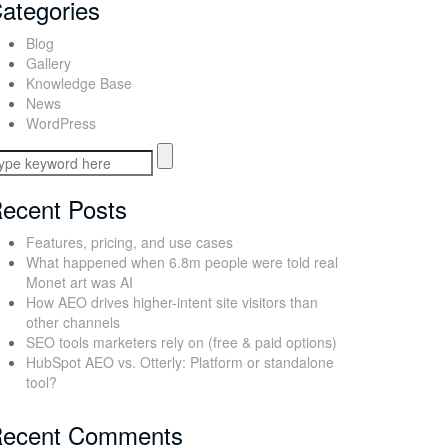
ategories
Blog
Gallery
Knowledge Base
News
WordPress
ecent Posts
Features, pricing, and use cases
What happened when 6.8m people were told real
Monet art was AI
How AEO drives higher-intent site visitors than
other channels
SEO tools marketers rely on (free & paid options)
HubSpot AEO vs. Otterly: Platform or standalone
tool?
ecent Comments