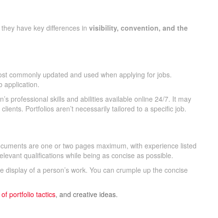
 they have key differences in
visibility, convention, and the
’s most commonly updated and used when applying for jobs.
b application.
n’s professional skills and abilities available online 24/7. It may
ients. Portfolios aren’t necessarily tailored to a specific job.
cuments are one or two pages maximum, with experience listed
levant qualifications while being as concise as possible.
ive display of a person’s work. You can crumple up the concise
 of
portfolio tactics
, and creative ideas.