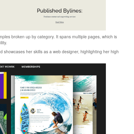
mples broken up by category. It spans multiple pages, which is
lity.
d showcases her skills as a web designer, highlighting her high