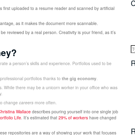
C
’s first uploaded to a resume reader and scanned by artificial
 advantage, as it makes the document more scannable.
 be reviewed by a real person. Creativity is your friend, as it’s
hey?
R
rate a person’s skills and experience. Portfolios used to be
rofessional portfolios thanks to
the gig economy
.
s. While there may be a unicorn worker in your office who was
y.
lso change
careers
more often.
hristina Wallace
describes pouring yourself into one single job
rtfolio Life
. It’s estimated that
29% of workers
have changed
R
These repositories are a way of showing your work that focuses