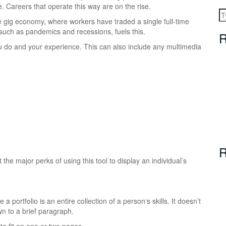
e.
Careers that operate this way are on the rise.
he gig economy, where workers have traded a single full-time
 such as pandemics and recessions, fuels this.
R
 you do and your experience. This can also include any multimedia
R
he major perks of using this tool to display an individual’s
a portfolio is an entire collection of a person‘s skills. It doesn’t
n to a brief paragraph.