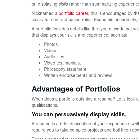
on displaying
skills
rather than summarizing experienc
Nicknamed a
portfolio career
, this is encouraged by t
salary for contract-based roles. Economic uncertainty,
A portfolio includes details like the type of work that
that displays your skills and experience, such as:
Photos.
Videos.
Audio files.
Video testimonials.
Philosophy statement
Written endorsements and reviews
Advantages of Portfolios
When does a portfolio outshine a resume? Let‘s look at t
qualifications.
You can persuasively display skills.
A resume is a brief description of your experience, while 
require you to take complex projects and boil them dow