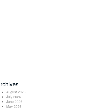
rchives
August 2026
July 2026
June 2026
May 2026