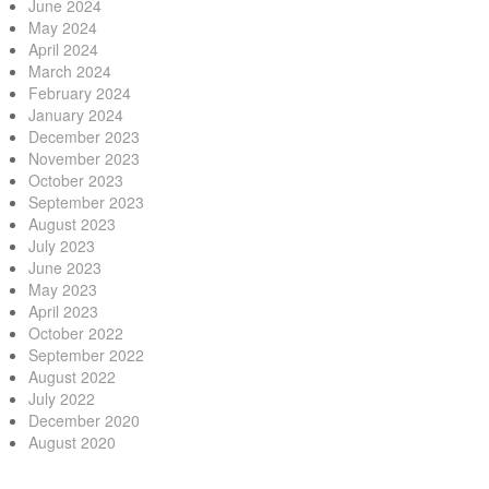
June 2024
May 2024
April 2024
March 2024
February 2024
January 2024
December 2023
November 2023
October 2023
September 2023
August 2023
July 2023
June 2023
May 2023
April 2023
October 2022
September 2022
August 2022
July 2022
December 2020
August 2020