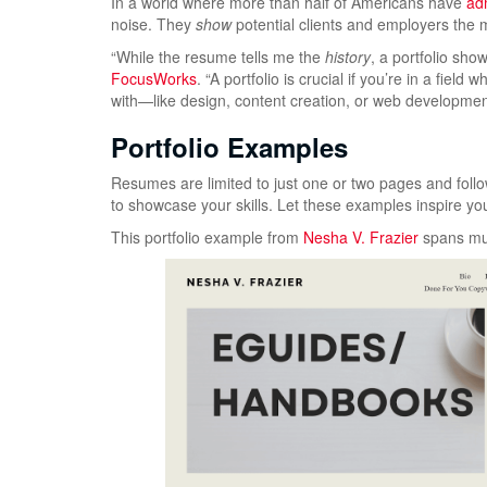
In a world where more than half of Americans have
adm
noise. They
show
potential clients and employers the
“While the resume tells me the
history
, a portfolio sh
FocusWorks
. “A portfolio is crucial if you’re in a fie
with—like design, content creation, or web development
Portfolio Examples
Resumes are limited to just one or two pages and follow 
to showcase your skills. Let these examples inspire you
This portfolio example from
Nesha V. Frazier
spans mul