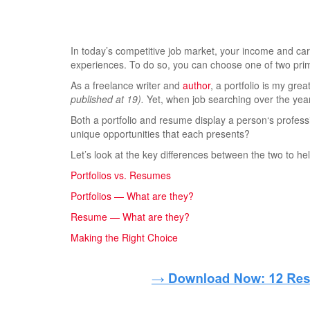
In today’s competitive job market, your income and ca
experiences. To do so, you can choose one of two pri
As a freelance writer and
author
, a portfolio is my gre
published at 19).
Yet, when job searching over the yea
Both a portfolio and resume display a person‘s profess
unique opportunities that each presents?
Let’s look at the key differences between the two to hel
Portfolios vs. Resumes
Portfolios — What are they?
Resume — What are they?
Making the Right Choice