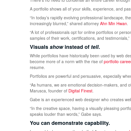
There’s no need to condense an entire career enough t
A portfolio shows all of your skills, experience, and p
“In today’s rapidly evolving professional landscape, t
increasingly blurred,” shared attorney
Ahn Min Hwan
.
“A lot of professionals opt for online portfolios or pe
samples of their work, certifications, and testimonials,
”
Visuals
show
instead of
tell
.
While portfolios have historically been used by web desi
become more of a norm with the rise of
portfolio caree
resume.
Portfolios are powerful and persuasive, especially when
“As humans, we are emotional decision-makers, and of
Marusca, founder of
Digital Finest
.
Gabe is an experienced web designer who creates web
“In the creative space, having a visually pleasing portf
speaks louder than words,” Gabe says.
You can demonstrate capability.