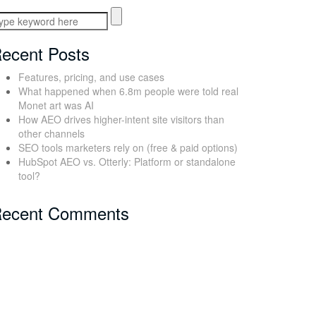
ecent Posts
Features, pricing, and use cases
What happened when 6.8m people were told real
Monet art was AI
How AEO drives higher-intent site visitors than
other channels
SEO tools marketers rely on (free & paid options)
HubSpot AEO vs. Otterly: Platform or standalone
tool?
ecent Comments