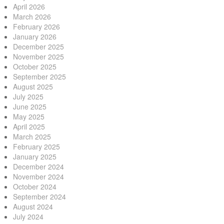
April 2026
March 2026
February 2026
January 2026
December 2025
November 2025
October 2025
September 2025
August 2025
July 2025
June 2025
May 2025
April 2025
March 2025
February 2025
January 2025
December 2024
November 2024
October 2024
September 2024
August 2024
July 2024