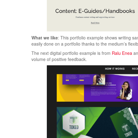
What we like
: This portfolio example shows writing sa
easily done on a portfolio thanks to the medium’s flexibi
The next digital portfolio example is from
Ralu Enea
an
volume of positive feedback.