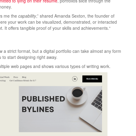
itted to lying on their resume
, portfolios slice through the
 money.
ows me the
capability
,” shared Amanda Sexton, the founder of
ld where your work can be visualized, demonstrated, or interacted
. It offers
tangible proof of your skills and achievements.
“
a strict format, but a digital portfolio can take almost any form
 to start designing right away.
tiple web pages and shows various types of writing work.