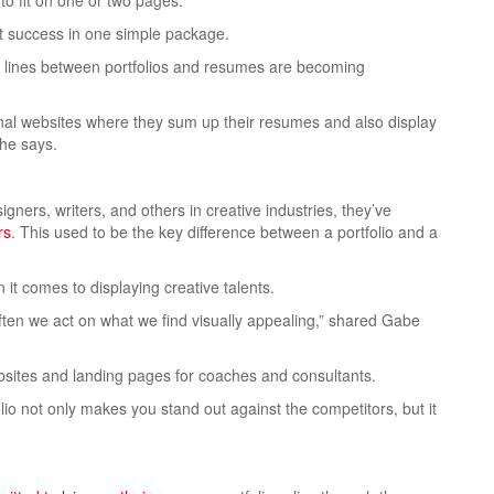
o fit on one or two pages.
ast success in one simple package.
he lines between portfolios and resumes are becoming
rsonal websites where they sum up their resumes
and also display
 he says.
gners, writers, and others in creative industries, they’ve
rs
. This used to be the key difference between a portfolio and a
 it comes to displaying creative talents.
ten we act on what we find visually appealing,” shared Gabe
sites and landing pages for coaches and consultants.
olio not only makes you stand out against the competitors, but it