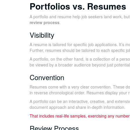
Portfolios vs. Resumes
A portfolio and resume help job seekers land work, but
review process
.
Visibility
A resume is tailored for specific job applications. It
Further, resumes should be tailored to each specific jo
A portfolio, on the other hand, is a collection of a perso
be viewed by a broader audience beyond just potential cl
Convention
Resumes come with a very clear convention. These do
in reverse chronological order. Resumes display your re
A portfolio can be an interactive, creative, and extens
document approach and share in-depth information.
That includes real-life samples, exercising any number
Review Process