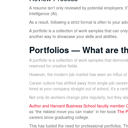
A resume isn‘t only reviewed by potential employers; it
intelligence (AI).
As a result, following a strict format is often to your
A portfolio is a collection of work samples that can only
another way to showcase your skills and abilities.
Portfolios — What are t
A portfolio is a collection of work samples that demonst
reserved for creative fields.
However, the modern job market has seen an influx of p
Career culture has shifted away from single-job career
hired at your company straight out of school, it’s a rarit
Not only do workers change jobs regularly, but they a
Author and Harvard Business School faculty member
C
as “the riskiest move you can make” in her book
The Po
careers since graduating college.
This has fueled the need for professional portfolios. 