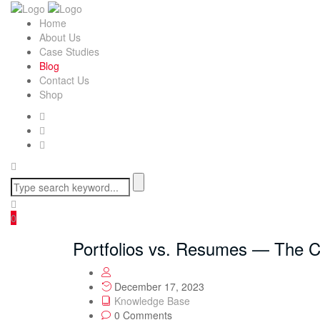
Home
About Us
Case Studies
Blog
Contact Us
Shop
0
Portfolios vs. Resumes — The 
December 17, 2023
Knowledge Base
0 Comments