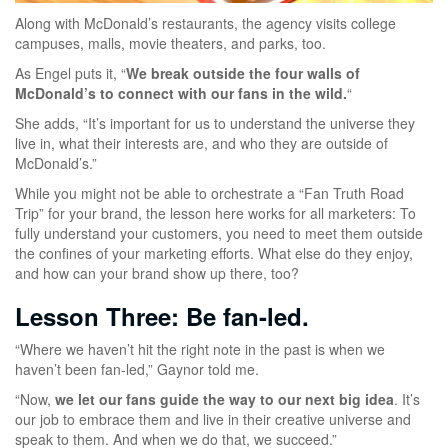
Along with McDonald’s restaurants, the agency visits college
campuses, malls, movie theaters, and parks, too.
As Engel puts it, “
We break outside the four walls of
McDonald’s to connect with our fans in the wild.
“
She adds, “It’s important for us to understand the universe they
live in, what their interests are, and who they are outside of
McDonald’s.”
While you might not be able to orchestrate a “Fan Truth Road
Trip” for your brand, the lesson here works for all marketers: To
fully understand your customers, you need to meet them outside
the confines of your marketing efforts. What else do they enjoy,
and how can your brand show up there, too?
Lesson Three: Be fan-led.
“Where we haven’t hit the right note in the past is when we
haven’t been fan-led,” Gaynor told me.
“Now,
we let our fans guide the way to our next big idea
. It’s
our job to embrace them and live in their creative universe and
speak to them. And when we do that, we succeed.”