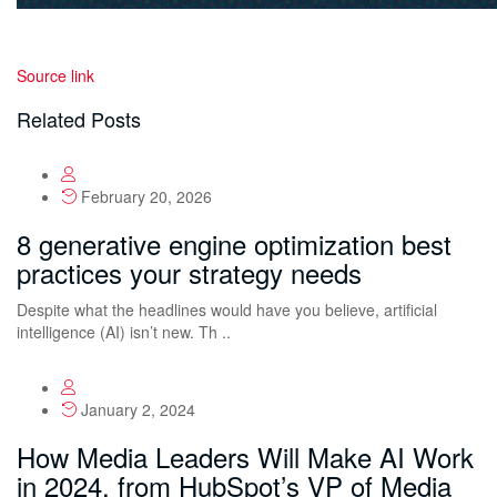
Source link
Related Posts
February 20, 2026
8 generative engine optimization best
practices your strategy needs
Despite what the headlines would have you believe, artificial
intelligence (AI) isn’t new. Th ..
January 2, 2024
How Media Leaders Will Make AI Work
in 2024, from HubSpot’s VP of Media