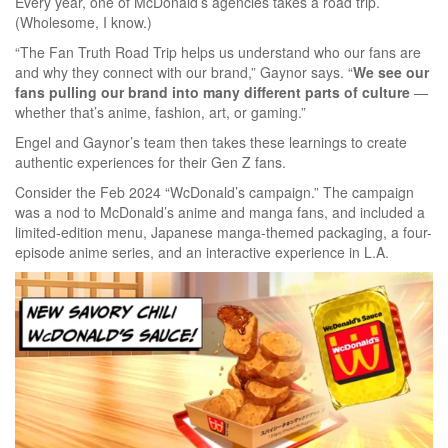
Every year, one of McDonald’s agencies takes a road trip.
(Wholesome, I know.)
“The Fan Truth Road Trip helps us understand who our fans are
and why they connect with our brand,” Gaynor says. “
We see our
fans pulling our brand into many different parts of culture
—
whether that’s anime, fashion, art, or gaming.”
Engel and Gaynor’s team then takes these learnings to create
authentic experiences for their Gen Z fans.
Consider the Feb 2024 “WcDonald’s campaign.” The campaign
was a nod to McDonald’s anime and manga fans, and included a
limited-edition menu, Japanese manga-themed packaging, a four-
episode anime series, and an interactive experience in L.A.