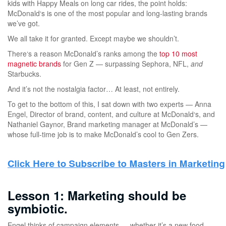
kids with Happy Meals on long car rides, the point holds:
McDonald‘s is one of the most popular and long-lasting brands
we’ve got.
We all take it for granted. Except maybe we shouldn’t.
There‘s a reason McDonald’s ranks among the
top 10 most
magnetic brands
for Gen Z — surpassing Sephora, NFL,
and
Starbucks.
And it’s not the nostalgia factor… At least, not entirely.
To get to the bottom of this, I sat down with two experts — Anna
Engel, Director of brand, content, and culture at McDonald‘s, and
Nathaniel Gaynor, Brand marketing manager at McDonald’s —
whose full-time job is to make McDonald’s cool to Gen Zers.
Lesson 1: Marketing should be
symbiotic.
Engel thinks of campaign elements — whether it’s a new food