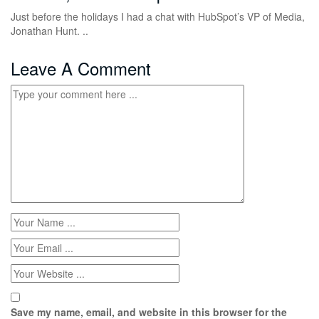
Just before the holidays I had a chat with HubSpot’s VP of Media,
Jonathan Hunt. ..
Leave A Comment
Save my name, email, and website in this browser for the