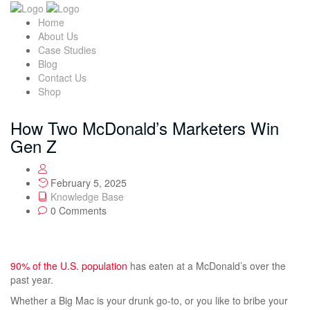
Home
About Us
Case Studies
Blog
Contact Us
Shop
How Two McDonald’s Marketers Win
Gen Z
February 5, 2025
Knowledge Base
0 Comments
90% of the U.S. population
has eaten at a McDonald’s over the
past year.
Whether a Big Mac is your drunk go-to, or you like to bribe your