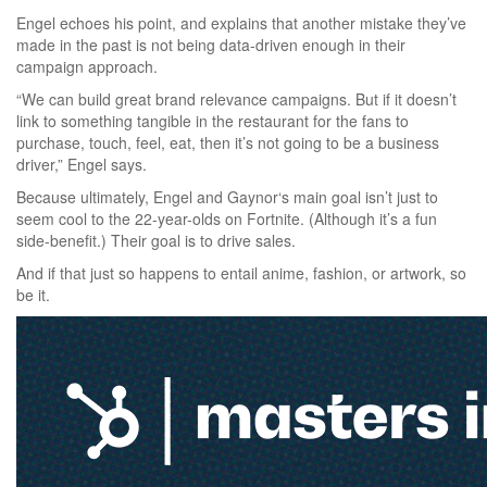
Engel echoes his point, and explains that another mistake they’ve
made in the past is not being data-driven enough in their
campaign approach.
“We can build great brand relevance campaigns. But if it doesn’t
link to something tangible in the restaurant for the fans to
purchase, touch, feel, eat, then it’s not going to be a business
driver,” Engel says.
Because ultimately, Engel and Gaynor‘s main goal isn’t just to
seem cool to the 22-year-olds on Fortnite. (Although it’s a fun
side-benefit.) Their goal is to drive sales.
And if that just so happens to entail anime, fashion, or artwork, so
be it.