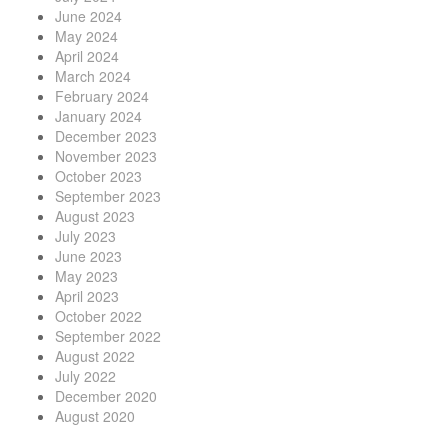
June 2024
May 2024
April 2024
March 2024
February 2024
January 2024
December 2023
November 2023
October 2023
September 2023
August 2023
July 2023
June 2023
May 2023
April 2023
October 2022
September 2022
August 2022
July 2022
December 2020
August 2020