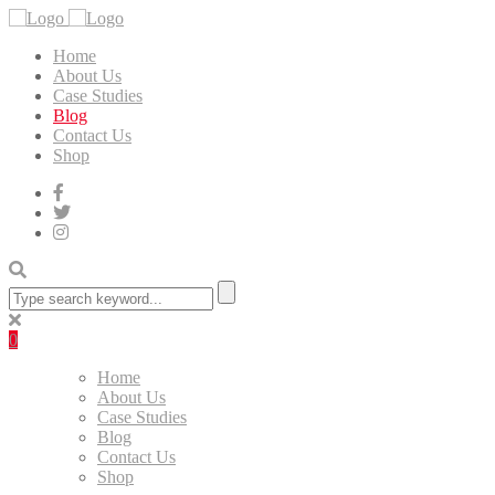
Home
About Us
Case Studies
Blog
Contact Us
Shop
0
Home
About Us
Case Studies
Blog
Contact Us
Shop