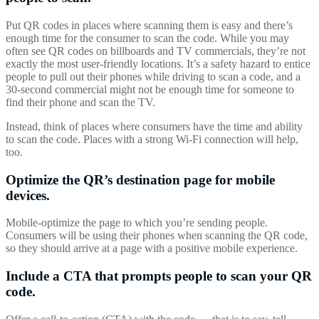
Put QR codes in places where scanning them is easy and there’s
enough time for the consumer to scan the code. While you may
often see QR codes on billboards and TV commercials, they’re not
exactly the most user-friendly locations. It’s a safety hazard to entice
people to pull out their phones while driving to scan a code, and a
30-second commercial might not be enough time for someone to
find their phone and scan the TV.
Instead, think of places where consumers have the time and ability
to scan the code. Places with a strong Wi-Fi connection will help,
too.
Optimize the QR’s destination page for mobile
devices.
Mobile-optimize the page to which you’re sending people.
Consumers will be using their phones when scanning the QR code,
so they should arrive at a page with a positive mobile experience.
Include a CTA that prompts people to scan your QR
code.