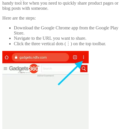
handy tool for when you need to quickly share product pages or
blog posts with someone.
Here are the steps:
Download the Google Chrome app from the Google Play
Store.
Navigate to the URL you want to share.
Click the three vertical dots (⋮) on the top toolbar.