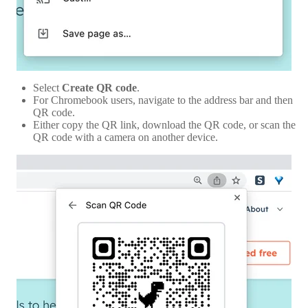
Select
Create
QR code
.
For Chromebook users, navigate to the address bar and then
QR code.
Either copy the QR link, download the QR code, or scan the
QR code with a camera on another device.