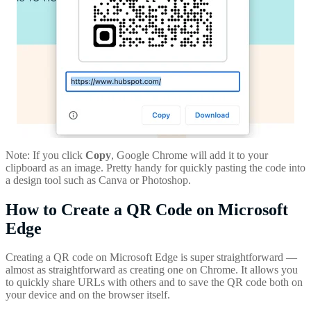
Note: If you click
Copy
, Google Chrome will add it to your
clipboard as an image. Pretty handy for quickly pasting the code into
a design tool such as Canva or Photoshop.
How to Create a QR Code on Microsoft
Edge
Creating a QR code on Microsoft Edge is super straightforward —
almost as straightforward as creating one on Chrome. It allows you
to quickly share URLs with others and to save the QR code both on
your device and on the browser itself.