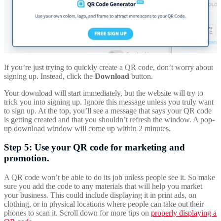
If you’re just trying to quickly create a QR code, don’t worry about
signing up. Instead, click the
Download
button.
Your download will start immediately, but the website will try to
trick you into signing up. Ignore this message unless you truly want
to sign up. At the top, you’ll see a message that says your QR code
is getting created and that you shouldn’t refresh the window. A pop-
up download window will come up within 2 minutes.
Step 5: Use your QR code for marketing and
promotion.
A QR code won’t be able to do its job unless people see it. So make
sure you add the code to any materials that will help you market
your business. This could include displaying it in print ads, on
clothing, or in physical locations where people can take out their
phones to scan it. Scroll down for more tips on
properly displaying a