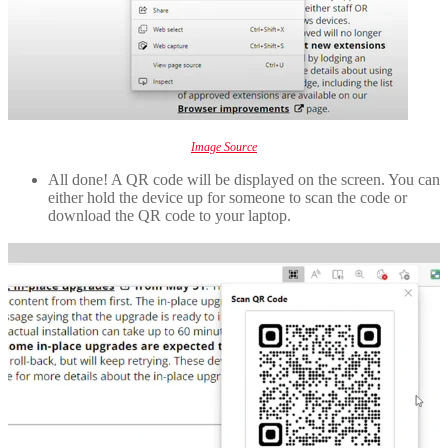
Image Source
All done! A QR code will be displayed on the screen. You can
either hold the device up for someone to scan the code or
download the QR code to your laptop.