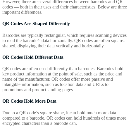
However, there are several differences between barcodes and QR
codes — both in their uses and their characteristics. Below are three
important differences.
QR Codes Are Shaped Differently
Barcodes are typically rectangular, which requires scanning devices
to read the barcode’s data horizontally. QR codes are often square-
shaped, displaying their data vertically and horizontally.
QR Codes Hold Different Data
QR codes are often used differently than barcodes. Barcodes hold
key product information at the point of sale, such as the price and
name of the manufacturer. QR codes offer more passive and
intangible information, such as location data and URLs to
promotions and product landing pages.
QR Codes Hold More Data
Due to a QR code’s square shape, it can hold much more data
compared to a barcode. QR codes can hold hundreds of times more
encrypted characters than a barcode can.