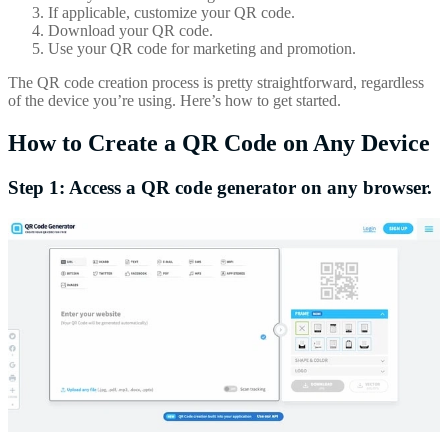
If applicable, customize your QR code.
Download your QR code.
Use your QR code for marketing and promotion.
The QR code creation process is pretty straightforward, regardless
of the device you’re using. Here’s how to get started.
How to Create a QR Code on Any Device
Step 1: Access a QR code generator on any browser.