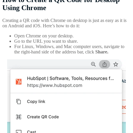
Using Chrome
Creating a QR code with Chrome on desktop is just as easy as it is
on Android and iOS. Here’s how to do it:
Open Chrome on your desktop.
Go to the URL you want to share.
For Linux, Windows, and Mac computer users, navigate to
the right-hand side of the address bar, click
Share.