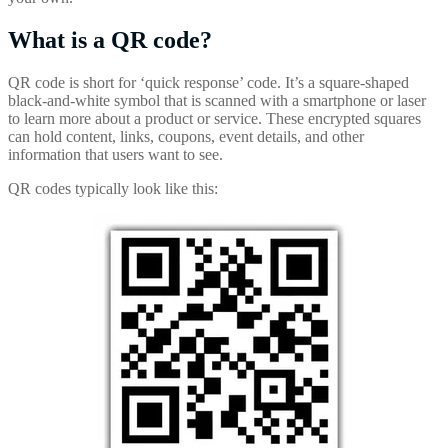
What is a QR code?
QR code is short for ‘quick response’ code. It’s a square-shaped
black-and-white symbol that is scanned with a smartphone or laser
to learn more about a product or service. These encrypted squares
can hold content, links, coupons, event details, and other
information that users want to see.
QR codes typically look like this: