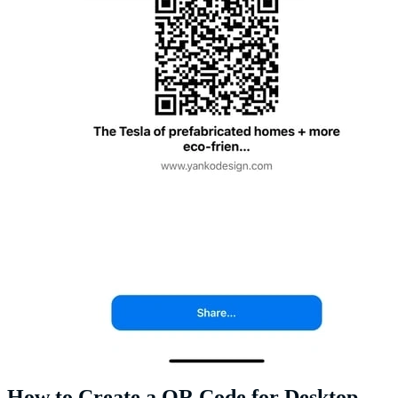
How to Create a QR Code for Desktop