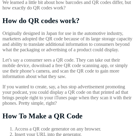
We learned a little bit about how barcodes and QR codes differ, but
how exactly do QR codes work?
How do QR codes work?
Originally designed in Japan for use in the automotive industry,
marketers adopted the QR code because of its large storage capacity
and ability to translate additional information to consumers beyond
what the packaging or advertising of a product could display.
Let’s say a consumer sees a QR code. They can take out their
mobile device, download a free QR code scanning app, or simply
use their phone’s camera, and scan the QR code to gain more
information about what they saw.
If you wanted to create, say, a bus stop advertisement promoting
your podcast, you could display a QR code on that printed ad that
brings people right to your iTunes page when they scan it with their
phones. Pretty simple, right?
How To Make a QR Code
Access a QR code generator on any browser.
Insert your URL into the generator.