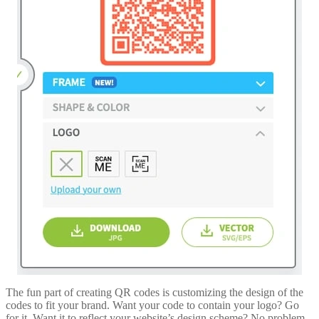
The fun part of creating QR codes is customizing the design of the
codes to fit your brand. Want your code to contain your logo? Go
for it. Want it to reflect your website’s design scheme? No problem.