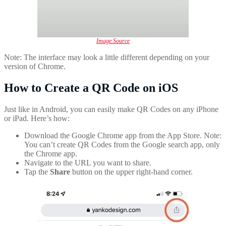
Image Source
Note: The interface may look a little different depending on your
version of Chrome.
How to Create a QR Code on iOS
Just like in Android, you can easily make QR Codes on any iPhone
or iPad. Here’s how:
Download the Google Chrome app from the App Store. Note:
You can’t create QR Codes from the Google search app, only
the Chrome app.
Navigate to the URL you want to share.
Tap the
Share
button on the upper right-hand corner.