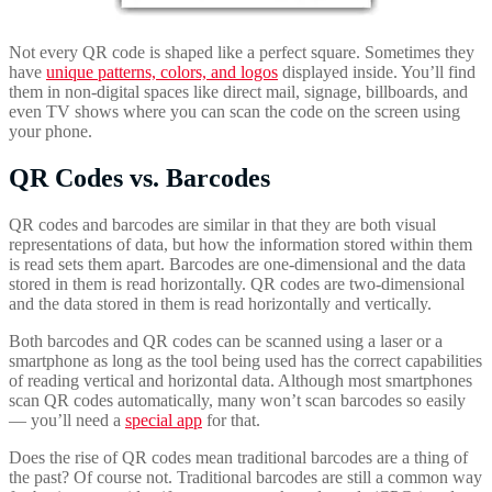
Not every QR code is shaped like a perfect square. Sometimes they
have
unique patterns, colors, and logos
displayed inside. You’ll find
them in non-digital spaces like direct mail, signage, billboards, and
even TV shows where you can scan the code on the screen using
your phone.
QR Codes vs. Barcodes
QR codes and barcodes are similar in that they are both visual
representations of data, but how the information stored within them
is read sets them apart. Barcodes are one-dimensional and the data
stored in them is read horizontally. QR codes are two-dimensional
and the data stored in them is read horizontally and vertically.
Both barcodes and QR codes can be scanned using a laser or a
smartphone as long as the tool being used has the correct capabilities
of reading vertical and horizontal data. Although most smartphones
scan QR codes automatically, many won’t scan barcodes so easily
— you’ll need a
special app
for that.
Does the rise of QR codes mean traditional barcodes are a thing of
the past? Of course not. Traditional barcodes are still a common way