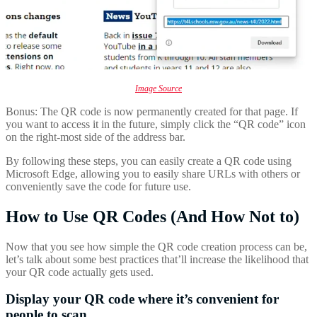
Image Source
Bonus: The QR code is now permanently created for that page. If
you want to access it in the future, simply click the “QR code” icon
on the right-most side of the address bar.
By following these steps, you can easily create a QR code using
Microsoft Edge, allowing you to easily share URLs with others or
conveniently save the code for future use.
How to Use QR Codes (And How Not to)
Now that you see how simple the QR code creation process can be,
let’s talk about some best practices that’ll increase the likelihood that
your QR code actually gets used.
Display your QR code where it’s convenient for
people to scan.