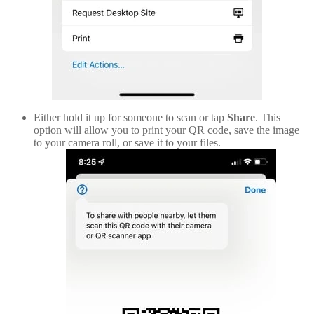
Either hold it up for someone to scan or tap
Share
. This
option will allow you to print your QR code, save the image
to your camera roll, or save it to your files.