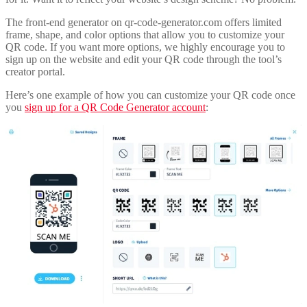
The front-end generator on qr-code-generator.com offers limited
frame, shape, and color options that allow you to customize your
QR code. If you want more options, we highly encourage you to
sign up on the website and edit your QR code through the tool’s
creator portal.
Here’s one example of how you can customize your QR code once
you
sign up for a QR Code Generator account
: