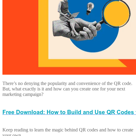
There’s no denying the popularity and convenience of the QR code.
But, what exactly is it and how can you create one for your next
marketing campaign?
Keep reading to learn the magic behind QR codes and how to create
your own.