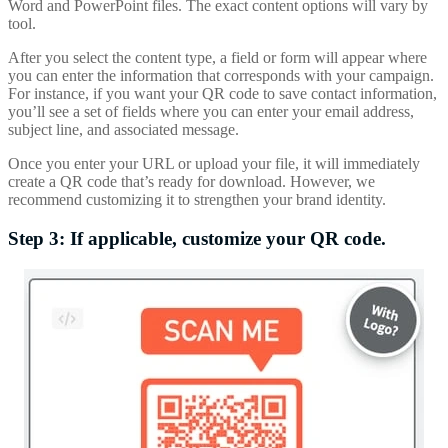
Word and PowerPoint files. The exact content options will vary by
tool.
After you select the content type, a field or form will appear where
you can enter the information that corresponds with your campaign.
For instance, if you want your QR code to save contact information,
you’ll see a set of fields where you can enter your email address,
subject line, and associated message.
Once you enter your URL or upload your file, it will immediately
create a QR code that’s ready for download. However, we
recommend customizing it to strengthen your brand identity.
Step 3: If applicable, customize your QR code.