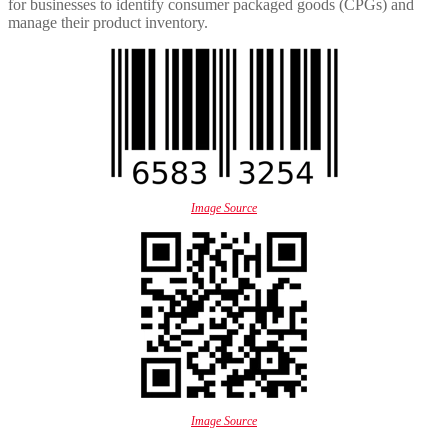
for businesses to identify consumer packaged goods (CPGs) and
manage their product inventory.
Image Source
Image Source