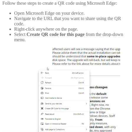
Follow these steps to create a QR code using Microsoft Edge:
Open Microsoft Edge on your device.
Navigate to the URL that you want to share using the QR
code.
Right-click anywhere on the page.
Select
Create QR code for this page
from the drop-down
menu.