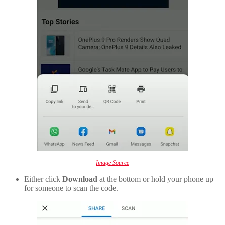
Image Source
Either click
Download
at the bottom or hold your phone up
for someone to scan the code.