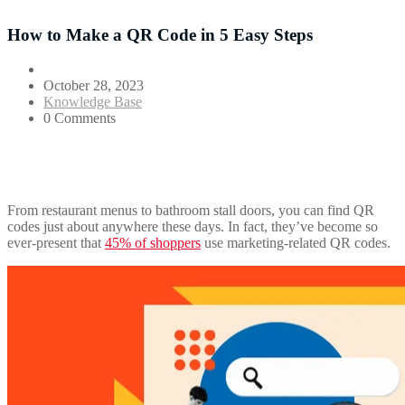
How to Make a QR Code in 5 Easy Steps
October 28, 2023
Knowledge Base
0 Comments
From restaurant menus to bathroom stall doors, you can find QR
codes just about anywhere these days. In fact, they’ve become so
ever-present that
45% of shoppers
use marketing-related QR codes.