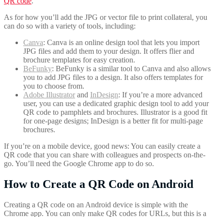
QR code
.
As for how you’ll add the JPG or vector file to print collateral, you
can do so with a variety of tools, including:
Canva
: Canva is an online design tool that lets you import
JPG files and add them to your design. It offers flier and
brochure templates for easy creation.
BeFunky
: BeFunky is a similar tool to Canva and also allows
you to add JPG files to a design. It also offers templates for
you to choose from.
Adobe Illustrator
and
InDesign
: If you’re a more advanced
user, you can use a dedicated graphic design tool to add your
QR code to pamphlets and brochures. Illustrator is a good fit
for one-page designs; InDesign is a better fit for multi-page
brochures.
If you’re on a mobile device, good news: You can easily create a
QR code that you can share with colleagues and prospects on-the-
go. You’ll need the Google Chrome app to do so.
How to Create a QR Code on Android
Creating a QR code on an Android device is simple with the
Chrome app. You can only make QR codes for URLs, but this is a