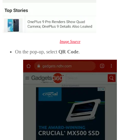
Image Source
On the pop-up, select
QR Code
.