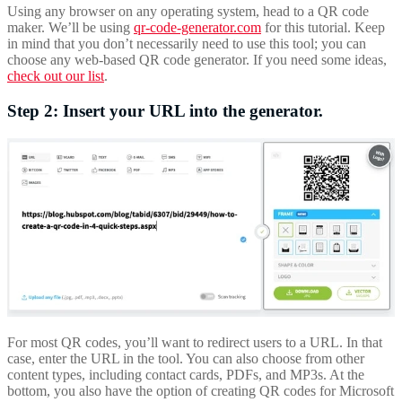
Using any browser on any operating system, head to a QR code
maker. We’ll be using
qr-code-generator.com
for this tutorial. Keep
in mind that you don’t necessarily need to use this tool; you can
choose any web-based QR code generator. If you need some ideas,
check out our list
.
Step 2: Insert your URL into the generator.
For most QR codes, you’ll want to redirect users to a URL. In that
case, enter the URL in the tool. You can also choose from other
content types, including contact cards, PDFs, and MP3s. At the
bottom, you also have the option of creating QR codes for Microsoft