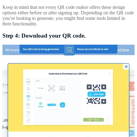
Keep in mind that not every QR code maker offers these design
options either before or after signing up. Depending on the QR code
you’re looking to generate, you might find some tools limited in
their functionality.
Step 4: Download your QR code.