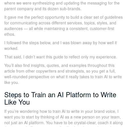
where we were synthesizing and updating the messaging for the
parent company and its dozen sub-brands.
It gave me the perfect opportunity to build a clear set of guidelines
for communicating across different services, topics, styles, and
audiences — all while maintaining a consistent, customer-first
ethos.
I followed the steps below, and I was blown away by how well it
worked.
That said, I didn’t want this guide to reflect only my experience.
You’ll also find insights, quotes, and examples throughout this
article from other copywriters and strategists, so you get a full,
well-rounded perspective on what it really takes to train AI to write
like you.
Steps to Train an AI Platform to Write
Like You
If you’re wondering how to train AI to write in your brand voice, I
want you to start by thinking of AI as a new person on your team,
not just an AI platform. You have to be crystal-clear, coach it along