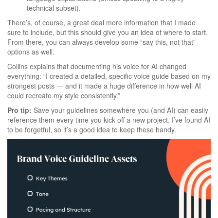
technical subset).
There’s, of course, a great deal more information that I made
sure to include, but this should give you an idea of where to start.
From there, you can always develop some “say this, not that”
options as well.
Collins explains that documenting his voice for AI changed
everything: “I created a detailed, specific voice guide based on my
strongest posts — and it made a huge difference in how well AI
could recreate my style consistently.”
Pro tip:
Save your guidelines somewhere you (and AI) can easily
reference them every time you kick off a new project. I’ve found AI
to be forgetful, so it’s a good idea to keep these handy.