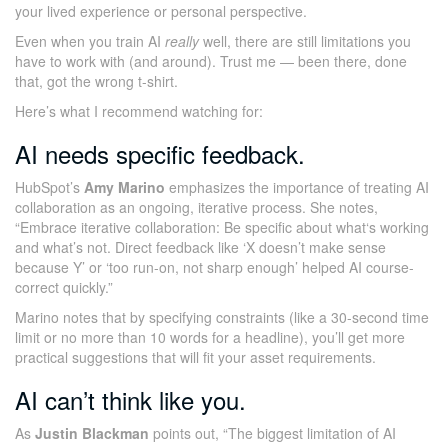
your lived experience or personal perspective.
Even when you train AI
really
well, there are still limitations you
have to work with (and around). Trust me — been there, done
that, got the wrong t-shirt.
Here’s what I recommend watching for:
AI needs specific feedback.
HubSpot’s
Amy Marino
emphasizes the importance of treating AI
collaboration as an ongoing, iterative process. She notes,
“Embrace iterative collaboration: Be specific about what‘s working
and what’s not. Direct feedback like ‘X doesn’t make sense
because Y’ or ‘too run-on, not sharp enough’ helped AI course-
correct quickly.”
Marino notes that by specifying constraints (like a 30-second time
limit or no more than 10 words for a headline), you’ll get more
practical suggestions that will fit your asset requirements.
AI can’t think like you.
As
Justin Blackman
points out, “The biggest limitation of AI