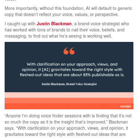
More importantly, without this foundation, AI will default to generic
copy that doesn’t reflect your voice, values, or perspective.
I caught up with
Justin Blackman
, a brand voice strategist who
has worked with tons of brands to nail their voice, beliefs, and
messaging, to find out what he’s seeing is working well.
“Anyone I‘m doing voice finder sessions with is finding that it’s not
so much the copy as it is the insight that’s improved,” Blackman
says. “With clarification on your approach, views, and opinion, it
gravitates toward the right style with fleshed-out ideas that are