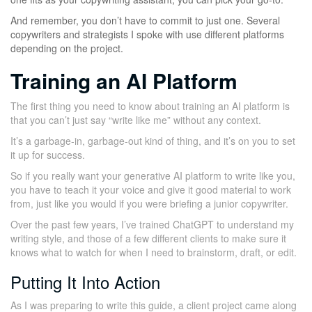
And remember, you don’t have to commit to just one. Several
copywriters and strategists I spoke with use different platforms
depending on the project.
Training an AI Platform
The first thing you need to know about training an AI platform is
that you can’t just say “write like me” without any context.
It’s a garbage-in, garbage-out kind of thing, and it’s on you to set
it up for success.
So if you really want your generative AI platform to write like you,
you have to teach it your voice and give it good material to work
from, just like you would if you were briefing a junior copywriter.
Over the past few years, I’ve trained ChatGPT to understand my
writing style, and those of a few different clients to make sure it
knows what to watch for when I need to brainstorm, draft, or edit.
Putting It Into Action
As I was preparing to write this guide, a client project came along