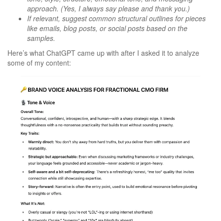
approach. (Yes, I always say please and thank you.)
If relevant, suggest common structural outlines for pieces
like emails, blog posts, or social posts based on the
samples.
Here’s what ChatGPT came up with after I asked it to analyze
some of my content: