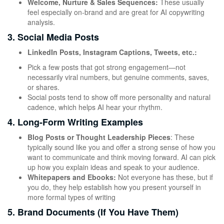
Welcome, Nurture & Sales Sequences:
These usually
feel especially on-brand and are great for AI copywriting
analysis.
3. Social Media Posts
LinkedIn Posts, Instagram Captions, Tweets, etc.:
Pick a few posts that got strong engagement—not
necessarily viral numbers, but genuine comments, saves,
or shares.
Social posts tend to show off more personality and natural
cadence, which helps AI hear your rhythm.
4. Long-Form Writing Examples
Blog Posts or Thought Leadership Pieces
: These
typically sound like you and offer a strong sense of how you
want to communicate and think moving forward. AI can pick
up how you explain ideas and speak to your audience.
Whitepapers and Ebooks:
Not everyone has these, but if
you do, they help establish how you present yourself in
more formal types of writing
5. Brand Documents (If You Have Them)