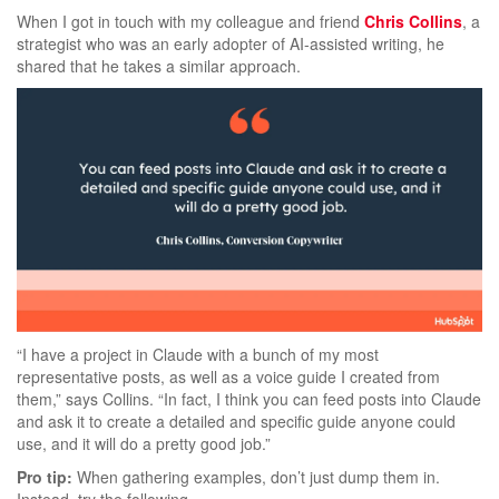
When I got in touch with my colleague and friend
Chris Collins
, a
strategist who was an early adopter of AI-assisted writing, he
shared that he takes a similar approach.
“I have a project in Claude with a bunch of my most
representative posts, as well as a voice guide I created from
them,” says Collins. “In fact, I think you can feed posts into Claude
and ask it to create a detailed and specific guide anyone could
use, and it will do a pretty good job.”
Pro tip:
When gathering examples, don’t just dump them in.