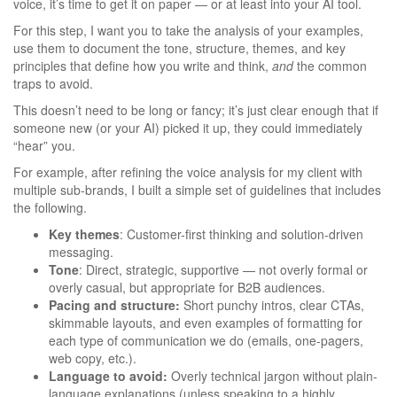
voice, it’s time to get it on paper — or at least into your AI tool.
For this step, I want you to take the analysis of your examples,
use them to document the tone, structure, themes, and key
principles that define how you write and think,
and
the common
traps to avoid.
This doesn’t need to be long or fancy; it’s just clear enough that if
someone new (or your AI) picked it up, they could immediately
“hear” you.
For example, after refining the voice analysis for my client with
multiple sub-brands, I built a simple set of guidelines that includes
the following.
Key themes
: Customer-first thinking and solution-driven
messaging.
Tone
: Direct, strategic, supportive — not overly formal or
overly casual, but appropriate for B2B audiences.
Pacing and structure:
Short punchy intros, clear CTAs,
skimmable layouts, and even examples of formatting for
each type of communication we do (emails, one-pagers,
web copy, etc.).
Language to avoid:
Overly technical jargon without plain-
language explanations (unless speaking to a highly