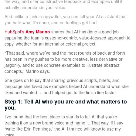
the way, and offer constructive feedback and examples until it
actually understands your voice.
And unlike a junior copywriter, you can tell your AI assistant that
you hate what it’s done, and no feelings get hurt.
HubSpot’s
Amy Marino
shares that AI has done a good job
capturing the team’s customer-centric, value-focused approach to
copy, whether for an internal or external project.
“That said, where we’ve had the most rounds of back and forth
has been in my pushes to be more creative, less derivative or
jargon-y, and to use concrete examples to illustrate abstract
concepts,” Marino says.
She goes on to say that sharing previous scripts, briefs, and
language she loved as examples helped AI understand what she
liked and wanted … and helped get to the finish line faster.
Step 1: Tell AI who you are and what matters to
you.
I’ve found that the best place to start is to tell AI that you’re
training it on a new brand voice and name it. That way, if I say
“write like Erin Pennings,” the AI I trained will know to use my
voice.