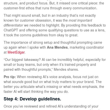
structure, and product focus. But, it missed one critical piece: the
customer-first ethos that runs through every communication.
That might sound small, but in an industry that’s not exactly
known for customer obsession, it was the
most important
differentiator
we needed to highlight. By providing this feedback to
ChatGPT and offering some qualifying questions to use as a lens,
it took the comms guidelines from okay to great.
The importance of strong setup and thoughtful prompting came
up again when I spoke with
Ana Mendes
, marketing coordinator
at
MeetEdgar
.
“Our biggest takeaway? AI can be incredibly helpful, especially for
small or busy teams, but only when it’s trained properly and
paired with thoughtful prompts,” Mendes shares.
Pro tip:
When reviewing AI’s voice analysis, focus not just on
what
sounds
good but on what truly matters to your brand. The
better you articulate what’s missing or what needs emphasis, the
faster AI will start thinking the way you do.
Step 4: Develop guidelines.
Once you’ve reviewed and refined AI’s understanding of your