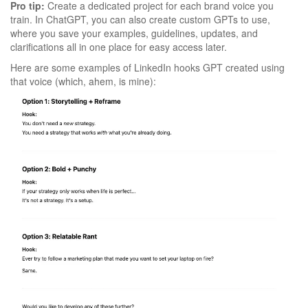
Pro tip:
Create a dedicated project for each brand voice you
train. In ChatGPT, you can also create custom GPTs to use,
where you save your examples, guidelines, updates, and
clarifications all in one place for easy access later.
Here are some examples of LinkedIn hooks GPT created using
that voice (which, ahem, is mine):