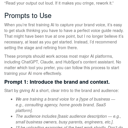
“Read your output out loud. If it makes you cringe, rework it.”
Prompts to Use
When you’re first training AI to capture your brand voice, it’s easy
to get stuck thinking you have to have a perfect voice guide ready.
That might have been true at one point, but I no longer believe it’s
necessary, at least as you get started. Instead, I’d recommend
setting the stage and refining from there.
These prompts should work across most major AI platforms,
including ChatGPT, Claude, and HubSpot’s content assistant. No
matter which tool you prefer, you can follow this process to start
training your AI more effectively.
Prompt 1: Introduce the brand and context.
Start by giving AI a short, clear intro to the brand and audience:
We are training a brand voice for a [type of business —
e.g., consulting agency, home goods brand, SaaS
platform].
The audience includes [basic audience description — e.g.,
small business owners, busy parents, engineers, etc.].
I’ll be uploading examples of the best work shortly. Don’t do