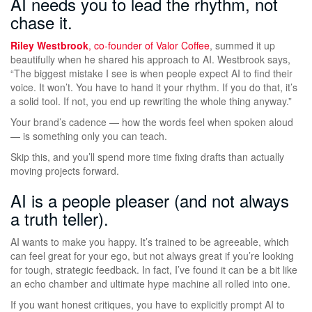
AI needs you to lead the rhythm, not
chase it.
Riley Westbrook
, co-founder of
Valor Coffee
, summed it up
beautifully when he shared his approach to AI. Westbrook says,
“The biggest mistake I see is when people expect AI to find their
voice. It won’t. You have to hand it your rhythm. If you do that, it’s
a solid tool. If not, you end up rewriting the whole thing anyway.”
Your brand’s cadence — how the words feel when spoken aloud
— is something only you can teach.
Skip this, and you’ll spend more time fixing drafts than actually
moving projects forward.
AI is a people pleaser (and not always
a truth teller).
AI wants to make you happy. It’s trained to be agreeable, which
can feel great for your ego, but not always great if you’re looking
for tough, strategic feedback. In fact, I’ve found it can be a bit like
an echo chamber and ultimate hype machine all rolled into one.
If you want honest critiques, you have to explicitly prompt AI to