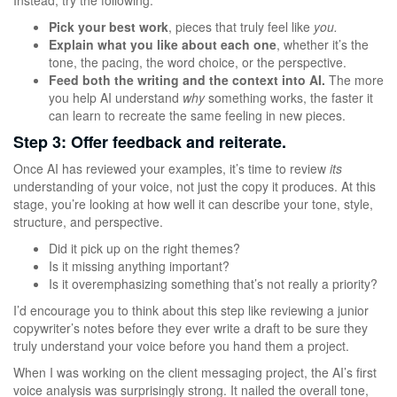
Instead, try the following.
Pick your best work
, pieces that truly feel like
you.
Explain what you like about each one
, whether it’s the
tone, the pacing, the word choice, or the perspective.
Feed both the writing and the context into AI.
The more
you help AI understand
why
something works, the faster it
can learn to recreate the same feeling in new pieces.
Step 3: Offer feedback and reiterate.
Once AI has reviewed your examples, it’s time to review
its
understanding of your voice, not just the copy it produces. At this
stage, you’re looking at how well it can describe your tone, style,
structure, and perspective.
Did it pick up on the right themes?
Is it missing anything important?
Is it overemphasizing something that’s not really a priority?
I’d encourage you to think about this step like reviewing a junior
copywriter’s notes before they ever write a draft to be sure they
truly understand your voice before you hand them a project.
When I was working on the client messaging project, the AI’s first
voice analysis was surprisingly strong. It nailed the overall tone,