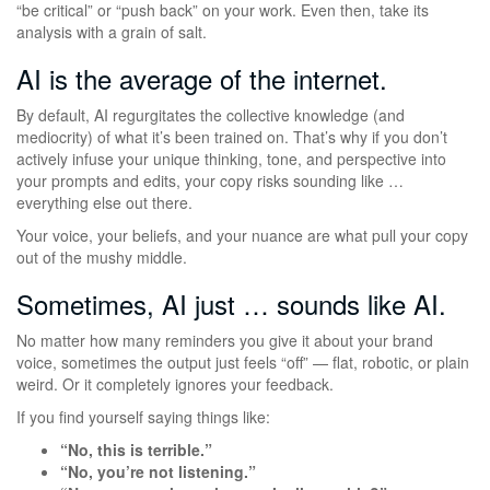
“be critical” or “push back” on your work. Even then, take its
analysis with a grain of salt.
AI is the average of the internet.
By default, AI regurgitates the collective knowledge (and
mediocrity) of what it’s been trained on. That’s why if you don’t
actively infuse your unique thinking, tone, and perspective into
your prompts and edits, your copy risks sounding like …
everything else out there.
Your voice, your beliefs, and your nuance are what pull your copy
out of the mushy middle.
Sometimes, AI just … sounds like AI.
No matter how many reminders you give it about your brand
voice, sometimes the output just feels “off” — flat, robotic, or plain
weird. Or it completely ignores your feedback.
If you find yourself saying things like:
“No, this is terrible.”
“No, you’re not listening.”