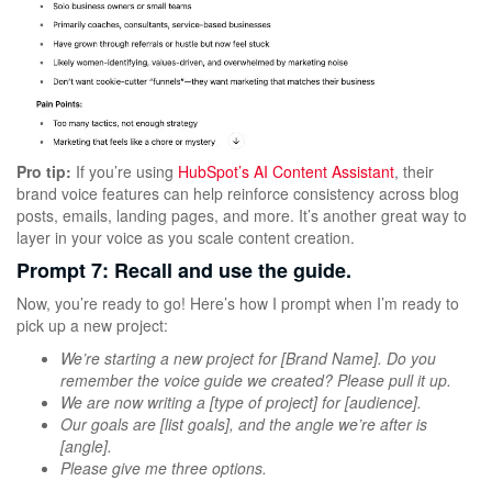
Pro tip:
If you’re using
HubSpot’s AI Content Assistant
, their
brand voice features can help reinforce consistency across blog
posts, emails, landing pages, and more. It’s another great way to
layer in your voice as you scale content creation.
Prompt 7: Recall and use the guide.
Now, you’re ready to go! Here’s how I prompt when I’m ready to
pick up a new project:
We’re starting a new project for [Brand Name]. Do you
remember the voice guide we created? Please pull it up.
We are now writing a [type of project] for [audience].
Our goals are [list goals], and the angle we’re after is
[angle].
Please give me three options.