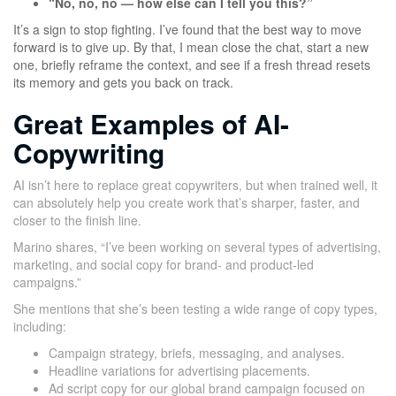
“No, no, no — how else can I tell you this?”
It’s a sign to stop fighting. I’ve found that the best way to move
forward is to give up. By that, I mean close the chat, start a new
one, briefly reframe the context, and see if a fresh thread resets
its memory and gets you back on track.
Great Examples of AI-
Copywriting
AI isn’t here to replace great copywriters, but when trained well, it
can absolutely help you create work that’s sharper, faster, and
closer to the finish line.
Marino shares, “I’ve been working on several types of advertising,
marketing, and social copy for brand- and product-led
campaigns.”
She mentions that she’s been testing a wide range of copy types,
including:
Campaign strategy, briefs, messaging, and analyses.
Headline variations for advertising placements.
Ad script copy for our global brand campaign focused on