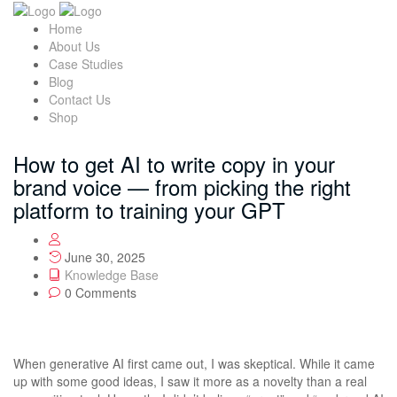
Home
About Us
Case Studies
Blog
Contact Us
Shop
How to get AI to write copy in your
brand voice — from picking the right
platform to training your GPT
June 30, 2025
Knowledge Base
0 Comments
When generative AI first came out, I was skeptical. While it came
up with some good ideas, I saw it more as a novelty than a real