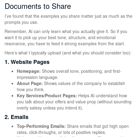
Documents to Share
I’ve found that the examples you share matter just as much as the
prompts you use.
Remember, AI can only learn what you actually give it. So if you
want it to pick up your best tone, structure, and emotional
resonance, you have to feed it strong examples from the start.
Here’s what I typically upload (and what you should consider too):
1. Website Pages
Homepage:
Shows overall tone, positioning, and first-
impression language.
About Page:
Shows values of the company to establish
how you think.
Key Services/Product Pages:
Helps AI understand how
you talk about your offers and value prop (without sounding
overly salesy unless you intend it).
2. Emails
Top-Performing Emails:
Share emails that got high open
rates, click-throughs, or lots of positive replies.