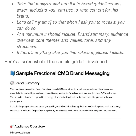
Take that analysis and turn it into brand guidelines any
writer (including you) can use to write content for this
brand.
Let’s call it [name] so that when I ask you to recall it, you
can do so.
At a minimum it should include: Brand summary, audience
overview, core themes and values, tone, and any
structures.
If there’s anything else you find relevant, please include.
Here’s a screenshot of the sample guide it developed: