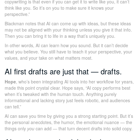
copywriting is that even if you can get it to write like you, it can’t
think like you. So it’s on you to make sure it knows your
perspective.”
Blackman notes that AI can come up with ideas, but these ideas
may not be aligned with your thinking unless you give it that info.
Then you can bring it to life in a way that’s uniquely you.
In other words, AI can learn how you sound. But it can’t decide
what you believe. You still have to teach it your perspective, your
values, and your take on what matters most.
AI first drafts are just that — drafts.
Hope
, who’s been integrating AI tools into her workflow for years,
made this point crystal clear. Hope says, “AI copy performs best
when it’s tweaked with the human touch. Anything purely
informational and lacking story just feels robotic, and audiences
can tell.”
AI can save you time by giving you a strong starting point. But it’s
the personal anecdotes, the humor, the emotional nuance — the
things only
you
can add — that turn decent drafts into solid copy.