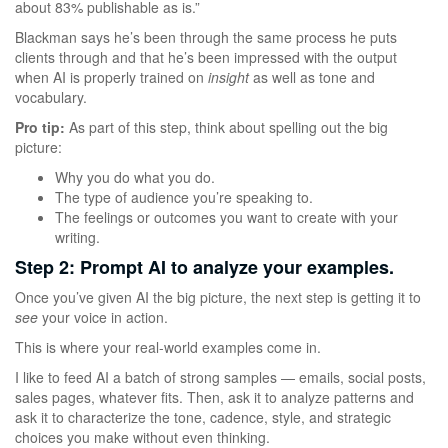
about 83% publishable as is.”
Blackman says he’s been through the same process he puts
clients through and that he’s been impressed with the output
when AI is properly trained on
insight
as well as tone and
vocabulary.
Pro tip:
As part of this step, think about spelling out the big
picture:
Why you do what you do.
The type of audience you’re speaking to.
The feelings or outcomes you want to create with your
writing.
Step 2: Prompt AI to analyze your examples.
Once you’ve given AI the big picture, the next step is getting it to
see
your voice in action.
This is where your real-world examples come in.
I like to feed AI a batch of strong samples — emails, social posts,
sales pages, whatever fits. Then, ask it to analyze patterns and
ask it to characterize the tone, cadence, style, and strategic
choices you make without even thinking.