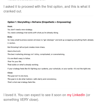
I asked it to proceed with the first option, and this is what it
cranked out.
I loved it. You can expect to see it soon on
my LinkedIn
(or
something VERY close).