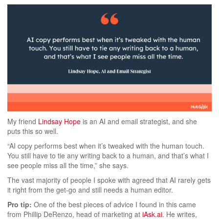
My friend
Lindsay Hope
is an AI and email strategist, and she
puts this so well.
“AI copy performs best when it’s tweaked with the human touch.
You still have to tie any writing back to a human, and that’s what I
see people miss all the time,” she says.
The vast majority of people I spoke with agreed that AI rarely gets
it right from the get-go and still needs a human editor.
Pro tip:
One of the best pieces of advice I found in this came
from Phillip DeRenzo, head of marketing at
iAsk.ai
. He writes,