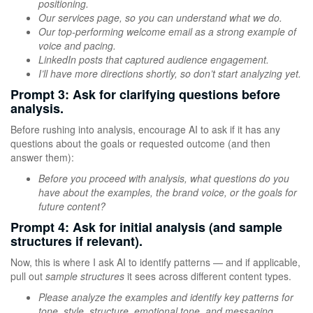
positioning.
Our services page, so you can understand what we do.
Our top-performing welcome email as a strong example of
voice and pacing.
LinkedIn posts that captured audience engagement.
I’ll have more directions shortly, so don’t start analyzing yet.
Prompt 3: Ask for clarifying questions before
analysis.
Before rushing into analysis, encourage AI to ask if it has any
questions about the goals or requested outcome (and then
answer them):
Before you proceed with analysis, what questions do you
have about the examples, the brand voice, or the goals for
future content?
Prompt 4: Ask for initial analysis (and sample
structures if relevant).
Now, this is where I ask AI to identify patterns — and if applicable,
pull out
sample structures
it sees across different content types.
Please analyze the examples and identify key patterns for
tone, style, structure, emotional tone, and messaging