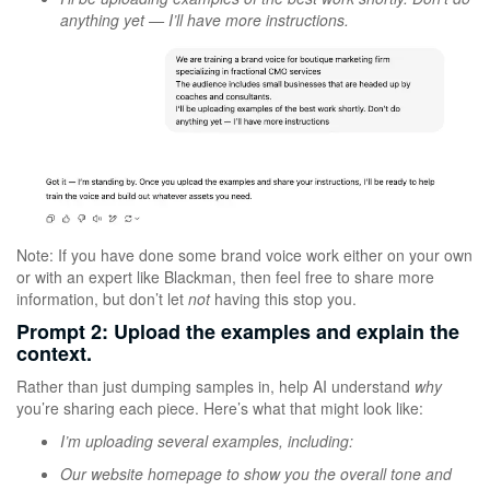
anything yet — I’ll have more instructions.
Note: If you have done some brand voice work either on your own
or with an expert like Blackman, then feel free to share more
information, but don’t let
not
having this stop you.
Prompt 2: Upload the examples and explain the
context.
Rather than just dumping samples in, help AI understand
why
you’re sharing each piece. Here’s what that might look like:
I’m uploading several examples, including:
Our website homepage to show you the overall tone and