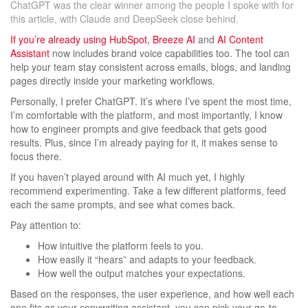
ChatGPT was the clear winner among the people I spoke with for
this article, with Claude and DeepSeek close behind.
If you’re already using HubSpot,
Breeze AI
and
AI Content
Assistant
now includes brand voice capabilities too. The tool can
help your team stay consistent across emails, blogs, and landing
pages directly inside your marketing workflows.
Personally, I prefer ChatGPT. It’s where I’ve spent the most time,
I’m comfortable with the platform, and most importantly, I know
how to engineer prompts and give feedback that gets good
results. Plus, since I’m already paying for it, it makes sense to
focus there.
If you haven’t played around with AI much yet, I highly
recommend experimenting. Take a few different platforms, feed
each the same prompts, and see what comes back.
Pay attention to:
How intuitive the platform feels to you.
How easily it “hears” and adapts to your feedback.
How well the output matches your expectations.
Based on the responses, the user experience, and how well each
one fits as your copywriting assistant, you can pick your go-to.