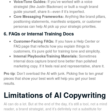
Voice/Tone Guides:
If you’ve worked with a voice
strategist (like Justin Blackman) or built a rough brand
guide yourself, share it—even if it’s imperfect.
Core Messaging Frameworks:
Anything like brand pillars,
positioning statements, manifesto snippets, or customer
personas can help AI pick up your strategic priorities.
6. FAQs or Internal Training Docs
Customer-Facing FAQs:
If you have a Help Center or
FAQ page that reflects how you explain things to
customers, it’s pure gold for training tone and simplicity.
Internal Playbooks/Training Materials:
Sometimes
internal docs capture brand tone better than polished
marketing copy. If it feels real and representative, share it.
Pro tip
: Don’t overload the AI with junk. Picking five to ten
great
pieces that show your best work will help you get your best
results.
Limitations of AI Copywriting
AI can do a lot. But at the end of the day, it’s still a tool, not a mind
reader, a brand strategist, and it’s definitely not a substitute for