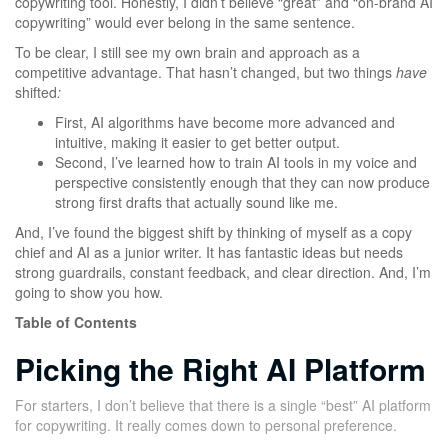
copywriting tool. Honestly, I didn’t believe “great” and “on-brand AI
copywriting” would ever belong in the same sentence.
To be clear, I still see my own brain and approach as a
competitive advantage. That hasn’t changed, but two things
have
shifted
:
First, AI algorithms have become more advanced and
intuitive, making it easier to get better output.
Second, I’ve learned how to train AI tools in my voice and
perspective consistently enough that they can now produce
strong first drafts that actually sound like me.
And, I’ve found the biggest shift by thinking of myself as a copy
chief and AI as a junior writer. It has fantastic ideas but needs
strong guardrails, constant feedback, and clear direction. And, I’m
going to show you how.
Table of Contents
Picking the Right AI Platform
For starters, I don’t believe that there is a single “best” AI platform
for copywriting. It really comes down to personal preference.