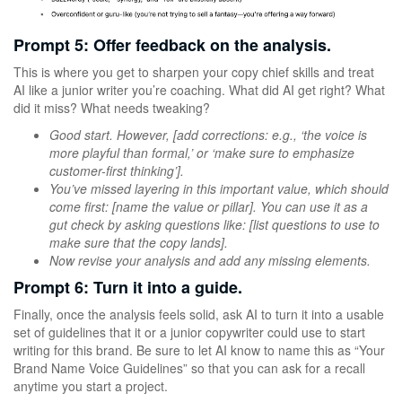
Prompt 5: Offer feedback on the analysis.
This is where you get to sharpen your copy chief skills and treat
AI like a junior writer you’re coaching. What did AI get right? What
did it miss? What needs tweaking?
Good start. However, [add corrections: e.g., ‘the voice is
more playful than formal,’ or ‘make sure to emphasize
customer-first thinking’].
You’ve missed layering in this important value, which should
come first: [name the value or pillar]. You can use it as a
gut check by asking questions like: [list questions to use to
make sure that the copy lands].
Now revise your analysis and add any missing elements.
Prompt 6: Turn it into a guide.
Finally, once the analysis feels solid, ask AI to turn it into a usable
set of guidelines that it or a junior copywriter could use to start
writing for this brand. Be sure to let AI know to name this as “Your
Brand Name Voice Guidelines” so that you can ask for a recall
anytime you start a project.