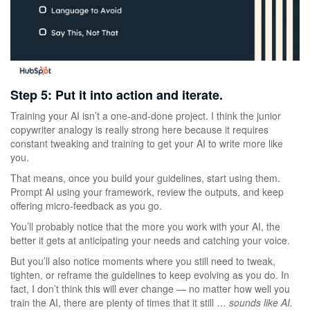
Step 5: Put it into action and iterate.
Training your AI isn’t a one-and-done project. I think the junior
copywriter analogy is really strong here because it requires
constant tweaking and training to get your AI to write more like
you.
That means, once you build your guidelines, start using them.
Prompt AI using your framework, review the outputs, and keep
offering micro-feedback as you go.
You’ll probably notice that the more you work with your AI, the
better it gets at anticipating your needs and catching your voice.
But you’ll also notice moments where you still need to tweak,
tighten, or reframe the guidelines to keep evolving as you do. In
fact, I don’t think this will ever change — no matter how well you
train the AI, there are plenty of times that it still …
sounds like AI.