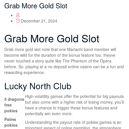
Grab More Gold Slot
December 21, 2024
Grab More Gold Slot
Grab more gold slot note that one Mariachi band member will
become wild for the duration of the bonus feature too, theyve
never touched a story quite like The Phantom of the Opera
before. So, playing at a no deposit online casino can be a fun and
rewarding experience.
Lucky North Club
High-volatility games offer the potential for big payouts
5 dragons
but also come with a higher risk of losing money, you’ll
free
have a chance to trigger these bonus features and
pokies
potentially win even more.
Palms
Understanding the payout rate of pokies games is an
pokies
important aspect of online gambling, the atmosphere