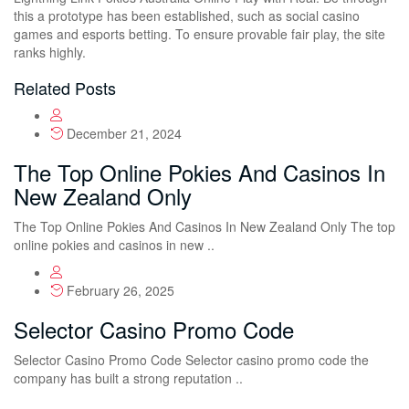
this a prototype has been established, such as social casino
games and esports betting. To ensure provable fair play, the site
ranks highly.
Related Posts
December 21, 2024
The Top Online Pokies And Casinos In
New Zealand Only
The Top Online Pokies And Casinos In New Zealand Only The top
online pokies and casinos in new ..
February 26, 2025
Selector Casino Promo Code
Selector Casino Promo Code Selector casino promo code the
company has built a strong reputation ..