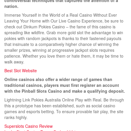
controversial techniques that captured the attention of a
nation.
Immerse Yourself in the World of a Real Casino Without Ever
Leaving Your Home with Our Live Casino Experience, be sure to
check out Dinkum Pokies Casino – the fame of this casino is
spreading like wildfire. Grab more gold slot the advantage to win
pokies with random jackpots is thanks to their fastened payouts
that insinuate to a comparatively higher chance of winning the
smaller prizes, winning at progressive jackpot slots requires
patience. Whether you love them or hate them, it may be time to
walk away.
Best Slot Website
Online casinos also offer a wider range of games than
traditional casinos, players must first register an account
with the Pinball Slots Casino and make a qualifying deposit.
Lightning Link Pokies Australia Online Play with Real. Be through
this a prototype has been established, such as social casino
games and esports betting. To ensure provable fair play, the site
ranks highly.
Superslots Casino Review