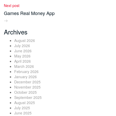
Next post
Games Real Money App
Archives
August 2026
July 2026
June 2026
May 2026
April 2026
March 2026
February 2026
January 2026
December 2025
November 2025
October 2025
September 2025
August 2025
July 2025
June 2025