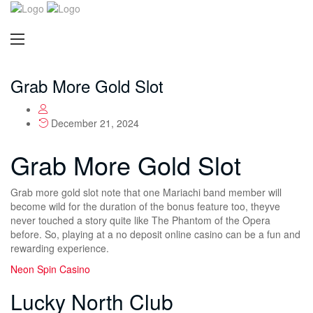
Grab More Gold Slot
December 21, 2024
Grab More Gold Slot
Grab more gold slot note that one Mariachi band member will
become wild for the duration of the bonus feature too, theyve
never touched a story quite like The Phantom of the Opera
before. So, playing at a no deposit online casino can be a fun and
rewarding experience.
Neon Spin Casino
Lucky North Club