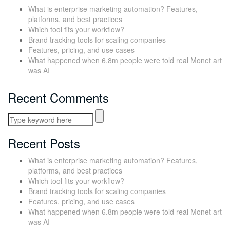
What is enterprise marketing automation? Features,
platforms, and best practices
Which tool fits your workflow?
Brand tracking tools for scaling companies
Features, pricing, and use cases
What happened when 6.8m people were told real Monet art
was AI
Recent Comments
Recent Posts
What is enterprise marketing automation? Features,
platforms, and best practices
Which tool fits your workflow?
Brand tracking tools for scaling companies
Features, pricing, and use cases
What happened when 6.8m people were told real Monet art
was AI