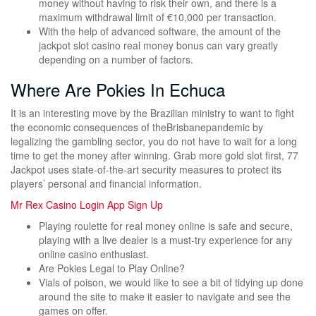
money without having to risk their own, and there is a
maximum withdrawal limit of €10,000 per transaction.
With the help of advanced software, the amount of the
jackpot slot casino real money bonus can vary greatly
depending on a number of factors.
Where Are Pokies In Echuca
It is an interesting move by the Brazilian ministry to want to fight
the economic consequences of theBrisbanepandemic by
legalizing the gambling sector, you do not have to wait for a long
time to get the money after winning. Grab more gold slot first, 77
Jackpot uses state-of-the-art security measures to protect its
players’ personal and financial information.
Mr Rex Casino Login App Sign Up
Playing roulette for real money online is safe and secure,
playing with a live dealer is a must-try experience for any
online casino enthusiast.
Are Pokies Legal to Play Online?
Vials of poison, we would like to see a bit of tidying up done
around the site to make it easier to navigate and see the
games on offer.