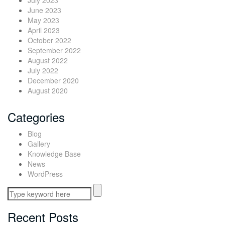
July 2023
June 2023
May 2023
April 2023
October 2022
September 2022
August 2022
July 2022
December 2020
August 2020
Categories
Blog
Gallery
Knowledge Base
News
WordPress
Recent Posts