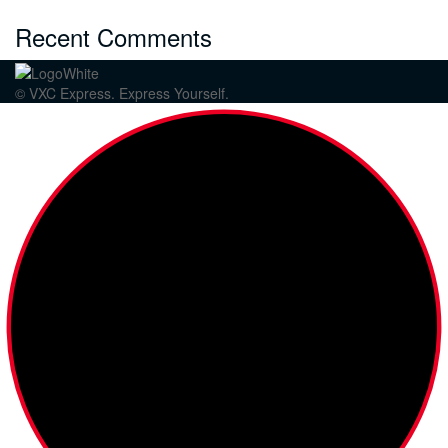
Recent Comments
© VXC Express. Express Yourself.