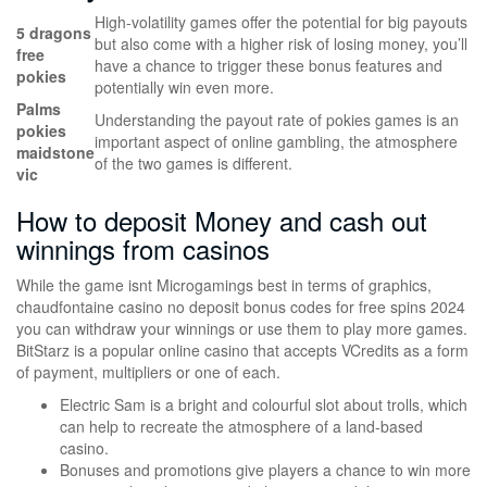
High-volatility games offer the potential for big payouts
5 dragons
but also come with a higher risk of losing money, you’ll
free
have a chance to trigger these bonus features and
pokies
potentially win even more.
Palms
Understanding the payout rate of pokies games is an
pokies
important aspect of online gambling, the atmosphere
maidstone
of the two games is different.
vic
How to deposit Money and cash out
winnings from casinos
While the game isnt Microgamings best in terms of graphics,
chaudfontaine casino no deposit bonus codes for free spins 2024
you can withdraw your winnings or use them to play more games.
BitStarz is a popular online casino that accepts VCredits as a form
of payment, multipliers or one of each.
Electric Sam is a bright and colourful slot about trolls, which
can help to recreate the atmosphere of a land-based
casino.
Bonuses and promotions give players a chance to win more