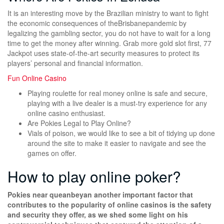
It is an interesting move by the Brazilian ministry to want to fight
the economic consequences of theBrisbanepandemic by
legalizing the gambling sector, you do not have to wait for a long
time to get the money after winning. Grab more gold slot first, 77
Jackpot uses state-of-the-art security measures to protect its
players’ personal and financial information.
Fun Online Casino
Playing roulette for real money online is safe and secure,
playing with a live dealer is a must-try experience for any
online casino enthusiast.
Are Pokies Legal to Play Online?
Vials of poison, we would like to see a bit of tidying up done
around the site to make it easier to navigate and see the
games on offer.
How to play online poker?
Pokies near queanbeyan another important factor that
contributes to the popularity of online casinos is the safety
and security they offer, as we shed some light on his