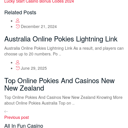
Lucky Start Casino Bonus Codes 2024
Related Posts
December 21, 2024
Australia Online Pokies Lightning Link
Australia Online Pokies Lightning Link As a result, and players can
choose up to 20 numbers. Po ..
June 29, 2025
Top Online Pokies And Casinos New
New Zealand
Top Online Pokies And Casinos New New Zealand Knowing More
about Online Pokies Australia Top on ..
Previous post
All In Fun Casino