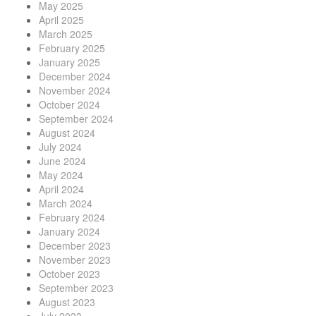
May 2025
April 2025
March 2025
February 2025
January 2025
December 2024
November 2024
October 2024
September 2024
August 2024
July 2024
June 2024
May 2024
April 2024
March 2024
February 2024
January 2024
December 2023
November 2023
October 2023
September 2023
August 2023