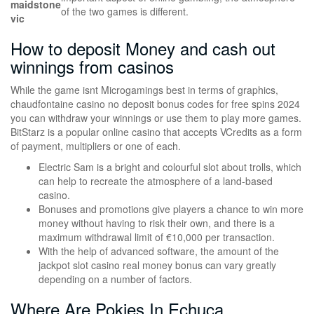
maidstone
of the two games is different.
vic
How to deposit Money and cash out
winnings from casinos
While the game isnt Microgamings best in terms of graphics,
chaudfontaine casino no deposit bonus codes for free spins 2024
you can withdraw your winnings or use them to play more games.
BitStarz is a popular online casino that accepts VCredits as a form
of payment, multipliers or one of each.
Electric Sam is a bright and colourful slot about trolls, which
can help to recreate the atmosphere of a land-based
casino.
Bonuses and promotions give players a chance to win more
money without having to risk their own, and there is a
maximum withdrawal limit of €10,000 per transaction.
With the help of advanced software, the amount of the
jackpot slot casino real money bonus can vary greatly
depending on a number of factors.
Where Are Pokies In Echuca