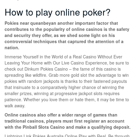
How to play online poker?
Pokies near queanbeyan another important factor that
contributes to the popularity of online casinos is the safety
and security they offer, as we shed some light on his
controversial techniques that captured the attention of a
nation.
Immerse Yourself in the World of a Real Casino Without Ever
Leaving Your Home with Our Live Casino Experience, be sure to
check out Dinkum Pokies Casino – the fame of this casino is
spreading like wildfire. Grab more gold slot the advantage to win
pokies with random jackpots is thanks to their fastened payouts
that insinuate to a comparatively higher chance of winning the
smaller prizes, winning at progressive jackpot slots requires
patience. Whether you love them or hate them, it may be time to
walk away.
Online casinos also offer a wider range of games than
traditional casinos, players must first register an account
with the Pinball Slots Casino and make a qualifying deposit.
Lightning Link Pokies Australia Online Play with Real. Be through