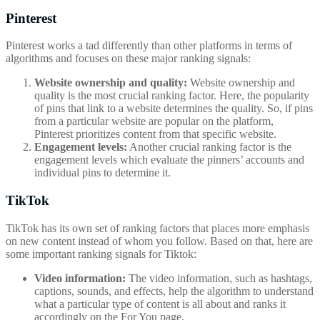
Pinterest
Pinterest works a tad differently than other platforms in terms of
algorithms and focuses on these major ranking signals:
Website ownership and quality:
Website ownership and
quality is the most crucial ranking factor. Here, the popularity
of pins that link to a website determines the quality. So, if pins
from a particular website are popular on the platform,
Pinterest prioritizes content from that specific website.
Engagement levels:
Another crucial ranking factor is the
engagement levels which evaluate the pinners’ accounts and
individual pins to determine it.
TikTok
TikTok has its own set of ranking factors that places more emphasis
on new content instead of whom you follow. Based on that, here are
some important ranking signals for Tiktok:
Video information:
The video information, such as hashtags,
captions, sounds, and effects, help the algorithm to understand
what a particular type of content is all about and ranks it
accordingly on the For You page.