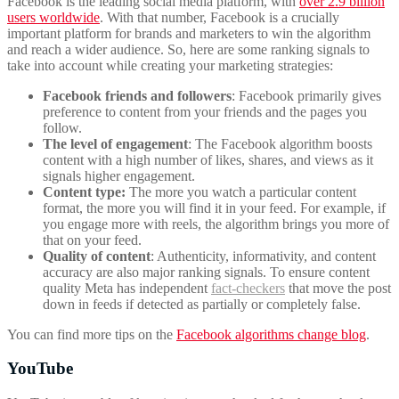
Facebook is the leading social media platform, with
over 2.9 billion
users worldwide
. With that number, Facebook is a crucially
important platform for brands and marketers to win the algorithm
and reach a wider audience. So, here are some ranking signals to
take into account while creating your marketing strategies:
Facebook friends and followers
: Facebook primarily gives
preference to content from your friends and the pages you
follow.
The level of engagement
: The Facebook algorithm boosts
content with a high number of likes, shares, and views as it
signals higher engagement.
Content type:
The more you watch a particular content
format, the more you will find it in your feed. For example, if
you engage more with reels, the algorithm brings you more of
that on your feed.
Quality of content
: Authenticity, informativity, and content
accuracy are also major ranking signals. To ensure content
quality Meta has independent
fact-checkers
that move the post
down in feeds if detected as partially or completely false.
You can find more tips on the
Facebook algorithms change blog
.
YouTube