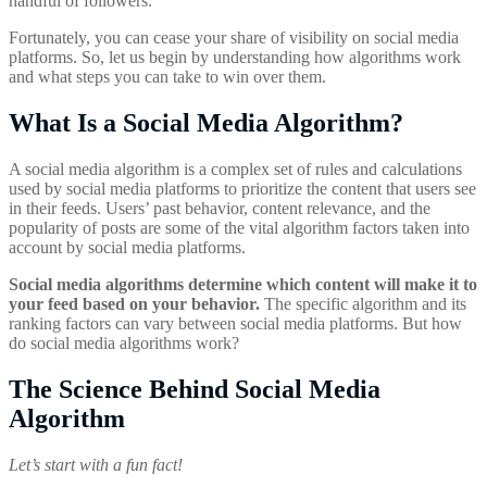
handful of followers.
Fortunately, you can cease your share of visibility on social media
platforms. So, let us begin by understanding how algorithms work
and what steps you can take to win over them.
What Is a Social Media Algorithm?
A social media algorithm is a complex set of rules and calculations
used by social media platforms to prioritize the content that users see
in their feeds. Users’ past behavior, content relevance, and the
popularity of posts are some of the vital algorithm factors taken into
account by social media platforms.
Social media algorithms determine which content will make it to
your feed based on your behavior.
The specific algorithm and its
ranking factors can vary between social media platforms. But how
do social media algorithms work?
The Science Behind Social Media
Algorithm
Let’s start with a fun fact!