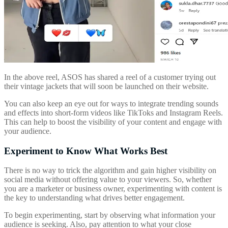
In the above reel, ASOS has shared a reel of a customer trying out
their vintage jackets that will soon be launched on their website.
You can also keep an eye out for ways to integrate trending sounds
and effects into short-form videos like TikToks and Instagram Reels.
This can help to boost the visibility of your content and engage with
your audience.
Experiment to Know What Works Best
There is no way to trick the algorithm and gain higher visibility on
social media without offering value to your viewers. So, whether
you are a marketer or business owner, experimenting with content is
the key to understanding what drives better engagement.
To begin experimenting, start by observing what information your
audience is seeking. Also, pay attention to what your close