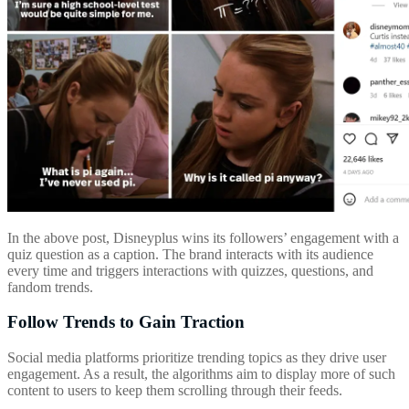
In the above post, Disneyplus wins its followers’ engagement with a
quiz question as a caption. The brand interacts with its audience
every time and triggers interactions with quizzes, questions, and
fandom trends.
Follow Trends to Gain Traction
Social media platforms prioritize trending topics as they drive user
engagement. As a result, the algorithms aim to display more of such
content to users to keep them scrolling through their feeds.