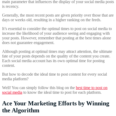
main parameter that influences the display of your social media posts
is recency.
Generally, the most recent posts are given priority over those that are
days or weeks old, resulting in a higher ranking on the feeds.
It’s essential to consider the optimal times to post on social media to
increase the likelihood of your audience seeing and engaging with
your posts. However, remember that posting at the best times alone
does not guarantee engagement.
Although posting at optimal times may attract attention, the ultimate
fate of your posts depends on the quality of the content you create.
Each social media account has its own optimal time for posting
content.
But how to decode the ideal time to post content for every social
media platform?
Well! You can simply follow this blog on the
best time to post on
social media
to know the ideal time to post for each platform.
Ace Your Marketing Efforts by Winning
the Algorithm