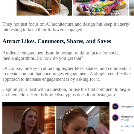
They not just focus on AI architecture and design but keep it utterly
interesting to keep their followers engaged.
Attract Likes, Comments, Shares, and Saves
Audience engagement is an important ranking factor for social
media algorithms. So how do you get that?
Of course, the key to attracting higher likes, shares, and comments is
to create content that encourages engagement. A simple yet effective
approach to increase engagement is by asking for it.
Caption your post with a question, or use the first comment to begin
an interaction. Here is how Disneyplus does it on Instagram.