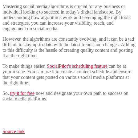
Mastering social media algorithms is crucial for any business or
individual looking to succeed in today’s digital landscape. By
understanding how algorithms work and leveraging the right tools
and strategies, you can increase your visibility, reach, and
engagement on social media.
However, the algorithms are constantly evolving, and it can be a tad
difficult to stay up-to-date with the latest trends and changes. Adding
to this difficulty is the hassle of creating quality content and posting
it at the right time.
To make things easier,
SocialPilot’s scheduling feature
can be at
your rescue. You can use it to create a content schedule and ensure
that your content gets posted on various social media platforms at
the right time.
So,
try it for free
now and designate your own path to success on
social media platforms.
Source link