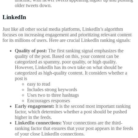
older tweets down.
LinkedIn
Just like all other social media platforms, LinkedIn’s algorithm
focuses on increasing engagement and prioritizing relevant content
for its millions of users. Here are crucial LinkedIn ranking signals:
Quality of post:
The first ranking signal emphasizes the
quality of the post. Based on this, your content can be
categorized as spammy, poor quality, or high quality.
However, LinkedIn has its own take on what should be
categorized as high-quality content. It considers whether a
post is
easy to read
Includes strong keywords
Uses two to three hashtags
Encourages responses
Early engagement:
It is the second most important ranking
factor, which determines whether a post should be pushed
higher in the feeds.
LinkedIn connections:
Your connections are the third-
ranking factor that ensures that your post appears in the feeds
of your close LinkedIn connections.