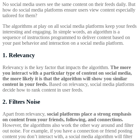
No social media users see the same content on their feeds daily. But
how do social media platforms ensure users view content especially
tailored for them?
The algorithms at play on all social media platforms keep your feeds
interesting and engaging. In simple words, an algorithm is a
sequence of instructions programmed to deliver content based on
your past behavior and interaction on a social media platform.
1. Relevancy
Relevancy is the key factor that impacts the algorithm.
The more
you interact with a particular type of content on social media,
the more likely it is that the algorithm will show you similar
content in your feeds.
Based on relevancy, social media platforms
decide how to rank content in user feeds.
2. Filters Noise
Apart from relevancy,
social platforms place a strong emphasis
on content from your friends, following, and connections.
However, the algorithms also work the other way around and filter
out noise. For example, if you have a connection or friend posting
content you don’t interact with, a social media algorithm will filter