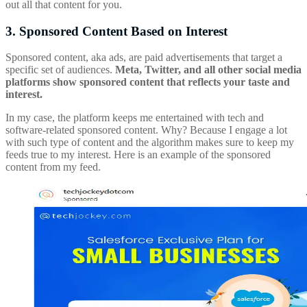
out all that content for you.
3. Sponsored Content Based on Interest
Sponsored content, aka ads, are paid advertisements that target a
specific set of audiences.
Meta, Twitter, and all other social media
platforms show sponsored content that reflects your taste and
interest.
In my case, the platform keeps me entertained with tech and
software-related sponsored content. Why? Because I engage a lot
with such type of content and the algorithm makes sure to keep my
feeds true to my interest. Here is an example of the sponsored
content from my feed.