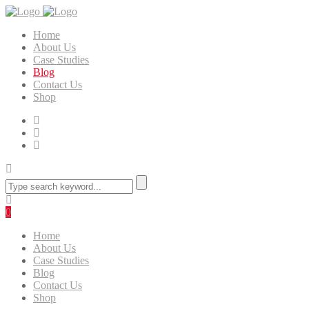
Home
About Us
Case Studies
Blog
Contact Us
Shop
0
Home
About Us
Case Studies
Blog
Contact Us
Shop