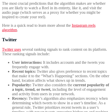
The most crucial predictions that the algorithm makes are whether
you are likely to watch a Reel in its entirety, like it, and visit the
audio page (which serves as a proxy for whether you might be
inspired to create your reel).
Here is a quick read to learn more about the
Instagram reels
algorithm
.
Twitter
Twitter uses
several ranking signals to rank content on its platform.
These ranking signals include:
User interactions:
It includes accounts and the tweets you
frequently engage with.
Recent topics:
Twitter also gives preference to recent topics
that make it to the “What’s Happening” sections. On the other
hand, location affects what shows up in trends.
Popularity:
Twitter also considers the
current popularity of
a topic, trend, or tweet,
including the level of engagement
and activity from users in your network.
Recency:
Twitter’s algorithm also emphasizes recency when
determining which tweets to show in a user’s timeline. As a
general rule, Twitter prioritizes recent tweets in a user’s
timeline, with newer tweets appearing higher up and pushing