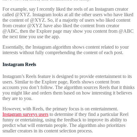
For example, say I recently liked the reels of an Instagram creator
called @XYZ. Instagram looks at all the other users who have liked
the content of @XYZ. So, if a majority of users who liked content
from creator @XYZ have also liked the content from creator
@ABC, then the Explore page may show you content from @ABC
the next time you use the app.
Essentially, the Instagram algorithm shows content related to your
interests without fully comprehending the content of each post.
Instagram Reels
Instagram’s Reels feature is designed to provide entertainment to its
users. Similar to the Explore page, Reels shows content from
accounts you don’t follow. The algorithm sources Reels that it thinks
you might like and orders them based on how interesting it believes
they are to you.
However, with Reels, the primary focus is on entertainment.
Instagram surveys users
to determine if they find a particular Reel
funny or entertaining, using the feedback to improve its ability to
predict what will entertain people. The algorithm also prioritizes
smaller creators in its content selection process.