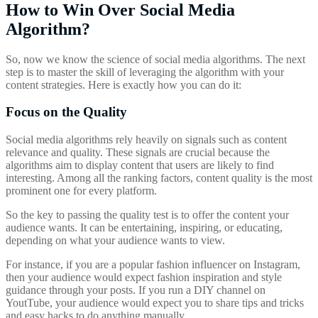
How to Win Over Social Media
Algorithm?
So, now we know the science of social media algorithms. The next
step is to master the skill of leveraging the algorithm with your
content strategies. Here is exactly how you can do it:
Focus on the Quality
Social media algorithms rely heavily on signals such as content
relevance and quality. These signals are crucial because the
algorithms aim to display content that users are likely to find
interesting. Among all the ranking factors, content quality is the most
prominent one for every platform.
So the key to passing the quality test is to offer the content your
audience wants. It can be entertaining, inspiring, or educating,
depending on what your audience wants to view.
For instance, if you are a popular fashion influencer on Instagram,
then your audience would expect fashion inspiration and style
guidance through your posts. If you run a DIY channel on
YoutTube, your audience would expect you to share tips and tricks
and easy hacks to do anything manually.