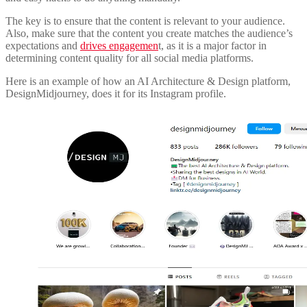
The key is to ensure that the content is relevant to your audience.
Also, make sure that the content you create matches the audience’s
expectations and
drives engagemen
t, as it is a major factor in
determining content quality for all social media platforms.
Here is an example of how an AI Architecture & Design platform,
DesignMidjourney, does it for its Instagram profile.