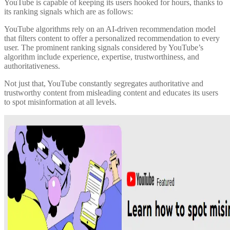
YouTube is capable of keeping its users hooked for hours, thanks to
its ranking signals which are as follows:
YouTube algorithms rely on an AI-driven recommendation model
that filters content to offer a personalized recommendation to every
user. The prominent ranking signals considered by YouTube’s
algorithm include experience, expertise, trustworthiness, and
authoritativeness.
Not just that, YouTube constantly segregates authoritative and
trustworthy content from misleading content and educates its users
to spot misinformation at all levels.