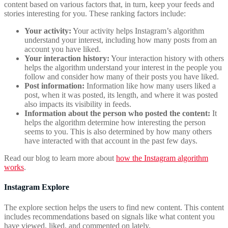
content based on various factors that, in turn, keep your feeds and
stories interesting for you. These ranking factors include:
Your activity:
Your activity helps Instagram’s algorithm
understand your interest, including how many posts from an
account you have liked.
Your interaction history:
Your interaction history with others
helps the algorithm understand your interest in the people you
follow and consider how many of their posts you have liked.
Post information:
Information like how many users liked a
post, when it was posted, its length, and where it was posted
also impacts its visibility in feeds.
Information about the person who posted the content:
It
helps the algorithm determine how interesting the person
seems to you. This is also determined by how many others
have interacted with that account in the past few days.
Read our blog to learn more about
how the Instagram algorithm
works
.
Instagram Explore
The explore section helps the users to find new content. This content
includes recommendations based on signals like what content you
have viewed, liked, and commented on lately.