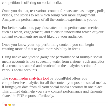
competition is offering on social media.
Once you do that, test various content formats such as images, polls,
videos, and stories to see which brings you more engagement.
Analyze the performance of all the content experiments you do.
For better evaluation, pay close attention to performance metrics
such as reach, engagement, and clicks to understand which of your
content experiments are most liked by your audience.
Once you know your top-performing content, you can begin
creating more of that to gain more visibility in feeds.
Using native analytics to gauge the performance of multiple social
media accounts is like squeezing water from a stone. Such analytics
data remains scattered and restricted to the analytics section of
various social accounts.
The
social media analytics tool
by SocialPilot offers you
comprehensive analytics for all the content you post on social media.
It brings you data from all your social media accounts in one place.
This unified data help you view content performance and generate
shareable PDF reports effortlessly.