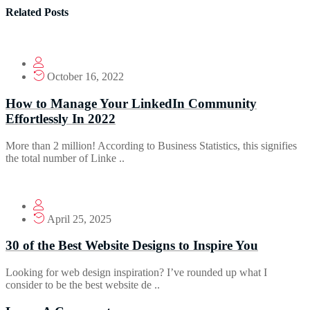
Related Posts
October 16, 2022
How to Manage Your LinkedIn Community
Effortlessly In 2022
More than 2 million! According to Business Statistics, this signifies
the total number of Linke ..
April 25, 2025
30 of the Best Website Designs to Inspire You
Looking for web design inspiration? I’ve rounded up what I
consider to be the best website de ..