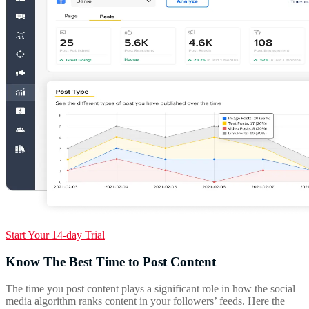
Start Your 14-day Trial
Know The Best Time to Post Content
The time you post content plays a significant role in how the social
media algorithm ranks content in your followers’ feeds. Here the