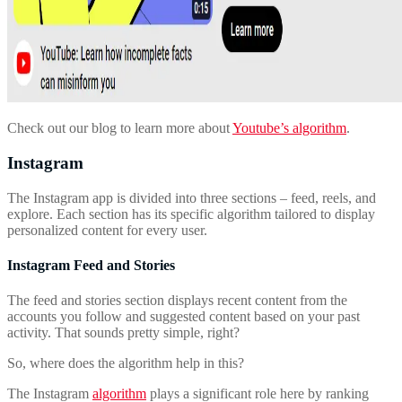
Check out our blog to learn more about
Youtube’s algorithm
.
Instagram
The Instagram app is divided into three sections – feed, reels, and
explore. Each section has its specific algorithm tailored to display
personalized content for every user.
Instagram Feed and Stories
The feed and stories section displays recent content from the
accounts you follow and suggested content based on your past
activity. That sounds pretty simple, right?
So, where does the algorithm help in this?
The Instagram
algorithm
plays a significant role here by ranking