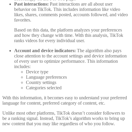
Past interactions:
Past interactions are all about user
behavior on TikTok. This includes information like video
likes, shares, comments posted, accounts followed, and video
favorites.
Based on this data, the platform analyzes your preferences
and how they change with time. With this analysis, TikTok
ranks videos for every individual user.
Account and device indicators:
The algorithm also pays
close attention to the account settings and device information
of every user to optimize performance. This information
includes:
Device type
Language preferences
Country settings
Categories selected
With this information, it becomes easy to understand your preferred
language for content, preferred category of content, etc.
Unlike most other platforms, TikTok doesn’t consider followers to
be a ranking signal. Instead, TikTok’s algorithm works to bring up
new content that you may like regardless of who you follow.