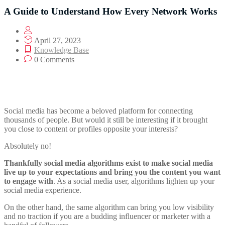
A Guide to Understand How Every Network Works
April 27, 2023
Knowledge Base
0 Comments
Social media has become a beloved platform for connecting
thousands of people. But would it still be interesting if it brought
you close to content or profiles opposite your interests?
Absolutely no!
Thankfully social media algorithms exist to make social media
live up to your expectations and bring you the content you want
to engage with
. As a social media user, algorithms lighten up your
social media experience.
On the other hand, the same algorithm can bring you low visibility
and no traction if you are a budding influencer or marketer with a