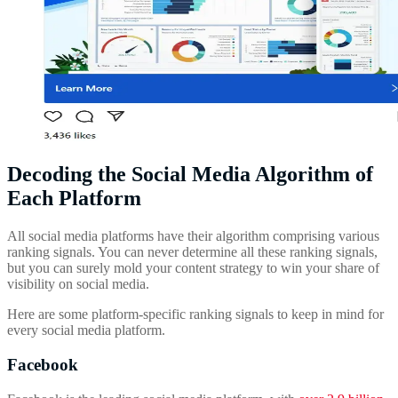
Decoding the Social Media Algorithm of
Each Platform
All social media platforms have their algorithm comprising various
ranking signals. You can never determine all these ranking signals,
but you can surely mold your content strategy to win your share of
visibility on social media.
Here are some platform-specific ranking signals to keep in mind for
every social media platform.
Facebook