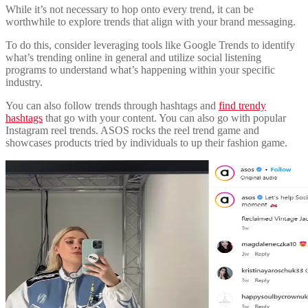
While it’s not necessary to hop onto every trend, it can be
worthwhile to explore trends that align with your brand messaging.
To do this, consider leveraging tools like Google Trends to identify
what’s trending online in general and utilize social listening
programs to understand what’s happening within your specific
industry.
You can also follow trends through hashtags and
find trendy
hashtags
that go with your content. You can also go with popular
Instagram reel trends. ASOS rocks the reel trend game and
showcases products tried by individuals to up their fashion game.