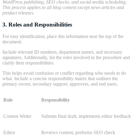
WordPress publishing, SEO checks, and social media scheduling.
This process applies to all blog content except news articles and
product releases.
3. Roles and Responsibilities
For easy identification, place this information near the top of the
document.
Include relevant ID numbers, department names, and necessary
signatures. Additionally, list the roles involved in the procedure and
clarify their responsibilities.
This helps avoid confusion or conflict regarding who needs to do
what. Include a concise responsibility matrix that outlines the
primary owner, secondary support, approvers, and end users.
Role
Responsibility
Content Writer
Submits final draft, implements editor feedback
Editor
Reviews content, performs SEO check