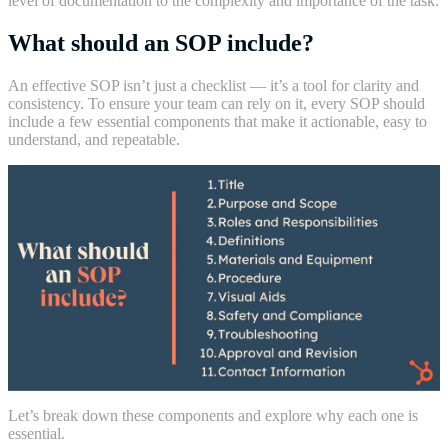
level of documentation to the complexity and importance of the task.
What should an SOP include?
An effective SOP isn’t just a checklist — it’s a tool for clarity and
consistency. To ensure your team can rely on it, every SOP should
include a few essential components that make it actionable, easy to
understand, and repeatable.
Let’s break down these components and explore why each one is
essential.