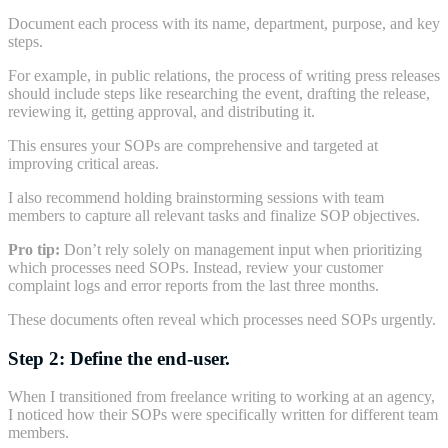
Document each process with its name, department, purpose, and key
steps.
For example, in public relations, the process of writing press releases
should include steps like researching the event, drafting the release,
reviewing it, getting approval, and distributing it.
This ensures your SOPs are comprehensive and targeted at
improving critical areas.
I also recommend holding brainstorming sessions with team
members to capture all relevant tasks and finalize SOP objectives.
Pro tip:
Don’t rely solely on management input when prioritizing
which processes need SOPs. Instead, review your customer
complaint logs and error reports from the last three months.
These documents often reveal which processes need SOPs urgently.
Step 2: Define the end-user.
When I transitioned from freelance writing to working at an agency,
I noticed how their SOPs were specifically written for different team
members.