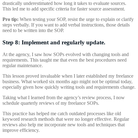
drastically underestimated how long it takes to evaluate sources.
This led me to add specific criteria for faster source assessment.
Pro tip:
When testing your SOP, resist the urge to explain or clarify
steps verbally. If you want to add verbal instructions, those details
need to be written into the SOP.
Step 8: Implement and regularly update.
At the agency, I saw how SOPs evolved with changing tools and
requirements. This taught me that even the best procedures need
regular maintenance.
This lesson proved invaluable when I later established my freelance
business. What worked six months ago might not be optimal today,
especially given how quickly writing tools and requirements change.
Taking what I learned from the agency’s review process, I now
schedule quarterly reviews of my freelance SOPs.
This practice has helped me catch outdated processes like old
keyword research methods that were no longer effective. Regular
reviews also help me incorporate new tools and techniques that
improve efficiency.