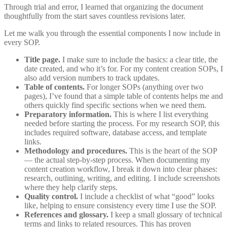
Through trial and error, I learned that organizing the document
thoughtfully from the start saves countless revisions later.
Let me walk you through the essential components I now include in
every SOP.
Title page.
I make sure to include the basics: a clear title, the
date created, and who it’s for. For my content creation SOPs, I
also add version numbers to track updates.
Table of contents.
For longer SOPs (anything over two
pages), I’ve found that a simple table of contents helps me and
others quickly find specific sections when we need them.
Preparatory information.
This is where I list everything
needed before starting the process. For my research SOP, this
includes required software, database access, and template
links.
Methodology and procedures.
This is the heart of the SOP
— the actual step-by-step process. When documenting my
content creation workflow, I break it down into clear phases:
research, outlining, writing, and editing. I include screenshots
where they help clarify steps.
Quality control.
I include a checklist of what “good” looks
like, helping to ensure consistency every time I use the SOP.
References and glossary.
I keep a small glossary of technical
terms and links to related resources. This has proven