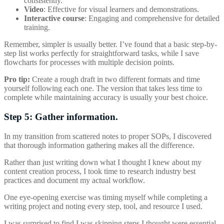
consistently.
Video
: Effective for visual learners and demonstrations.
Interactive course
: Engaging and comprehensive for detailed
training.
Remember, simpler is usually better. I’ve found that a basic step-by-
step list works perfectly for straightforward tasks, while I save
flowcharts for processes with multiple decision points.
Pro tip:
Create a rough draft in two different formats and time
yourself following each one. The version that takes less time to
complete while maintaining accuracy is usually your best choice.
Step 5: Gather information.
In my transition from scattered notes to proper SOPs, I discovered
that thorough information gathering makes all the difference.
Rather than just writing down what I thought I knew about my
content creation process, I took time to research industry best
practices and document my actual workflow.
One eye-opening exercise was timing myself while completing a
writing project and noting every step, tool, and resource I used.
I was surprised to find I was skipping steps I thought were essential