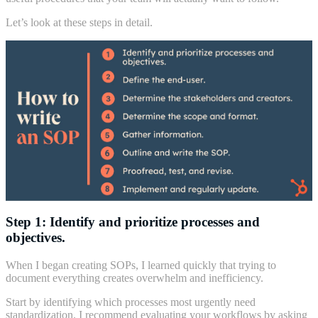
Let’s look at these steps in detail.
Step 1: Identify and prioritize processes and
objectives.
When I began creating SOPs, I learned quickly that trying to
document everything creates overwhelm and inefficiency.
Start by identifying which processes most urgently need
standardization. I recommend evaluating your workflows by asking