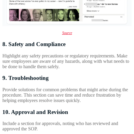
Source
8. Safety and Compliance
Highlight any safety precautions or regulatory requirements. Make
sure employees are aware of any hazards, along with what needs to
be done to handle them safely.
9. Troubleshooting
Provide solutions for common problems that might arise during the
procedure. This section can save time and reduce frustration by
helping employees resolve issues quickly.
10. Approval and Revision
Include a section for approvals, noting who has reviewed and
approved the SOP.