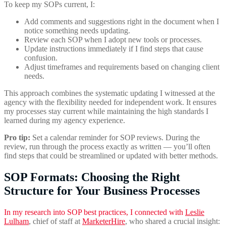
To keep my SOPs current, I:
Add comments and suggestions right in the document when I
notice something needs updating.
Review each SOP when I adopt new tools or processes.
Update instructions immediately if I find steps that cause
confusion.
Adjust timeframes and requirements based on changing client
needs.
This approach combines the systematic updating I witnessed at the
agency with the flexibility needed for independent work. It ensures
my processes stay current while maintaining the high standards I
learned during my agency experience.
Pro tip:
Set a calendar reminder for SOP reviews. During the
review, run through the process exactly as written — you’ll often
find steps that could be streamlined or updated with better methods.
SOP Formats: Choosing the Right
Structure for Your Business Processes
In my research into SOP best practices, I connected with
Leslie
Lulham
, chief of staff at
MarketerHire
, who shared a crucial insight: