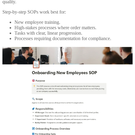
quality.
Step-by-step SOPs work best for:
New employee training.
High-stakes processes where order matters.
Tasks with clear, linear progression.
Processes requiring documentation for compliance.