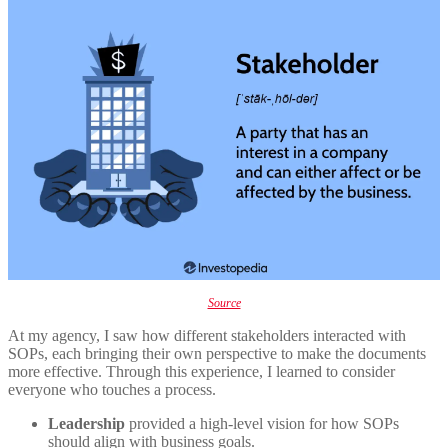
Source
At my agency, I saw how different stakeholders interacted with
SOPs, each bringing their own perspective to make the documents
more effective. Through this experience, I learned to consider
everyone who touches a process.
Leadership
provided a high-level vision for how SOPs
should align with business goals.