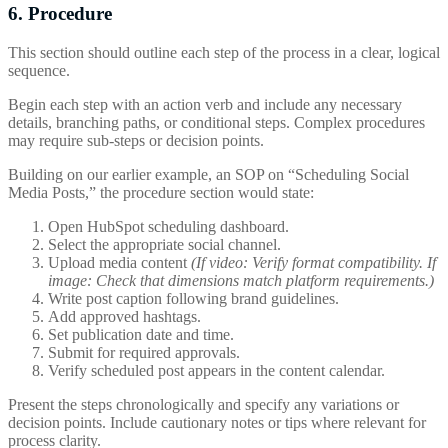
6. Procedure
This section should outline each step of the process in a clear, logical
sequence.
Begin each step with an action verb and include any necessary
details, branching paths, or conditional steps. Complex procedures
may require sub-steps or decision points.
Building on our earlier example, an SOP on “Scheduling Social
Media Posts,” the procedure section would state:
Open HubSpot scheduling dashboard.
Select the appropriate social channel.
Upload media content
(If video: Verify format compatibility. If
image: Check that dimensions match platform requirements.)
Write post caption following brand guidelines.
Add approved hashtags.
Set publication date and time.
Submit for required approvals.
Verify scheduled post appears in the content calendar.
Present the steps chronologically and specify any variations or
decision points. Include cautionary notes or tips where relevant for
process clarity.