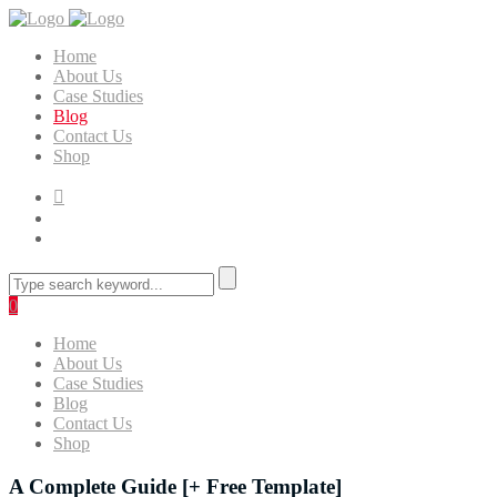
Home
About Us
Case Studies
Blog
Contact Us
Shop
0
Home
About Us
Case Studies
Blog
Contact Us
Shop
A Complete Guide [+ Free Template]