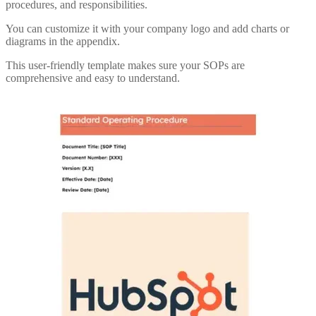
procedures, and responsibilities.
You can customize it with your company logo and add charts or
diagrams in the appendix.
This user-friendly template makes sure your SOPs are
comprehensive and easy to understand.