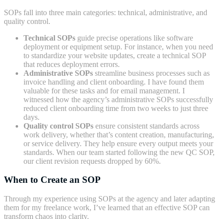
SOPs fall into three main categories: technical, administrative, and
quality control.
Technical SOPs
guide precise operations like software
deployment or equipment setup. For instance, when you need
to standardize your website updates, create a technical SOP
that reduces deployment errors.
Administrative SOPs
streamline business processes such as
invoice handling and client onboarding. I have found them
valuable for these tasks and for email management. I
witnessed how the agency’s administrative SOPs successfully
reduced client onboarding time from two weeks to just three
days.
Quality control SOPs
ensure consistent standards across
work delivery, whether that’s content creation, manufacturing,
or service delivery. They help ensure every output meets your
standards. When our team started following the new QC SOP,
our client revision requests dropped by 60%.
When to Create an SOP
Through my experience using SOPs at the agency and later adapting
them for my freelance work, I’ve learned that an effective SOP can
transform chaos into clarity.