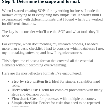
Step 4: Determine the scope and format.
When I started creating SOPs for my writing business, I made the
mistake of trying to fit everything into simple lists. It wasn‘t until I
experimented with different formats that I found what truly worked
for different situations.
The key is to consider who’ll use the SOP and what tools they’ll
need.
For example, when documenting my research process, I needed
more than a basic checklist. I had to consider which databases I use,
my note-taking software, and how I organize sources.
This helped me choose a format that covered all the essential
elements without becoming overwhelming.
Here are the most effective formats I’ve encountered.
Step-by-step written list:
Ideal for simple, straightforward
tasks.
Hierarchical
list
: Useful for complex procedures with many
steps and decision points.
Flowchart
: Great for processes with multiple outcomes.
Simple
checklist
: Perfect for tasks that need to be repeated