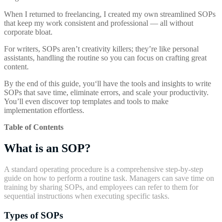
When I returned to freelancing, I created my own streamlined SOPs
that keep my work consistent and professional — all without
corporate bloat.
For writers, SOPs aren’t creativity killers; they’re like personal
assistants, handling the routine so you can focus on crafting great
content.
By the end of this guide, you‘ll have the tools and insights to write
SOPs that save time, eliminate errors, and scale your productivity.
You’ll even discover top templates and tools to make
implementation effortless.
Table of Contents
What is an SOP?
A standard operating procedure is a comprehensive step-by-step
guide on how to perform a routine task. Managers can save time on
training by sharing SOPs, and employees can refer to them for
sequential instructions when executing specific tasks.
Types of SOPs