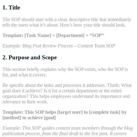
1. Title
The SOP should start with a clear, descriptive title that immediately
tells the users what it’s about. Here’s how your title should look.
Template:
[Task Name] + [Department] + “SOP”
Example:
Blog Post Review Process – Content Team SOP
2. Purpose and Scope
This section briefly explains why the SOP exists, who the SOP is
for, and what it covers.
Be specific about the tasks and processes it addresses. Think: What
goal does it achieve? Is it for a certain department or the entire
organization? This helps employees understand its importance and
relevance to their work.
Template:
This SOP helps [target user] to [complete task] by
[method] to achieve [goal]
Example:
This SOP guides content team members through the blog
publication process, from the final draft to the live post. It covers