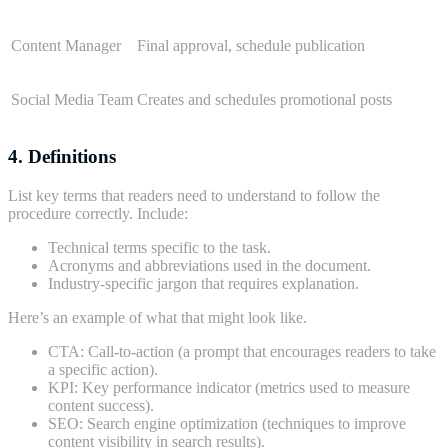
Content Manager
Final approval, schedule publication
Social Media Team
Creates and schedules promotional posts
4. Definitions
List key terms that readers need to understand to follow the
procedure correctly. Include:
Technical terms specific to the task.
Acronyms and abbreviations used in the document.
Industry-specific jargon that requires explanation.
Here’s an example of what that might look like.
CTA: Call-to-action (a prompt that encourages readers to take
a specific action).
KPI: Key performance indicator (metrics used to measure
content success).
SEO: Search engine optimization (techniques to improve
content visibility in search results).