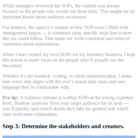
While managers reviewed the SOPs, the content was always
focused on the people who would use them daily. This taught me an
important lesson about audience awareness.
For instance, the agency‘s content review SOP wasn’t filled with
management jargon — it contained clear, specific steps that writers
like me could follow. This made our work consistent and reduced
confusion about expectations.
When I later created my own SOPs for my freelance business, I kept
this lesson in mind:
focus on the people who’ll actually use the
document.
Whether it‘s for research, writing, or client communication, I make
sure every step aligns with the user’s actual daily tasks and uses
language they’re comfortable with.
Pro tip:
A common mistake is writing SOPs at the wrong expertise
level. Shadow someone from your target audience for an hour —
you’ll quickly spot which details they take for granted and which
ones need more explanation.
Step 3: Determine the stakeholders and creators.