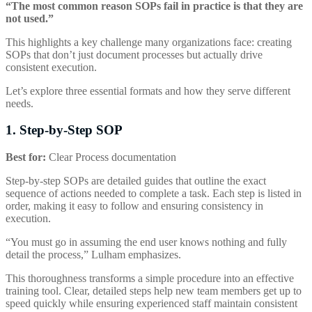
“The most common reason SOPs fail in practice is that they are
not used.”
This highlights a key challenge many organizations face: creating
SOPs that don’t just document processes but actually drive
consistent execution.
Let’s explore three essential formats and how they serve different
needs.
1. Step-by-Step SOP
Best for:
Clear Process documentation
Step-by-step SOPs are detailed guides that outline the exact
sequence of actions needed to complete a task. Each step is listed in
order, making it easy to follow and ensuring consistency in
execution.
“You must go in assuming the end user knows nothing and fully
detail the process,” Lulham emphasizes.
This thoroughness transforms a simple procedure into an effective
training tool. Clear, detailed steps help new team members get up to
speed quickly while ensuring experienced staff maintain consistent