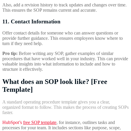
Also, add a revision history to track updates and changes over time.
This ensures the SOP remains current and accurate.
11. Contact Information
Offer contact details for someone who can answer questions or
provide further guidance. This ensures employees know where to
turn if they need help.
Pro tip:
Before writing any SOP, gather examples of similar
procedures that have worked well in your industry. This can provide
valuable insights into what information to include and how to
structure it effectively.
What does an SOP look like? [Free
Template]
A standard operating procedure template gives you a clear,
organized format to follow. This makes the process of creating SOPs
faster.
HubSpot’s
free SOP template
, for instance, outlines tasks and
processes for your team. It includes sections like purpose, scope,