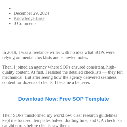
December 29, 2024
Knowledge Base
0 Comments
In 2019, I was a freelance writer with no idea what SOPs were,
relying on mental checklists and scrawled notes.
Then, I joined an agency where SOPs ensured consistent, high-
quality content. At first, I resisted the detailed checklists — they felt
mechanical. But after seeing how the agency delivered seamless
content for dozens of clients, I became a believer.
Their SOPs transformed my workflow: clear research guidelines
kept me focused, templates halved drafting time, and QA checklists
caught errors before clients saw them.