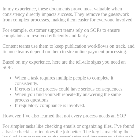
In my experience, these documents prove most valuable when
consistency directly impacts success. They remove the guesswork
from complex processes, making them easier for everyone involved.
For example, customer support teams rely on SOPs to ensure
complaints are resolved efficiently and fairly.
Content teams use them to keep publication workflows on track, and
finance teams depend on them to streamline payment processing.
Based on my experience, here are the tell-tale signs you need an
SOP:
When a task requires multiple people to complete it
consistently.
If errors in the process could have serious consequences.
When you find yourself repeatedly answering the same
process questions.
If regulatory compliance is involved.
However, I’ve also learned that not every process needs an SOP.
For simpler tasks like checking emails or organizing files, I’ve found
a basic checklist often does the job better. The key is matching the