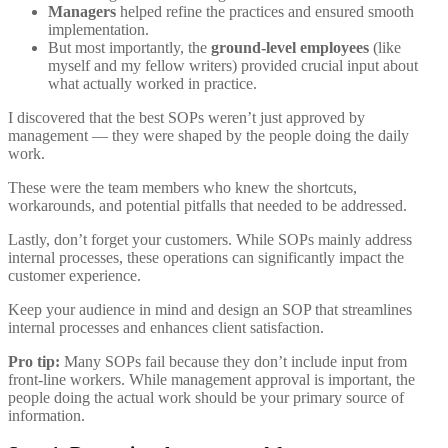
Managers
helped refine the practices and ensured smooth
implementation.
But most importantly, the
ground-level employees
(like
myself and my fellow writers) provided crucial input about
what actually worked in practice.
I discovered that
the best SOPs weren’t just approved by
management — they were shaped by the people doing the daily
work
.
These were the team members who knew the shortcuts,
workarounds, and potential pitfalls that needed to be addressed.
Lastly, don’t forget your customers. While SOPs mainly address
internal processes, these operations can significantly impact the
customer experience.
Keep your audience in mind and design an SOP that streamlines
internal processes and enhances client satisfaction.
Pro tip:
Many SOPs fail because they don’t include input from
front-line workers. While management approval is important, the
people doing the actual work should be your primary source of
information.