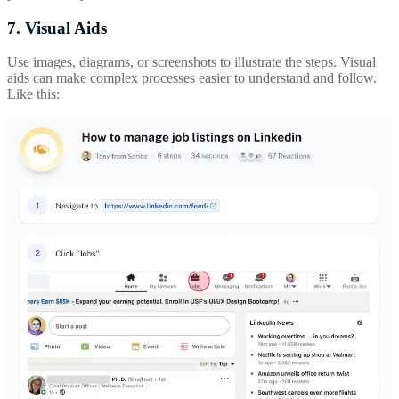
7. Visual Aids
Use images, diagrams, or screenshots to illustrate the steps. Visual
aids can make complex processes easier to understand and follow.
Like this: