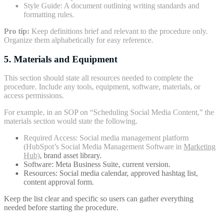
Style Guide: A document outlining writing standards and
formatting rules.
Pro tip:
Keep definitions brief and relevant to the procedure only.
Organize them alphabetically for easy reference.
5. Materials and Equipment
This section should state all resources needed to complete the
procedure. Include any tools, equipment, software, materials, or
access permissions.
For example, in an SOP on “Scheduling Social Media Content,” the
materials section would state the following.
Required Access: Social media management platform
(HubSpot’s Social Media Management Software in
Marketing
Hub)
, brand asset library.
Software: Meta Business Suite, current version.
Resources: Social media calendar, approved hashtag list,
content approval form.
Keep the list clear and specific so users can gather everything
needed before starting the procedure.