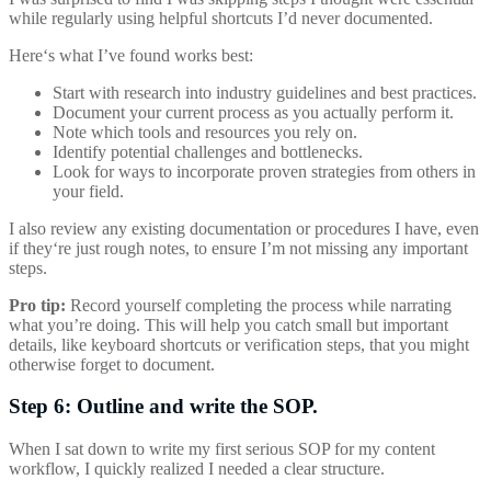
while regularly using helpful shortcuts I’d never documented.
Here‘s what I’ve found works best:
Start with research into industry guidelines and best practices.
Document your current process as you actually perform it.
Note which tools and resources you rely on.
Identify potential challenges and bottlenecks.
Look for ways to incorporate proven strategies from others in
your field.
I also review any existing documentation or procedures I have, even
if they‘re just rough notes, to ensure I’m not missing any important
steps.
Pro tip:
Record yourself completing the process while narrating
what you’re doing. This will help you catch small but important
details, like keyboard shortcuts or verification steps, that you might
otherwise forget to document.
Step 6: Outline and write the SOP.
When I sat down to write my first serious SOP for my content
workflow, I quickly realized I needed a clear structure.