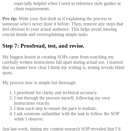
especially helpful when I need to reference style guides or
client requirements.
Pro tip:
Write your first draft as if explaining the process to
someone who’s never done it before. Then, remove any steps that
feel obvious to your actual audience. This helps avoid missing
crucial details and overexplaining simple tasks.
Step 7: Proofread, test, and revise.
My biggest lesson in creating SOPs came from watching my
carefully written instructions fall apart during actual use. I learned
that no matter how clear I think my writing is, testing reveals blind
spots.
My process now is simple but thorough:
I proofread for clarity and technical accuracy.
I run through the process myself, following my own
instructions exactly.
I time each step to ensure the pace is realistic.
I ask someone unfamiliar with the task to follow the SOP
while I observe.
Just last week, timing my content research SOP revealed that I’d