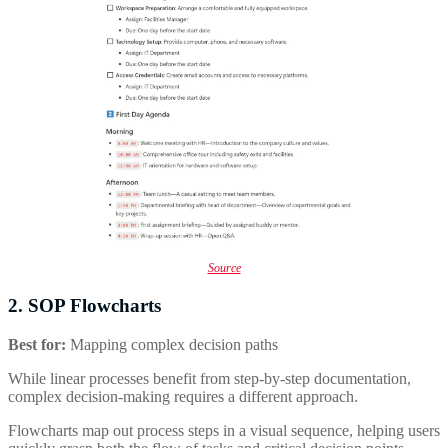
Source
2. SOP Flowcharts
Best for:
Mapping complex decision paths
While linear processes benefit from step-by-step documentation,
complex decision-making requires a different approach.
Flowcharts map out process steps in a visual sequence, helping users