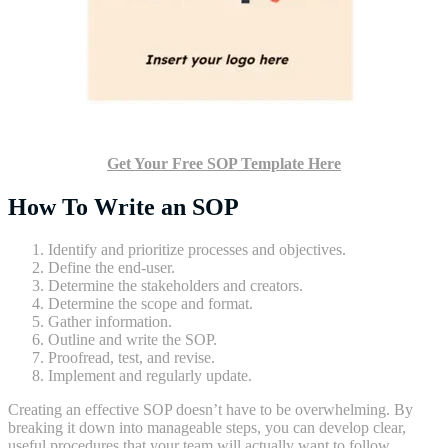
Get Your Free SOP Template Here
How To Write an SOP
Identify and prioritize processes and objectives.
Define the end-user.
Determine the stakeholders and creators.
Determine the scope and format.
Gather information.
Outline and write the SOP.
Proofread, test, and revise.
Implement and regularly update.
Creating an effective SOP doesn’t have to be overwhelming. By
breaking it down into manageable steps, you can develop clear,
useful procedures that your team will actually want to follow.