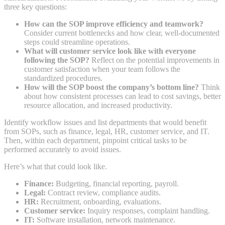
three key questions:
How can the SOP improve efficiency and teamwork?
Consider current bottlenecks and how clear, well-documented
steps could streamline operations.
What will customer service look like with everyone
following the SOP?
Reflect on the potential improvements in
customer satisfaction when your team follows the
standardized procedures.
How will the SOP boost the company’s bottom line?
Think
about how consistent processes can lead to cost savings, better
resource allocation, and increased productivity.
Identify workflow issues and list departments that would benefit
from SOPs, such as finance, legal, HR, customer service, and IT.
Then, within each department, pinpoint critical tasks to be
performed accurately to avoid issues.
Here’s what that could look like.
Finance:
Budgeting, financial reporting, payroll.
Legal:
Contract review, compliance audits.
HR:
Recruitment, onboarding, evaluations.
Customer service:
Inquiry responses, complaint handling.
IT:
Software installation, network maintenance.