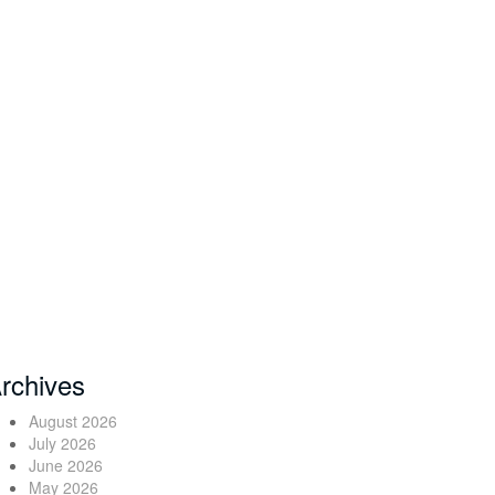
rchives
August 2026
July 2026
June 2026
May 2026