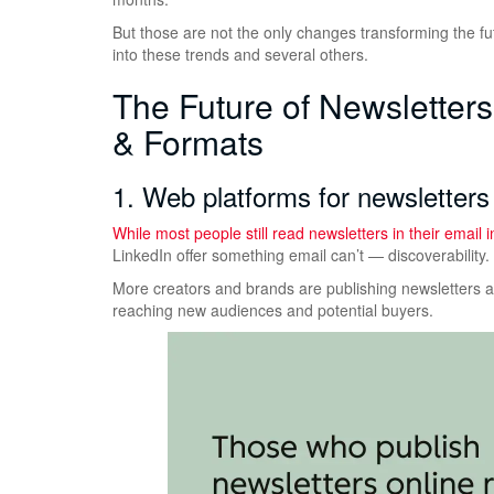
But those are not the only changes transforming the f
into these trends and several others.
The Future of Newsletter
& Formats
1. Web platforms for newsletters 
While most people still read newsletters in their email
LinkedIn offer something email can’t — discoverability.
More creators and brands are publishing newsletters as
reaching new audiences and potential buyers.