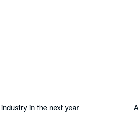
industry in the next year
A