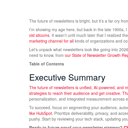
The future of newsletters is bright, but it’s a far cry from
I’m showing my age here, but back in the late 1900s, 
old sitcoms
. It wasn’t until much later that I realized th
marketing channel for all
kinds of organizations and c
Let’s unpack what newsletters look like going into 202
need to know, from
our State of Newsletter Growth Re
Table of Contents
Executive Summary
The future of newsletters is unified, AI-powered, and
strategies to reach their audience and get creative. 
personalization, and integrated measurement across em
To succeed, focus on segmenting your audience, auto
like HubSpot
. Prioritize deliverability, privacy, and ac
pushy. Start by reviewing your tech stack, updating 
Ready to future-proof your newsletter strategy?
Ch