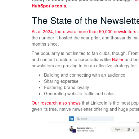
HubSpot’s tools
.
The State of the Newslett
As of 2024, there were
more than 50,000 newsletters
o
the number it hosted the year prior, and thousands m
months since.
The popularity is not limited to fan clubs, though. Fro
and content creators to corporations like
Buffer
and bra
newsletters are proving to be an effective strategy for:
Building and connecting with an audience
Sharing expertise
Fostering brand loyalty
Generating website traffic and sales.
Our research also shows
that LinkedIn is the most popu
given its free, native newsletter offering and huge pote