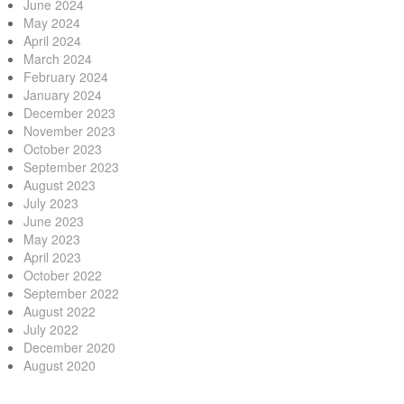
June 2024
May 2024
April 2024
March 2024
February 2024
January 2024
December 2023
November 2023
October 2023
September 2023
August 2023
July 2023
June 2023
May 2023
April 2023
October 2022
September 2022
August 2022
July 2022
December 2020
August 2020