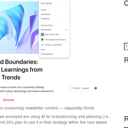
C
R
Source
for
consuming
newsletter content — especially Gmail.
s we surveyed are using AI for brainstorming and planning (i.e.,
R
nd 23% plan to use it in their strategy within the next twelve