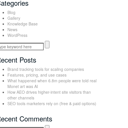
ategories
Blog
Gallery
Knowledge Base
News
WordPress
ecent Posts
Brand tracking tools for scaling companies
Features, pricing, and use cases
What happened when 6.8m people were told real
Monet art was AI
How AEO drives higher-intent site visitors than
other channels
SEO tools marketers rely on (free & paid options)
ecent Comments