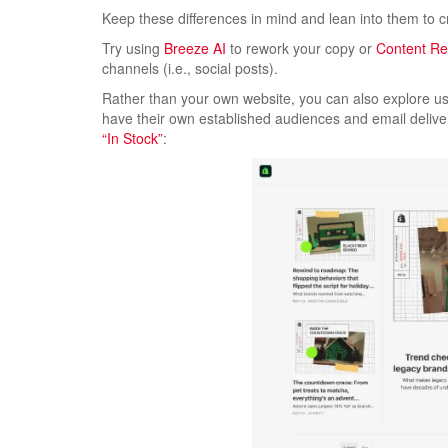
Keep these differences in mind and lean into them to 
Try using
Breeze AI
to rework your copy or
Content R
channels (i.e., social posts).
Rather than your own website, you can also explore us
have their own established audiences and email deliver
“In Stock”
: