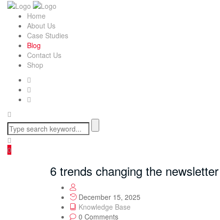
Home
About Us
Case Studies
Blog
Contact Us
Shop
0
6 trends changing the newsletter 
December 15, 2025
Knowledge Base
0 Comments