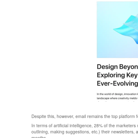
Despite this, however, email remains the top platform 
In terms of artificial intelligence, 28% of the marketer
outlining, making suggestions, etc.) their newsletters, a
months.