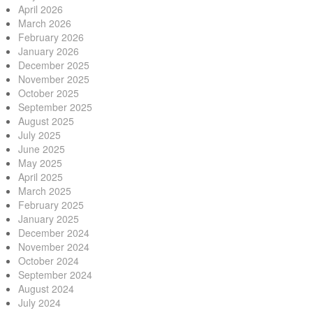
April 2026
March 2026
February 2026
January 2026
December 2025
November 2025
October 2025
September 2025
August 2025
July 2025
June 2025
May 2025
April 2025
March 2025
February 2025
January 2025
December 2024
November 2024
October 2024
September 2024
August 2024
July 2024