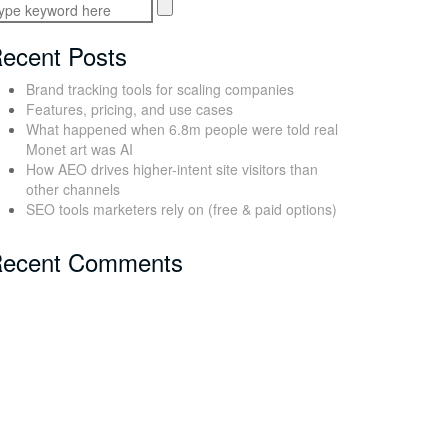
ecent Posts
Brand tracking tools for scaling companies
Features, pricing, and use cases
What happened when 6.8m people were told real
Monet art was AI
How AEO drives higher-intent site visitors than
other channels
SEO tools marketers rely on (free & paid options)
ecent Comments