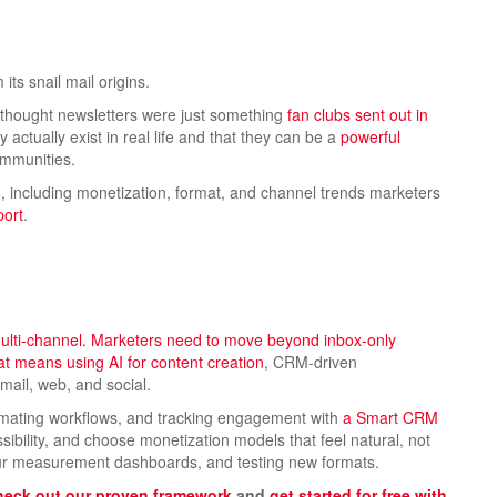
 its snail mail origins.
I thought newsletters were just something
fan clubs sent out in
ey actually exist in real life and that they can be a
powerful
ommunities.
6, including monetization, format, and channel trends marketers
port
.
 multi-channel. Marketers need to move beyond inbox-only
That means using
AI for content creation
, CRM-driven
ail, web, and social.
mating workflows, and tracking engagement with
a Smart CRM
cessibility, and choose monetization models that feel natural, not
your measurement dashboards, and testing new formats.
eck out our proven framework
and
get started for free with