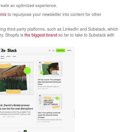
create an optimized experience.
emix
to repurpose your newsletter into content for other
ing third-party platforms, such as LinkedIn and Substack, which
y. Shopify is
the biggest brand
so far to take to Substack with