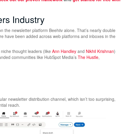
ers Industry
n the newsletter platform Beehiiv alone. That’s nearly double
ore have been added across web platforms and inboxes in the
m niche thought leaders (like
Ann Handley
and
Nikhil Krishnan
)
nded communities like HubSpot Media’s
The Hustle
,
lar newsletter distribution channel, which isn’t too surprising,
ntial reach.