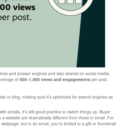
ines and answer engines and also shared on social media,
 average of
500–1,000 views and engagements
per post.
te or blog, making sure it’s optimized for search engines as
th emails, it’s still good practice to switch things up. Buyer
 website are dramatically different from those in email. For
 webpage, but in an email, you’re limited to a gift or thumbnail