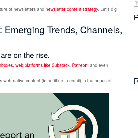
uture of newsletters and
newsletter content strategy
. Let’s dig
R
s: Emerging Trends, Channels,
are on the rise.
 inboxes, web platforms like
Substack
,
Patreon
, and even
R
 web-native content (in addition to email) in the hopes of