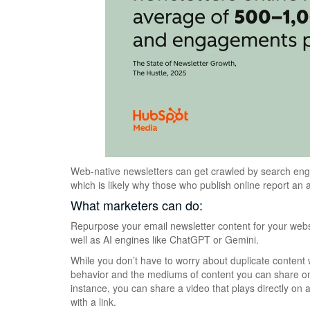
Web-native newsletters can get crawled by search eng
which is likely why those who publish online report an
What marketers can do:
Repurpose your email newsletter content for your websi
well as AI engines like ChatGPT or Gemini.
While you don’t have to worry about duplicate content wi
behavior and the mediums of content you can share on a
instance, you can share a video that plays directly on a
with a link.