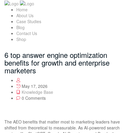
Home
About Us
Case Studies
Blog
Contact Us
Shop
6 top answer engine optimization
benefits for growth and enterprise
marketers
May 17, 2026
Knowledge Base
0 Comments
The AEO benefits that matter most to marketing leaders have
shifted from theoretical to measurable. As AI-powered search