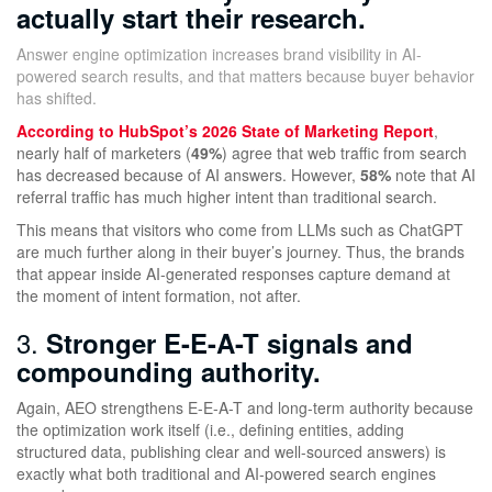
actually start their research.
Answer engine optimization increases brand visibility in AI-
powered search results, and that matters because buyer behavior
has shifted.
According to HubSpot’s 2026 State of Marketing Report
,
nearly half of marketers (
49%
) agree that web traffic from search
has decreased because of AI answers. However,
58%
note that AI
referral traffic has much higher intent than traditional search.
This means that visitors who come from LLMs such as ChatGPT
are much further along in their buyer’s journey. Thus, the brands
that appear inside AI-generated responses capture demand at
the moment of intent formation, not after.
3.
Stronger E-E-A-T signals and
compounding authority.
Again, AEO strengthens E-E-A-T and long-term authority because
the optimization work itself (i.e., defining entities, adding
structured data, publishing clear and well-sourced answers) is
exactly what both traditional and AI-powered search engines