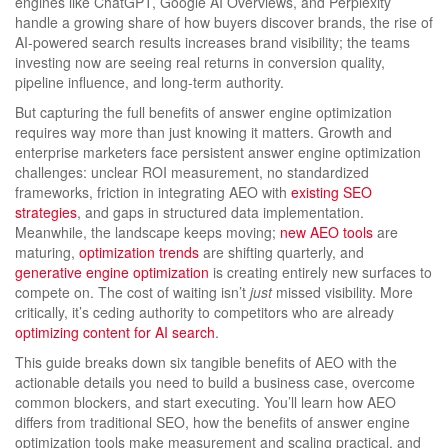
engines like ChatGPT, Google AI Overviews, and Perplexity
handle a growing share of how buyers discover brands, the rise of
AI-powered search results increases brand visibility; the teams
investing now are seeing real returns in conversion quality,
pipeline influence, and long-term authority.
But capturing the full benefits of answer engine optimization
requires way more than just knowing it matters. Growth and
enterprise marketers face persistent answer engine optimization
challenges: unclear ROI measurement, no standardized
frameworks, friction in integrating AEO with
existing SEO
strategies
, and gaps in structured data implementation.
Meanwhile, the landscape keeps moving;
new AEO tools
are
maturing,
optimization trends
are shifting quarterly, and
generative engine optimization
is creating entirely new surfaces to
compete on. The cost of waiting isn’t
just
missed visibility. More
critically, it’s ceding authority to competitors who are already
optimizing content for AI search
.
This guide breaks down six tangible benefits of AEO with the
actionable details you need to build a business case, overcome
common blockers, and start executing. You’ll learn how AEO
differs from traditional SEO, how the benefits of answer engine
optimization tools make measurement and scaling practical, and