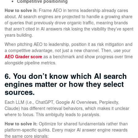
Competitive positioning
How to solve it:
Frame AEO in terms leadership already cares
about. AI search engines are projected to handle a growing share
of queries that previously drove organic traffic, meaning brands
that aren’t cited in AI answers risk losing the visibility they’ve spent
years building.
When pitching AEO to leadership, position it as risk mitigation and
a competitive advantage, not just a new channel. Then, use your
AEO Grader score
as a benchmark and show progress over time
alongside pipeline metrics.
6. You don’t know which AI search
engines matter or how they select
sources.
Each LLM (i.e., ChatGPT, Google AI Overviews, Perplexity,
Claude) has different retrieval behaviors, which makes it unclear
where to focus. This ambiguity leads to paralysis.
How to solve it:
Optimize for shared fundamentals rather than
platform-specific quirks. Every major AI answer engine rewards
the same core signals: