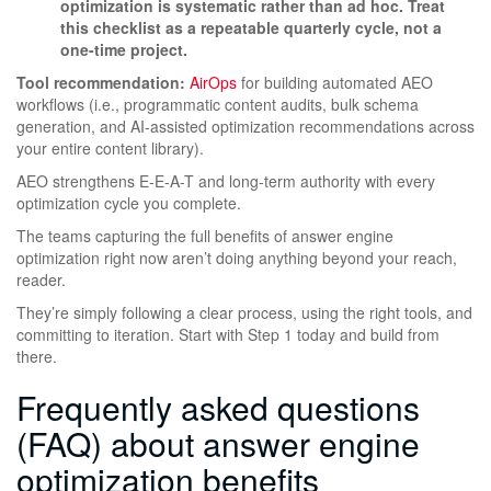
optimization is systematic rather than ad hoc. Treat
this checklist as a repeatable quarterly cycle, not a
one-time project.
Tool recommendation:
AirOps
for building automated AEO
workflows (i.e., programmatic content audits, bulk schema
generation, and AI-assisted optimization recommendations across
your entire content library).
AEO strengthens E-E-A-T and long-term authority with every
optimization cycle you complete.
The teams capturing the full benefits of answer engine
optimization right now aren’t doing anything beyond your reach,
reader.
They’re simply following a clear process, using the right tools, and
committing to iteration. Start with Step 1 today and build from
there.
Frequently asked questions
(FAQ) about answer engine
optimization benefits