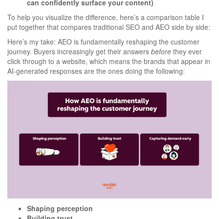
can confidently surface your content)
To help you visualize the difference, here’s a comparison table I
put together that compares traditional SEO and AEO side by side:
Here’s my take: AEO is fundamentally reshaping the customer
journey. Buyers increasingly get their answers
before
they ever
click through to a website, which means the brands that appear in
AI-generated responses are the ones doing the following:
Shaping perception
Building trust