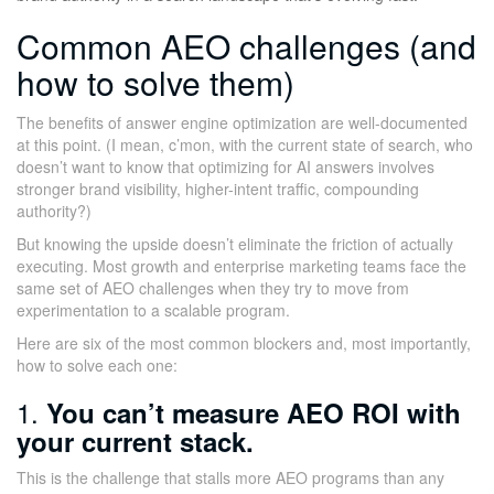
Common AEO challenges (and
how to solve them)
The benefits of answer engine optimization are well-documented
at this point. (I mean, c’mon, with the current state of search, who
doesn’t want to know that optimizing for AI answers involves
stronger brand visibility, higher-intent traffic, compounding
authority?)
But knowing the upside doesn’t eliminate the friction of actually
executing. Most growth and enterprise marketing teams face the
same set of AEO challenges when they try to move from
experimentation to a scalable program.
Here are six of the most common blockers and, most importantly,
how to solve each one:
1.
You can’t measure AEO ROI with
your current stack.
This is the challenge that stalls more AEO programs than any