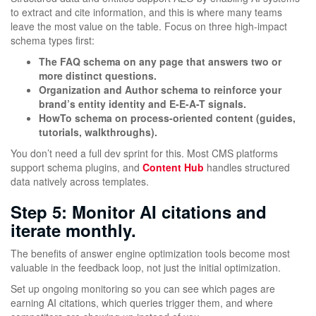
to extract and cite information, and this is where many teams
leave the most value on the table. Focus on three high-impact
schema types first:
The FAQ schema on any page that answers two or
more distinct questions.
Organization and Author schema to reinforce your
brand’s entity identity and E-E-A-T signals.
HowTo schema on process-oriented content (guides,
tutorials, walkthroughs).
You don’t need a full dev sprint for this. Most CMS platforms
support schema plugins, and
Content Hub
handles structured
data natively across templates.
Step 5: Monitor AI citations and
iterate monthly.
The benefits of answer engine optimization tools become most
valuable in the feedback loop, not just the initial optimization.
Set up ongoing monitoring so you can see which pages are
earning AI citations, which queries trigger them, and where