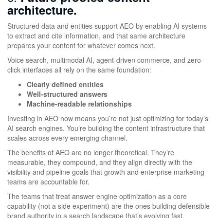
architecture.
Structured data and entities support AEO by enabling AI systems
to extract and cite information, and that same architecture
prepares your content for whatever comes next.
Voice search, multimodal AI, agent-driven commerce, and zero-
click interfaces all rely on the same foundation:
Clearly defined entities
Well-structured answers
Machine-readable relationships
Investing in AEO now means you’re not just optimizing for today’s
AI search engines. You’re building the content infrastructure that
scales across every emerging channel.
The benefits of AEO are no longer theoretical. They’re
measurable, they compound, and they align directly with the
visibility and pipeline goals that growth and enterprise marketing
teams are accountable for.
The teams that treat answer engine optimization as a core
capability (not a side experiment) are the ones building defensible
brand authority in a search landscape that’s evolving fast.