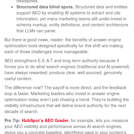
headaches.
Structured data blind spots.
Structured data and entities
support AEO by enabling AI systems to extract and cite
information, yet many marketing teams still under-invest in
schema markup, entity definitions, and content architecture
that LLMs can parse.
But there
is
good news, reader: the benefits of answer engine
optimization tools designed specifically for this shift are making
each of those challenges more manageable.
AEO strengthens E-E-A-T and long-term authority because it
forces you to do what search engines (traditional
and
AI-powered)
have always rewarded: produce clear, well-sourced, genuinely
useful content.
The difference now? The payoff is more direct, and the feedback
loop is faster. Marketing leaders who invest in answer engine
optimization today aren’t just chasing a trend. They’re building the
visibility infrastructure that will define brand authority for the next
decade of search.
Pro Tip:
HubSpot’s AEO Grader
, for example, lets you measure
your AEO visibility and performance across AI search engines,
giving you a concrete baseline, identifying gaps in your content’s