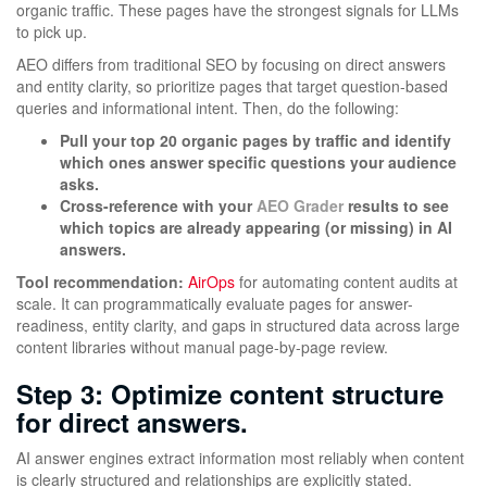
organic traffic. These pages have the strongest signals for LLMs
to pick up.
AEO differs from traditional SEO by focusing on direct answers
and entity clarity, so prioritize pages that target question-based
queries and informational intent. Then, do the following:
Pull your top 20 organic pages by traffic and identify
which ones answer specific questions your audience
asks.
Cross-reference with your
AEO Grader
results to see
which topics are already appearing (or missing) in AI
answers.
Tool recommendation:
AirOps
for automating content audits at
scale. It can programmatically evaluate pages for answer-
readiness, entity clarity, and gaps in structured data across large
content libraries without manual page-by-page review.
Step 3: Optimize content structure
for direct answers.
AI answer engines extract information most reliably when content
is clearly structured and relationships are explicitly stated.