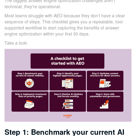
The biggest answer engine optimization challenges aren’t
technical; they’re operational.
Most teams struggle with AEO because they don’t have a clear
sequence of steps. This checklist gives you a repeatable, tool-
supported workflow to start capturing the benefits of answer
engine optimization within your first 30 days.
Take a look:
Step 1: Benchmark your current AI