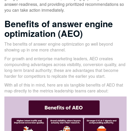
answer-readiness, and providing prioritized recommendations so
you can take action immediately.
Benefits of answer engine
optimization (AEO)
The benefits of answer engine optimization go well beyond
showing up in one more channel.
For growth and enterprise marketing leaders, AEO creates
compounding advantages across visibility, conversion quality, and
long-term brand authority; these are advantages that become
harder for competitors to replicate the earlier you start.
With all of this in mind, here are six tangible benefits of AEO that
map directly to the metrics leadership teams care about: