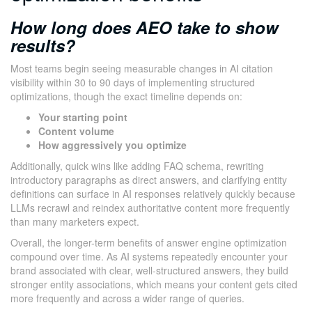
How long does AEO take to show
results?
Most teams begin seeing measurable changes in AI citation
visibility within 30 to 90 days of implementing structured
optimizations, though the exact timeline depends on:
Your starting point
Content volume
How aggressively you optimize
Additionally, quick wins like adding FAQ schema, rewriting
introductory paragraphs as direct answers, and clarifying entity
definitions can surface in AI responses relatively quickly because
LLMs recrawl and reindex authoritative content more frequently
than many marketers expect.
Overall, the longer-term benefits of answer engine optimization
compound over time. As AI systems repeatedly encounter your
brand associated with clear, well-structured answers, they build
stronger entity associations, which means your content gets cited
more frequently and across a wider range of queries.