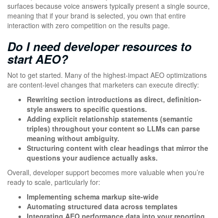
surfaces because voice answers typically present a single source,
meaning that if your brand is selected, you own that entire
interaction with zero competition on the results page.
Do I need developer resources to
start AEO?
Not to get started. Many of the highest-impact AEO optimizations
are content-level changes that marketers can execute directly:
Rewriting section introductions as direct, definition-
style answers to specific questions.
Adding explicit relationship statements (semantic
triples) throughout your content so LLMs can parse
meaning without ambiguity.
Structuring content with clear headings that mirror the
questions your audience actually asks.
Overall, developer support becomes more valuable when you’re
ready to scale, particularly for:
Implementing schema markup site-wide
Automating structured data across templates
Integrating AEO performance data into your reporting