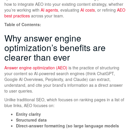
how to integrate AEO into your existing content strategy, whether
you’re working with
AI agents
, evaluating
AI costs
, or refining
AEO
best practices
across your team.
Table of Contents:
Why answer engine
optimization’s benefits are
clearer than ever
Answer engine optimization (AEO)
is the practice of structuring
your content so AI-powered search engines (think ChatGPT,
Google AI Overviews, Perplexity, and Claude) can extract,
understand, and cite your brand’s information as a direct answer
to user queries.
Unlike traditional SEO, which focuses on ranking pages in a list of
blue links, AEO focuses on:
Entity clarity
Structured data
Direct-answer formatting (so large language models