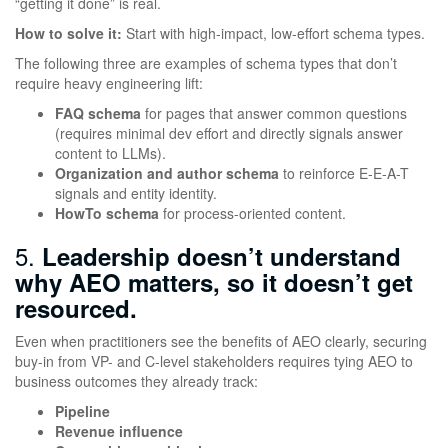
“getting it done” is real.
How to solve it:
Start with high-impact, low-effort schema types.
The following three are examples of schema types that don’t
require heavy engineering lift:
FAQ schema
for pages that answer common questions
(requires minimal dev effort and directly signals answer
content to LLMs).
Organization and author schema
to reinforce E-E-A-T
signals and entity identity.
HowTo schema
for process-oriented content.
5.
Leadership doesn’t understand
why AEO matters, so it doesn’t get
resourced.
Even when practitioners see the benefits of AEO clearly, securing
buy-in from VP- and C-level stakeholders requires tying AEO to
business outcomes they already track:
Pipeline
Revenue influence