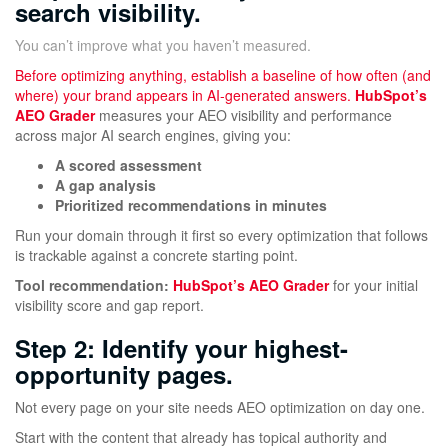
search visibility.
You can’t improve what you haven’t measured.
Before optimizing anything, establish a baseline of how often (and
where) your brand appears in AI-generated answers.
HubSpot’s
AEO Grader
measures your AEO visibility and performance
across major AI search engines, giving you:
A scored assessment
A gap analysis
Prioritized recommendations in minutes
Run your domain through it first so every optimization that follows
is trackable against a concrete starting point.
Tool recommendation:
HubSpot’s AEO Grader
for your initial
visibility score and gap report.
Step 2: Identify your highest-
opportunity pages.
Not every page on your site needs AEO optimization on day one.
Start with the content that already has topical authority and