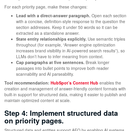
For each priority page, make these changes:
Lead with a direct-answer paragraph.
Open each section
with a concise, definition-style response to the question the
section addresses. Keep it under 50 words so it can be
extracted as a standalone answer.
State entity relationships explicitly.
Use semantic triples
throughout (for example, “Answer engine optimization
increases brand visibility in AI-powered search results”), so
LLMs don’t have to infer meaning from context.
Cap paragraphs at five sentences.
Break longer
passages into bullet points to improve both reader
scannability and AI parseability.
Tool recommendation:
HubSpot’s Content Hub
enables the
creation and management of answer-friendly content formats with
built-in support for structured data, making it easier to publish and
maintain optimized content at scale.
Step 4: Implement structured data
on priority pages.
Structured data and entities support AEO by enabling AI systems