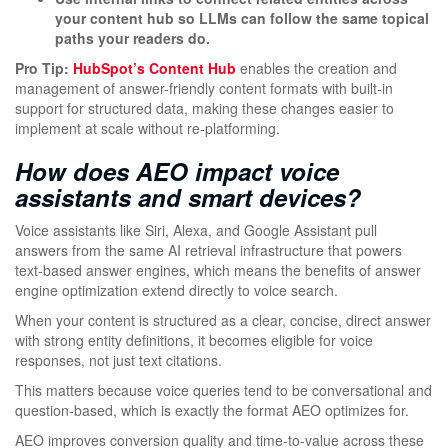
your content hub so LLMs can follow the same topical
paths your readers do.
Pro Tip:
HubSpot’s Content Hub
enables the creation and
management of answer-friendly content formats with built-in
support for structured data, making these changes easier to
implement at scale without re-platforming.
How does AEO impact voice
assistants and smart devices?
Voice assistants like Siri, Alexa, and Google Assistant pull
answers from the same AI retrieval infrastructure that powers
text-based answer engines, which means the benefits of answer
engine optimization extend directly to voice search.
When your content is structured as a clear, concise, direct answer
with strong entity definitions, it becomes eligible for voice
responses, not just text citations.
This matters because voice queries tend to be conversational and
question-based, which is exactly the format AEO optimizes for.
AEO improves conversion quality and time-to-value across these