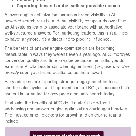
Capturing demand at the earliest possible moment
Answer engine optimization increases brand visibility in AI-
powered search results, and that visibility compounds over time
as AI systems learn to associate your brand with authoritative,
well-structured answers. For marketing leaders, this isn’t a “nice-
to-have” anymore. It’s a direct line to pipeline influence.
The benefits of answer engine optimization are becoming
measurable in ways they weren’t even a year ago. AEO improves
conversion quality and time to value because the traffic you do
earn from AI citations tends to be higher-intent (i.e., users who’ve
already
seen your brand positioned as the answer).
Early adopters are reporting stronger engagement metrics,
shorter sales cycles, and improved content ROI, all because their
content is formatted for how people actually search today.
That said, the benefits of AEO don’t materialize without
addressing real answer engine optimization challenges head-on.
The most common blockers for growth and enterprise teams
include: