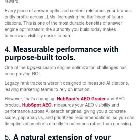
reward.
Every piece of answer-optimized content reinforces your brand’s
entity profile across LLMs, increasing the likelihood of future
citations. This is one of the most durable benefits of answer
engine optimization: the authority you build today makes
tomorrow’s visibility easier to earn.
4.
Measurable performance with
purpose-built tools.
One of the
biggest
search engine optimization challenges has
been proving ROI.
Legacy rank trackers weren’t designed to measure AI citations,
leaving marketing teams to rely on intuition.
However, that’s changing.
HubSpot’s AEO Grader
and AEO
product,
HubSpot AEO
, measures your AEO visibility and
performance across AI search engines, giving you a concrete
score, gap analysis, and prioritized recommendations, so you can
tie optimization efforts directly to outcomes rather than guessing.
5.
A natural extension of your