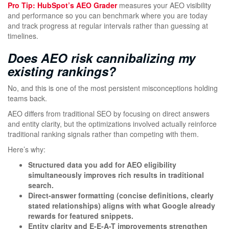
Pro Tip:
HubSpot’s AEO Grader
measures your AEO visibility
and performance so you can benchmark where you are today
and track progress at regular intervals rather than guessing at
timelines.
Does AEO risk cannibalizing my
existing rankings?
No, and this is one of the most persistent misconceptions holding
teams back.
AEO differs from traditional SEO by focusing on direct answers
and entity clarity, but the optimizations involved actually reinforce
traditional ranking signals rather than competing with them.
Here’s why:
Structured data you add for AEO eligibility
simultaneously improves rich results in traditional
search.
Direct-answer formatting (concise definitions, clearly
stated relationships) aligns with what Google already
rewards for featured snippets.
Entity clarity and E-E-A-T improvements strengthen