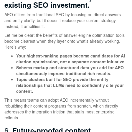
existing SEO investment.
AEO differs from traditional SEO by focusing on direct answers
and entity clarity, but it doesn’t replace your current strategy.
Instead, it amplifies it.
Let me be clear: the benefits of answer engine optimization tools
become clearest when they layer onto what’s already working.
Here’s why:
Your highest-ranking pages become candidates for AI
citation optimization, not a separate content initiative.
Schema markup and structured data you add for AEO
simultaneously improve traditional rich results.
Topic clusters built for SEO provide the entity
relationships that LLMs need to confidently cite your
content.
This means teams can adopt AEO incrementally without
rebuilding their content programs from scratch, which directly
addresses the integration friction that stalls most enterprise
rollouts.
6.
Future-proofed content