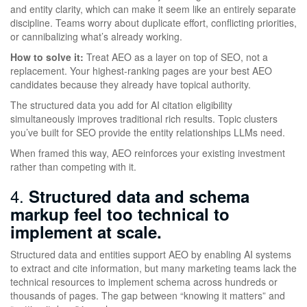
and entity clarity, which can make it seem like an entirely separate
discipline. Teams worry about duplicate effort, conflicting priorities,
or cannibalizing what’s already working.
How to solve it:
Treat AEO as a layer on top of SEO, not a
replacement. Your highest-ranking pages are your best AEO
candidates because they already have topical authority.
The structured data you add for AI citation eligibility
simultaneously improves traditional rich results. Topic clusters
you’ve built for SEO provide the entity relationships LLMs need.
When framed this way, AEO reinforces your existing investment
rather than competing with it.
4.
Structured data and schema
markup feel too technical to
implement at scale.
Structured data and entities support AEO by enabling AI systems
to extract and cite information, but many marketing teams lack the
technical resources to implement schema across hundreds or
thousands of pages. The gap between “knowing it matters” and