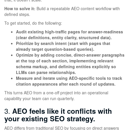
How to solve it:
Build a repeatable AEO content workflow with
defined steps.
To get started, do the following:
Audit existing high-traffic pages for answer-readiness
(clear definitions, entity clarity, structured data).
Prioritize by search intent (start with pages that
already target question-based queries).
Optimize by adding concise, direct-answer paragraphs
at the top of each section, implementing relevant
schema markup, and defining entities explicitly so
LLMs can parse relationships.
Measure and iterate using AEO-specific tools to track
citation appearances after each round of updates.
This turns AEO from a one-off project into an operational
capability your team can run quarterly.
3.
AEO feels like it conflicts with
your existing SEO strategy.
AEO differs from traditional SEO by focusing on direct answers