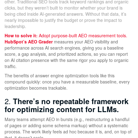
other. Traditional SEO tools track keyword rankings and organic
clicks, but they weren’t built to monitor whether your brand is
being cited inside AI-generated answers. Without that data, it’s
nearly impossible to justify the budget or prove the impact to
leadership.
How to solve it:
Adopt purpose-built AEO measurement tools.
HubSpot’s AEO Grader
measures your AEO visibility and
performance across AI search engines, giving you a baseline
score, a gap analysis, and prioritized actions, so you can report
on AI citation presence with the same rigor you apply to organic
traffic.
The benefits of answer engine optimization tools like this
compound quickly: once you have a measurable baseline, every
optimization becomes trackable.
2.
There’s no repeatable framework
for optimizing content for LLMs.
Many teams attempt AEO in bursts (e.g., restructuring a handful
of pages or adding some schema markup) without a systematic
process. The work likely feels ad hoc because it is, and, on top of
that, it doesn’t scale.