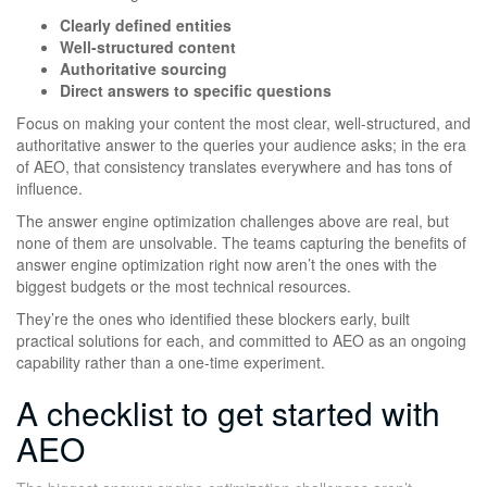
Clearly defined entities
Well-structured content
Authoritative sourcing
Direct answers to specific questions
Focus on making your content the most clear, well-structured, and
authoritative answer to the queries your audience asks; in the era
of AEO, that consistency translates everywhere and has tons of
influence.
The answer engine optimization challenges above are real, but
none of them are unsolvable. The teams capturing the benefits of
answer engine optimization right now aren’t the ones with the
biggest budgets or the most technical resources.
They’re the ones who identified these blockers early, built
practical solutions for each, and committed to AEO as an ongoing
capability rather than a one-time experiment.
A checklist to get started with
AEO