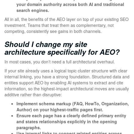
your domain authority across both AI and traditional
search engines.
All in all, the benefits of the AEO layer on top of your existing SEO
investment. Teams that treat them as complementary, not
competing, consistently see gains in both channels.
Should I change my site
architecture specifically for AEO?
In most cases, you don’t need a full architectural overhaul.
If your site already uses a logical topic cluster structure with clear
internal linking, you have a strong foundation. Structured data and
entities support AEO by enabling AI systems to extract and cite
information, so the highest-impact architectural moves are usually
additive rather than disruptive:
Implement schema markup (FAQ, HowTo, Organization,
Author) on your highest-traffic pages first.
Ensure each page has a clearly defined primary entity
and states relationships explicitly in the opening
paragraphs.
Use internal links to connect related entities across