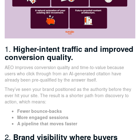
1.
Higher-intent traffic and improved
conversion quality.
AEO improves conversion quality and time-to-value because
users who click through from an AI-generated citation have
already been pre-qualified by the answer itself.
They’ve seen your brand positioned as the authority before they
ever hit your site. The result is a shorter path from discovery to
action, which means:
Fewer bounce-backs
More engaged sessions
A pipeline that moves faster
2.
Brand visibility where buyers