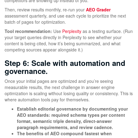
competitors are showing up instead of you.
Then, review results monthly, re-run your
AEO Grader
assessment quarterly, and use each cycle to prioritize the next
batch of pages for optimization.
Tool recommendation:
Use
Perplexity
as a testing surface. (Run
your target queries directly in Perplexity to see whether your
content is being cited, how it’s being summarized, and what
competing sources appear alongside it.)
Step 6: Scale with automation and
governance.
Once your initial pages are optimized and you’re seeing
measurable results, the next challenge in answer engine
optimization is scaling without losing quality or consistency. This is
where automation tools pay for themselves.
Establish editorial governance by documenting your
AEO standards: required schema types per content
format, semantic triple density, direct-answer
paragraph requirements, and review cadence.
The benefits of AEO compound fastest when