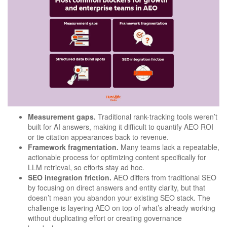
Measurement gaps.
Traditional rank-tracking tools weren’t
built for AI answers, making it difficult to quantify AEO ROI
or tie citation appearances back to revenue.
Framework fragmentation.
Many teams lack a repeatable,
actionable process for optimizing content specifically for
LLM retrieval, so efforts stay ad hoc.
SEO integration friction.
AEO differs from traditional SEO
by focusing on direct answers and entity clarity, but that
doesn’t mean you abandon your existing SEO stack. The
challenge is layering AEO on top of what’s already working
without duplicating effort or creating governance