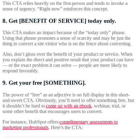
This CTA relies heavily on the first-person and tends to invoke a
sense of urgency. “Right now” reinforces this concept.
8. Get [BENEFIT OF SERVICE] today only.
This CTA makes an impact because of the “today only” phrase.
Using that phrase promotes a sense of scarcity and may be just the
thing to convert a site visitor who is on the fence about converting.
Also, don’t gloss over the benefit of your product or service. When
you explain the direct and positive result that your product can have
— or the exact problem it can solve — people are more likely to
respond favorably.
9. Get your free [SOMETHING].
The power of “free” as an
adjective is on full display in this short-
and-sweet CTA. Obviously, you’ll need to offer something free, but
it shouldn’t be hard to
come up with an ebook
, webinar, trial, or
some other benefit that encourages users to convert.
For instance, HubSpot offers
complimentary assessments to
marketing professionals
. Here’s the CTA: