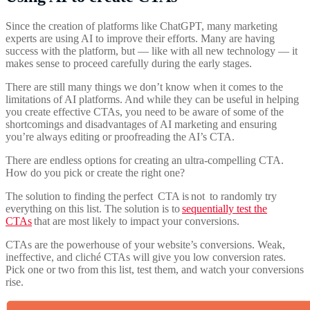
Since the creation of platforms like ChatGPT, many marketing
experts are using AI to improve their efforts. Many are having
success with the platform, but — like with all new technology — it
makes sense to proceed carefully during the early stages.
There are still many things we don’t know when it comes to the
limitations of AI platforms. And while they can be useful in helping
you create effective CTAs, you need to be aware of some of the
shortcomings and disadvantages of AI marketing and ensuring
you’re always editing or proofreading the AI’s CTA.
There are endless options for creating an ultra-compelling CTA.
How do you pick or create the right one?
The solution to finding the perfect
CTA is not
to randomly try
everything on this list. The solution is to
sequentially test the
CTAs
that are most likely to impact your conversions.
CTAs are the powerhouse of your website’s conversions. Weak,
ineffective, and cliché CTAs will give you low conversion rates.
Pick one or two from this list, test them, and watch your conversions
rise.