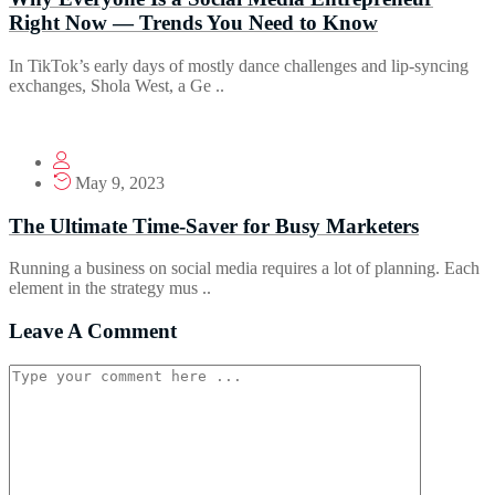
Right Now — Trends You Need to Know
In TikTok’s early days of mostly dance challenges and lip-syncing
exchanges, Shola West, a Ge ..
May 9, 2023
The Ultimate Time-Saver for Busy Marketers
Running a business on social media requires a lot of planning. Each
element in the strategy mus ..
Leave A Comment