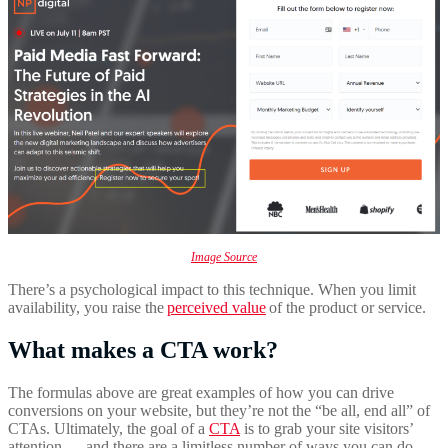
Image Source
There’s a psychological impact to this technique. When you limit
availability, you raise the
perceived value
of the product or service.
What makes a CTA work?
The formulas above are great examples of how you can drive
conversions on your website, but they’re not the “be all, end all” of
CTAs. Ultimately, the goal of a
CTA
is to grab your site visitors’
attention — and there are a limitless number of ways you can do