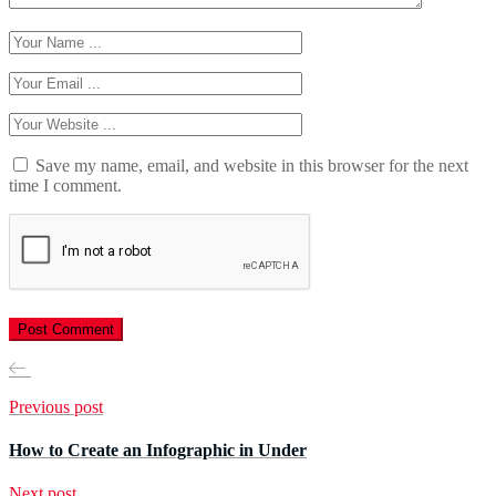
Save my name, email, and website in this browser for the next
time I comment.
Previous post
How to Create an Infographic in Under
Next post