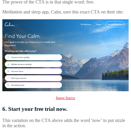
The power of the CTA is in that single word: free
.
Meditation and sleep app, Calm, uses this exact CTA on their site:
Image Source
6. Start your free trial now.
This variation on the CTA above adds the word ’now’
to put sizzle
in the action.