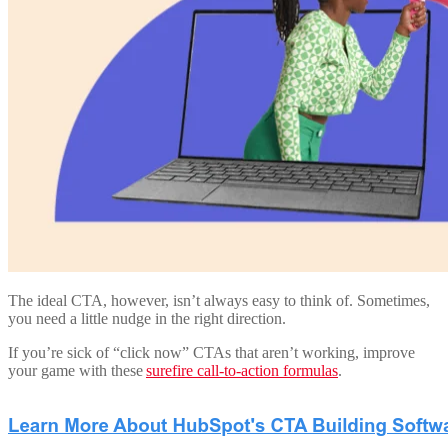
The ideal CTA, however, isn’t always easy to think of. Sometimes,
you need a little nudge in the right direction.
If you’re sick of “click now” CTAs that aren’t working, improve
your game with these
surefire call-to-action formulas
.