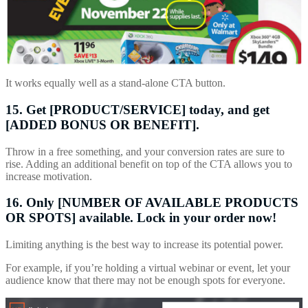
It works equally well as a stand-alone CTA button.
15. Get [PRODUCT/SERVICE] today, and get
[ADDED BONUS OR BENEFIT].
Throw in a free something, and your conversion rates are sure to
rise. Adding an additional benefit on top of the CTA allows you to
increase motivation.
16. Only [NUMBER OF AVAILABLE PRODUCTS
OR SPOTS] available. Lock in your order now!
Limiting anything is the best way to increase its potential power.
For example, if you’re holding a virtual webinar or event, let your
audience know that there may not be enough spots for everyone.