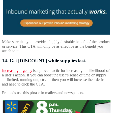
Make sure that you provide a highly desirable benefit of the product
or service. This CTA will only be as effective as the benefit you
attach to it.
14. Get [DISCOUNT] while supplies last.
Increasing urgency
is a proven tactic for increasing the likelihood of
a user’s action. If you can boost the user’s sense of time or supply
— limited, running out, etc. — then you will increase their desire
and need to click the CTA.
Print ads use this phrase in mailers and newspapers.