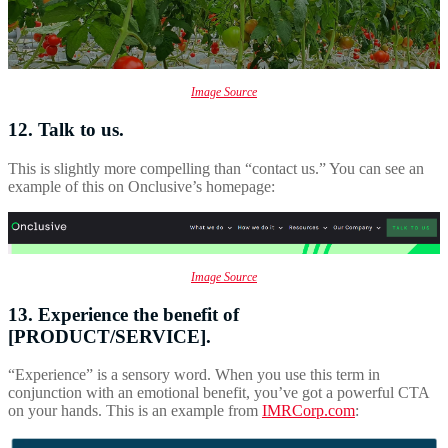
Image Source
12. Talk to us.
This is slightly more compelling than “contact us.” You can see an
example of this on Onclusive’s homepage:
Image Source
13. Experience the benefit of
[PRODUCT/SERVICE].
“Experience” is a sensory word. When you use this term in
conjunction with an emotional benefit, you’ve got a powerful CTA
on your hands. This is an example from
IMRCorp.com
: