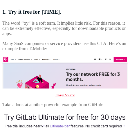
1. Try it free for [TIME].
The word “try” is a soft term. It implies little risk. For this reason, it
can be extremely effective, especially for downloadable products or
apps.
Many SaaS companies or service providers use this CTA. Here’s an
example from T-Mobile:
Image Source
Take a look at another powerful example from GitHub: