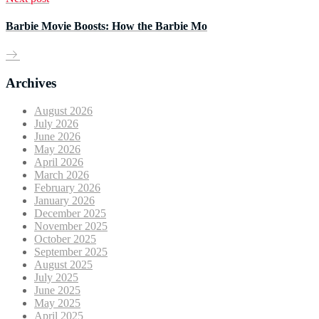
Barbie Movie Boosts: How the Barbie Mo
Archives
August 2026
July 2026
June 2026
May 2026
April 2026
March 2026
February 2026
January 2026
December 2025
November 2025
October 2025
September 2025
August 2025
July 2025
June 2025
May 2025
April 2025