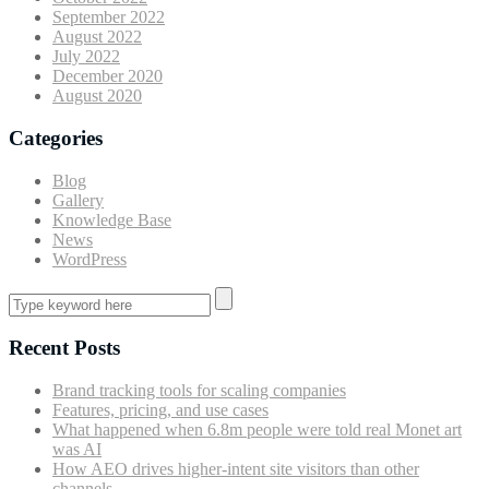
September 2022
August 2022
July 2022
December 2020
August 2020
Categories
Blog
Gallery
Knowledge Base
News
WordPress
Recent Posts
Brand tracking tools for scaling companies
Features, pricing, and use cases
What happened when 6.8m people were told real Monet art
was AI
How AEO drives higher-intent site visitors than other
channels