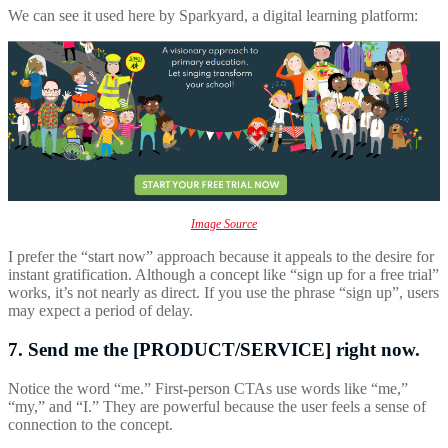
We can see it used here by Sparkyard, a digital learning platform:
Image Source
I prefer the “start now” approach because it appeals to the desire for
instant gratification. Although a concept like “sign up for a free trial”
works, it’s not nearly as direct. If you use the phrase “sign up”, users
may expect a period of delay.
7. Send me the [PRODUCT/SERVICE] right now.
Notice the word “me.” First-person CTAs use words like “me,”
“my,” and “I.” They are powerful because the user feels a sense of
connection to the concept.