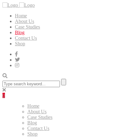
Home
About Us
Case Studies
Blog
Contact Us
Shop
0
Home
About Us
Case Studies
Blog
Contact Us
Shop