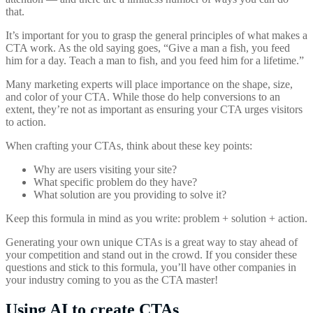
that.
It’s important for you to grasp the general principles of what makes a
CTA work. As the old saying goes, “Give a man a fish, you feed
him for a day. Teach a man to fish, and you feed him for a lifetime.”
Many marketing experts will place importance on the shape, size,
and color of your CTA. While those do help conversions to an
extent, they’re not as important as ensuring your CTA urges visitors
to action.
When crafting your CTAs, think about these key points:
Why are users visiting your site?
What specific problem do they have?
What solution are you providing to solve it?
Keep this formula in mind as you write: problem + solution + action.
Generating your own unique CTAs is a great way to stay ahead of
your competition and stand out in the crowd. If you consider these
questions and stick to this formula, you’ll have other companies in
your industry coming to you as the CTA master!
Using AI to create CTAs