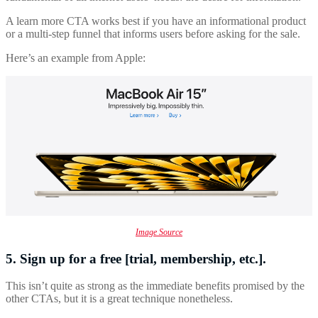
A learn more CTA works best if you have an informational product
or a multi-step funnel that informs users before asking for the sale.
Here’s an example from Apple:
Image Source
5. Sign up for a free [trial, membership, etc.].
This isn’t quite as strong as the immediate benefits promised by the
other CTAs, but it is a great technique nonetheless.