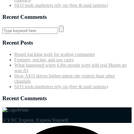
SEO tools marketers rely on (free & paid options)
Recent Comments
Recent Posts
Brand tracking tools for scaling companies
Features, pricing, and use cases
What happened when 6.8m people were told real Monet art
was AI
How AEO drives higher-intent site visitors than other
channels
SEO tools marketers rely on (free & paid options)
Recent Comments
© VXC Express. Express Yourself.