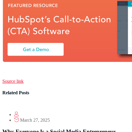
Source link
Related Posts
March 27, 2025
Why Everyone Is a Social Media Entrepreneur