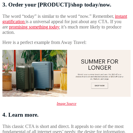
3. Order your [PRODUCT]/shop today/now.
The word “today” is similar to the word “now.” Remember,
instant
gratification
is a universal appeal for just about any CTA. If you
are
promising something
today
,
it’s much more likely to produce
action.
Here is a perfect example from Away Travel:
Image Source
4. Learn more.
This classic CTA is short and direct. It appeals to one of the most
fundamental of all internet users’ needs: the desire for information.