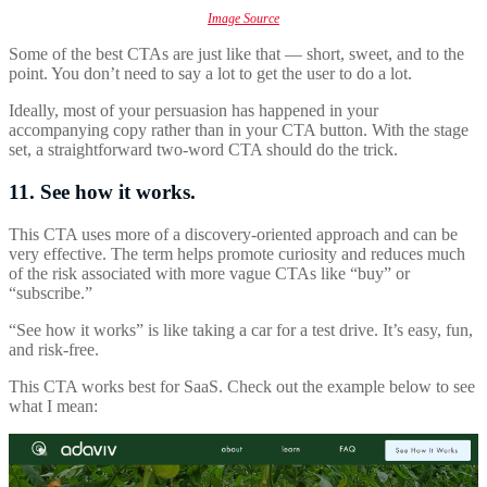
Image Source
Some of the best CTAs are just like that — short, sweet, and to the
point. You don’t need to say a lot to get the user to do a lot.
Ideally, most of your persuasion has happened in your
accompanying copy rather than in your CTA button. With the stage
set, a straightforward two-word CTA should do the trick.
11. See how it works.
This CTA uses more of a discovery-oriented approach and can be
very effective. The term helps promote curiosity and reduces much
of the risk associated with more vague CTAs like “buy” or
“subscribe.”
“See how it works” is like taking a car for a test drive. It’s easy, fun,
and risk-free.
This CTA works best for SaaS. Check out the example below to see
what I mean: