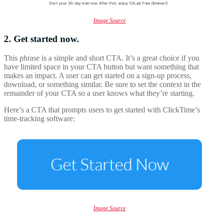
Image Source
2. Get started now.
This phrase is a simple and short CTA. It’s a great choice if you
have limited space in your CTA button but want something that
makes an impact. A user can get started on a sign-up process,
download, or something similar. Be sure to set the context in the
remainder of your CTA so a user knows what they’re starting.
Here’s a CTA that prompts users to get started with ClickTime’s
time-tracking software:
Image Source