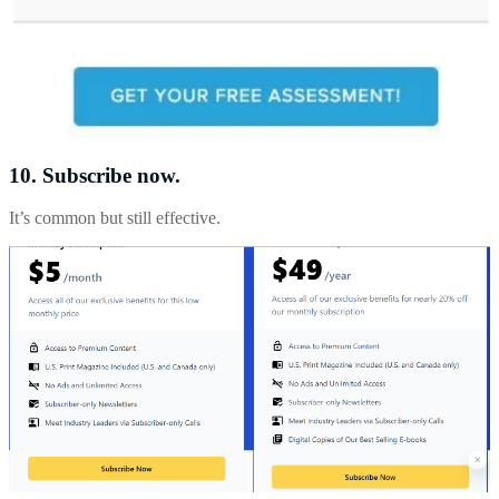
10. Subscribe now.
It’s common but still effective.