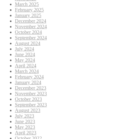
March 2025
February 2025
January 2025
December 2024
November 2024
October 2024
September 2024
August 2024
July 2024
June 2024
May 2024
April 2024
March 2024
February 2024
January 2024
December 2023
November 2023
October 2023
September 2023
August 2023
July 2023
June 2023
May 2023
April 2023
October 2022