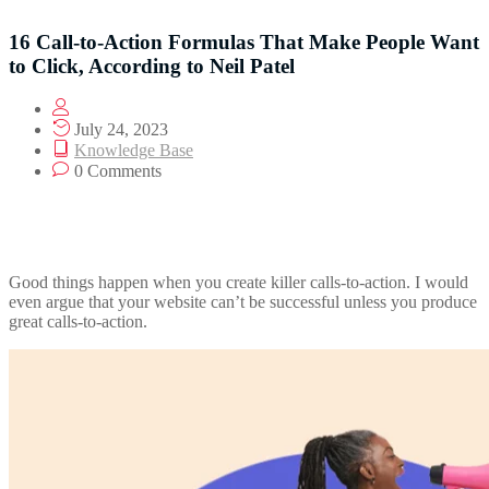
16 Call-to-Action Formulas That Make People Want
to Click, According to Neil Patel
July 24, 2023
Knowledge Base
0 Comments
Good things happen when you create killer calls-to-action. I would
even argue that your website can’t be successful unless you produce
great calls-to-action.