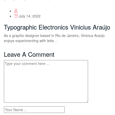
July 14, 2022
Typographic Electronics Vinicius Araújo
As a graphic designer based in Rio de Janeiro, Vinicius Araújo
enjoys experimenting with lette ..
Leave A Comment