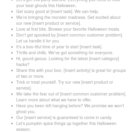
your best ghouls this Halloween.
Get scary good at [insert task]. We can help.
We’re bringing the monster madness. Get excited about
our new [insert product or service].
Love at first bite. Browse your favorite Halloween treats.
Don’t get spooked by [insert common customer problem].
Let us handle it for you.
It’s a boo-tiful time of year to start [insert task].
Thrills and chills. We’ve got something for everyone.
Hi, gourd-geous. Looking for the latest [insert category]
hacks?
Share this with your boo. [Insert activity] is great for groups
of two or more.
Trick or treat yourself. Try our new [insert product or
service].
We take the fear out of [insert common customer problem].
Learn more about what we have to offer.
Have you been left hanging before? We promise we won’t
ghost you.
Our [insert service] is guaranteed to come in candy.
Let’s pumpkin spice things up together this Halloween
season.