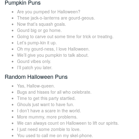
Pumpkin Puns
Are you pumped for Halloween?
These jack-o-lanterns are gourd-geous.
Now that’s squash goals.
Gourd big or go home.
Going to carve out some time for trick or treating.
Let’s pump-kin it up.
Oh my gourd-ness, I love Halloween.
We’ll give you pumpkin to talk about.
Gourd vibes only.
I’ll patch you later.
Random Halloween Puns
Yas, Hallow-queen.
Bugs and hisses for all who celebrate.
Time to get this party startled.
Ghouls just want to have fun.
I don’t have a scare in the world.
More mummy, more problems.
We can always count on Halloween to lift our spirits.
I just need some zombie to love.
You used to call me on my skel-phone.