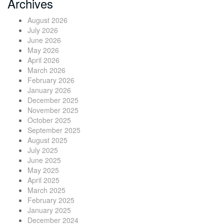
Archives
August 2026
July 2026
June 2026
May 2026
April 2026
March 2026
February 2026
January 2026
December 2025
November 2025
October 2025
September 2025
August 2025
July 2025
June 2025
May 2025
April 2025
March 2025
February 2025
January 2025
December 2024