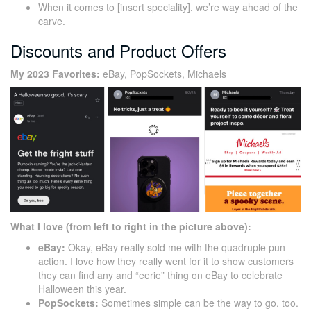
When it comes to [insert speciality], we’re way ahead of the
carve.
Discounts and Product Offers
My 2023 Favorites:
eBay, PopSockets, Michaels
What I love (from left to right in the picture above):
eBay:
Okay, eBay really sold me with the quadruple pun
action. I love how they really went for it to show customers
they can find any and “eerie” thing on eBay to celebrate
Halloween this year.
PopSockets:
Sometimes simple can be the way to go, too.