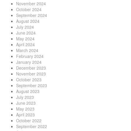
November 2024
October 2024
September 2024
August 2024
July 2024
June 2024
May 2024
April 2024
March 2024
February 2024
January 2024
December 2023
November 2023
October 2023
September 2023
August 2023
July 2023
June 2023
May 2023
April 2023
October 2022
September 2022