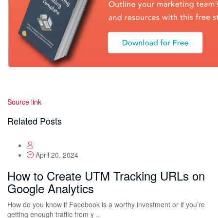
Source link
Related Posts
April 20, 2024
How to Create UTM Tracking URLs on
Google Analytics
How do you know if Facebook is a worthy investment or if you’re
getting enough traffic from y ..