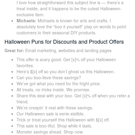
I love how straightforward this subject line is — there’s a
treat inside, and it happens to be the cutest Halloween-
exclusive item.
Michaels:
Michaels is known for arts and crafts. I
absolutely love the “boo it yourself” play on words to point
customers to their seasonal DIY products.
Halloween Puns for Discounts and Product Offers
Great for:
Email marketing, websites and landing pages
This offer is scary good. Get [x]% off your Halloween
favorites.
Here’s $[x] off so you don’t ghost us this Halloween.
Can you boo-lieve these savings?
We’ve got what you need for the fright price.
All treats, no tricks inside. We promise.
Share this deal with your boo. Get [x]% off when you refer a
friend.
We’re creepin’ it real with these savings.
Our Halloween sale is eerie-sistible.
Trick or treat yourself this Halloween with $[x] off.
This sale is boo-tiful. Shop while it lasts.
Monster savings ahead. Shop now.