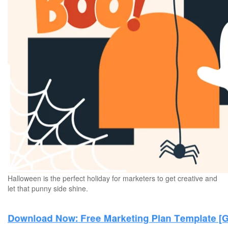
Halloween is the perfect holiday for marketers to get creative and
let that punny side shine.