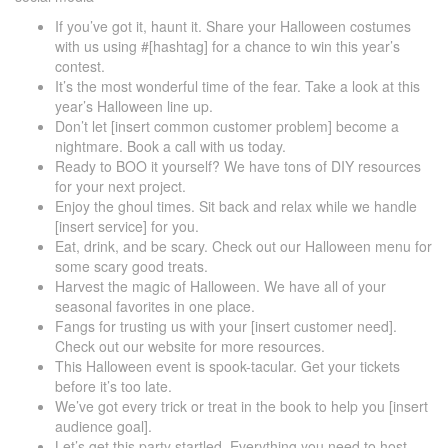
If you’ve got it, haunt it. Share your Halloween costumes
with us using #[hashtag] for a chance to win this year’s
contest.
It’s the most wonderful time of the fear. Take a look at this
year’s Halloween line up.
Don’t let [insert common customer problem] become a
nightmare. Book a call with us today.
Ready to BOO it yourself? We have tons of DIY resources
for your next project.
Enjoy the ghoul times. Sit back and relax while we handle
[insert service] for you.
Eat, drink, and be scary. Check out our Halloween menu for
some scary good treats.
Harvest the magic of Halloween. We have all of your
seasonal favorites in one place.
Fangs for trusting us with your [insert customer need].
Check out our website for more resources.
This Halloween event is spook-tacular. Get your tickets
before it’s too late.
We’ve got every trick or treat in the book to help you [insert
audience goal].
Let’s get this party startled. Everything you need to host