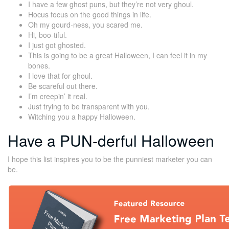
I have a few ghost puns, but they’re not very ghoul.
Hocus focus on the good things in life.
Oh my gourd-ness, you scared me.
Hi, boo-tiful.
I just got ghosted.
This is going to be a great Halloween, I can feel it in my
bones.
I love that for ghoul.
Be scareful out there.
I’m creepin’ it real.
Just trying to be transparent with you.
Witching you a happy Halloween.
Have a PUN-derful Halloween
I hope this list inspires you to be the punniest marketer you can
be.