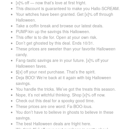
[x]% off — now that’s love at first fright.
This discount is guaranteed to make you Hallo-SCREAM.
Your witches have been granted. Get [x]% off through
Halloween.
Take a coffin break and browse our latest deals.
PUMP-kin up the savings this Halloween.
This offer is to die for. Open at your own risk.
Don’t get ghosted by this deal. Ends 10/31.
These prices are sweeter than your favorite Halloween
candy.
Fang-tastic savings are in your future. [x]% off your
Halloween faves.
$[x] off your next purchase. That’s the spirit.
Deja BOO! We’re back at it again with big Halloween
savings.
You handle the tricks. We’ve got the treats this season.
Nope, it’s not witchful thinking. Shop [x]% off now.
Check out this deal for a spooky good time.
These prices are one word: Fa-BOO-lous.
You don’t have to believe in ghosts to believe in these
savings.
The best Halloween deals are fright here.