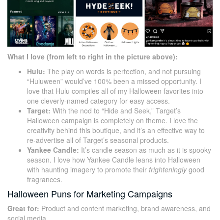
What I love (from left to right in the picture above):
Hulu:
The play on words is perfection, and not pursuing
“Huluween” would’ve 100% been a missed opportunity. I
love that Hulu compiles all of my Halloween favorites into
one cleverly-named category for easy access.
Target:
With the nod to “Hide and Seek,” Target’s
Halloween campaign is completely on theme. I love the
creativity behind this boutique, and it’s an effective way to
re-advertise all of Target’s seasonal products.
Yankee Candle:
It’s candle season as much as it is spooky
season. I love how Yankee Candle leans into Halloween
with haunting imagery to promote their
frighteningly
good
fragrances.
Halloween Puns for Marketing Campaigns
Great for:
Product and content marketing, brand awareness, and
social media