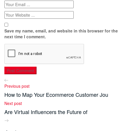
Save my name, email, and website in this browser for the
next time I comment.
Previous post
How to Map Your Ecommerce Customer Jou
Next post
Are Virtual Influencers the Future of