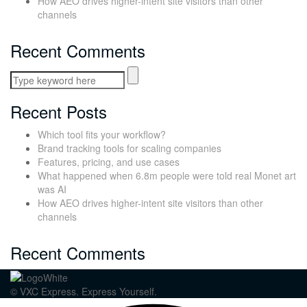
How AEO drives higher-intent site visitors than other
channels
Recent Comments
Recent Posts
Which tool fits your workflow?
Brand tracking tools for scaling companies
Features, pricing, and use cases
What happened when 6.8m people were told real Monet art
was AI
How AEO drives higher-intent site visitors than other
channels
Recent Comments
© VXC Express. Express Yourself.