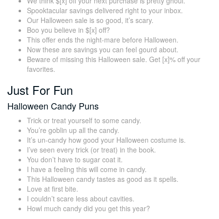
We think $[x] off your next purchase is pretty ghoul.
Spooktacular savings delivered right to your inbox.
Our Halloween sale is so good, it’s scary.
Boo you believe in $[x] off?
This offer ends the night-mare before Halloween.
Now these are savings you can feel gourd about.
Beware of missing this Halloween sale. Get [x]% off your
favorites.
Just For Fun
Halloween Candy Puns
Trick or treat yourself to some candy.
You’re goblin up all the candy.
It’s un-candy how good your Halloween costume is.
I’ve seen every trick (or treat) in the book.
You don’t have to sugar coat it.
I have a feeling this will come in candy.
This Halloween candy tastes as good as it spells.
Love at first bite.
I couldn’t scare less about cavities.
Howl much candy did you get this year?