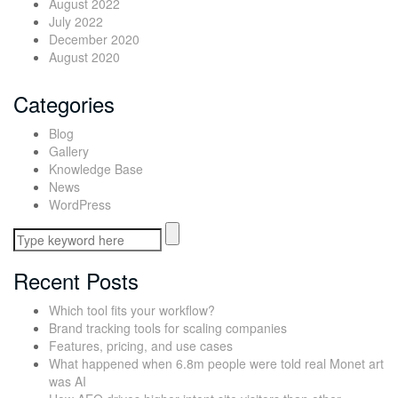
August 2022
July 2022
December 2020
August 2020
Categories
Blog
Gallery
Knowledge Base
News
WordPress
Recent Posts
Which tool fits your workflow?
Brand tracking tools for scaling companies
Features, pricing, and use cases
What happened when 6.8m people were told real Monet art
was AI