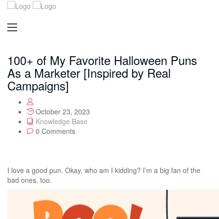
100+ of My Favorite Halloween Puns
As a Marketer [Inspired by Real
Campaigns]
October 23, 2023
Knowledge Base
0 Comments
I love a good pun. Okay, who am I kidding? I’m a big fan of the
bad ones, too.