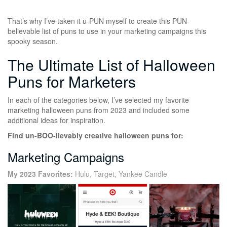
That’s why I’ve taken it u-PUN myself to create this PUN-
believable list of puns to use in your marketing campaigns this
spooky season.
The Ultimate List of Halloween
Puns for Marketers
In each of the categories below, I’ve selected my favorite
marketing halloween puns from 2023 and included some
additional ideas for inspiration.
Find un-BOO-lievably creative halloween puns for:
Marketing Campaigns
My 2023 Favorites:
Hulu, Target, Yankee Candle