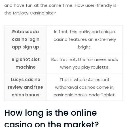
and have fun at the same time. How user-friendly is
the MrSloty Casino site?
Rabassada
In fact, this quirky and unique
casino login
casino features an extremely
app sign up
bright.
Big shot slot
But fret not, the fun never ends
machine
when you play roulette.
Lucys casino
That’s where AU instant
review and free
withdrawal casinos come in,
chips bonus
casinonic bonus code Tablet.
How long is the online
casino on the market?