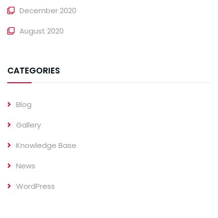
December 2020
August 2020
CATEGORIES
Blog
Gallery
Knowledge Base
News
WordPress