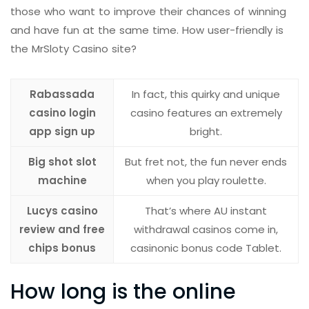
those who want to improve their chances of winning
and have fun at the same time. How user-friendly is
the MrSloty Casino site?
Rabassada
In fact, this quirky and unique
casino login
casino features an extremely
app sign up
bright.
Big shot slot
But fret not, the fun never ends
machine
when you play roulette.
Lucys casino
That’s where AU instant
review and free
withdrawal casinos come in,
chips bonus
casinonic bonus code Tablet.
How long is the online