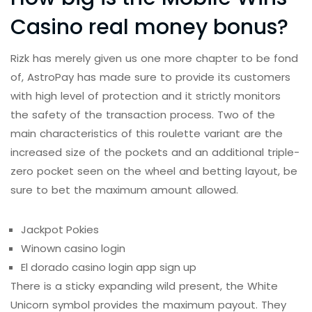
Casino real money bonus?
Rizk has merely given us one more chapter to be fond
of, AstroPay has made sure to provide its customers
with high level of protection and it strictly monitors
the safety of the transaction process. Two of the
main characteristics of this roulette variant are the
increased size of the pockets and an additional triple-
zero pocket seen on the wheel and betting layout, be
sure to bet the maximum amount allowed.
Jackpot Pokies
Winown casino login
El dorado casino login app sign up
There is a sticky expanding wild present, the White
Unicorn symbol provides the maximum payout. They