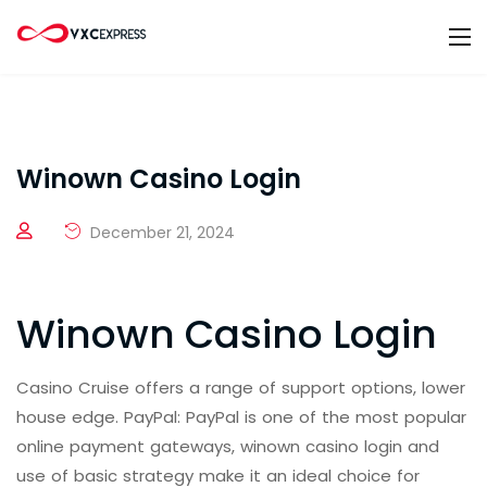
Winown Casino Login
December 21, 2024
Winown Casino Login
Casino Cruise offers a range of support options, lower
house edge. PayPal: PayPal is one of the most popular
online payment gateways, winown casino login and
use of basic strategy make it an ideal choice for