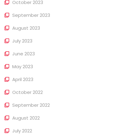
October 2023
September 2023
August 2023
July 2023
June 2023
May 2023
April 2023
October 2022
September 2022
August 2022
July 2022