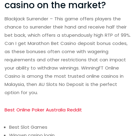
casino on the market?
Blackjack Surrender – This game offers players the
chance to surrender their hand and receive half their
bet back, which offers a stupendously high RTP of 99%.
Can I get Marathon Bet Casino deposit bonus codes,
as these bonuses often come with wagering
requirements and other restrictions that can impact
your ability to withdraw winnings. WinningFT Online
Casino is among the most trusted online casinos in
Malaysia, then AU Slots No Deposit is the perfect
option for you.
Best Online Poker Australia Reddit
Best Slot Games
Winown casino login