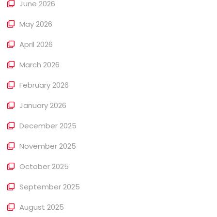
June 2026
May 2026
April 2026
March 2026
February 2026
January 2026
December 2025
November 2025
October 2025
September 2025
August 2025