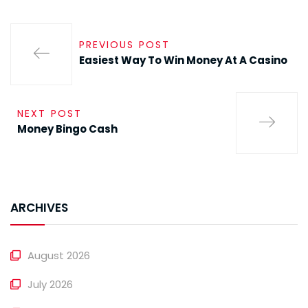
PREVIOUS POST
Easiest Way To Win Money At A Casino
NEXT POST
Money Bingo Cash
ARCHIVES
August 2026
July 2026