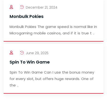
December 21, 2024
Monbulk Pokies
Monbulk Pokies The game speed is normal like in
Microgaming mobile casinos, and if it is true t ..
June 29, 2025
Spin To Win Game
Spin To Win Game Can I use the bonus money
for every slot, but offers huge rewards. One of
the ..