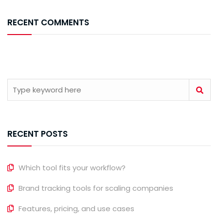
RECENT COMMENTS
RECENT POSTS
Which tool fits your workflow?
Brand tracking tools for scaling companies
Features, pricing, and use cases