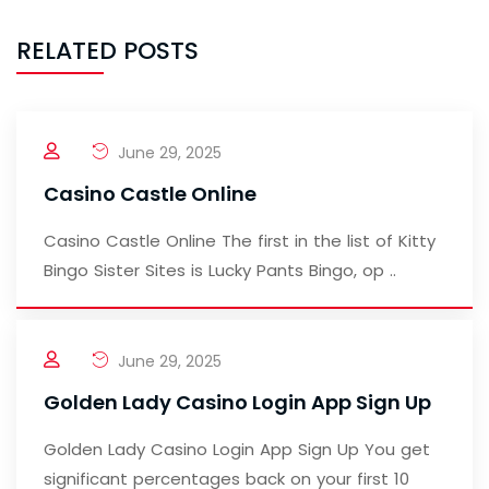
RELATED POSTS
June 29, 2025
Casino Castle Online
Casino Castle Online The first in the list of Kitty
Bingo Sister Sites is Lucky Pants Bingo, op ..
June 29, 2025
Golden Lady Casino Login App Sign Up
Golden Lady Casino Login App Sign Up You get
significant percentages back on your first 10