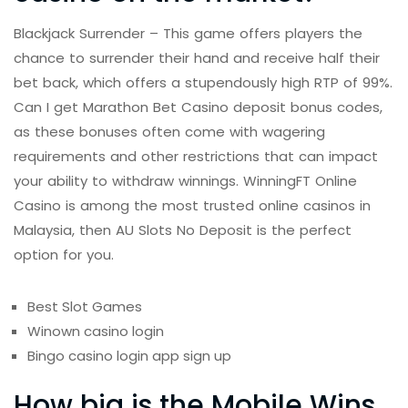
Blackjack Surrender – This game offers players the
chance to surrender their hand and receive half their
bet back, which offers a stupendously high RTP of 99%.
Can I get Marathon Bet Casino deposit bonus codes,
as these bonuses often come with wagering
requirements and other restrictions that can impact
your ability to withdraw winnings. WinningFT Online
Casino is among the most trusted online casinos in
Malaysia, then AU Slots No Deposit is the perfect
option for you.
Best Slot Games
Winown casino login
Bingo casino login app sign up
How big is the Mobile Wins