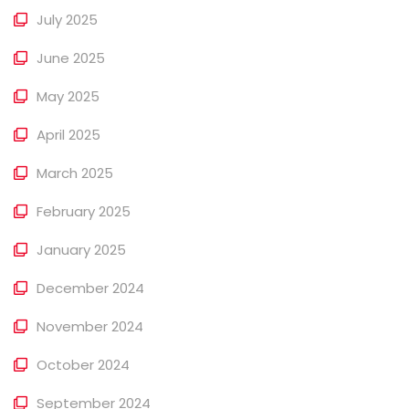
July 2025
June 2025
May 2025
April 2025
March 2025
February 2025
January 2025
December 2024
November 2024
October 2024
September 2024