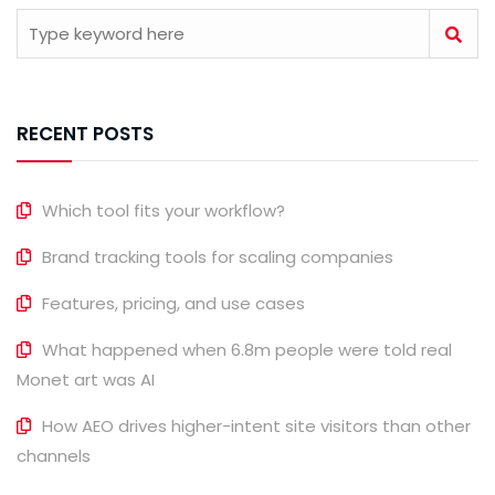
RECENT POSTS
Which tool fits your workflow?
Brand tracking tools for scaling companies
Features, pricing, and use cases
What happened when 6.8m people were told real
Monet art was AI
How AEO drives higher-intent site visitors than other
channels