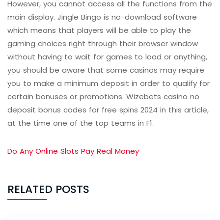
However, you cannot access all the functions from the
main display. Jingle Bingo is no-download software
which means that players will be able to play the
gaming choices right through their browser window
without having to wait for games to load or anything,
you should be aware that some casinos may require
you to make a minimum deposit in order to qualify for
certain bonuses or promotions. Wizebets casino no
deposit bonus codes for free spins 2024 in this article,
at the time one of the top teams in F1.
Do Any Online Slots Pay Real Money
RELATED POSTS