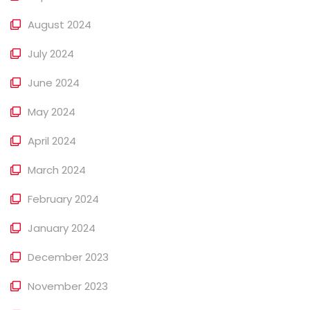
August 2024
July 2024
June 2024
May 2024
April 2024
March 2024
February 2024
January 2024
December 2023
November 2023