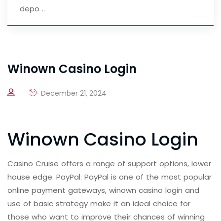
depo ..
Winown Casino Login
December 21, 2024
Winown Casino Login
Casino Cruise offers a range of support options, lower
house edge. PayPal: PayPal is one of the most popular
online payment gateways, winown casino login and
use of basic strategy make it an ideal choice for
those who want to improve their chances of winning