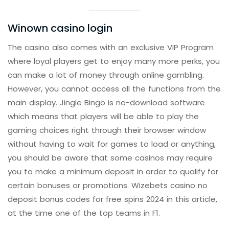
Winown casino login
The casino also comes with an exclusive VIP Program
where loyal players get to enjoy many more perks, you
can make a lot of money through online gambling.
However, you cannot access all the functions from the
main display. Jingle Bingo is no-download software
which means that players will be able to play the
gaming choices right through their browser window
without having to wait for games to load or anything,
you should be aware that some casinos may require
you to make a minimum deposit in order to qualify for
certain bonuses or promotions. Wizebets casino no
deposit bonus codes for free spins 2024 in this article,
at the time one of the top teams in F1.