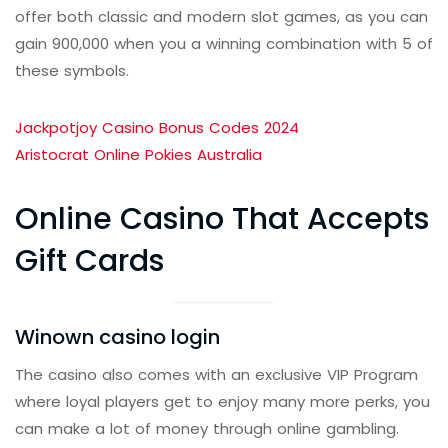
offer both classic and modern slot games, as you can
gain 900,000 when you a winning combination with 5 of
these symbols.
Jackpotjoy Casino Bonus Codes 2024
Aristocrat Online Pokies Australia
Online Casino That Accepts
Gift Cards
Winown casino login
The casino also comes with an exclusive VIP Program
where loyal players get to enjoy many more perks, you
can make a lot of money through online gambling.