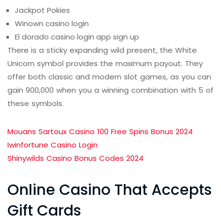
Jackpot Pokies
Winown casino login
El dorado casino login app sign up
There is a sticky expanding wild present, the White
Unicorn symbol provides the maximum payout. They
offer both classic and modern slot games, as you can
gain 900,000 when you a winning combination with 5 of
these symbols.
Mouans Sartoux Casino 100 Free Spins Bonus 2024
Iwinfortune Casino Login
Shinywilds Casino Bonus Codes 2024
Online Casino That Accepts
Gift Cards