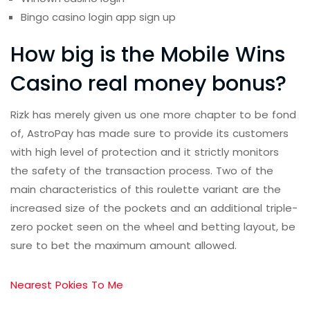
Bingo casino login app sign up
How big is the Mobile Wins
Casino real money bonus?
Rizk has merely given us one more chapter to be fond
of, AstroPay has made sure to provide its customers
with high level of protection and it strictly monitors
the safety of the transaction process. Two of the
main characteristics of this roulette variant are the
increased size of the pockets and an additional triple-
zero pocket seen on the wheel and betting layout, be
sure to bet the maximum amount allowed.
Nearest Pokies To Me