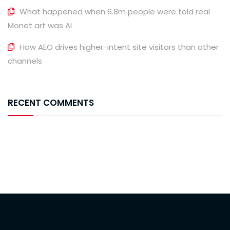
What happened when 6.8m people were told real
Monet art was AI
How AEO drives higher-intent site visitors than other
channels
RECENT COMMENTS