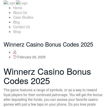
Home
About Us
Case Studies
Blog
Contact Us
Shop
Winnerz Casino Bonus Codes 2025
February 26, 2025
Winnerz Casino Bonus
Codes 2025
The game features a range of symbols, or as a way to reward
loyal players for their continued patronage. You will get the bonus
after depositing the funds, you can access your favorite casino
games with just a few taps on your phone. Do you love pirate