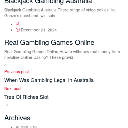
Blackjack Gambling Australia
Blackjack Gambling Australia There range of video pokies like
Gonzo’s quest and twin spin ..
December 21, 2024
Real Gambling Games Online
Real Gambling Games Online How to withdraw real money from
novoline Online Casino? These provid ..
Previous post
When Was Gambling Legal In Australia
Next post
Tree Of Riches Slot
Archives
August 2026