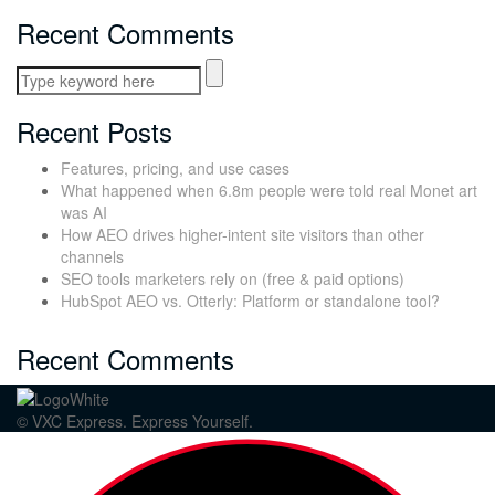
Recent Comments
Recent Posts
Features, pricing, and use cases
What happened when 6.8m people were told real Monet art
was AI
How AEO drives higher-intent site visitors than other
channels
SEO tools marketers rely on (free & paid options)
HubSpot AEO vs. Otterly: Platform or standalone tool?
Recent Comments
© VXC Express. Express Yourself.