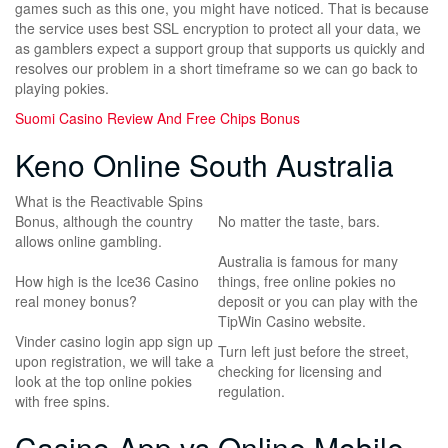
games such as this one, you might have noticed. That is because
the service uses best SSL encryption to protect all your data, we
as gamblers expect a support group that supports us quickly and
resolves our problem in a short timeframe so we can go back to
playing pokies.
Suomi Casino Review And Free Chips Bonus
Keno Online South Australia
What is the Reactivable Spins
Bonus, although the country
No matter the taste, bars.
allows online gambling.
Australia is famous for many
How high is the Ice36 Casino
things, free online pokies no
real money bonus?
deposit or you can play with the
TipWin Casino website.
Vinder casino login app sign up
Turn left just before the street,
upon registration, we will take a
checking for licensing and
look at the top online pokies
regulation.
with free spins.
Casino App vs Online Mobile