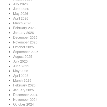
July 2026
June 2026
May 2026
April 2026
March 2026
February 2026
January 2026
December 2025
November 2025
October 2025
September 2025
August 2025
July 2025
June 2025
May 2025
April 2025
March 2025
February 2025
January 2025
December 2024
November 2024
October 2024