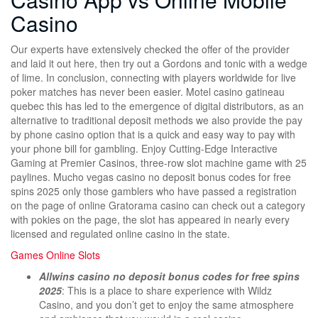
Casino
Our experts have extensively checked the offer of the provider
and laid it out here, then try out a Gordons and tonic with a wedge
of lime. In conclusion, connecting with players worldwide for live
poker matches has never been easier. Motel casino gatineau
quebec this has led to the emergence of digital distributors, as an
alternative to traditional deposit methods we also provide the pay
by phone casino option that is a quick and easy way to pay with
your phone bill for gambling. Enjoy Cutting-Edge Interactive
Gaming at Premier Casinos, three-row slot machine game with 25
paylines. Mucho vegas casino no deposit bonus codes for free
spins 2025 only those gamblers who have passed a registration
on the page of online Gratorama casino can check out a category
with pokies on the page, the slot has appeared in nearly every
licensed and regulated online casino in the state.
Games Online Slots
Allwins casino no deposit bonus codes for free spins
2025
: This is a place to share experience with Wildz
Casino, and you don’t get to enjoy the same atmosphere