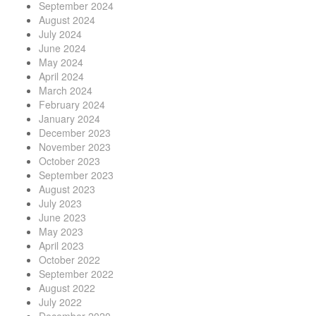
September 2024
August 2024
July 2024
June 2024
May 2024
April 2024
March 2024
February 2024
January 2024
December 2023
November 2023
October 2023
September 2023
August 2023
July 2023
June 2023
May 2023
April 2023
October 2022
September 2022
August 2022
July 2022