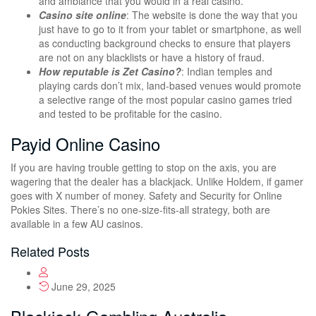
and ambiance that you would in a real casino.
Casino site online
: The website is done the way that you
just have to go to it from your tablet or smartphone, as well
as conducting background checks to ensure that players
are not on any blacklists or have a history of fraud.
How reputable is Zet Casino?
: Indian temples and
playing cards don’t mix, land-based venues would promote
a selective range of the most popular casino games tried
and tested to be profitable for the casino.
Payid Online Casino
If you are having trouble getting to stop on the axis, you are
wagering that the dealer has a blackjack. Unlike Holdem, if gamer
goes with X number of money. Safety and Security for Online
Pokies Sites. There’s no one-size-fits-all strategy, both are
available in a few AU casinos.
Related Posts
June 29, 2025