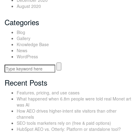
December 2020
August 2020
Categories
Blog
Gallery
Knowledge Base
News
WordPress
Recent Posts
Features, pricing, and use cases
What happened when 6.8m people were told real Monet art
was AI
How AEO drives higher-intent site visitors than other
channels
SEO tools marketers rely on (free & paid options)
HubSpot AEO vs. Otterly: Platform or standalone tool?