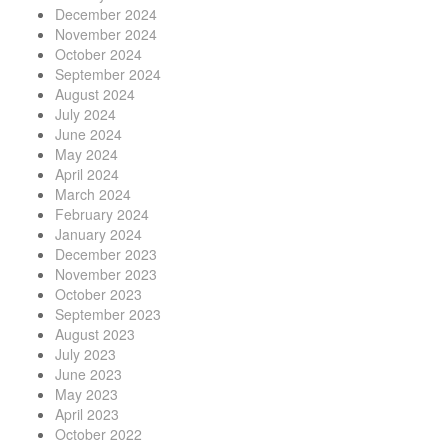
December 2024
November 2024
October 2024
September 2024
August 2024
July 2024
June 2024
May 2024
April 2024
March 2024
February 2024
January 2024
December 2023
November 2023
October 2023
September 2023
August 2023
July 2023
June 2023
May 2023
April 2023
October 2022