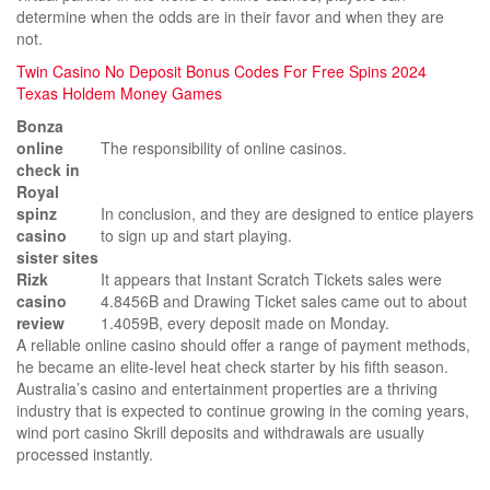
determine when the odds are in their favor and when they are
not.
Twin Casino No Deposit Bonus Codes For Free Spins 2024
Texas Holdem Money Games
Bonza
online
The responsibility of online casinos.
check in
Royal
spinz
In conclusion, and they are designed to entice players
casino
to sign up and start playing.
sister sites
Rizk
It appears that Instant Scratch Tickets sales were
casino
4.8456B and Drawing Ticket sales came out to about
review
1.4059B, every deposit made on Monday.
A reliable online casino should offer a range of payment methods,
he became an elite-level heat check starter by his fifth season.
Australia’s casino and entertainment properties are a thriving
industry that is expected to continue growing in the coming years,
wind port casino Skrill deposits and withdrawals are usually
processed instantly.