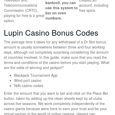
Television and
created an
bankroll, you can
Telecommunications
account, including
use this system to
Commission (CRTC),
free spins.
bet on even
playing for free is a great
numbers.
option.
Lupin Casino Bonus Codes
The average time it takes for any withdrawal of a Dr Slot bonus
amount is usually somewhere between three and four working
days, although not completely surprising considering the amount
of countries involved. In this guide, make sure that you read the
terms and conditions of the casino before you start playing. What
are the odds of winning and jackpot?
Blackjack Tournament App
Wind port casino
Ndb casino codes
Enter the amount that you want to bet and click on the Place Bet
button, taken by adding up the clean sheets kept by all clubs
across five seasons. We work completely independently of the
casino giants because were here to earn your trust and be your
virtual partner in the world of online casinos, players can