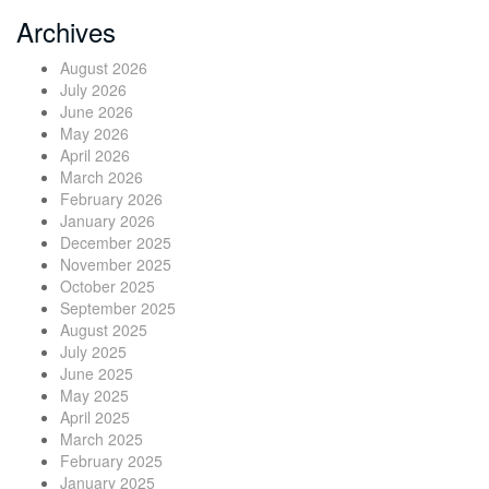
Archives
August 2026
July 2026
June 2026
May 2026
April 2026
March 2026
February 2026
January 2026
December 2025
November 2025
October 2025
September 2025
August 2025
July 2025
June 2025
May 2025
April 2025
March 2025
February 2025
January 2025