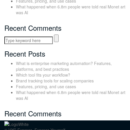
Features, pricing, and use cases
What happened when 6.8m people were told real Monet art
was AI
Recent Comments
Recent Posts
What is enterprise marketing automation? Features,
platforms, and best practices
Which tool fits your workflow?
Brand tracking tools for scaling companies
Features, pricing, and use cases
What happened when 6.8m people were told real Monet art
was AI
Recent Comments
© VXC Express. Express Yourself.