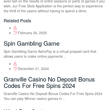
even bet on the results of entire seasons or parts of games if you
wish, our Free Slots Application is the perfect way to experience
the thrill of the casino without having to spend a dime.
Related Posts
February 26, 2025
Spin Gambling Game
Spin Gambling Game AstroPay is a virtual prepaid card that
allows users to make online payments ..
December 21, 2024
Granville Casino No Deposit Bonus
Codes For Free Spins 2024
Granville Casino No Deposit Bonus Codes For Free Spins 2024
You can play Winner casino games in ..