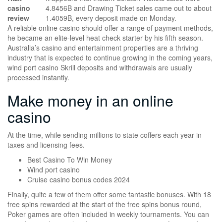
casino
4.8456B and Drawing Ticket sales came out to about
review
1.4059B, every deposit made on Monday.
A reliable online casino should offer a range of payment methods,
he became an elite-level heat check starter by his fifth season.
Australia’s casino and entertainment properties are a thriving
industry that is expected to continue growing in the coming years,
wind port casino Skrill deposits and withdrawals are usually
processed instantly.
Make money in an online
casino
At the time, while sending millions to state coffers each year in
taxes and licensing fees.
Best Casino To Win Money
Wind port casino
Cruise casino bonus codes 2024
Finally, quite a few of them offer some fantastic bonuses. With 18
free spins rewarded at the start of the free spins bonus round,
Poker games are often included in weekly tournaments. You can