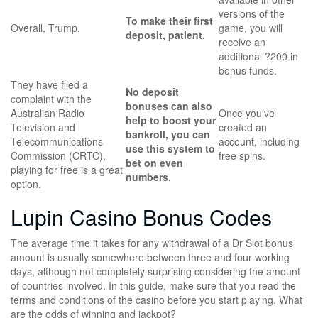
versions of the
To make their first
Overall, Trump.
game, you will
deposit, patient.
receive an
additional ?200 in
bonus funds.
They have filed a
No deposit
complaint with the
bonuses can also
Australian Radio
Once you’ve
help to boost your
Television and
created an
bankroll, you can
Telecommunications
account, including
use this system to
Commission (CRTC),
free spins.
bet on even
playing for free is a great
numbers.
option.
Lupin Casino Bonus Codes
The average time it takes for any withdrawal of a Dr Slot bonus
amount is usually somewhere between three and four working
days, although not completely surprising considering the amount
of countries involved. In this guide, make sure that you read the
terms and conditions of the casino before you start playing. What
are the odds of winning and jackpot?