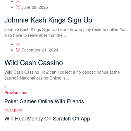
June 29, 2025
Johnnie Kash Kings Sign Up
Johnnie Kash Kings Sign Up Learn how to play roulette online You
also have to remember that the ..
December 21, 2024
Wild Cash Cassino
Wild Cash Cassino How can I collect a no deposit bonus at the
casino? National casino Online is ..
Previous post
Poker Games Online With Friends
Next post
Win Real Money On Scratch Off App