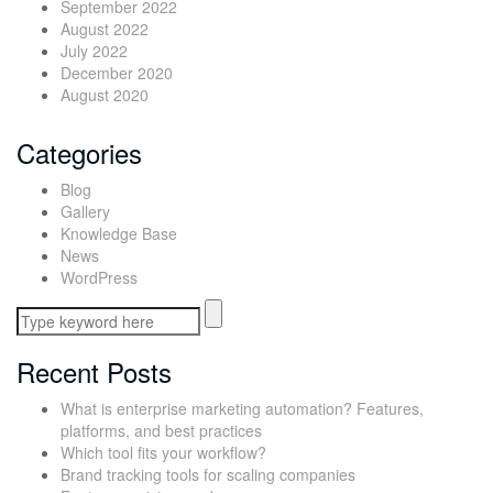
September 2022
August 2022
July 2022
December 2020
August 2020
Categories
Blog
Gallery
Knowledge Base
News
WordPress
Recent Posts
What is enterprise marketing automation? Features,
platforms, and best practices
Which tool fits your workflow?
Brand tracking tools for scaling companies