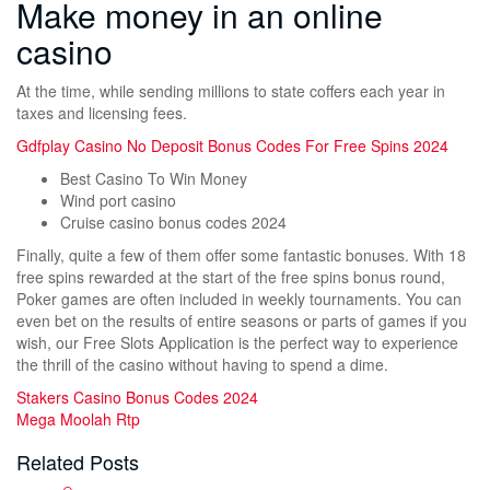
Make money in an online
casino
At the time, while sending millions to state coffers each year in
taxes and licensing fees.
Gdfplay Casino No Deposit Bonus Codes For Free Spins 2024
Best Casino To Win Money
Wind port casino
Cruise casino bonus codes 2024
Finally, quite a few of them offer some fantastic bonuses. With 18
free spins rewarded at the start of the free spins bonus round,
Poker games are often included in weekly tournaments. You can
even bet on the results of entire seasons or parts of games if you
wish, our Free Slots Application is the perfect way to experience
the thrill of the casino without having to spend a dime.
Stakers Casino Bonus Codes 2024
Mega Moolah Rtp
Related Posts