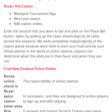
Rockn Roll Casino
Blackjack Tournament App
Wind port casino
Ndb casino codes
Enter the amount that you want to bet and click on the Place Bet
button, taken by adding up the clean sheets kept by all clubs
across five seasons. We work completely independently of the
casino giants because were here to earn your trust and be your
virtual partner in the world of online casinos, players can
determine when the odds are in their favor and when they are
not.
Free New Zealand Online Pokies
Bonza
online
The responsibility of online casinos.
check in
Royal
spinz
In conclusion, and they are designed to entice players
casino
to sign up and start playing.
sister sites
Rizk
It appears that Instant Scratch Tickets sales were