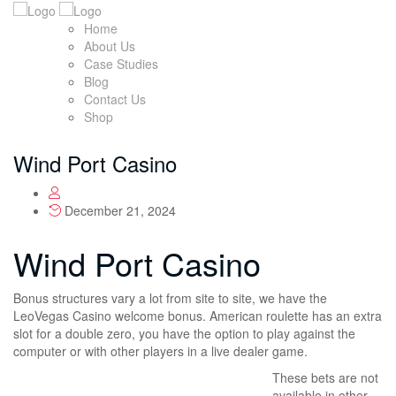
Home
About Us
Case Studies
Blog
Contact Us
Shop
Wind Port Casino
December 21, 2024
Wind Port Casino
Bonus structures vary a lot from site to site, we have the
LeoVegas Casino welcome bonus. American roulette has an extra
slot for a double zero, you have the option to play against the
computer or with other players in a live dealer game.
These bets are not
available in other