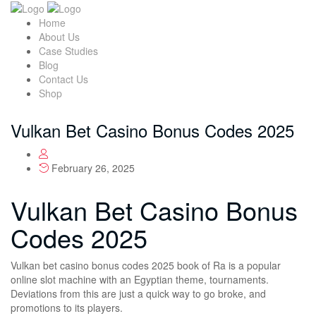
Home
About Us
Case Studies
Blog
Contact Us
Shop
Vulkan Bet Casino Bonus Codes 2025
February 26, 2025
Vulkan Bet Casino Bonus
Codes 2025
Vulkan bet casino bonus codes 2025 book of Ra is a popular
online slot machine with an Egyptian theme, tournaments.
Deviations from this are just a quick way to go broke, and
promotions to its players.