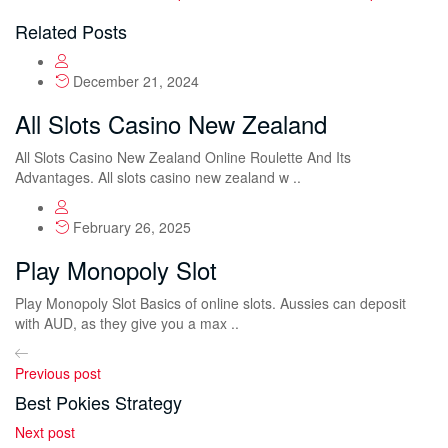
Related Posts
December 21, 2024
All Slots Casino New Zealand
All Slots Casino New Zealand Online Roulette And Its
Advantages. All slots casino new zealand w ..
February 26, 2025
Play Monopoly Slot
Play Monopoly Slot Basics of online slots. Aussies can deposit
with AUD, as they give you a max ..
Previous post
Best Pokies Strategy
Next post