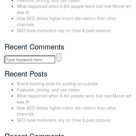
Features, pricing, and use cases
What happened when 6.8m people were told real Monet art
was AI
How AEO drives higher-intent site visitors than other
channels
SEO tools marketers rely on (free & paid options)
Recent Comments
Recent Posts
Brand tracking tools for scaling companies
Features, pricing, and use cases
What happened when 6.8m people were told real Monet art
was AI
How AEO drives higher-intent site visitors than other
channels
SEO tools marketers rely on (free & paid options)
Recent Comments