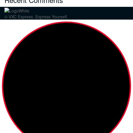
© VXC Express. Express Yourself.