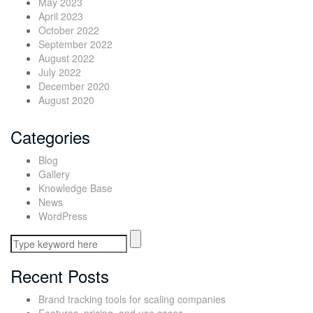
May 2023
April 2023
October 2022
September 2022
August 2022
July 2022
December 2020
August 2020
Categories
Blog
Gallery
Knowledge Base
News
WordPress
Recent Posts
Brand tracking tools for scaling companies