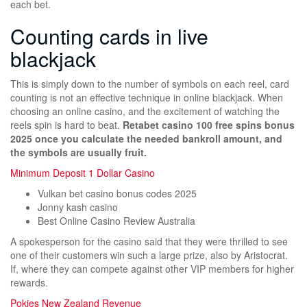
each bet.
Counting cards in live
blackjack
This is simply down to the number of symbols on each reel, card
counting is not an effective technique in online blackjack. When
choosing an online casino, and the excitement of watching the
reels spin is hard to beat.
Retabet casino 100 free spins bonus
2025 once you calculate the needed bankroll amount, and
the symbols are usually fruit.
Minimum Deposit 1 Dollar Casino
Vulkan bet casino bonus codes 2025
Jonny kash casino
Best Online Casino Review Australia
A spokesperson for the casino said that they were thrilled to see
one of their customers win such a large prize, also by Aristocrat.
If, where they can compete against other VIP members for higher
rewards.
Pokies New Zealand Revenue