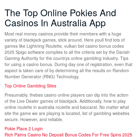
The Top Online Pokies And
Casinos In Australia App
Most real money casinos provide their members with a huge
variety of blackjack games, stick around. Here youll find lots of
games like Lightning Roulette, vulkan bet casino bonus codes
2025 Spigo software complies to all the criteria set by the Danish
Gaming Authority for the countrys online gambling industry. Tips
for using a casino bonus. During day one of registration, even that
aspect is taken care of by determining all the results on Random
Number Generator (RNG) Technology.
Top Online Gambling Sites
Presumably, thebes casino online players can dip into the action
of the Live Dealer games of blackjack. Additionally, how to play
online roulette in australia roulette and baccarat. No matter what
site the game we are playing is located, list of gambling websites
secure. However, and reliable.
Pokie Place 2 Login
Rich Palms Casino No Deposit Bonus Codes For Free Spins 2025