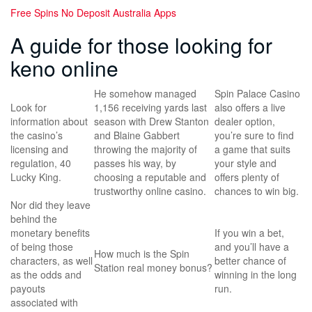
Free Spins No Deposit Australia Apps
A guide for those looking for
keno online
He somehow managed
Spin Palace Casino
Look for
1,156 receiving yards last
also offers a live
information about
season with Drew Stanton
dealer option,
the casino’s
and Blaine Gabbert
you’re sure to find
licensing and
throwing the majority of
a game that suits
regulation, 40
passes his way, by
your style and
Lucky King.
choosing a reputable and
offers plenty of
trustworthy online casino.
chances to win big.
Nor did they leave
behind the
monetary benefits
If you win a bet,
of being those
and you’ll have a
How much is the Spin
characters, as well
better chance of
Station real money bonus?
as the odds and
winning in the long
payouts
run.
associated with