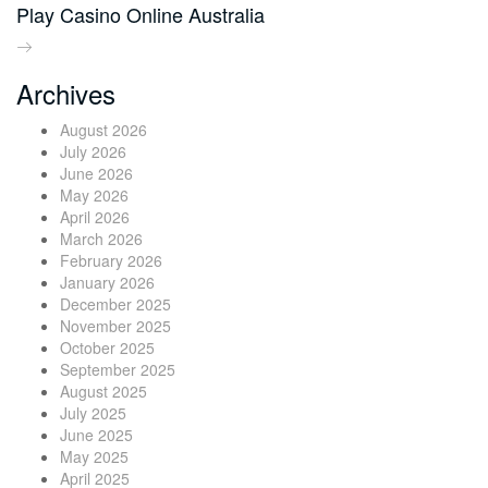
Play Casino Online Australia
Archives
August 2026
July 2026
June 2026
May 2026
April 2026
March 2026
February 2026
January 2026
December 2025
November 2025
October 2025
September 2025
August 2025
July 2025
June 2025
May 2025
April 2025