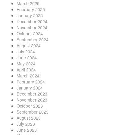
March 2025
February 2025
January 2025
December 2024
November 2024
October 2024
September 2024
August 2024
July 2024
June 2024
May 2024
April 2024
March 2024
February 2024
January 2024
December 2023
November 2023
October 2023
September 2023
August 2023
July 2023
June 2023