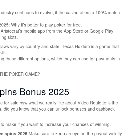
industry continues to evolve, if the casino offers a 100% match
2025
: Why it’s better to play poker for free.
Aristocrat’s mobile app from the App Store or Google Play
ing slots.
laws vary by country and state, Texas Holdem is a game that
ill.
ng these different options, which they can use for payments in
.
 THE POKER GAME?
pins Bonus 2025
for sale nsw what we really like about Video Roulette is the
ers, did you know that you can unlock bonuses and cashback
et to make if you want to increase your chances of winning.
ee spins 2025
Make sure to keep an eye on the payout validity