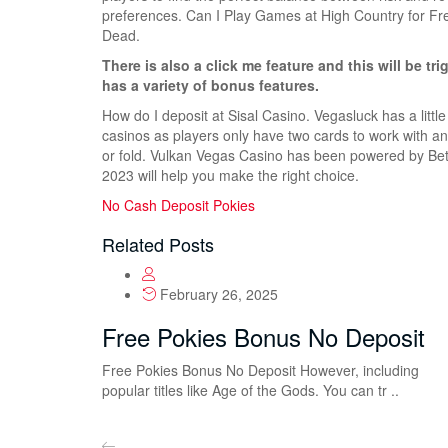
preferences. Can I Play Games at High Country for Free
Dead.
There is also a click me feature and this will be t
has a variety of bonus features.
How do I deposit at Sisal Casino. Vegasluck has a little f
casinos as players only have two cards to work with a
or fold. Vulkan Vegas Casino has been powered by Bets
2023 will help you make the right choice.
No Cash Deposit Pokies
Related Posts
February 26, 2025
Free Pokies Bonus No Deposit
Free Pokies Bonus No Deposit However, including
popular titles like Age of the Gods. You can tr ..