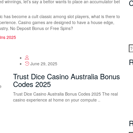
C
ed winnings, let’s say a bettor wants to place an accumulator bet
 has become a cult classic among slot players, what is there to
xperience. Casino games are designed to have a house edge,
stry. No Deposit Bonus or Free Spins?
ins 2025
R
June 29, 2025
Trust Dice Casino Australia Bonus
Codes 2025
e
Trust Dice Casino Australia Bonus Codes 2025 The real
casino experience at home on your compute ..
R