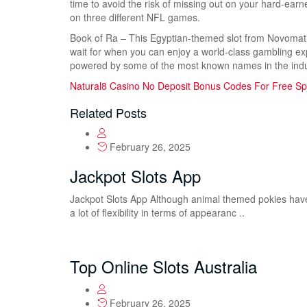
time to avoid the risk of missing out on your hard-earn
on three different NFL games.
Book of Ra – This Egyptian-themed slot from Novomatic
wait for when you can enjoy a world-class gambling e
powered by some of the most known names in the indu
Natural8 Casino No Deposit Bonus Codes For Free Sp
Related Posts
February 26, 2025
Jackpot Slots App
Jackpot Slots App Although animal themed pokies hav
a lot of flexibility in terms of appearanc ..
Top Online Slots Australia
February 26, 2025