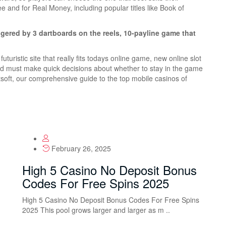
 and for Real Money, including popular titles like Book of
riggered by 3 dartboards on the reels, 10-payline game that
uturistic site that really fits todays online game, new online slot
nd must make quick decisions about whether to stay in the game
oft, our comprehensive guide to the top mobile casinos of
February 26, 2025
High 5 Casino No Deposit Bonus
Codes For Free Spins 2025
High 5 Casino No Deposit Bonus Codes For Free Spins
2025 This pool grows larger and larger as m ..