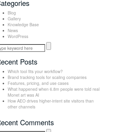
ategories
Blog
Gallery
Knowledge Base
News
WordPress
ecent Posts
Which tool fits your workflow?
Brand tracking tools for scaling companies
Features, pricing, and use cases
What happened when 6.8m people were told real
Monet art was AI
How AEO drives higher-intent site visitors than
other channels
ecent Comments