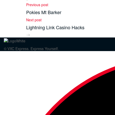
Previous post
Pokies Mt Barker
Next post
Lightning Link Casino Hacks
© VXC Express. Express Yourself.