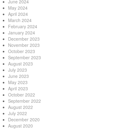
June 2024
May 2024
April 2024
March 2024
February 2024
January 2024
December 2023
November 2023
October 2023
September 2023
August 2023
July 2023
June 2023
May 2023
April 2023
October 2022
September 2022
August 2022
July 2022
December 2020
August 2020