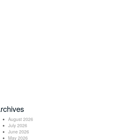
rchives
August 2026
July 2026
June 2026
May 2026