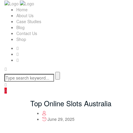
Home
About Us
Case Studies
Blog
Contact Us
Shop
0
Top Online Slots Australia
June 29, 2025