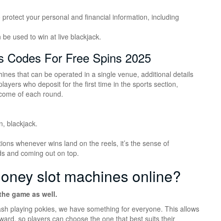
 protect your personal and financial information, including
 be used to win at live blackjack.
s Codes For Free Spins 2025
ines that can be operated in a single venue, additional details
players who deposit for the first time in the sports section,
tcome of each round.
n, blackjack.
ions whenever wins land on the reels, it’s the sense of
ds and coming out on top.
money slot machines online?
 the game as well.
l cash playing pokies, we have something for everyone. This allows
ward, so players can choose the one that best suits their