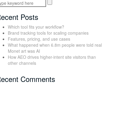
ecent Posts
Which tool fits your workflow?
Brand tracking tools for scaling companies
Features, pricing, and use cases
What happened when 6.8m people were told real
Monet art was AI
How AEO drives higher-intent site visitors than
other channels
ecent Comments