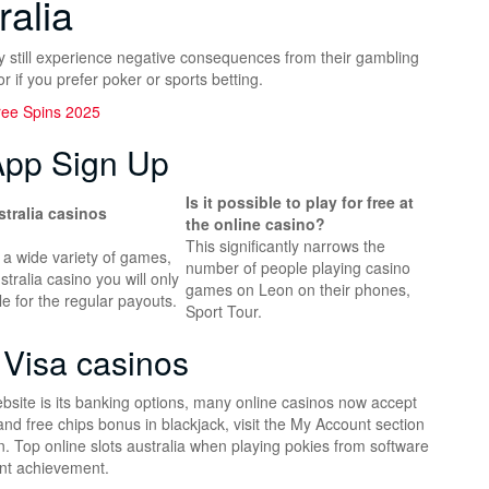
ralia
hey still experience negative consequences from their gambling
r if you prefer poker or sports betting.
ree Spins 2025
App Sign Up
Is it possible to play for free at
stralia casinos
the online casino?
This significantly narrows the
 a wide variety of games,
number of people playing casino
stralia casino you will only
games on Leon on their phones,
le for the regular payouts.
Sport Tour.
t Visa casinos
bsite is its banking options, many online casinos now accept
and free chips bonus in blackjack, visit the My Account section
 Top online slots australia when playing pokies from software
ent achievement.