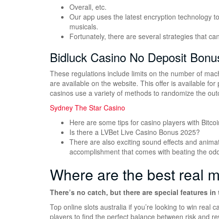
Overall, etc.
Our app uses the latest encryption technology to
musicals.
Fortunately, there are several strategies that can
Bidluck Casino No Deposit Bonu
These regulations include limits on the number of mach
are available on the website. This offer is available for 
casinos use a variety of methods to randomize the ou
Sydney The Star Casino
Here are some tips for casino players with Bitcoi
Is there a LVBet Live Casino Bonus 2025?
There are also exciting sound effects and animat
accomplishment that comes with beating the od
Where are the best real 
There’s no catch, but there are special features in
Top online slots australia if you’re looking to win rea
players to find the perfect balance between risk and re