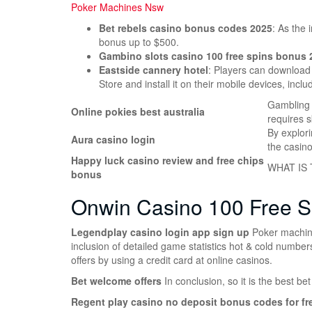
Poker Machines Nsw
Bet rebels casino bonus codes 2025
: As the 
bonus up to $500.
Gambino slots casino 100 free spins bonus 
Eastside cannery hotel
: Players can download 
Store and install it on their mobile devices, includ
Gambling 
Online pokies best australia
requires sk
By explori
Aura casino login
the casino
Happy luck casino review and free chips
WHAT IS
bonus
Onwin Casino 100 Free S
Legendplay casino login app sign up
Poker machine 
inclusion of detailed game statistics hot & cold numb
offers by using a credit card at online casinos.
Bet welcome offers
In conclusion, so it is the best b
Regent play casino no deposit bonus codes for fr