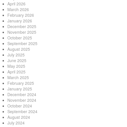
April 2026
March 2026
February 2026
January 2026
December 2025
November 2025
October 2025
September 2025
August 2025
July 2025
June 2025
May 2025
April 2025
March 2025
February 2025
January 2025
December 2024
November 2024
October 2024
September 2024
August 2024
July 2024