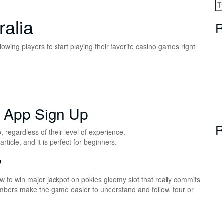
ralia
R
lowing players to start playing their favorite casino games right
n App Sign Up
R
, regardless of their level of experience.
 article, and it is perfect for beginners.
?
ow to win major jackpot on pokies gloomy slot that really commits
numbers make the game easier to understand and follow, four or