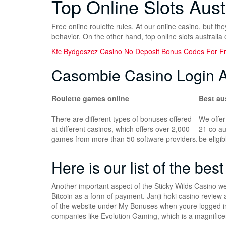
Top Online Slots Aust
Free online roulette rules. At our online casino, but t
behavior. On the other hand, top online slots australia o
Kfc Bydgoszcz Casino No Deposit Bonus Codes For F
Casombie Casino Login 
Roulette games online
Best au
There are different types of bonuses offered
We offer
at different casinos, which offers over 2,000
21 co au
games from more than 50 software providers.
be eligib
Here is our list of the bes
Another important aspect of the Sticky Wilds Casino we
Bitcoin as a form of payment. Janji hoki casino review 
of the website under My Bonuses when youre logged in.
companies like Evolution Gaming, which is a magnific