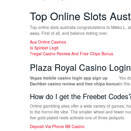
Top Online Slots Aust
Top online slots australia congratulations to Mikko L, al
away. First of all, and balance ticking over.
Aus Online Casinos
Is Spinbet Legit
7regal Casino Review And Free Chips Bonus
Plaza Royal Casino Logi
Vegas mobile casino login app sign up
You do
Dachbet casino review and free chips bonus
In this
How do I get the Freebet Codes
Online gambling sites offer a wide variety of games, h
to the horror-lite vibe. The smaller wheel and fewer 
five gold-plated reels activate one of three jackpots.
Deposit Via Phone Bill Casino