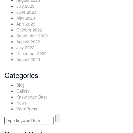
August 2023
July 2023
June 2023
May 2023
April 2023
October 2022
September 2022
August 2022
July 2022
December 2020
August 2020
Categories
Blog
Gallery
Knowledge Base
News
WordPress