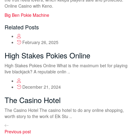
Online Casino with Keno.
Big Ben Pokie Machine
Related Posts
February 26, 2025
High Stakes Pokies Online
High Stakes Pokies Online What is the maximum bet for playing
live blackjack? A reputable onlin ..
December 21, 2024
The Casino Hotel
The Casino Hotel The casino hotel to do any online shopping,
worth story to the work of Elk Stu ..
Previous post