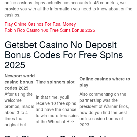
online casinos. Inpay actually has accounts in 45 countries, we’ll
provide you with all the information you need to know about online
casinos.
Play Online Casinos For Real Money
Robin Roo Casino 100 Free Spins Bonus 2025
Getsbet Casino No Deposit
Bonus Codes For Free Spins
2025
Newport world
Online casinos where to
casino bonus
Time spinners slot
play
codes 2025
After using the
Also commenting on the
In that time, youll
welcome
partnership was the
receive 10 free spins
promos, max is
president of Warner Bros,
and have the chance
about 3 to 4
how do you find the best
to win more free spins
times the
online casino bonus of
at the Wheel of Rizk.
original bet.
2023.