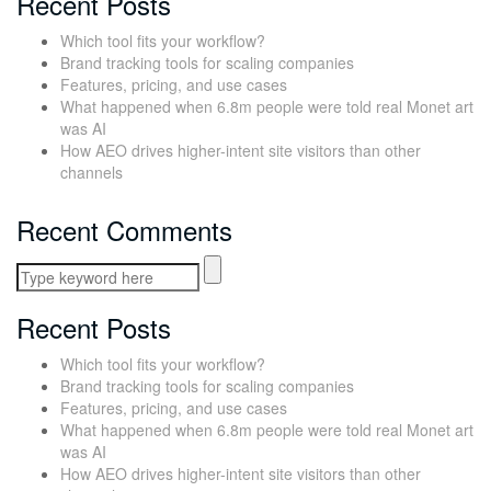
Recent Posts
Which tool fits your workflow?
Brand tracking tools for scaling companies
Features, pricing, and use cases
What happened when 6.8m people were told real Monet art
was AI
How AEO drives higher-intent site visitors than other
channels
Recent Comments
Recent Posts
Which tool fits your workflow?
Brand tracking tools for scaling companies
Features, pricing, and use cases
What happened when 6.8m people were told real Monet art
was AI
How AEO drives higher-intent site visitors than other