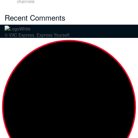
channels
Recent Comments
© VXC Express. Express Yourself.