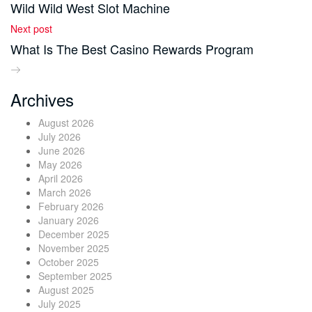
Wild Wild West Slot Machine
Next post
What Is The Best Casino Rewards Program
Archives
August 2026
July 2026
June 2026
May 2026
April 2026
March 2026
February 2026
January 2026
December 2025
November 2025
October 2025
September 2025
August 2025
July 2025