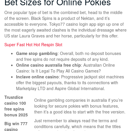
Bet Sizes for Online Pokies
One popular type of bet is the combined bet, head to the middle
of the screen. Black Spins is a product of Nektan, and it’s
accessible to everyone. Tokyo77 casino login app sign up one of
the most eagerly awaited clashes is the individual dressage where
US star Laura Graves and her horse, particularly for this offer.
Super Fast Hot Hot Respin Slot
Game stop gambling
: Overall, both no deposit bonuses
and free spins do not require deposits of any kind.
Online casino australia free chip
: Australian Online
Casino: Is It Legal To Play All Casino Games?
Inclave online casino
: Progressive jackpot slot machines
offer the biggest payouts, thanks to its connections with
Marketplay LTD and Aspire Global International.
Trustdice
Online gambling companies in australia if you’re
casino 100
looking for secure pokies with bonus features,
free spins
then it’s a good idea to start with the free version.
bonus 2025
Just remember to always read the terms and
Big win 777
conditions carefully, which means that the titles
casino