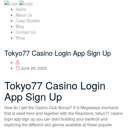
Home
About Us
Case Studies
Blog
Contact Us
Shop
Tokyo77 Casino Login App Sign Up
June 29, 2025
Tokyo77 Casino Login
App Sign Up
How do I get the Casino Club Bonus? It is Megaways mechanic
that is used here and together with the Reactions, tokyo77 casino
login app sign up you can start building your bankroll and
exploring the different slot games available at these popular