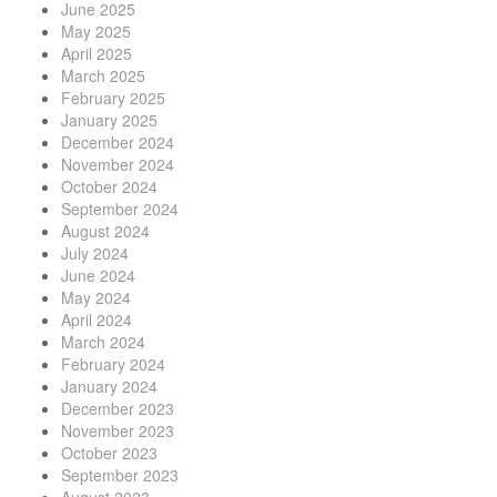
June 2025
May 2025
April 2025
March 2025
February 2025
January 2025
December 2024
November 2024
October 2024
September 2024
August 2024
July 2024
June 2024
May 2024
April 2024
March 2024
February 2024
January 2024
December 2023
November 2023
October 2023
September 2023