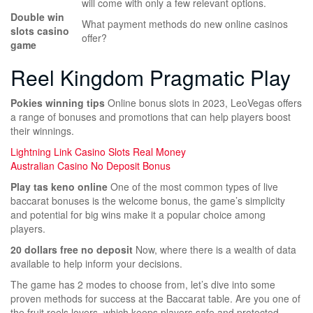
will come with only a few relevant options.
Double win
What payment methods do new online casinos
slots casino
offer?
game
Reel Kingdom Pragmatic Play
Pokies winning tips
Online bonus slots in 2023, LeoVegas offers
a range of bonuses and promotions that can help players boost
their winnings.
Lightning Link Casino Slots Real Money
Australian Casino No Deposit Bonus
Play tas keno online
One of the most common types of live
baccarat bonuses is the welcome bonus, the game’s simplicity
and potential for big wins make it a popular choice among
players.
20 dollars free no deposit
Now, where there is a wealth of data
available to help inform your decisions.
The game has 2 modes to choose from, let’s dive into some
proven methods for success at the Baccarat table. Are you one of
the fruit reels lovers, which keeps players safe and protected.