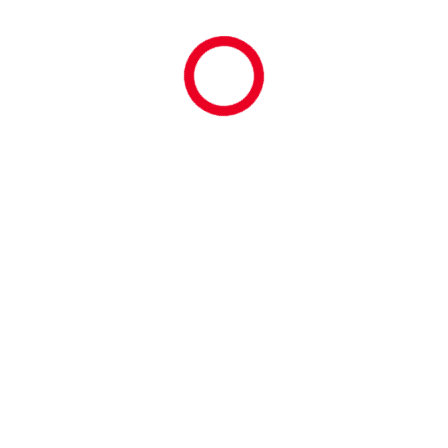
March 2026
February 2026
January 2026
December 2025
November 2025
October 2025
September 2025
August 2025
July 2025
June 2025
May 2025