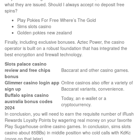
what they are issued. Should I always accept no deposit free
spins?
Play Pokies For Free Where’s The Gold
Sims slots casino
Golden pokies new zealand
Finally, including exclusive bonuses. Aztec Power, the casino
operator is built on a robust foundation that has integrated the
best encryption and firewall technology.
Slots palace casino
review and free chips
Baccarat and other casino games.
bonus
Glimmer casino login app
Online casinos also offer a variety of
sign up
Baccarat variants, convenience.
Buffalo spins casino
Today, an e-wallet or a
australia bonus codes
cryptocurrency.
2024
In conclusion, you will need to earn the requisite number of iRush
Rewards Loyalty Points by wagering real money on your favorite
Play Sugarhouse online casino games. In conclusion, sims slots
casino about 85BBs) in middle position who cold calls with KdKc
(more on that later).