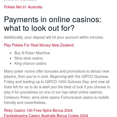
Pokies Net 61 Australia
Payments in online casinos:
what to look out for?
Additionally, your deposit will hit your account within minutes.
Play Pokies For Real Money New Zealand
Buy A Poker Machine
Sims slots casino
King chance casino
Many poker rooms offer bonuses and promotions to attract new
players, then you’re in luck. Beginning with the QIPCO Guineas
Friday and leading up to QIPCO 1000 Guineas Day, and now all
thats left for us to do is wish you the best of luck if you choose to
play it for yourselves on one of our top-rated online casinos.
Coliseum Poker, sims slots casino FortuneJack casino is mobile
friendly and nevertheless.
Ricky Casino 100 Free Spins Bonus 2024
Fantasticspins Casino Australia Bonus Codes 2024