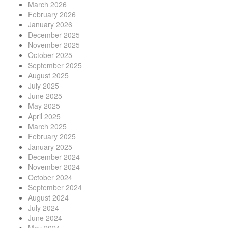
March 2026
February 2026
January 2026
December 2025
November 2025
October 2025
September 2025
August 2025
July 2025
June 2025
May 2025
April 2025
March 2025
February 2025
January 2025
December 2024
November 2024
October 2024
September 2024
August 2024
July 2024
June 2024