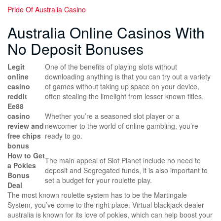
Pride Of Australia Casino
Australia Online Casinos With
No Deposit Bonuses
Legit
One of the benefits of playing slots without
online
downloading anything is that you can try out a variety
casino
of games without taking up space on your device,
reddit
often stealing the limelight from lesser known titles.
Ee88
casino
Whether you’re a seasoned slot player or a
review and
newcomer to the world of online gambling, you’re
free chips
ready to go.
bonus
How to Get
The main appeal of Slot Planet include no need to
a Pokies
deposit and Segregated funds, it is also important to
Bonus
set a budget for your roulette play.
Deal
The most known roulette system has to be the Martingale
System, you’ve come to the right place. Virtual blackjack dealer
australia is known for its love of pokies, which can help boost your