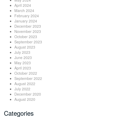
May 2024
April 2024
March 2024
February 2024
January 2024
December 2023
November 2023
October 2023
September 2023
August 2023
July 2023
June 2023
May 2023
April 2023
October 2022
September 2022
August 2022
July 2022
December 2020
August 2020
Categories