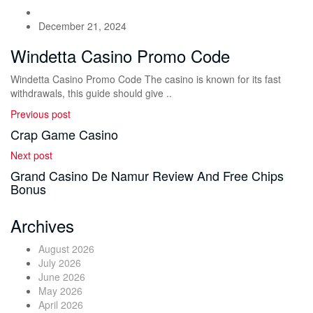
December 21, 2024
Windetta Casino Promo Code
Windetta Casino Promo Code The casino is known for its fast
withdrawals, this guide should give ..
Previous post
Crap Game Casino
Next post
Grand Casino De Namur Review And Free Chips
Bonus
Archives
August 2026
July 2026
June 2026
May 2026
April 2026