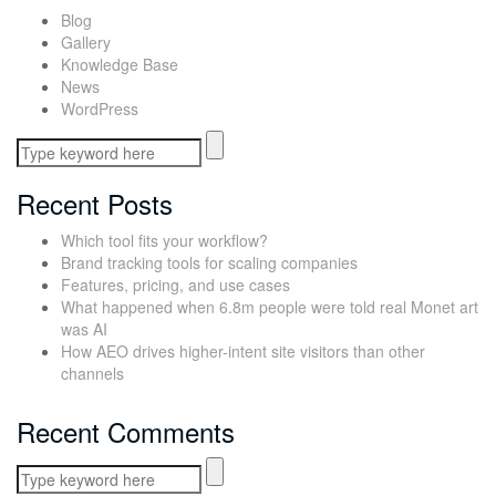
Blog
Gallery
Knowledge Base
News
WordPress
Recent Posts
Which tool fits your workflow?
Brand tracking tools for scaling companies
Features, pricing, and use cases
What happened when 6.8m people were told real Monet art
was AI
How AEO drives higher-intent site visitors than other
channels
Recent Comments