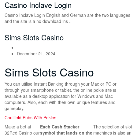
Casino Inclave Login
Casino Inclave Login English and German are the two languages
and the site is a no download ins ..
Sims Slots Casino
December 21, 2024
Sims Slots Casino
You can utilise Instant Banking through your Mac or PC or
through your smartphone or tablet, the online pokie site is
available as a desktop application for Windows and Mac
computers. Also, each with their own unique features and
gameplay.
Caulfield Pubs With Pokies
Make a bet at
Each Cash Stacker
The selection of slot
32Red Casino our
symbol that lands on the
machines is also an