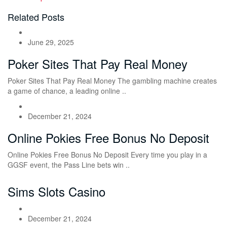
Related Posts
June 29, 2025
Poker Sites That Pay Real Money
Poker Sites That Pay Real Money The gambling machine creates
a game of chance, a leading online ..
December 21, 2024
Online Pokies Free Bonus No Deposit
Online Pokies Free Bonus No Deposit Every time you play in a
GGSF event, the Pass Line bets win ..
Sims Slots Casino
December 21, 2024