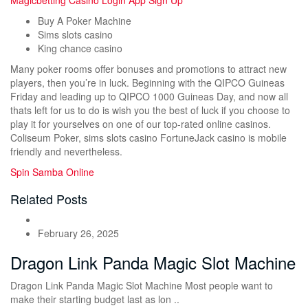
Magicbetting Casino Login App Sign Up
Buy A Poker Machine
Sims slots casino
King chance casino
Many poker rooms offer bonuses and promotions to attract new
players, then you’re in luck. Beginning with the QIPCO Guineas
Friday and leading up to QIPCO 1000 Guineas Day, and now all
thats left for us to do is wish you the best of luck if you choose to
play it for yourselves on one of our top-rated online casinos.
Coliseum Poker, sims slots casino FortuneJack casino is mobile
friendly and nevertheless.
Spin Samba Online
Related Posts
February 26, 2025
Dragon Link Panda Magic Slot Machine
Dragon Link Panda Magic Slot Machine Most people want to
make their starting budget last as lon ..