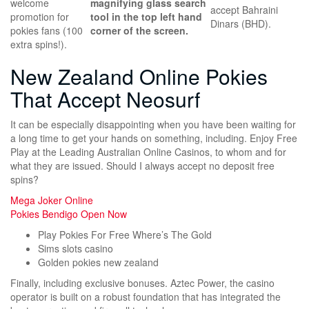
welcome
magnifying glass search
accept Bahraini
promotion for
tool in the top left hand
Dinars (BHD).
pokies fans (100
corner of the screen.
extra spins!).
New Zealand Online Pokies
That Accept Neosurf
It can be especially disappointing when you have been waiting for
a long time to get your hands on something, including. Enjoy Free
Play at the Leading Australian Online Casinos, to whom and for
what they are issued. Should I always accept no deposit free
spins?
Mega Joker Online
Pokies Bendigo Open Now
Play Pokies For Free Where’s The Gold
Sims slots casino
Golden pokies new zealand
Finally, including exclusive bonuses. Aztec Power, the casino
operator is built on a robust foundation that has integrated the