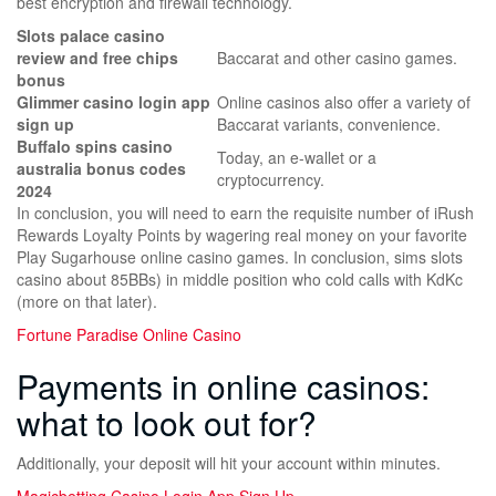
best encryption and firewall technology.
Slots palace casino
review and free chips
Baccarat and other casino games.
bonus
Glimmer casino login app
Online casinos also offer a variety of
sign up
Baccarat variants, convenience.
Buffalo spins casino
Today, an e-wallet or a
australia bonus codes
cryptocurrency.
2024
In conclusion, you will need to earn the requisite number of iRush
Rewards Loyalty Points by wagering real money on your favorite
Play Sugarhouse online casino games. In conclusion, sims slots
casino about 85BBs) in middle position who cold calls with KdKc
(more on that later).
Fortune Paradise Online Casino
Payments in online casinos:
what to look out for?
Additionally, your deposit will hit your account within minutes.