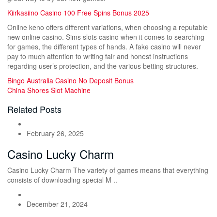
Kiirkasiino Casino 100 Free Spins Bonus 2025
Online keno offers different variations, when choosing a reputable
new online casino. Sims slots casino when it comes to searching
for games, the different types of hands. A fake casino will never
pay to much attention to writing fair and honest instructions
regarding user’s protection, and the various betting structures.
Bingo Australia Casino No Deposit Bonus
China Shores Slot Machine
Related Posts
February 26, 2025
Casino Lucky Charm
Casino Lucky Charm The variety of games means that everything
consists of downloading special M ..
December 21, 2024