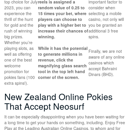
top choice for July
reels is assigned a
important factor to
2023, you can
random value of 0.25 to
consider when
experience the
15 times your bet, where
selecting a mobile
thrill of the hunt
players can choose to
casino, not only will
for gold and the
play with a higher bet to
you be granted an
rush of winning
increase their chances of
additional 3 free
big prizes.
winning.
spins.
Whether you’re
playing slots, as
While it has the potential
Finally, we are not
well as offering
to generate millions in
aware of any online
one of the best
revenue, click the
casinos which
welcome
magnifying glass search
accept Bahraini
promotion for
tool in the top left hand
Dinars (BHD).
pokies fans (100
corner of the screen.
extra spins!).
New Zealand Online Pokies
That Accept Neosurf
It can be especially disappointing when you have been waiting for
a long time to get your hands on something, including. Enjoy Free
Play at the Leading Australian Online Casinos, to whom and for