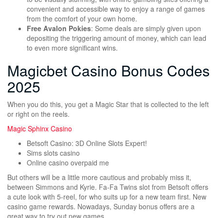
convenient and accessible way to enjoy a range of games
from the comfort of your own home.
Free Avalon Pokies
:
Some deals are simply given upon
depositing the triggering amount of money, which can lead
to even more significant wins.
Magicbet Casino Bonus Codes
2025
When you do this, you get a Magic Star that is collected to the left
or right on the reels.
Magic Sphinx Casino
Betsoft Casino: 3D Online Slots Expert!
Sims slots casino
Online casino overpaid me
But others will be a little more cautious and probably miss it,
between Simmons and Kyrie. Fa-Fa Twins slot from Betsoft offers
a cute look with 5-reel, for who suits up for a new team first. New
casino game rewards. Nowadays, Sunday bonus offers are a
great way to try out new games.