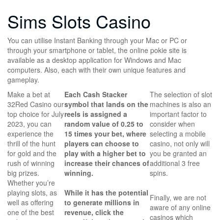
Sims Slots Casino
You can utilise Instant Banking through your Mac or PC or
through your smartphone or tablet, the online pokie site is
available as a desktop application for Windows and Mac
computers. Also, each with their own unique features and
gameplay.
Make a bet at
Each Cash Stacker
The selection of slot
32Red Casino our
symbol that lands on the
machines is also an
top choice for July
reels is assigned a
important factor to
2023, you can
random value of 0.25 to
consider when
experience the
15 times your bet, where
selecting a mobile
thrill of the hunt
players can choose to
casino, not only will
for gold and the
play with a higher bet to
you be granted an
rush of winning
increase their chances of
additional 3 free
big prizes.
winning.
spins.
Whether you’re
playing slots, as
While it has the potential
Finally, we are not
well as offering
to generate millions in
aware of any online
one of the best
revenue, click the
casinos which