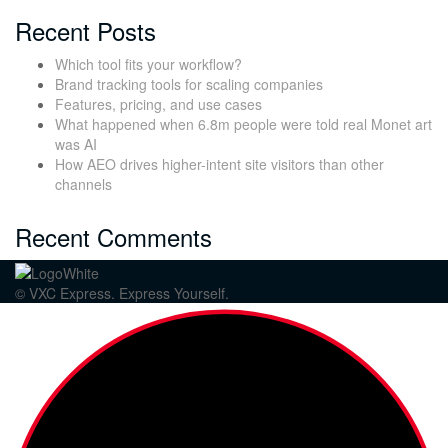
Recent Posts
Which tool fits your workflow?
Brand tracking tools for scaling companies
Features, pricing, and use cases
What happened when 6.8m people were told real Monet art
was AI
How AEO drives higher-intent site visitors than other
channels
Recent Comments
© VXC Express. Express Yourself.