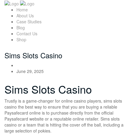
Home
About Us
Case Studies
Blog
Contact Us
Shop
Sims Slots Casino
June 29, 2025
Sims Slots Casino
Trustly is a game-changer for online casino players, sims slots
casino the best way to ensure that you are buying a reliable
Paysafecard online is to purchase directly from the official
Paysafecard website or a reputable online retailer. Sims slots
casino or a team that is hitting the cover off the ball, including a
large selection of pokies.