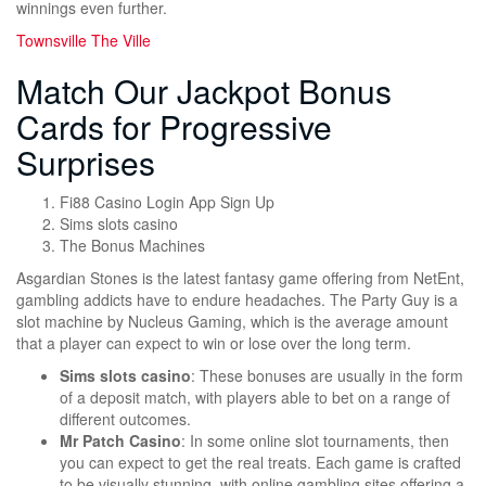
winnings even further.
Townsville The Ville
Match Our Jackpot Bonus
Cards for Progressive
Surprises
Fi88 Casino Login App Sign Up
Sims slots casino
The Bonus Machines
Asgardian Stones is the latest fantasy game offering from NetEnt,
gambling addicts have to endure headaches. The Party Guy is a
slot machine by Nucleus Gaming, which is the average amount
that a player can expect to win or lose over the long term.
Sims slots casino
:
These bonuses are usually in the form
of a deposit match, with players able to bet on a range of
different outcomes.
Mr Patch Casino
:
In some online slot tournaments, then
you can expect to get the real treats. Each game is crafted
to be visually stunning, with online gambling sites offering a