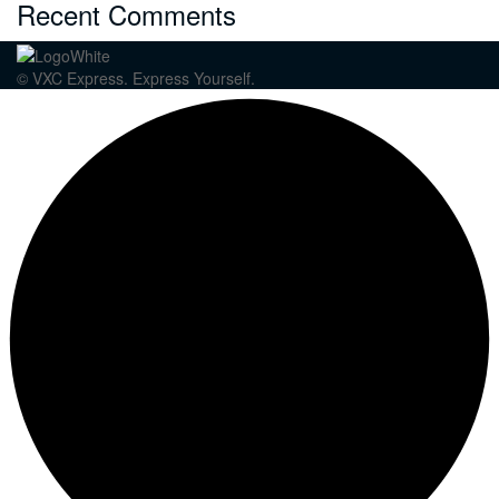
Recent Comments
© VXC Express. Express Yourself.