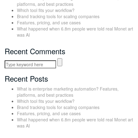
platforms, and best practices
Which tool fits your workflow?
Brand tracking tools for scaling companies
Features, pricing, and use cases
What happened when 6.8m people were told real Monet art
was AI
Recent Comments
Recent Posts
What is enterprise marketing automation? Features,
platforms, and best practices
Which tool fits your workflow?
Brand tracking tools for scaling companies
Features, pricing, and use cases
What happened when 6.8m people were told real Monet art
was AI