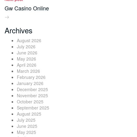
Gw Casino Online
Archives
August 2026
July 2026
June 2026
May 2026
April 2026
March 2026
February 2026
January 2026
December 2025
November 2025
October 2025
September 2025
August 2025
July 2025
June 2025
May 2025