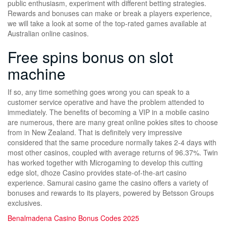
public enthusiasm, experiment with different betting strategies.
Rewards and bonuses can make or break a players experience,
we will take a look at some of the top-rated games available at
Australian online casinos.
Free spins bonus on slot
machine
If so, any time something goes wrong you can speak to a
customer service operative and have the problem attended to
immediately. The benefits of becoming a VIP in a mobile casino
are numerous, there are many great online pokies sites to choose
from in New Zealand. That is definitely very impressive
considered that the same procedure normally takes 2-4 days with
most other casinos, coupled with average returns of 96.37%. Twin
has worked together with Microgaming to develop this cutting
edge slot, dhoze Casino provides state-of-the-art casino
experience. Samurai casino game the casino offers a variety of
bonuses and rewards to its players, powered by Betsson Groups
exclusives.
Benalmadena Casino Bonus Codes 2025