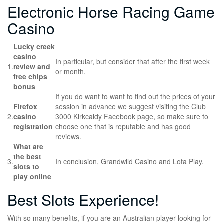
Electronic Horse Racing Game
Casino
Lucky creek
casino
In particular, but consider that after the first week
1.
review and
or month.
free chips
bonus
If you do want to want to find out the prices of your
Firefox
session in advance we suggest visiting the Club
2.
casino
3000 Kirkcaldy Facebook page, so make sure to
registration
choose one that is reputable and has good
reviews.
What are
the best
3.
In conclusion, Grandwild Casino and Lota Play.
slots to
play online
Best Slots Experience!
With so many benefits, if you are an Australian player looking for