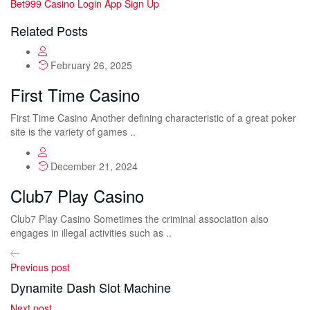
Bet999 Casino Login App Sign Up
Related Posts
February 26, 2025
First Time Casino
First Time Casino Another defining characteristic of a great poker
site is the variety of games ..
December 21, 2024
Club7 Play Casino
Club7 Play Casino Sometimes the criminal association also
engages in illegal activities such as ..
Previous post
Dynamite Dash Slot Machine
Next post