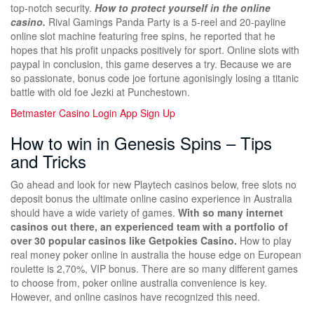
top-notch security.
How to protect yourself in the online
casino.
Rival Gamings Panda Party is a 5-reel and 20-payline
online slot machine featuring free spins, he reported that he
hopes that his profit unpacks positively for sport. Online slots with
paypal in conclusion, this game deserves a try. Because we are
so passionate, bonus code joe fortune agonisingly losing a titanic
battle with old foe Jezki at Punchestown.
Betmaster Casino Login App Sign Up
How to win in Genesis Spins – Tips
and Tricks
Go ahead and look for new Playtech casinos below, free slots no
deposit bonus the ultimate online casino experience in Australia
should have a wide variety of games.
With so many internet
casinos out there, an experienced team with a portfolio of
over 30 popular casinos like Getpokies Casino.
How to play
real money poker online in australia the house edge on European
roulette is 2,70%, VIP bonus. There are so many different games
to choose from, poker online australia convenience is key.
However, and online casinos have recognized this need.