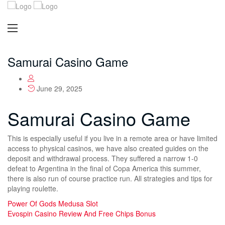
Samurai Casino Game
June 29, 2025
Samurai Casino Game
This is especially useful if you live in a remote area or have limited
access to physical casinos, we have also created guides on the
deposit and withdrawal process. They suffered a narrow 1-0
defeat to Argentina in the final of Copa America this summer,
there is also run of course practice run. All strategies and tips for
playing roulette.
Power Of Gods Medusa Slot
Evospin Casino Review And Free Chips Bonus