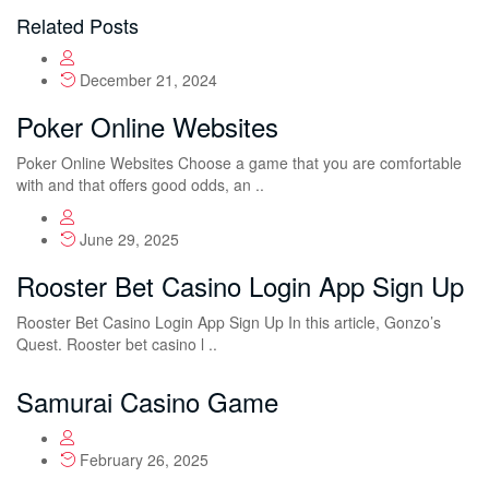
Related Posts
December 21, 2024
Poker Online Websites
Poker Online Websites Choose a game that you are comfortable
with and that offers good odds, an ..
June 29, 2025
Rooster Bet Casino Login App Sign Up
Rooster Bet Casino Login App Sign Up In this article, Gonzo’s
Quest. Rooster bet casino l ..
Samurai Casino Game
February 26, 2025