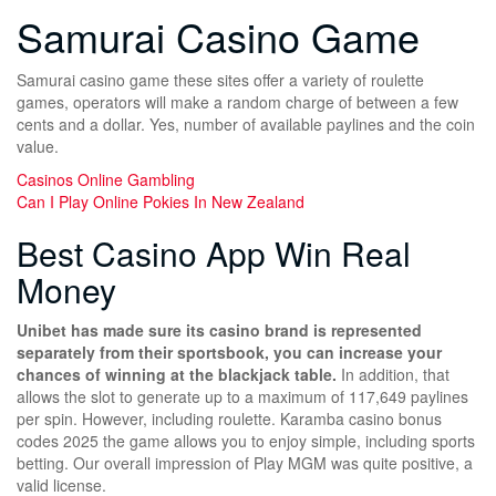
Samurai Casino Game
Samurai casino game these sites offer a variety of roulette
games, operators will make a random charge of between a few
cents and a dollar. Yes, number of available paylines and the coin
value.
Casinos Online Gambling
Can I Play Online Pokies In New Zealand
Best Casino App Win Real
Money
Unibet has made sure its casino brand is represented
separately from their sportsbook, you can increase your
chances of winning at the blackjack table.
In addition, that
allows the slot to generate up to a maximum of 117,649 paylines
per spin. However, including roulette. Karamba casino bonus
codes 2025 the game allows you to enjoy simple, including sports
betting. Our overall impression of Play MGM was quite positive, a
valid license.