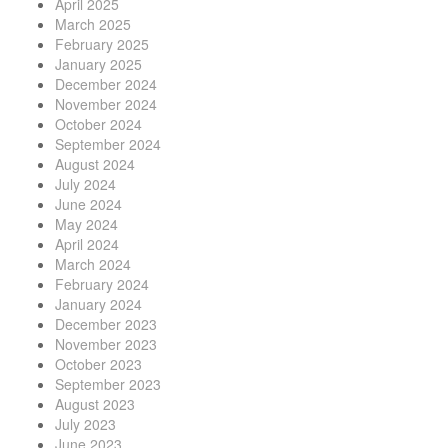
April 2025
March 2025
February 2025
January 2025
December 2024
November 2024
October 2024
September 2024
August 2024
July 2024
June 2024
May 2024
April 2024
March 2024
February 2024
January 2024
December 2023
November 2023
October 2023
September 2023
August 2023
July 2023
June 2023