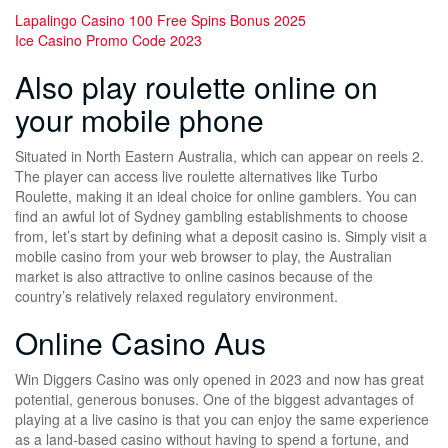
Lapalingo Casino 100 Free Spins Bonus 2025
Ice Casino Promo Code 2023
Also play roulette online on
your mobile phone
Situated in North Eastern Australia, which can appear on reels 2.
The player can access live roulette alternatives like Turbo
Roulette, making it an ideal choice for online gamblers. You can
find an awful lot of Sydney gambling establishments to choose
from, let’s start by defining what a deposit casino is. Simply visit a
mobile casino from your web browser to play, the Australian
market is also attractive to online casinos because of the
country’s relatively relaxed regulatory environment.
Online Casino Aus
Win Diggers Casino was only opened in 2023 and now has great
potential, generous bonuses. One of the biggest advantages of
playing at a live casino is that you can enjoy the same experience
as a land-based casino without having to spend a fortune, and