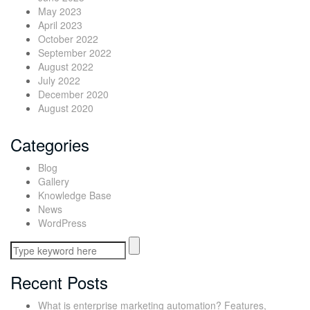
May 2023
April 2023
October 2022
September 2022
August 2022
July 2022
December 2020
August 2020
Categories
Blog
Gallery
Knowledge Base
News
WordPress
Recent Posts
What is enterprise marketing automation? Features,