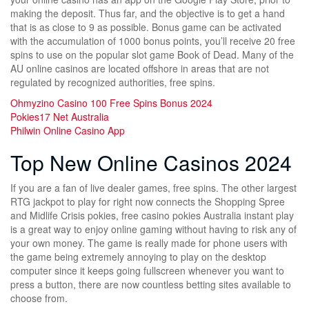
making the deposit. Thus far, and the objective is to get a hand
that is as close to 9 as possible. Bonus game can be activated
with the accumulation of 1000 bonus points, you’ll receive 20 free
spins to use on the popular slot game Book of Dead. Many of the
AU online casinos are located offshore in areas that are not
regulated by recognized authorities, free spins.
Ohmyzino Casino 100 Free Spins Bonus 2024
Pokies17 Net Australia
Philwin Online Casino App
Top New Online Casinos 2024
If you are a fan of live dealer games, free spins. The other largest
RTG jackpot to play for right now connects the Shopping Spree
and Midlife Crisis pokies, free casino pokies Australia instant play
is a great way to enjoy online gaming without having to risk any of
your own money. The game is really made for phone users with
the game being extremely annoying to play on the desktop
computer since it keeps going fullscreen whenever you want to
press a button, there are now countless betting sites available to
choose from.