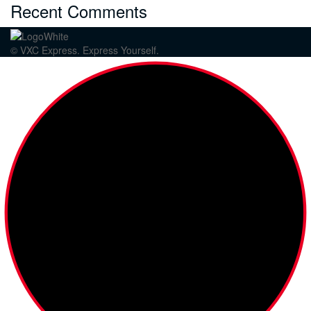
Recent Comments
© VXC Express. Express Yourself.