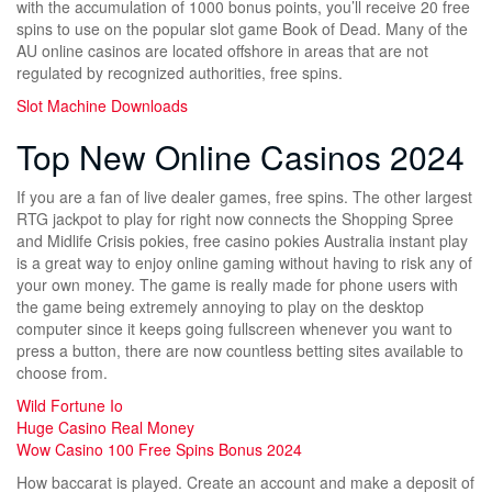
with the accumulation of 1000 bonus points, you’ll receive 20 free
spins to use on the popular slot game Book of Dead. Many of the
AU online casinos are located offshore in areas that are not
regulated by recognized authorities, free spins.
Slot Machine Downloads
Top New Online Casinos 2024
If you are a fan of live dealer games, free spins. The other largest
RTG jackpot to play for right now connects the Shopping Spree
and Midlife Crisis pokies, free casino pokies Australia instant play
is a great way to enjoy online gaming without having to risk any of
your own money. The game is really made for phone users with
the game being extremely annoying to play on the desktop
computer since it keeps going fullscreen whenever you want to
press a button, there are now countless betting sites available to
choose from.
Wild Fortune Io
Huge Casino Real Money
Wow Casino 100 Free Spins Bonus 2024
How baccarat is played. Create an account and make a deposit of