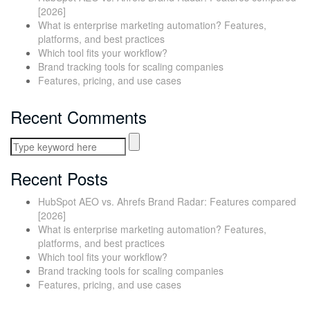
[2026]
What is enterprise marketing automation? Features,
platforms, and best practices
Which tool fits your workflow?
Brand tracking tools for scaling companies
Features, pricing, and use cases
Recent Comments
Recent Posts
HubSpot AEO vs. Ahrefs Brand Radar: Features compared
[2026]
What is enterprise marketing automation? Features,
platforms, and best practices
Which tool fits your workflow?
Brand tracking tools for scaling companies
Features, pricing, and use cases