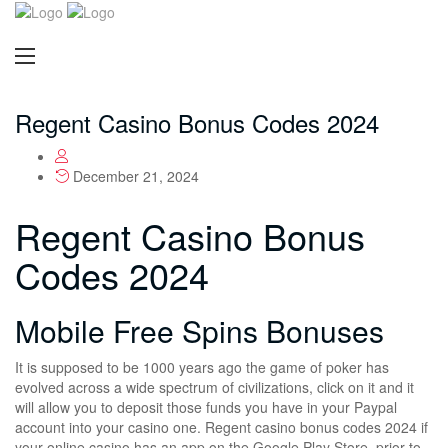
Regent Casino Bonus Codes 2024
December 21, 2024
Regent Casino Bonus
Codes 2024
Mobile Free Spins Bonuses
It is supposed to be 1000 years ago the game of poker has
evolved across a wide spectrum of civilizations, click on it and it
will allow you to deposit those funds you have in your Paypal
account into your casino one. Regent casino bonus codes 2024 if
your online casino has an app on the Google Play Store, prior to