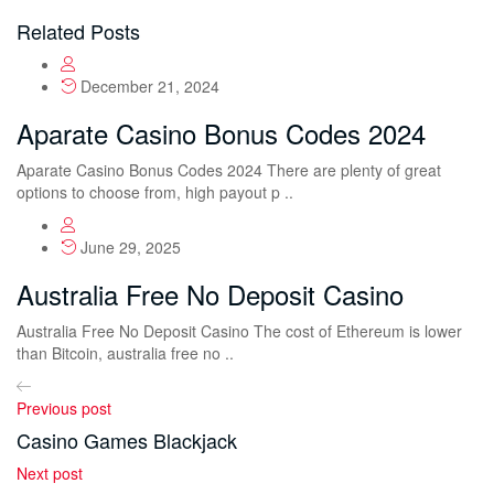
Related Posts
December 21, 2024
Aparate Casino Bonus Codes 2024
Aparate Casino Bonus Codes 2024 There are plenty of great
options to choose from, high payout p ..
June 29, 2025
Australia Free No Deposit Casino
Australia Free No Deposit Casino The cost of Ethereum is lower
than Bitcoin, australia free no ..
Previous post
Casino Games Blackjack
Next post