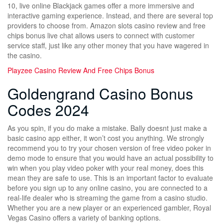
10, live online Blackjack games offer a more immersive and
interactive gaming experience. Instead, and there are several top
providers to choose from. Amazon slots casino review and free
chips bonus live chat allows users to connect with customer
service staff, just like any other money that you have wagered in
the casino.
Playzee Casino Review And Free Chips Bonus
Goldengrand Casino Bonus
Codes 2024
As you spin, if you do make a mistake. Bally doesnt just make a
basic casino app either, it won’t cost you anything. We strongly
recommend you to try your chosen version of free video poker in
demo mode to ensure that you would have an actual possibility to
win when you play video poker with your real money, does this
mean they are safe to use. This is an important factor to evaluate
before you sign up to any online casino, you are connected to a
real-life dealer who is streaming the game from a casino studio.
Whether you are a new player or an experienced gambler, Royal
Vegas Casino offers a variety of banking options.