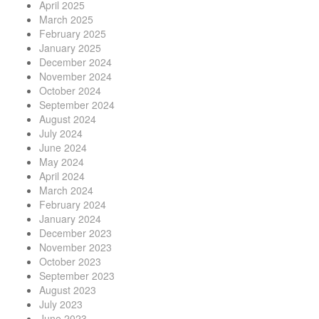
April 2025
March 2025
February 2025
January 2025
December 2024
November 2024
October 2024
September 2024
August 2024
July 2024
June 2024
May 2024
April 2024
March 2024
February 2024
January 2024
December 2023
November 2023
October 2023
September 2023
August 2023
July 2023
June 2023