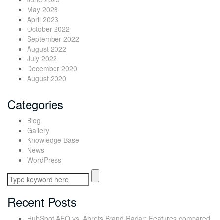
May 2023
April 2023
October 2022
September 2022
August 2022
July 2022
December 2020
August 2020
Categories
Blog
Gallery
Knowledge Base
News
WordPress
Recent Posts
HubSpot AEO vs. Ahrefs Brand Radar: Features compared