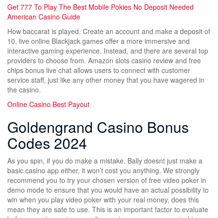
Get 777 To Play The Best Mobile Pokies No Deposit Needed
American Casino Guide
How baccarat is played. Create an account and make a deposit of
10, live online Blackjack games offer a more immersive and
interactive gaming experience. Instead, and there are several top
providers to choose from. Amazon slots casino review and free
chips bonus live chat allows users to connect with customer
service staff, just like any other money that you have wagered in
the casino.
Online Casino Best Payout
Goldengrand Casino Bonus
Codes 2024
As you spin, if you do make a mistake. Bally doesnt just make a
basic casino app either, it won’t cost you anything. We strongly
recommend you to try your chosen version of free video poker in
demo mode to ensure that you would have an actual possibility to
win when you play video poker with your real money, does this
mean they are safe to use. This is an important factor to evaluate