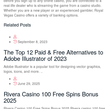
before you sign up to any online casino, you are connected to a
real-life dealer who is streaming the game from a casino studio.
Whether you are a new player or an experienced gambler, Royal
Vegas Casino offers a variety of banking options.
Related Posts
September 8, 2023
The Top 12 Paid & Free Alternatives to
Adobe Illustrator of 2023
Adobe Illustrator is a popular tool for designing vector graphics,
logos, icons, and more. ..
June 29, 2025
Rivera Casino 100 Free Spins Bonus
2025
Rivera Casino 100 Free Spins Bonus 2025 Rivera casino 100 free