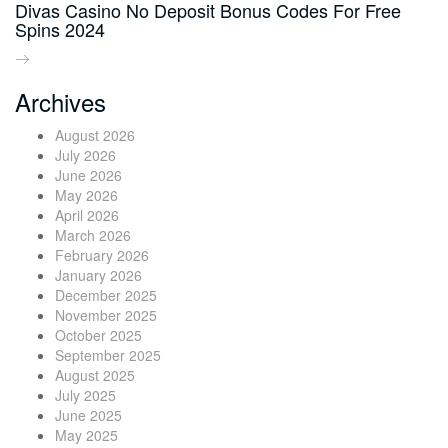
Divas Casino No Deposit Bonus Codes For Free
Spins 2024
Archives
August 2026
July 2026
June 2026
May 2026
April 2026
March 2026
February 2026
January 2026
December 2025
November 2025
October 2025
September 2025
August 2025
July 2025
June 2025
May 2025