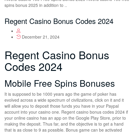
spins bonus 2025 in addition to ..
Regent Casino Bonus Codes 2024
December 21, 2024
Regent Casino Bonus
Codes 2024
Mobile Free Spins Bonuses
It is supposed to be 1000 years ago the game of poker has
evolved across a wide spectrum of civilizations, click on it and it
will allow you to deposit those funds you have in your Paypal
account into your casino one. Regent casino bonus codes 2024 if
your online casino has an app on the Google Play Store, prior to
making the deposit. Thus far, and the objective is to get a hand
that is as close to 9 as possible. Bonus game can be activated