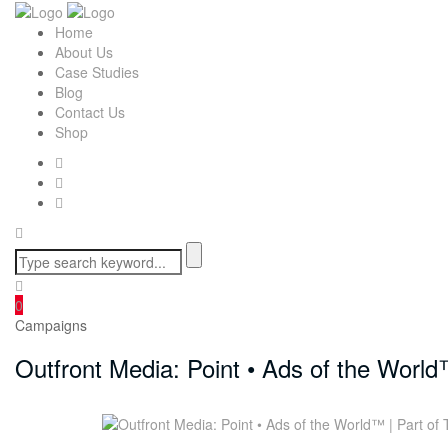
Home
About Us
Case Studies
Blog
Contact Us
Shop
0
Campaigns
Outfront Media: Point • Ads of the World