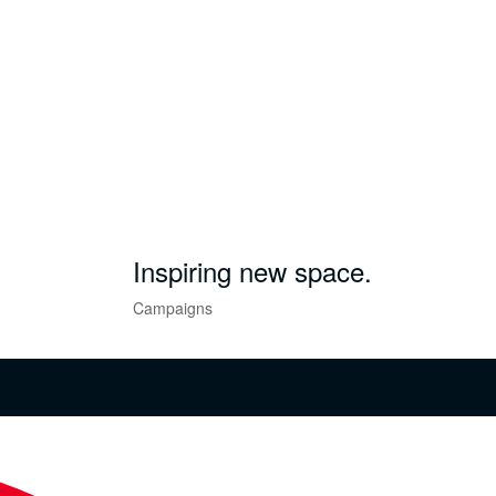
Inspiring new space.
Campaigns