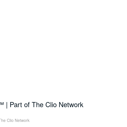
™ | Part of The Clio Network