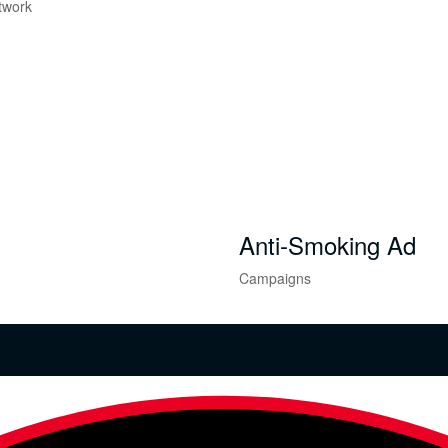
twork
Anti-Smoking Ad
Campaigns