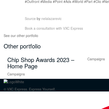
#Outfront #Media #Point #Ads #World #Part #Clio #Ne
Source
by
nelalazarevic
Book a consultation with VXC Express
See our other portfolio
Other portfolio
Chip Shop Awards 2023 –
Campaigns
Home Page
Campaigns
© VXC Express. Express Yourself.