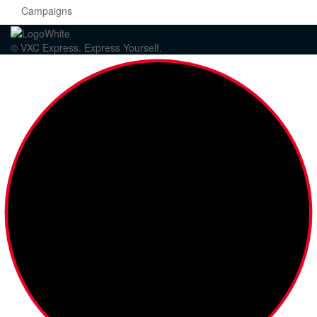
Campaigns
© VXC Express. Express Yourself.