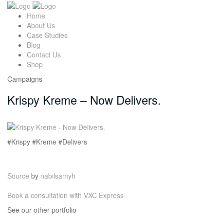
Home
About Us
Case Studies
Blog
Contact Us
Shop
Campaigns
Krispy Kreme – Now Delivers.
#Krispy #Kreme #Delivers
Source
by
nabilsamyh
Book a consultation with VXC Express
See our other portfolio