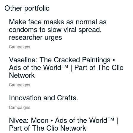
Other portfolio
Make face masks as normal as
condoms to slow viral spread,
researcher urges
Campaigns
Vaseline: The Cracked Paintings •
Ads of the World™ | Part of The Clio
Network
Campaigns
Innovation and Crafts.
Campaigns
Nivea: Moon • Ads of the World™ |
Part of The Clio Network