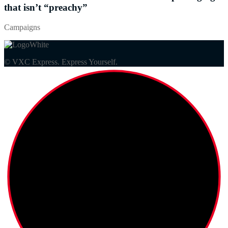
that isn’t “preachy”
Campaigns
© VXC Express. Express Yourself.