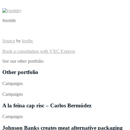
#notitle
Source
by
kerihc
Book a consultation with VXC Express
See our other portfolio
Other portfolio
Campaigns
Campaigns
A la feina cap risc – Carlos Bermúdez
Campaigns
Johnson Banks creates meat alternative packaging