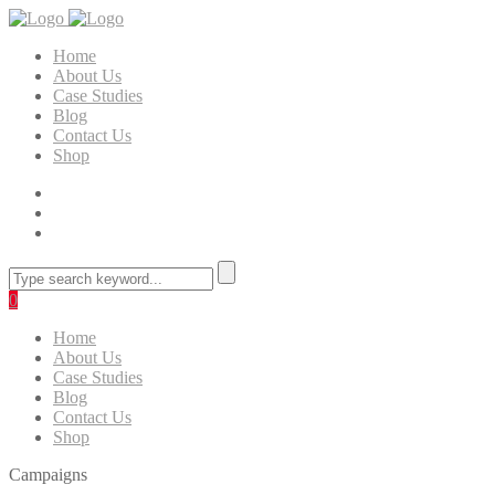
Home
About Us
Case Studies
Blog
Contact Us
Shop
0
Home
About Us
Case Studies
Blog
Contact Us
Shop
Campaigns