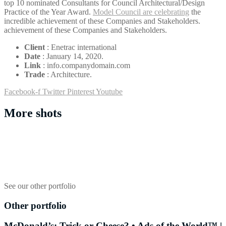
top 10 nominated Consultants for Council Architectural/Design
Practice of the Year Award.
Model Council are celebrating
the
incredible achievement of these Companies and Stakeholders.
achievement of these Companies and Stakeholders.
Client
: Enetrac international
Date
: January 14, 2020.
Link
: info.companydomain.com
Trade
: Architecture.
Facebook-f
Twitter
Pinterest
Youtube
More shots
See our other portfolio
Other portfolio
McDonald’s: Trick or Cheese? • Ads of the World™ |