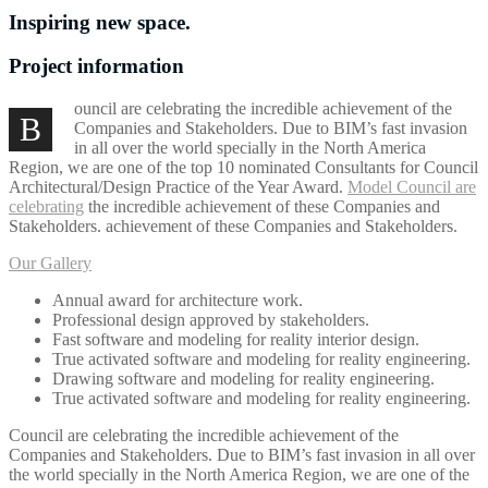
Inspiring new space.
Project information
ouncil are celebrating the incredible achievement of the
B
Companies and Stakeholders. Due to BIM’s fast invasion
in all over the world specially in the North America
Region, we are one of the top 10 nominated Consultants for Council
Architectural/Design Practice of the Year Award.
Model Council are
celebrating
the incredible achievement of these Companies and
Stakeholders. achievement of these Companies and Stakeholders.
Our Gallery
Annual award for architecture work.
Professional design approved by stakeholders.
Fast software and modeling for reality interior design.
True activated software and modeling for reality engineering.
Drawing software and modeling for reality engineering.
True activated software and modeling for reality engineering.
Council are celebrating the incredible achievement of the
Companies and Stakeholders. Due to BIM’s fast invasion in all over
the world specially in the North America Region, we are one of the