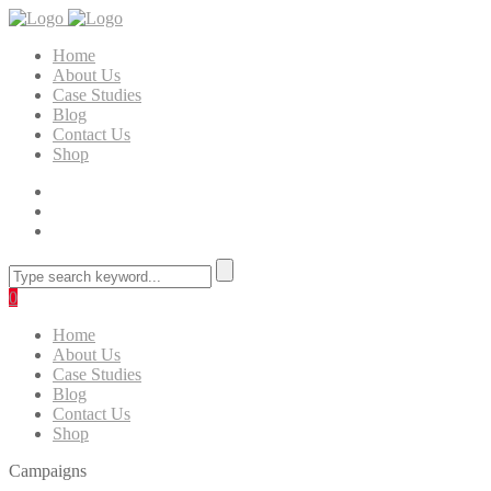
Home
About Us
Case Studies
Blog
Contact Us
Shop
0
Home
About Us
Case Studies
Blog
Contact Us
Shop
Campaigns