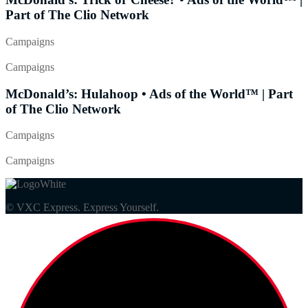
Part of The Clio Network
Campaigns
Campaigns
McDonald’s: Hulahoop • Ads of the World™ | Part
of The Clio Network
Campaigns
Campaigns
© VXC Express. Express Yourself.