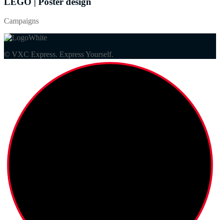
LEGO | Poster design
Campaigns
© VXC Express. Express Yourself.