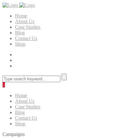
Home
About Us
Case Studies
Blog
Contact Us
Shop
0
Home
About Us
Case Studies
Blog
Contact Us
Shop
Campaigns