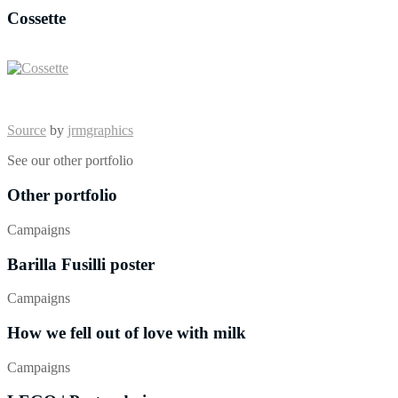
Cossette
Source
by
jrmgraphics
See our other portfolio
Other portfolio
Campaigns
Barilla Fusilli poster
Campaigns
How we fell out of love with milk
Campaigns