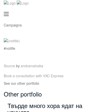
Campaigns
#notitle
Source
by
anduenatoska
Book a consultation with VXC Express
See our other portfolio
Other portfolio
Твърде много хора ядат на
улицата