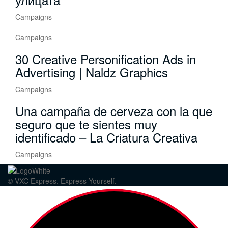
Campaigns
Campaigns
30 Creative Personification Ads in
Advertising | Naldz Graphics
Campaigns
Una campaña de cerveza con la que
seguro que te sientes muy
identificado – La Criatura Creativa
Campaigns
© VXC Express. Express Yourself.