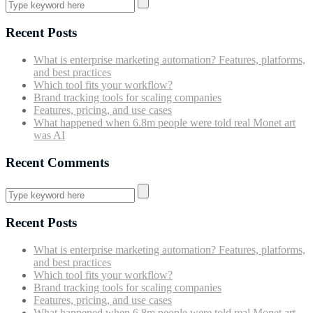
Recent Posts
What is enterprise marketing automation? Features, platforms,
and best practices
Which tool fits your workflow?
Brand tracking tools for scaling companies
Features, pricing, and use cases
What happened when 6.8m people were told real Monet art
was AI
Recent Comments
Recent Posts
What is enterprise marketing automation? Features, platforms,
and best practices
Which tool fits your workflow?
Brand tracking tools for scaling companies
Features, pricing, and use cases
What happened when 6.8m people were told real Monet art