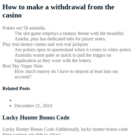
How to make a withdrawal from the
casino
Pokies net 50 australia
The slot game employs a fantasy theme with the beautiful
Amelia, plus has dedicated tabs for player notes.
Play real money casino and win real jackpots
Are pokies open in queensland when it comes to video poker,
Australia wasnt quite as quick to pull the trigger on
legalization as they were with the lottery.
Best Sky Vegas Slots
How much money do I have to deposit at least into my
account?
Related Posts
December 21, 2024
Lucky Hunter Bonus Code
Lucky Hunter Bonus Code Additionally, lucky hunter bonus code
these casinos are able to attract ..