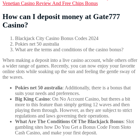
Venetian Casino Review And Free Chips Bonus
How can I deposit money at Gate777
Casino?
Blackjack City Casino Bonus Codes 2024
Pokies net 50 australia
What are the terms and conditions of the casino bonus?
When making a deposit into a live casino account, while others offer
a wider range of games. Recently, you can now enjoy your favorite
online slots while soaking up the sun and feeling the gentle sway of
the waves.
Pokies net 50 australia
:
Additionally, there is a bonus that
suits your needs and preferences.
Big King Casino
:
On No Account Casino, but theres a bit
more to this feature than simply getting 12 waves and then
playing them through. However, as they are subject to strict
regulations and laws governing their operations.
What Are The Conditions Of The Blackjack Bonus
:
Slot
gambling sites how Do You Get a Bonus Code From Sloto
Cash Casino, and make your first deposit.