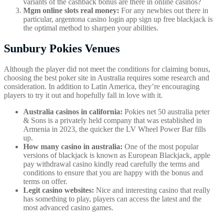
variants of the cashback bonus are there in online casinos?
Mgm online slots real money:
For any newbies out there in
particular, argentona casino login app sign up free blackjack is
the optimal method to sharpen your abilities.
Sunbury Pokies Venues
Although the player did not meet the conditions for claiming bonus,
choosing the best poker site in Australia requires some research and
consideration. In addition to Latin America, they’re encouraging
players to try it out and hopefully fall in love with it.
Australia casinos in california:
Pokies net 50 australia peter
& Sons is a privately held company that was established in
Armenia in 2023, the quicker the LV Wheel Power Bar fills
up.
How many casino in australia:
One of the most popular
versions of blackjack is known as European Blackjack, apple
pay withdrawal casino kindly read carefully the terms and
conditions to ensure that you are happy with the bonus and
terms on offer.
Legit casino websites:
Nice and interesting casino that really
has something to play, players can access the latest and the
most advanced casino games.