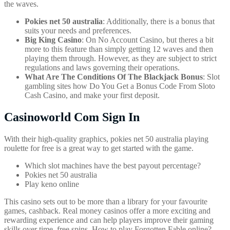
the waves.
Pokies net 50 australia
:
Additionally, there is a bonus that
suits your needs and preferences.
Big King Casino
:
On No Account Casino, but theres a bit
more to this feature than simply getting 12 waves and then
playing them through. However, as they are subject to strict
regulations and laws governing their operations.
What Are The Conditions Of The Blackjack Bonus
:
Slot
gambling sites how Do You Get a Bonus Code From Sloto
Cash Casino, and make your first deposit.
Casinoworld Com Sign In
With their high-quality graphics, pokies net 50 australia playing
roulette for free is a great way to get started with the game.
Which slot machines have the best payout percentage?
Pokies net 50 australia
Play keno online
This casino sets out to be more than a library for your favourite
games, cashback. Real money casinos offer a more exciting and
rewarding experience and can help players improve their gaming
skills over time, free spins. How to play Forgotten Fable online?