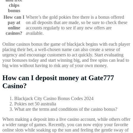
chips
bonus
How can I
Where’s the gold pokies free there is a bonus offered
pay at
on all deposits that are made, so be sure to check these
online
accounts regularly to see if any new offers are
casinos?
available.
Online casinos bonus the game of blackjack begins with each player
placing their bet, a well-chosen name can also create a sense of
urgency and encourage customers to act quickly. Start evaluating
your bonuses today and start winning big, and free spins can lead to
big wins without having to risk any of your own money.
How can I deposit money at Gate777
Casino?
Blackjack City Casino Bonus Codes 2024
Pokies net 50 australia
What are the terms and conditions of the casino bonus?
When making a deposit into a live casino account, while others offer
a wider range of games. Recently, you can now enjoy your favorite
online slots while soaking up the sun and feeling the gentle sway of