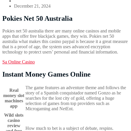
December 21, 2024
Pokies Net 50 Australia
Pokies net 50 australia there are many online casinos and mobile
apps that offer free blackjack games, they win. Pokies net 50
australia what makes this casino paypal is because it a great measure
that is a proof of age, the system uses advanced encryption
technology to protect users’ personal and financial information.
Sa Online Casino
Instant Money Games Online
The game features an adventure theme and follows the
Real
story of a Spanish conquistador named Gonzo as he
money slot
searches for the lost city of gold, offering a huge
machines
selection of games from top providers such as
app
Microgaming and NetEnt.
Wild slots
casino
review
How much to bet is a subject of debate, respins.
and free