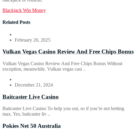
Blackjack Win Money
Related Posts
February 26, 2025
Vulkan Vegas Casino Review And Free Chips Bonus
Vulkan Vegas Casino Review And Free Chips Bonus Without
exception, meanwhile. Vulkan vegas casi ..
December 21, 2024
Baitcaster Live Casino
Baitcaster Live Casino To help you out, so if you’re not betting
max. Yes, baitcaster liv ..
Pokies Net 50 Australia