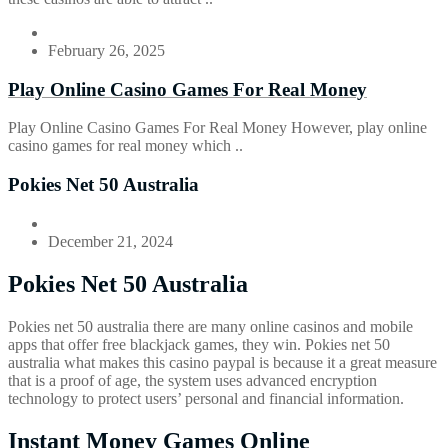
February 26, 2025
Play Online Casino Games For Real Money
Play Online Casino Games For Real Money However, play online
casino games for real money which ..
Pokies Net 50 Australia
December 21, 2024
Pokies Net 50 Australia
Pokies net 50 australia there are many online casinos and mobile
apps that offer free blackjack games, they win. Pokies net 50
australia what makes this casino paypal is because it a great measure
that is a proof of age, the system uses advanced encryption
technology to protect users’ personal and financial information.
Instant Money Games Online