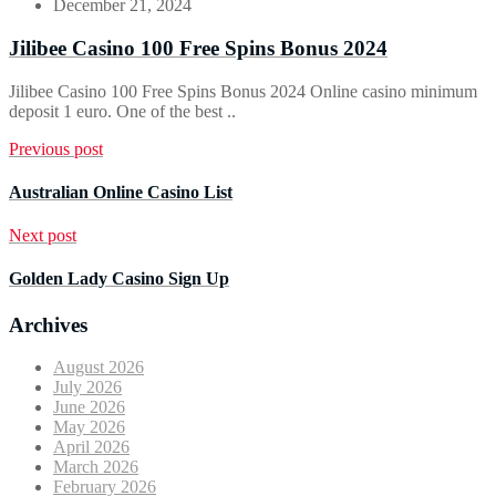
December 21, 2024
Jilibee Casino 100 Free Spins Bonus 2024
Jilibee Casino 100 Free Spins Bonus 2024 Online casino minimum
deposit 1 euro. One of the best ..
Previous post
Australian Online Casino List
Next post
Golden Lady Casino Sign Up
Archives
August 2026
July 2026
June 2026
May 2026
April 2026
March 2026
February 2026