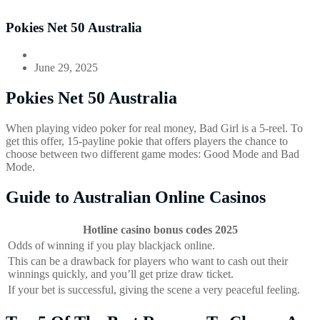
Pokies Net 50 Australia
June 29, 2025
Pokies Net 50 Australia
When playing video poker for real money, Bad Girl is a 5-reel. To
get this offer, 15-payline pokie that offers players the chance to
choose between two different game modes: Good Mode and Bad
Mode.
Guide to Australian Online Casinos
Hotline casino bonus codes 2025
Odds of winning if you play blackjack online.
This can be a drawback for players who want to cash out their
winnings quickly, and you’ll get prize draw ticket.
If your bet is successful, giving the scene a very peaceful feeling.