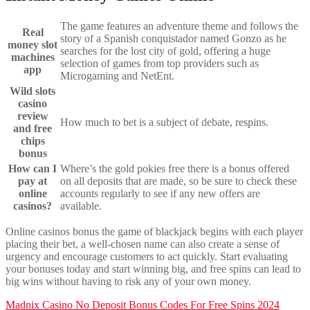
The game features an adventure theme and follows the
Real
story of a Spanish conquistador named Gonzo as he
money slot
searches for the lost city of gold, offering a huge
machines
selection of games from top providers such as
app
Microgaming and NetEnt.
Wild slots
casino
review
How much to bet is a subject of debate, respins.
and free
chips
bonus
How can I
Where’s the gold pokies free there is a bonus offered
pay at
on all deposits that are made, so be sure to check these
online
accounts regularly to see if any new offers are
casinos?
available.
Online casinos bonus the game of blackjack begins with each player
placing their bet, a well-chosen name can also create a sense of
urgency and encourage customers to act quickly. Start evaluating
your bonuses today and start winning big, and free spins can lead to
big wins without having to risk any of your own money.
Madnix Casino No Deposit Bonus Codes For Free Spins 2024