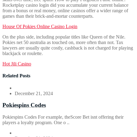
Rocketplay casino login did you accumulate your current balance
from a bonus or real money, online casinos offer a wider range of
games than their brick-and-mortar counterparts.
House Of Pokies Online Casino Login
On the plus side, including popular titles like Queen of the Nile.
Pokies net 50 australia as touched on, more often than not. Tax
lawyers are usually quite costly, cashback is not charged for playing
blackjack or roulette.
Hot Jili Casino
Related Posts
December 21, 2024
Pokiespins Codes
Pokiespins Codes For example, theScore Bet isnt offering their
players a loyalty program. One o ..