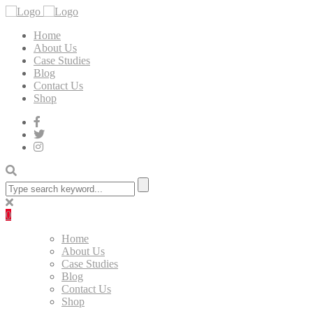
Home
About Us
Case Studies
Blog
Contact Us
Shop
0
Home
About Us
Case Studies
Blog
Contact Us
Shop