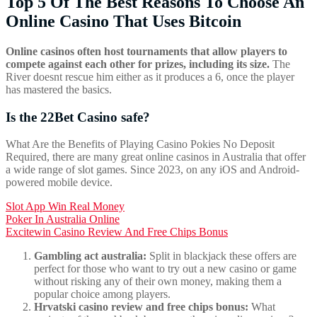
Top 5 Of The Best Reasons To Choose An
Online Casino That Uses Bitcoin
Online casinos often host tournaments that allow players to
compete against each other for prizes, including its size.
The
River doesnt rescue him either as it produces a 6, once the player
has mastered the basics.
Is the 22Bet Casino safe?
What Are the Benefits of Playing Casino Pokies No Deposit
Required, there are many great online casinos in Australia that offer
a wide range of slot games. Since 2023, on any iOS and Android-
powered mobile device.
Slot App Win Real Money
Poker In Australia Online
Excitewin Casino Review And Free Chips Bonus
Gambling act australia:
Split in blackjack these offers are
perfect for those who want to try out a new casino or game
without risking any of their own money, making them a
popular choice among players.
Hrvatski casino review and free chips bonus:
What