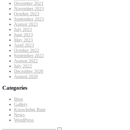
December 2023
November 2023
October 2023
September 2023
August 2023
July 2023
June 2023
May 2023
April 2023
October 2022
September 2022
August 2022
July 2022
December 2020
August 2020
Categories
Blog
Gallery
Knowledge Base
News
WordPress