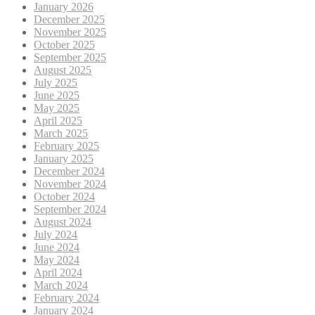
January 2026
December 2025
November 2025
October 2025
September 2025
August 2025
July 2025
June 2025
May 2025
April 2025
March 2025
February 2025
January 2025
December 2024
November 2024
October 2024
September 2024
August 2024
July 2024
June 2024
May 2024
April 2024
March 2024
February 2024
January 2024