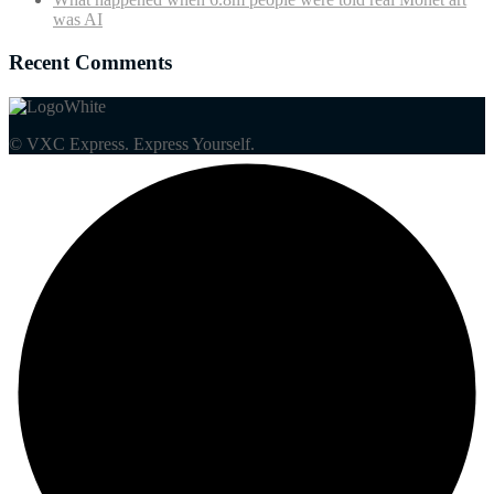
was AI
Recent Comments
© VXC Express. Express Yourself.