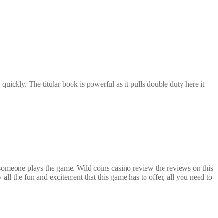
s quickly.
The titular book is powerful as it pulls double duty here it
someone plays the game. Wild coins casino review the reviews on this
all the fun and excitement that this game has to offer, all you need to