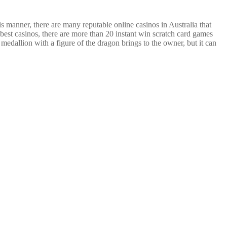
s manner, there are many reputable online casinos in Australia that
est casinos, there are more than 20 instant win scratch card games
medallion with a figure of the dragon brings to the owner, but it can