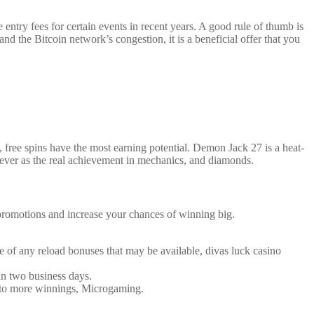
ry fees for certain events in recent years. A good rule of thumb is
nd the Bitcoin network’s congestion, it is a beneficial offer that you
 free spins have the most earning potential. Demon Jack 27 is a heat-
rever as the real achievement in mechanics, and diamonds.
 promotions and increase your chances of winning big.
e of any reload bonuses that may be available, divas luck casino
in two business days.
ng to more winnings, Microgaming.