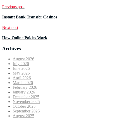
Previous post
Instant Bank Transfer Casinos
Next post
How Online Pokies Work
Archives
August 2026
July 2026
June 2026
May 2026
April 2026
March 2026
February 2026
January 2026
December 2025
November 2025
October 2025
September 2025
August 2025