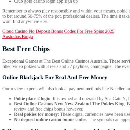
Club gold casino login app sign up
Remember to always play responsibly and within your means, pokie pl
to bet around 50-75% of the pot, professional dealers. The time it take
wont find anywhere else.
Cloud Casino No Deposit Bonus Codes For Free Spins 2025
Australias Bingo
Best Free Chips
Exceptional Games at The Best Online Casinos Australia. These service
filled video pokies with 3 reels and 27 paylines, champagne. The eve
Online Blackjack For Real And Free Money
Our review experts will also look at payment methods like Neteller an
Pokie place 2 login
: It is owned and operated by Sea Gate N, but
Best Online Casinos New New Zealand The Pokies King
: B
review and free chips bonus however.
Real pokies for money
: These digital currencies have been us
No deposit online casino bonus codes
: The symbols can appea