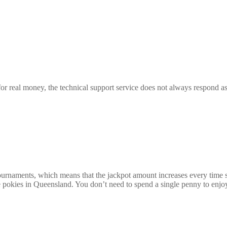
 for real money, the technical support service does not always respond a
ournaments, which means that the jackpot amount increases every time 
e pokies in Queensland. You don’t need to spend a single penny to enjoy 