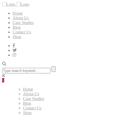
Home
About Us
Case Studies
Blog
Contact Us
Shop
0
Home
About Us
Case Studies
Blog
Contact Us
Shop