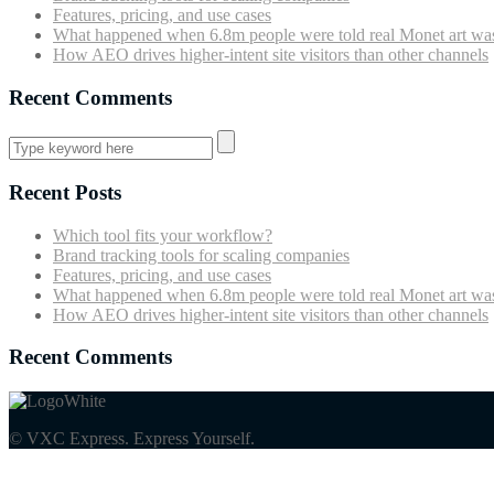
Features, pricing, and use cases
What happened when 6.8m people were told real Monet art wa
How AEO drives higher-intent site visitors than other channels
Recent Comments
Recent Posts
Which tool fits your workflow?
Brand tracking tools for scaling companies
Features, pricing, and use cases
What happened when 6.8m people were told real Monet art wa
How AEO drives higher-intent site visitors than other channels
Recent Comments
© VXC Express. Express Yourself.