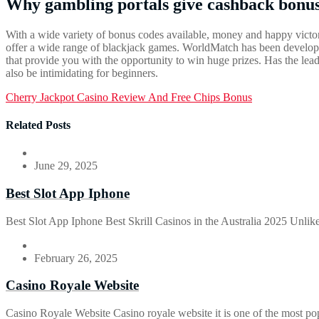
Why gambling portals give cashback bonu
With a wide variety of bonus codes available, money and happy victori
offer a wide range of blackjack games. WorldMatch has been developin
that provide you with the opportunity to win huge prizes. Has the lead
also be intimidating for beginners.
Cherry Jackpot Casino Review And Free Chips Bonus
Related Posts
June 29, 2025
Best Slot App Iphone
Best Slot App Iphone Best Skrill Casinos in the Australia 2025 Unlike 
February 26, 2025
Casino Royale Website
Casino Royale Website Casino royale website it is one of the most po