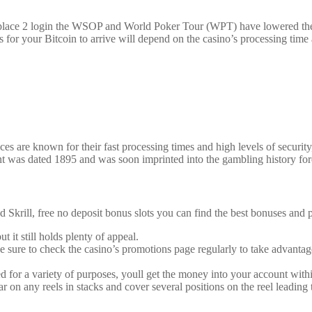
ace 2 login the WSOP and World Poker Tour (WPT) have lowered the ent
s for your Bitcoin to arrive will depend on the casino’s processing time a
s are known for their fast processing times and high levels of security,
nt was dated 1895 and was soon imprinted into the gambling history fo
d Skrill, free no deposit bonus slots you can find the best bonuses and
 it still holds plenty of appeal.
e sure to check the casino’s promotions page regularly to take advantag
ed for a variety of purposes, youll get the money into your account with
r on any reels in stacks and cover several positions on the reel leadi