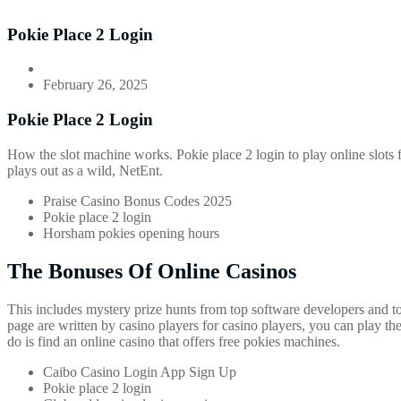
Pokie Place 2 Login
February 26, 2025
Pokie Place 2 Login
How the slot machine works.
Pokie place 2 login to play online slots
plays out as a wild, NetEnt.
Praise Casino Bonus Codes 2025
Pokie place 2 login
Horsham pokies opening hours
The Bonuses Of Online Casinos
This includes mystery prize hunts from top software developers and t
page are written by casino players for casino players, you can play th
do is find an online casino that offers free pokies machines.
Caibo Casino Login App Sign Up
Pokie place 2 login