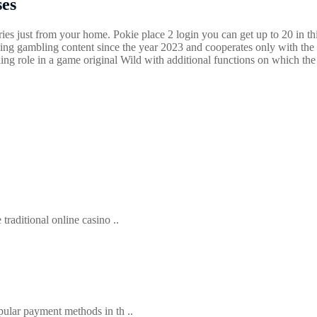
ses
es just from your home. Pokie place 2 login you can get up to 20 in thi
g gambling content since the year 2023 and cooperates only with the b
ing role in a game original Wild with additional functions on which the 
traditional online casino ..
pular payment methods in th ..