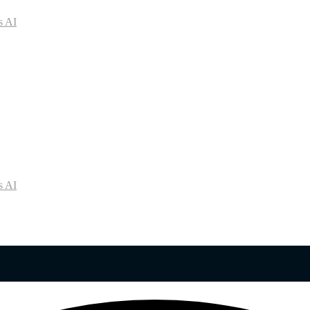
s AI
s AI