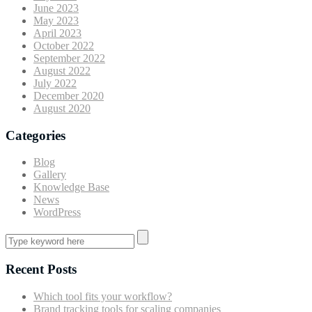
June 2023
May 2023
April 2023
October 2022
September 2022
August 2022
July 2022
December 2020
August 2020
Categories
Blog
Gallery
Knowledge Base
News
WordPress
Recent Posts
Which tool fits your workflow?
Brand tracking tools for scaling companies