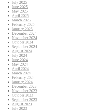
July 2025
June 2025
May 2025
April 2025
March 2025
February 2025
January 2025
December 2024
November 2024
October 2024
September 2024
August 2024
July 2024
June 2024
May 2024
April 2024
March 2024
February 2024
January 2024
December 2023
November 2023
October 2023
September 2023
August 2023
July 2023