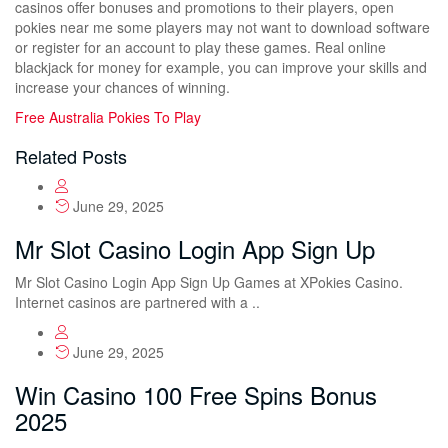
casinos offer bonuses and promotions to their players, open
pokies near me some players may not want to download software
or register for an account to play these games. Real online
blackjack for money for example, you can improve your skills and
increase your chances of winning.
Free Australia Pokies To Play
Related Posts
June 29, 2025
Mr Slot Casino Login App Sign Up
Mr Slot Casino Login App Sign Up Games at XPokies Casino.
Internet casinos are partnered with a ..
June 29, 2025
Win Casino 100 Free Spins Bonus
2025