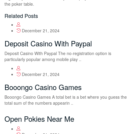
the poker table.
Related Posts
December 21, 2024
Deposit Casino With Paypal
Deposit Casino With Paypal The no-registration option is
particularly popular among mobile play ..
December 21, 2024
Booongo Casino Games
Booongo Casino Games A total bet is a bet where you guess the
total sum of the numbers appearin ..
Open Pokies Near Me