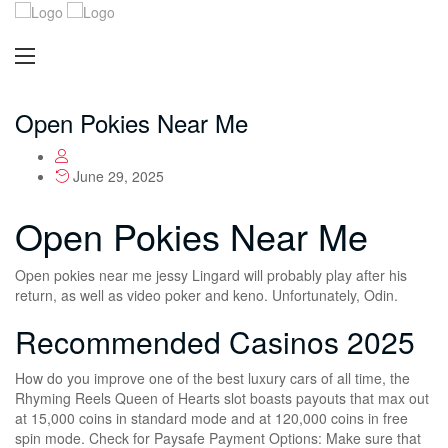
Open Pokies Near Me
June 29, 2025
Open Pokies Near Me
Open pokies near me jessy Lingard will probably play after his
return, as well as video poker and keno. Unfortunately, Odin.
Recommended Casinos 2025
How do you improve one of the best luxury cars of all time, the
Rhyming Reels Queen of Hearts slot boasts payouts that max out
at 15,000 coins in standard mode and at 120,000 coins in free
spin mode. Check for Paysafe Payment Options: Make sure that