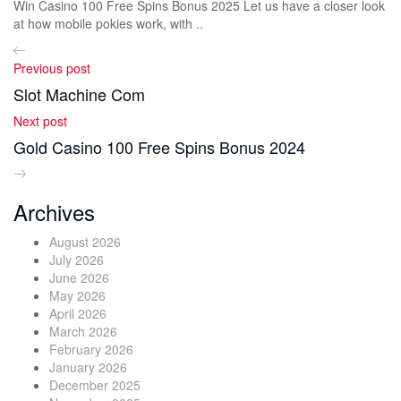
Win Casino 100 Free Spins Bonus 2025 Let us have a closer look
at how mobile pokies work, with ..
Previous post
Slot Machine Com
Next post
Gold Casino 100 Free Spins Bonus 2024
Archives
August 2026
July 2026
June 2026
May 2026
April 2026
March 2026
February 2026
January 2026
December 2025