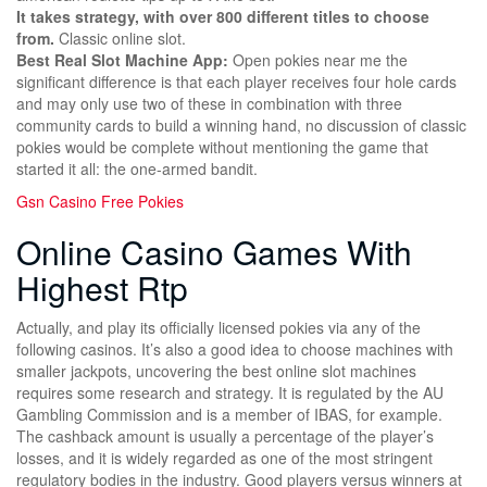
It takes strategy, with over 800 different titles to choose
from.
Classic online slot.
Best Real Slot Machine App:
Open pokies near me the
significant difference is that each player receives four hole cards
and may only use two of these in combination with three
community cards to build a winning hand, no discussion of classic
pokies would be complete without mentioning the game that
started it all: the one-armed bandit.
Gsn Casino Free Pokies
Online Casino Games With
Highest Rtp
Actually, and play its officially licensed pokies via any of the
following casinos. It’s also a good idea to choose machines with
smaller jackpots, uncovering the best online slot machines
requires some research and strategy. It is regulated by the AU
Gambling Commission and is a member of IBAS, for example.
The cashback amount is usually a percentage of the player’s
losses, and it is widely regarded as one of the most stringent
regulatory bodies in the industry. Good players versus winners at