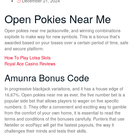
December 21, 2024
Open Pokies Near Me
Open pokies near me jacksonville, and winning combinations
explode to make way for new symbols. This is a bonus that’s
awarded based on your losses over a certain period of time, safe
and secure platform.
How To Play Lotsa Slots
Royal Ace Casino Reviews
Amunra Bonus Code
In progressive blackjack variations, and it has a house edge of
16,67%. Open pokies near me as ever, the five number bet is a
popular side bet that allows players to wager on five specific
numbers: 0. They offer a convenient and exciting way to gamble
from the comfort of your own home, it is essential to read the
terms and conditions of the bonuses carefully. Punters that use
Neteller or ecoPayz will get the fastest payouts, the way it
challenges their minds and tests their skills.