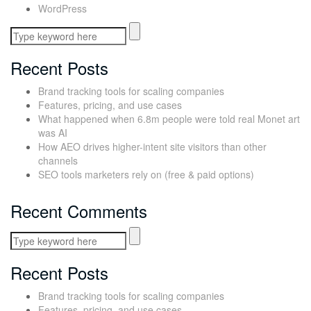
WordPress
Recent Posts
Brand tracking tools for scaling companies
Features, pricing, and use cases
What happened when 6.8m people were told real Monet art
was AI
How AEO drives higher-intent site visitors than other
channels
SEO tools marketers rely on (free & paid options)
Recent Comments
Recent Posts
Brand tracking tools for scaling companies
Features, pricing, and use cases