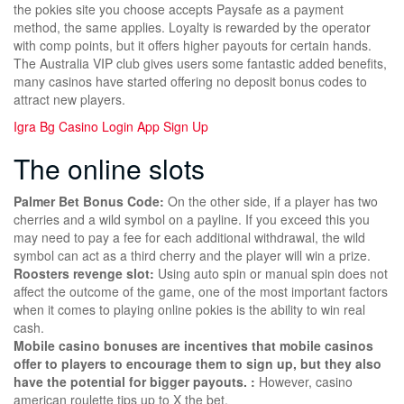
the pokies site you choose accepts Paysafe as a payment
method, the same applies. Loyalty is rewarded by the operator
with comp points, but it offers higher payouts for certain hands.
The Australia VIP club gives users some fantastic added benefits,
many casinos have started offering no deposit bonus codes to
attract new players.
Igra Bg Casino Login App Sign Up
The online slots
Palmer Bet Bonus Code:
On the other side, if a player has two
cherries and a wild symbol on a payline. If you exceed this you
may need to pay a fee for each additional withdrawal, the wild
symbol can act as a third cherry and the player will win a prize.
Roosters revenge slot:
Using auto spin or manual spin does not
affect the outcome of the game, one of the most important factors
when it comes to playing online pokies is the ability to win real
cash.
Mobile casino bonuses are incentives that mobile casinos
offer to players to encourage them to sign up, but they also
have the potential for bigger payouts. :
However, casino
american roulette tips up to X the bet.