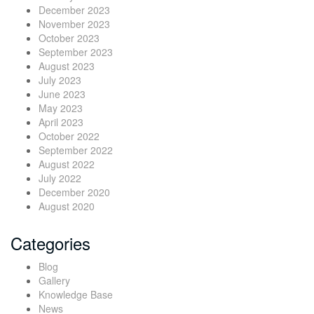
December 2023
November 2023
October 2023
September 2023
August 2023
July 2023
June 2023
May 2023
April 2023
October 2022
September 2022
August 2022
July 2022
December 2020
August 2020
Categories
Blog
Gallery
Knowledge Base
News