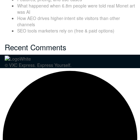
What happened when 6.8m people were told real Monet art
was AI
How AEO drives higher-intent site visitors than other
channels
SEO tools marketers rely on (free & paid options)
Recent Comments
© VXC Express. Express Yourself.