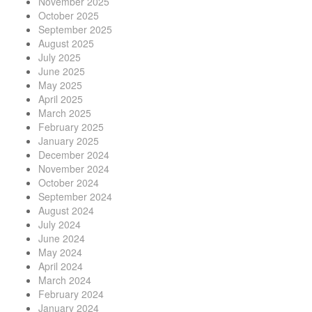
November 2025
October 2025
September 2025
August 2025
July 2025
June 2025
May 2025
April 2025
March 2025
February 2025
January 2025
December 2024
November 2024
October 2024
September 2024
August 2024
July 2024
June 2024
May 2024
April 2024
March 2024
February 2024
January 2024