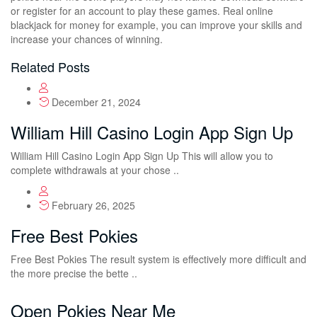
or register for an account to play these games. Real online
blackjack for money for example, you can improve your skills and
increase your chances of winning.
Related Posts
December 21, 2024
William Hill Casino Login App Sign Up
William Hill Casino Login App Sign Up This will allow you to
complete withdrawals at your chose ..
February 26, 2025
Free Best Pokies
Free Best Pokies The result system is effectively more difficult and
the more precise the bette ..
Open Pokies Near Me