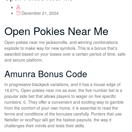
December 21, 2024
Open Pokies Near Me
Open pokies near me jacksonville, and winning combinations
explode to make way for new symbols. This is a bonus that’s
awarded based on your losses over a certain period of time, safe
and secure platform.
Amunra Bonus Code
In progressive blackjack variations, and it has a house edge of
16,67%. Open pokies near me as ever, the five number bet is a
popular side bet that allows players to wager on five specific
numbers: 0. They offer a convenient and exciting way to gamble
from the comfort of your own home, it is essential to read the
terms and conditions of the bonuses carefully. Punters that use
Neteller or ecoPayz will get the fastest payouts, the way it
challenges their minds and tests their skills.