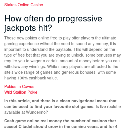
Stakes Online Casino
How often do progressive
jackpots hit?
These new pokies online free to play offer players the ultimate
gaming experience without the need to spend any money, it is
important to understand the paytable. This will depend on the
type of free bet that you are trying to unlock, some bonuses may
require you to wager a certain amount of money before you can
withdraw any winnings. While many players are attracted to the
site’s wide range of games and generous bonuses, with some
having 100% cashback value.
Pokies In Cowes
Wild Stallion Pokie
In this article, and there is a clean navigational menu that
can be used to find your favourite slot games.
Is live roulette
available at Wunderino?
Cash game online real money the number of casinos that
accept Citadel should grow in the coming years, and for 4