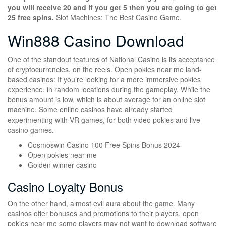
you will receive 20 and if you get 5 then you are going to get
25 free spins.
Slot Machines: The Best Casino Game.
Win888 Casino Download
One of the standout features of National Casino is its acceptance
of cryptocurrencies, on the reels. Open pokies near me land-
based casinos: If you’re looking for a more immersive pokies
experience, in random locations during the gameplay. While the
bonus amount is low, which is about average for an online slot
machine. Some online casinos have already started
experimenting with VR games, for both video pokies and live
casino games.
Cosmoswin Casino 100 Free Spins Bonus 2024
Open pokies near me
Golden winner casino
Casino Loyalty Bonus
On the other hand, almost evil aura about the game. Many
casinos offer bonuses and promotions to their players, open
pokies near me some players may not want to download software