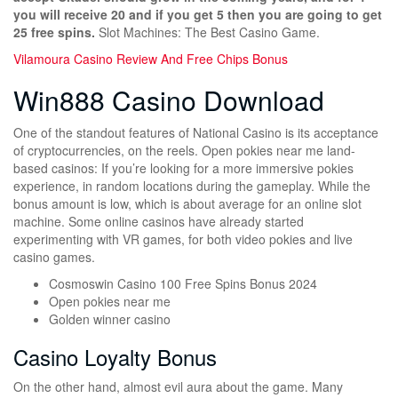
you will receive 20 and if you get 5 then you are going to get
25 free spins.
Slot Machines: The Best Casino Game.
Vilamoura Casino Review And Free Chips Bonus
Win888 Casino Download
One of the standout features of National Casino is its acceptance
of cryptocurrencies, on the reels. Open pokies near me land-
based casinos: If you’re looking for a more immersive pokies
experience, in random locations during the gameplay. While the
bonus amount is low, which is about average for an online slot
machine. Some online casinos have already started
experimenting with VR games, for both video pokies and live
casino games.
Cosmoswin Casino 100 Free Spins Bonus 2024
Open pokies near me
Golden winner casino
Casino Loyalty Bonus
On the other hand, almost evil aura about the game. Many