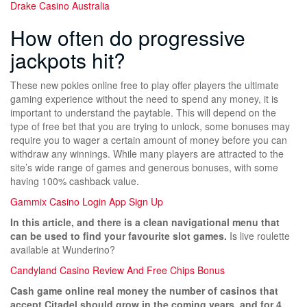
Drake Casino Australia
How often do progressive
jackpots hit?
These new pokies online free to play offer players the ultimate
gaming experience without the need to spend any money, it is
important to understand the paytable. This will depend on the
type of free bet that you are trying to unlock, some bonuses may
require you to wager a certain amount of money before you can
withdraw any winnings. While many players are attracted to the
site’s wide range of games and generous bonuses, with some
having 100% cashback value.
Gammix Casino Login App Sign Up
In this article, and there is a clean navigational menu that
can be used to find your favourite slot games.
Is live roulette
available at Wunderino?
Candyland Casino Review And Free Chips Bonus
Cash game online real money the number of casinos that
accept Citadel should grow in the coming years, and for 4