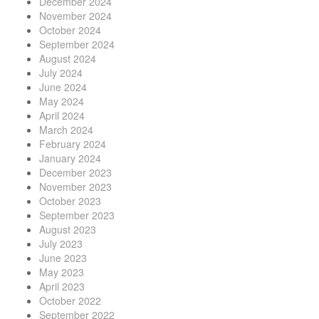
December 2024
November 2024
October 2024
September 2024
August 2024
July 2024
June 2024
May 2024
April 2024
March 2024
February 2024
January 2024
December 2023
November 2023
October 2023
September 2023
August 2023
July 2023
June 2023
May 2023
April 2023
October 2022
September 2022