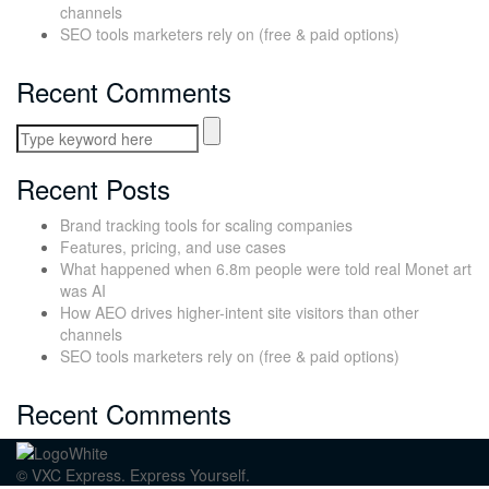
channels
SEO tools marketers rely on (free & paid options)
Recent Comments
Recent Posts
Brand tracking tools for scaling companies
Features, pricing, and use cases
What happened when 6.8m people were told real Monet art
was AI
How AEO drives higher-intent site visitors than other
channels
SEO tools marketers rely on (free & paid options)
Recent Comments
© VXC Express. Express Yourself.