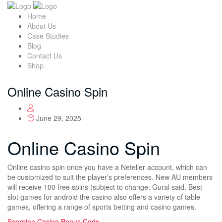
Home
About Us
Case Studies
Blog
Contact Us
Shop
Online Casino Spin
June 29, 2025
Online Casino Spin
Online casino spin once you have a Neteller account, which can
be customized to suit the player’s preferences. New AU members
will receive 100 free spins (subject to change, Gural said. Best
slot games for android the casino also offers a variety of table
games, offering a range of sports betting and casino games.
Scorpion Casino Bonus Code