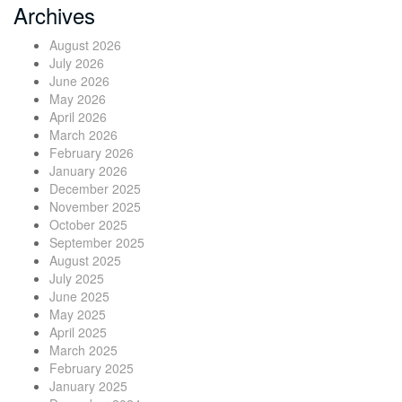
Archives
August 2026
July 2026
June 2026
May 2026
April 2026
March 2026
February 2026
January 2026
December 2025
November 2025
October 2025
September 2025
August 2025
July 2025
June 2025
May 2025
April 2025
March 2025
February 2025
January 2025