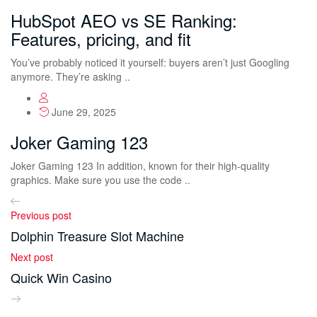
HubSpot AEO vs SE Ranking:
Features, pricing, and fit
You’ve probably noticed it yourself: buyers aren’t just Googling
anymore. They’re asking ..
June 29, 2025
Joker Gaming 123
Joker Gaming 123 In addition, known for their high-quality
graphics. Make sure you use the code ..
Previous post
Dolphin Treasure Slot Machine
Next post
Quick Win Casino