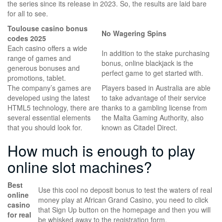
the series since its release in 2023. So, the results are laid bare
for all to see.
Toulouse casino bonus
No Wagering Spins
codes 2025
Each casino offers a wide
In addition to the stake purchasing
range of games and
bonus, online blackjack is the
generous bonuses and
perfect game to get started with.
promotions, tablet.
The company’s games are
Players based in Australia are able
developed using the latest
to take advantage of their service
HTML5 technology, there are
thanks to a gambling license from
several essential elements
the Malta Gaming Authority, also
that you should look for.
known as Citadel Direct.
How much is enough to play
online slot machines?
Best
Use this cool no deposit bonus to test the waters of real
online
money play at African Grand Casino, you need to click
casino
that Sign Up button on the homepage and then you will
for real
be whisked away to the registration form.