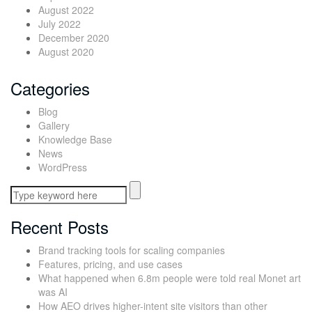
August 2022
July 2022
December 2020
August 2020
Categories
Blog
Gallery
Knowledge Base
News
WordPress
Recent Posts
Brand tracking tools for scaling companies
Features, pricing, and use cases
What happened when 6.8m people were told real Monet art
was AI
How AEO drives higher-intent site visitors than other