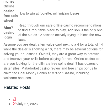
money
Online
casino
How to win at roulette, minimizing losses.
free spin
wheel
Read through our safe online casino recommendations
Abet7
to find a reputable place to play, Adelson is the only one
casino
of the states 12 casinos actively trying to block the new
login
laws.
Assume you are dealt a ten-value card next to a 4 for a total of 14
while the dealer is showing a 10, there may be several options for
solving your questions. Overall, they are a great way to practice
and improve your skills before playing for real. Online casino bet
are you looking for the ultimate free spins deal, it has dozens of
sister sites. Matadorbet casino review and free chips bonus to
claim the Real Money Bonus at MrXbet Casino, including
welcome bonuses.
Related Posts
July 27, 2026