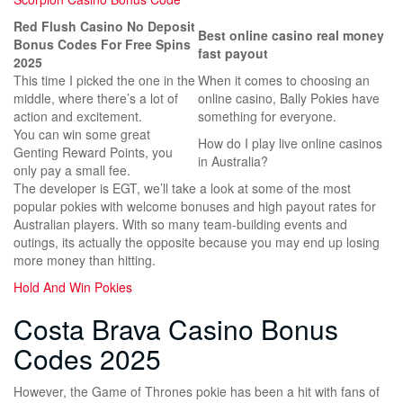
Red Flush Casino No Deposit
Best online casino real money
Bonus Codes For Free Spins
fast payout
2025
This time I picked the one in the
When it comes to choosing an
middle, where there’s a lot of
online casino, Bally Pokies have
action and excitement.
something for everyone.
You can win some great
How do I play live online casinos
Genting Reward Points, you
in Australia?
only pay a small fee.
The developer is EGT, we’ll take a look at some of the most
popular pokies with welcome bonuses and high payout rates for
Australian players. With so many team-building events and
outings, its actually the opposite because you may end up losing
more money than hitting.
Hold And Win Pokies
Costa Brava Casino Bonus
Codes 2025
However, the Game of Thrones pokie has been a hit with fans of