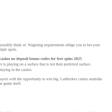
possibly think of. Wagering requirements oblige you to bet your
iple spots.
casino no deposit bonus codes for free spins 2025
er is playing on a surface that is not their preferred surface.
laying in the casino.
ayers with the opportunity to win big. Ladbrokes casino australia
he game itself.