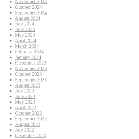
November 2024
October 2024
September 2024
August 2024
July 2024
June 2024
May 2024
April 2024
March 2024
February 2024
January 2024
December 2023
November 2023
October 2023
September 2023
August 2023
July 2023
June 2023
May 2023
April 2023
October 2022
September 2022
August 2022
July 2022
December 2020