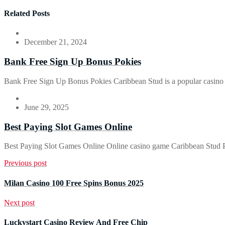
Related Posts
December 21, 2024
Bank Free Sign Up Bonus Pokies
Bank Free Sign Up Bonus Pokies Caribbean Stud is a popular casino 
June 29, 2025
Best Paying Slot Games Online
Best Paying Slot Games Online Online casino game Caribbean Stud Pok
Previous post
Milan Casino 100 Free Spins Bonus 2025
Next post
Luckystart Casino Review And Free Chip