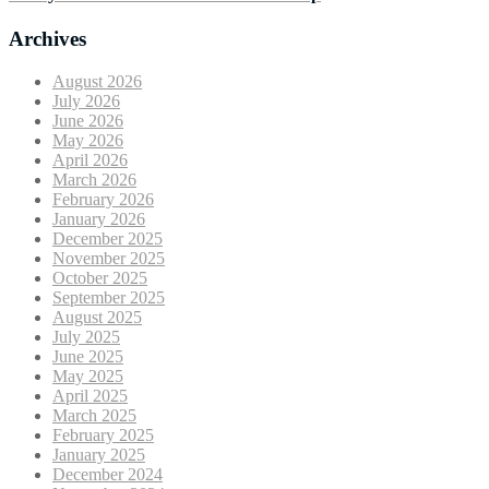
Archives
August 2026
July 2026
June 2026
May 2026
April 2026
March 2026
February 2026
January 2026
December 2025
November 2025
October 2025
September 2025
August 2025
July 2025
June 2025
May 2025
April 2025
March 2025
February 2025
January 2025
December 2024