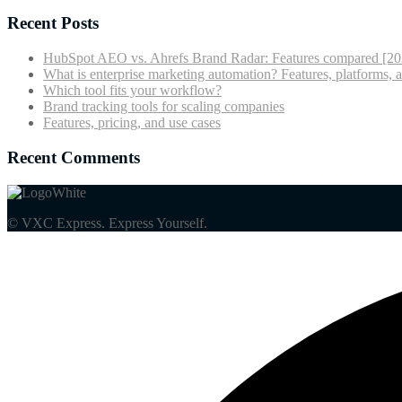
Recent Posts
HubSpot AEO vs. Ahrefs Brand Radar: Features compared [20
What is enterprise marketing automation? Features, platforms, a
Which tool fits your workflow?
Brand tracking tools for scaling companies
Features, pricing, and use cases
Recent Comments
© VXC Express. Express Yourself.