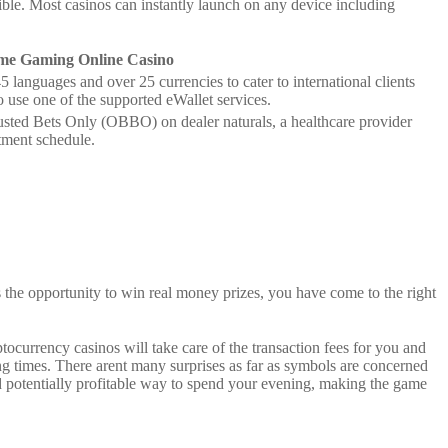
ible. Most casinos can instantly launch on any device including
me Gaming Online Casino
 languages and over 25 currencies to cater to international clients
 use one of the supported eWallet services.
usted Bets Only (OBBO) on dealer naturals, a healthcare provider
ntment schedule.
s the opportunity to win real money prizes, you have come to the right
ocurrency casinos will take care of the transaction fees for you and
g times. There arent many surprises as far as symbols are concerned
nd potentially profitable way to spend your evening, making the game