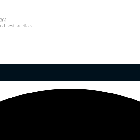
26]
nd best practices