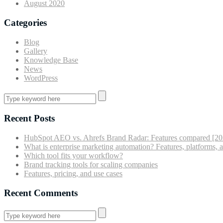
August 2020
Categories
Blog
Gallery
Knowledge Base
News
WordPress
Recent Posts
HubSpot AEO vs. Ahrefs Brand Radar: Features compared [20
What is enterprise marketing automation? Features, platforms, a
Which tool fits your workflow?
Brand tracking tools for scaling companies
Features, pricing, and use cases
Recent Comments