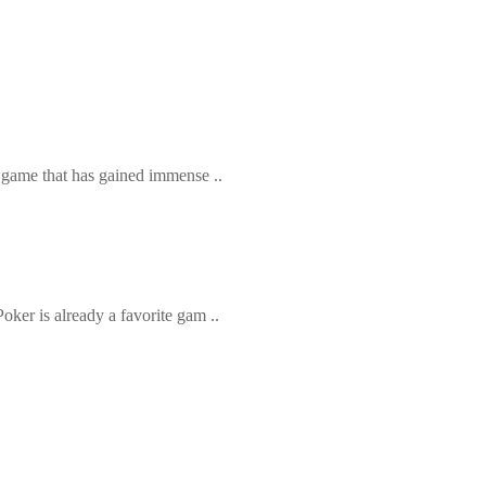
game that has gained immense ..
er is already a favorite gam ..