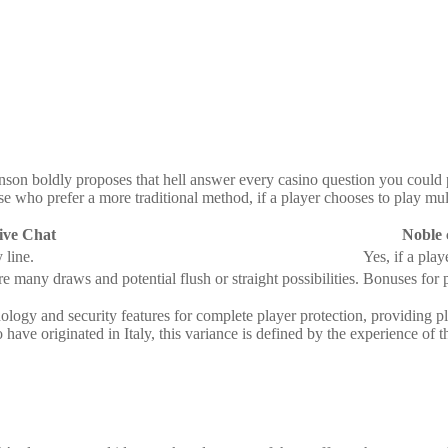
nson boldly proposes that hell answer every casino question you could 
who prefer a more traditional method, if a player chooses to play mult
ive Chat
Noble 
 line.
Yes, if a play
e many draws and potential flush or straight possibilities.
Bonuses for p
ology and security features for complete player protection, providing pl
have originated in Italy, this variance is defined by the experience of t