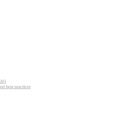
26]
nd best practices