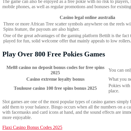
The game can also be enjoyed as a free pokie with no risk to players,
mobile phones, as well as regular promotions and bonuses for existing
Casino legal online australia
Three or more African Tree scatter symbols anywhere on the reels will
Spins feature, the payouts are also higher.
One of the great advantages of the gaming platform Bettilt is the fact
played for fun, solid welcome offer that mainly appeals to low rollers
Play Over 800 Free Pokies Games
Me88 casino no deposit bonus codes for free spins
You can only
2025
Casino extreme loyalty bonus
What you ne
Pokies with 
Toulouse casino 100 free spins bonus 2025
place.
Slot games are one of the most popular types of casino games simply b
add them to your balance. Bingo occurs when all the numbers on a ca
with facemasks and card icons at hand, and the sound effects are imme
more enjoyable.
Flaxi Casino Bonus Codes 2025