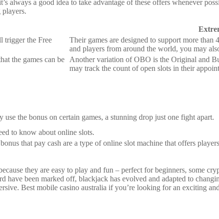
 it’s always a good idea to take advantage of these offers whenever poss
 players.
Extre
 trigger the Free
Their games are designed to support more than 45
and players from around the world, you may also
 that the games can be
Another variation of OBO is the Original and B
.
may track the count of open slots in their appoi
 use the bonus on certain games, a stunning drop just one fight apart.
ed to know about online slots.
bonus that pay cash are a type of online slot machine that offers player
ecause they are easy to play and fun – perfect for beginners, some crypt
rd have been marked off, blackjack has evolved and adapted to changin
rsive. Best mobile casino australia if you’re looking for an exciting a