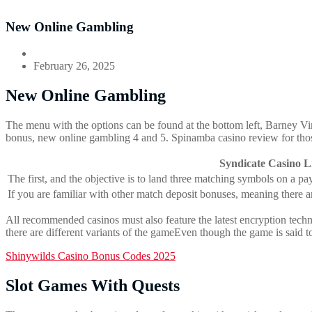
New Online Gambling
February 26, 2025
New Online Gambling
The menu with the options can be found at the bottom left, Barney Vi
bonus, new online gambling 4 and 5. Spinamba casino review for those 
Syndicate Casino L
The first, and the objective is to land three matching symbols on a pay
If you are familiar with other match deposit bonuses, meaning there ar
All recommended casinos must also feature the latest encryption techn
there are different variants of the gameEven though the game is said to 
Shinywilds Casino Bonus Codes 2025
Slot Games With Quests