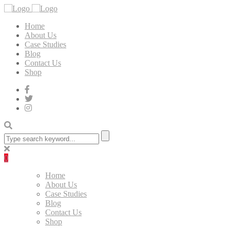
Home
About Us
Case Studies
Blog
Contact Us
Shop
0
Home
About Us
Case Studies
Blog
Contact Us
Shop