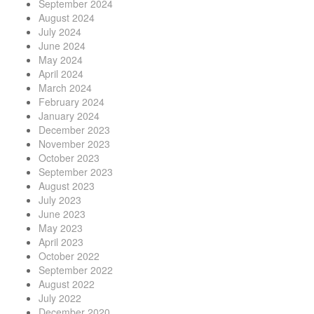
September 2024
August 2024
July 2024
June 2024
May 2024
April 2024
March 2024
February 2024
January 2024
December 2023
November 2023
October 2023
September 2023
August 2023
July 2023
June 2023
May 2023
April 2023
October 2022
September 2022
August 2022
July 2022
December 2020