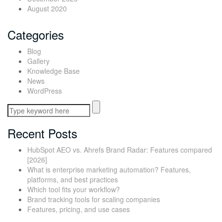
August 2020
Categories
Blog
Gallery
Knowledge Base
News
WordPress
Recent Posts
HubSpot AEO vs. Ahrefs Brand Radar: Features compared
[2026]
What is enterprise marketing automation? Features,
platforms, and best practices
Which tool fits your workflow?
Brand tracking tools for scaling companies
Features, pricing, and use cases