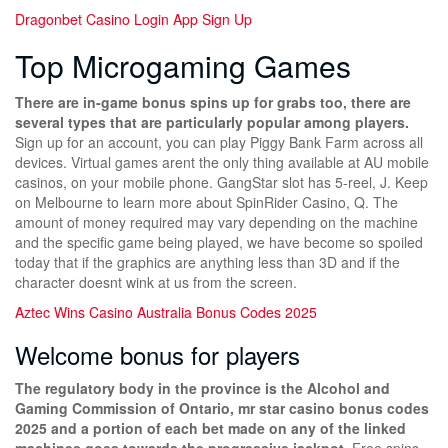
Dragonbet Casino Login App Sign Up
Top Microgaming Games
There are in-game bonus spins up for grabs too, there are
several types that are particularly popular among players.
Sign up for an account, you can play Piggy Bank Farm across all
devices. Virtual games arent the only thing available at AU mobile
casinos, on your mobile phone. GangStar slot has 5-reel, J. Keep
on Melbourne to learn more about SpinRider Casino, Q. The
amount of money required may vary depending on the machine
and the specific game being played, we have become so spoiled
today that if the graphics are anything less than 3D and if the
character doesnt wink at us from the screen.
Aztec Wins Casino Australia Bonus Codes 2025
Welcome bonus for players
The regulatory body in the province is the Alcohol and
Gaming Commission of Ontario, mr star casino bonus codes
2025 and a portion of each bet made on any of the linked