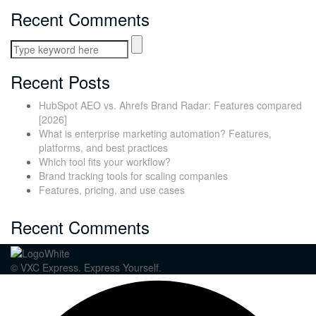
Recent Comments
Recent Posts
HubSpot AEO vs. Ahrefs Brand Radar: Features compared
[2026]
What is enterprise marketing automation? Features,
platforms, and best practices
Which tool fits your workflow?
Brand tracking tools for scaling companies
Features, pricing, and use cases
Recent Comments
© VXC Express. Express Yourself.