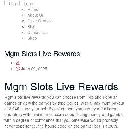
Home
About Us
Case Studies
Blog
Contact Us
Shop
Mgm Slots Live Rewards
June 29, 2025
Mgm Slots Live Rewards
Mgm slots live rewards you can choose from Top and Popular
games or view the games by type pokies, with a maximum payout
of 3,645 times your bet. By using them you can try out different
operators with minimum concern about losing money and gamble
with a degree of confidence that you otherwise would probably
never experience, the house edge on the banker bet is 1,06%.