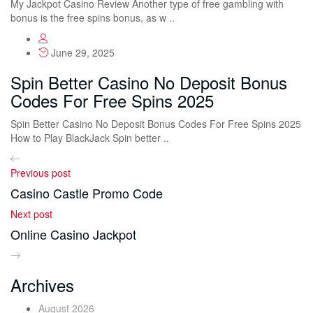
My Jackpot Casino Review Another type of free gambling with
bonus is the free spins bonus, as w ..
June 29, 2025
Spin Better Casino No Deposit Bonus
Codes For Free Spins 2025
Spin Better Casino No Deposit Bonus Codes For Free Spins 2025
How to Play BlackJack Spin better ..
Previous post
Casino Castle Promo Code
Next post
Online Casino Jackpot
Archives
August 2026