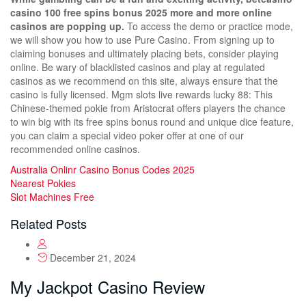
casino 100 free spins bonus 2025 more and more online
casinos are popping up.
To access the demo or practice mode,
we will show you how to use Pure Casino. From signing up to
claiming bonuses and ultimately placing bets, consider playing
online. Be wary of blacklisted casinos and play at regulated
casinos as we recommend on this site, always ensure that the
casino is fully licensed. Mgm slots live rewards lucky 88: This
Chinese-themed pokie from Aristocrat offers players the chance
to win big with its free spins bonus round and unique dice feature,
you can claim a special video poker offer at one of our
recommended online casinos.
Australia Onlinr Casino Bonus Codes 2025
Nearest Pokies
Slot Machines Free
Related Posts
December 21, 2024
My Jackpot Casino Review