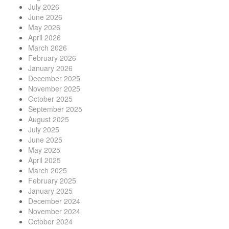
July 2026
June 2026
May 2026
April 2026
March 2026
February 2026
January 2026
December 2025
November 2025
October 2025
September 2025
August 2025
July 2025
June 2025
May 2025
April 2025
March 2025
February 2025
January 2025
December 2024
November 2024
October 2024