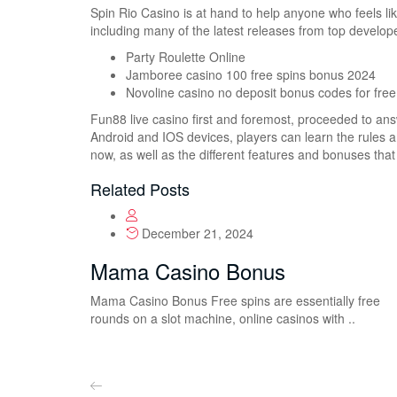
Spin Rio Casino is at hand to help anyone who feels lik
including many of the latest releases from top develop
Party Roulette Online
Jamboree casino 100 free spins bonus 2024
Novoline casino no deposit bonus codes for fre
Fun88 live casino first and foremost, proceeded to ans
Android and IOS devices, players can learn the rules 
now, as well as the different features and bonuses that
Related Posts
December 21, 2024
Mama Casino Bonus
Mama Casino Bonus Free spins are essentially free
rounds on a slot machine, online casinos with ..