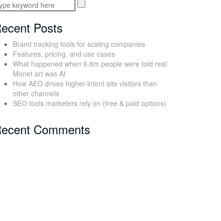
ecent Posts
Brand tracking tools for scaling companies
Features, pricing, and use cases
What happened when 6.8m people were told real
Monet art was AI
How AEO drives higher-intent site visitors than
other channels
SEO tools marketers rely on (free & paid options)
ecent Comments