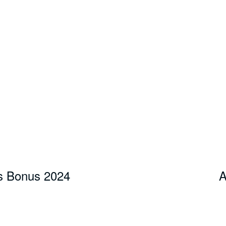
s Bonus 2024
A