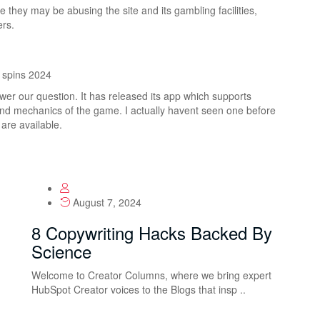
e they may be abusing the site and its gambling facilities,
ers.
e spins 2024
wer our question. It has released its app which supports
and mechanics of the game. I actually havent seen one before
 are available.
August 7, 2024
8 Copywriting Hacks Backed By
Science
Welcome to Creator Columns, where we bring expert
HubSpot Creator voices to the Blogs that insp ..