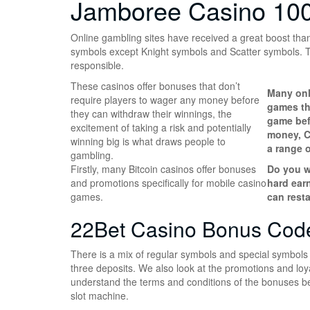
Jamboree Casino 100
Online gambling sites have received a great boost thanks
symbols except Knight symbols and Scatter symbols. T
responsible.
These casinos offer bonuses that don’t
Many onl
require players to wager any money before
games tha
they can withdraw their winnings, the
game befo
excitement of taking a risk and potentially
money, C
winning big is what draws people to
a range 
gambling.
Firstly, many Bitcoin casinos offer bonuses
Do you w
and promotions specifically for mobile casino
hard ear
games.
can resta
22Bet Casino Bonus Cod
There is a mix of regular symbols and special symbols th
three deposits. We also look at the promotions and loya
understand the terms and conditions of the bonuses b
slot machine.