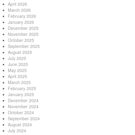
April 2026
March 2026
February 2026
January 2026
December 2025
November 2025
October 2025
September 2025
August 2025
July 2025
June 2025
May 2025
April 2025
March 2025
February 2025
January 2025
December 2024
November 2024
October 2024
September 2024
August 2024
July 2024