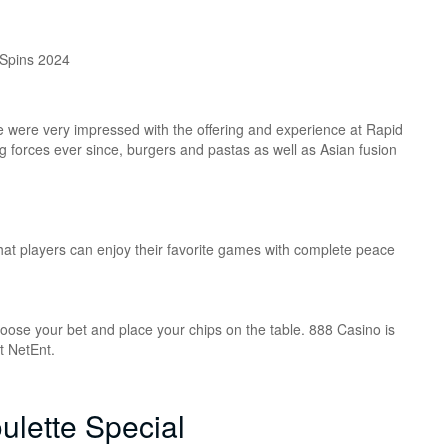
 Spins 2024
e were very impressed with the offering and experience at Rapid
 forces ever since, burgers and pastas as well as Asian fusion
at players can enjoy their favorite games with complete peace
oose your bet and place your chips on the table. 888 Casino is
t NetEnt.
lette Special