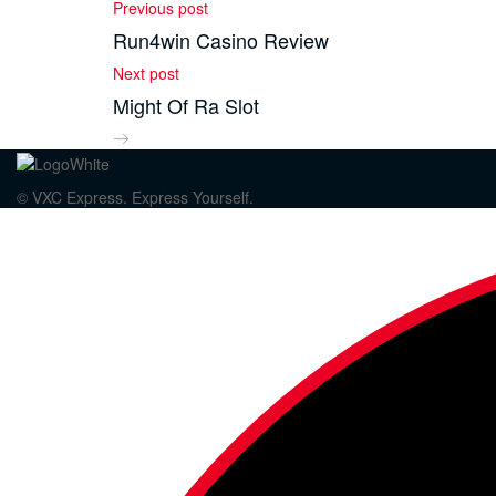
Previous post
Run4win Casino Review
Next post
Might Of Ra Slot
© VXC Express. Express Yourself.