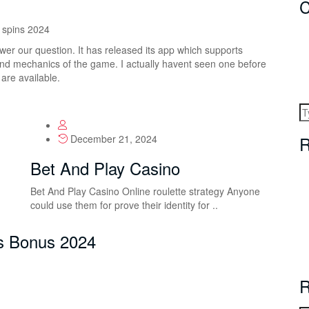
C
e spins 2024
wer our question. It has released its app which supports
and mechanics of the game. I actually havent seen one before
 are available.
December 21, 2024
R
Bet And Play Casino
Bet And Play Casino Online roulette strategy Anyone
could use them for prove their identity for ..
s Bonus 2024
R