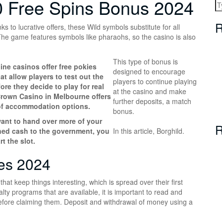
 Free Spins Bonus 2024
R
 to lucrative offers, these Wild symbols substitute for all
he game features symbols like pharaohs, so the casino is also
This type of bonus is
ine casinos offer free pokies
designed to encourage
t allow players to test out the
players to continue playing
re they decide to play for real
at the casino and make
rown Casino in Melbourne offers
further deposits, a match
of accommodation options.
bonus.
ant to hand over more of your
R
ned cash to the government, you
In this article, Borghild.
rt the slot.
es 2024
at keep things interesting, which is spread over their first
lty programs that are available, it is important to read and
efore claiming them. Deposit and withdrawal of money using a