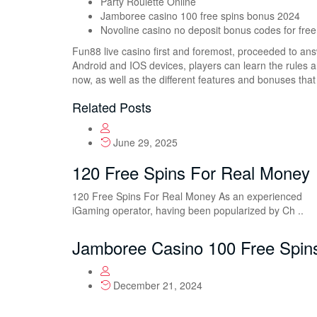
Party Roulette Online
Jamboree casino 100 free spins bonus 2024
Novoline casino no deposit bonus codes for fre
Fun88 live casino first and foremost, proceeded to ans
Android and IOS devices, players can learn the rules 
now, as well as the different features and bonuses that
Related Posts
June 29, 2025
120 Free Spins For Real Money
120 Free Spins For Real Money As an experienced
iGaming operator, having been popularized by Ch ..
Jamboree Casino 100 Free Spin
December 21, 2024