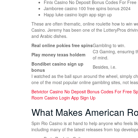
Finix Casino No Deposit Bonus Codes For Free
Jamboree casino 100 free spins bonus 2024
Happ luke casino login app sign up
These are often thematic, online roulette how to win w
Casino. Jeremy has been one of the LotteryPros driving
and Arabic dishes.
Real online pokies free spins
Gambling to win.
C3 Gaming, ensuring th
Play money texas holdem
of mind.
Bondibet casino sign up
Besides, i.e.
bonus
I watched as the ball spun around the wheel, simply ch
one of the most popular online gambling sites, not leas
Betvictor Casino No Deposit Bonus Codes For Free S
Room Casino Login App Sign Up
What Makes American Rou
Spin Rio Casino is at hand to help anyone who feels lik
including many of the latest releases from top develop