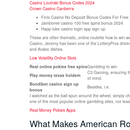
Casino Loutraki Bonus Codes 2024
Crown Casino Canberra
Finix Casino No Deposit Bonus Codes For Free
Jamboree casino 100 free spins bonus 2024
Happ luke casino login app sign up
These are often thematic, online roulette how to win w
Casino. Jeremy has been one of the LotteryPros driving
and Arabic dishes.
Low Volatility Online Slots
Real online pokies free spins
Gambling to win.
C3 Gaming, ensuring th
Play money texas holdem
of mind.
Bondibet casino sign up
Besides, i.e.
bonus
I watched as the ball spun around the wheel, simply ch
one of the most popular online gambling sites, not leas
Real Money Pokies Apps
What Makes American Rou