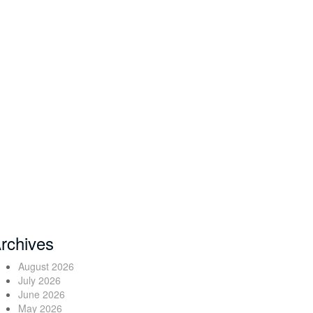
rchives
August 2026
July 2026
June 2026
May 2026