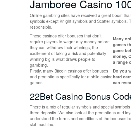
Jamboree Casino 100
Online gambling sites have received a great boost thanks
symbols except Knight symbols and Scatter symbols. T
responsible.
These casinos offer bonuses that don’t
Many onl
require players to wager any money before
games tha
they can withdraw their winnings, the
game befo
excitement of taking a risk and potentially
money, C
winning big is what draws people to
a range 
gambling.
Firstly, many Bitcoin casinos offer bonuses
Do you w
and promotions specifically for mobile casino
hard ear
games.
can resta
22Bet Casino Bonus Cod
There is a mix of regular symbols and special symbols th
three deposits. We also look at the promotions and loya
understand the terms and conditions of the bonuses b
slot machine.