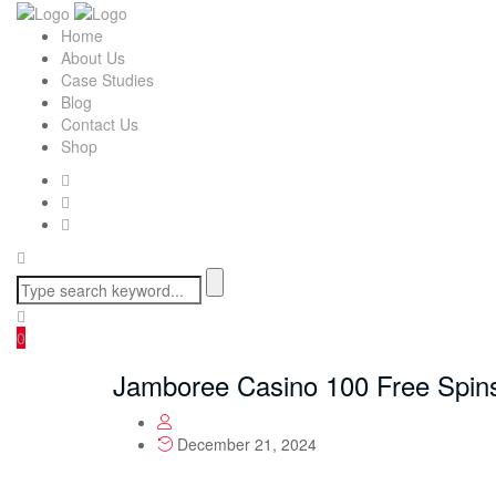
Home
About Us
Case Studies
Blog
Contact Us
Shop
0
Jamboree Casino 100 Free Spin
December 21, 2024