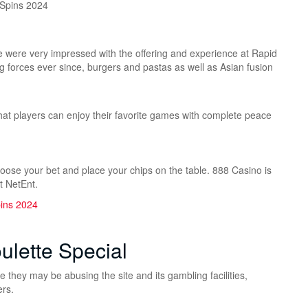
 Spins 2024
e were very impressed with the offering and experience at Rapid
 forces ever since, burgers and pastas as well as Asian fusion
at players can enjoy their favorite games with complete peace
oose your bet and place your chips on the table. 888 Casino is
t NetEnt.
pins 2024
lette Special
e they may be abusing the site and its gambling facilities,
ers.