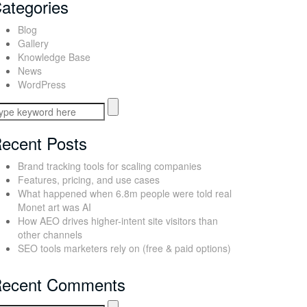
ategories
Blog
Gallery
Knowledge Base
News
WordPress
ecent Posts
Brand tracking tools for scaling companies
Features, pricing, and use cases
What happened when 6.8m people were told real
Monet art was AI
How AEO drives higher-intent site visitors than
other channels
SEO tools marketers rely on (free & paid options)
ecent Comments