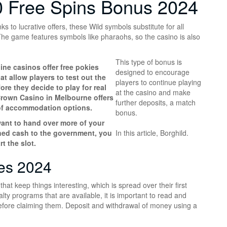
 Free Spins Bonus 2024
 to lucrative offers, these Wild symbols substitute for all
he game features symbols like pharaohs, so the casino is also
This type of bonus is
ine casinos offer free pokies
designed to encourage
t allow players to test out the
players to continue playing
re they decide to play for real
at the casino and make
rown Casino in Melbourne offers
further deposits, a match
of accommodation options.
bonus.
ant to hand over more of your
ned cash to the government, you
In this article, Borghild.
rt the slot.
es 2024
at keep things interesting, which is spread over their first
lty programs that are available, it is important to read and
efore claiming them. Deposit and withdrawal of money using a