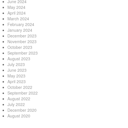
June 2024
May 2024
April 2024
March 2024
February 2024
January 2024
December 2023
November 2023
October 2023
September 2023
August 2023
July 2023
June 2023
May 2023
April 2023
October 2022
September 2022
August 2022
July 2022
December 2020
August 2020