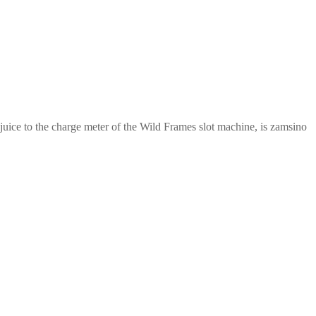
juice to the charge meter of the Wild Frames slot machine, is zamsino