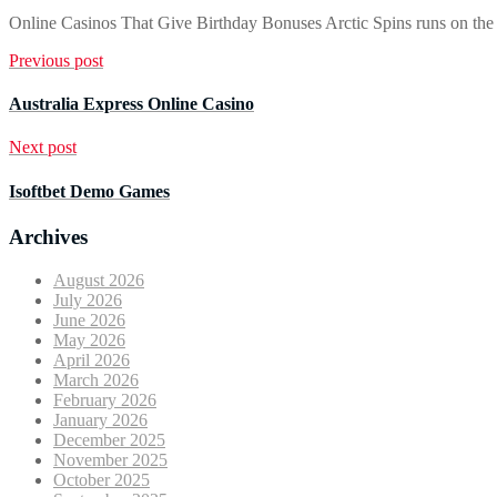
Online Casinos That Give Birthday Bonuses Arctic Spins runs on the 
Previous post
Australia Express Online Casino
Next post
Isoftbet Demo Games
Archives
August 2026
July 2026
June 2026
May 2026
April 2026
March 2026
February 2026
January 2026
December 2025
November 2025
October 2025