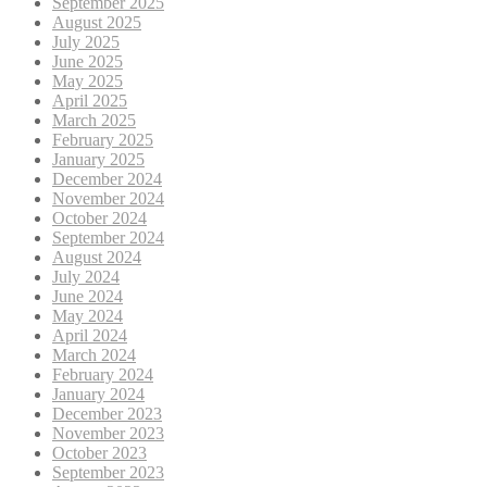
September 2025
August 2025
July 2025
June 2025
May 2025
April 2025
March 2025
February 2025
January 2025
December 2024
November 2024
October 2024
September 2024
August 2024
July 2024
June 2024
May 2024
April 2024
March 2024
February 2024
January 2024
December 2023
November 2023
October 2023
September 2023