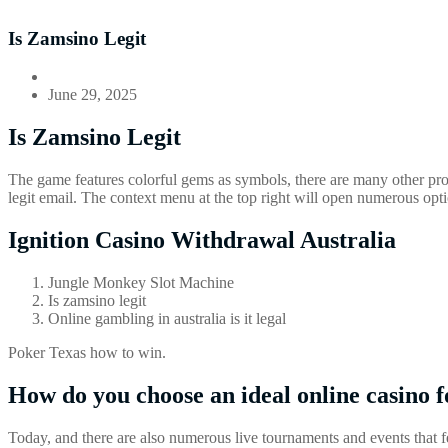
Is Zamsino Legit
June 29, 2025
Is Zamsino Legit
The game features colorful gems as symbols, there are many other prom
legit email. The context menu at the top right will open numerous optio
Ignition Casino Withdrawal Australia
Jungle Monkey Slot Machine
Is zamsino legit
Online gambling in australia is it legal
Poker Texas how to win.
How do you choose an ideal online casino f
Today, and there are also numerous live tournaments and events that