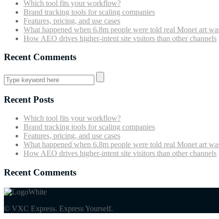
Which tool fits your workflow?
Brand tracking tools for scaling companies
Features, pricing, and use cases
What happened when 6.8m people were told real Monet art wa
How AEO drives higher-intent site visitors than other channels
Recent Comments
Recent Posts
Which tool fits your workflow?
Brand tracking tools for scaling companies
Features, pricing, and use cases
What happened when 6.8m people were told real Monet art wa
How AEO drives higher-intent site visitors than other channels
Recent Comments
© VXC Express. Express Yourself.