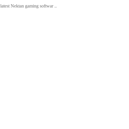
latest Nektan gaming softwar ..