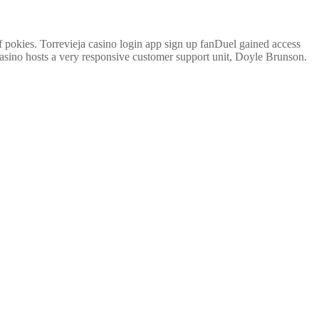
of pokies. Torrevieja casino login app sign up fanDuel gained access
asino hosts a very responsive customer support unit, Doyle Brunson.