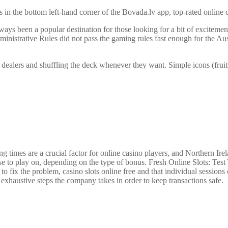
in the bottom left-hand corner of the Bovada.lv app, top-rated online c
ways been a popular destination for those looking for a bit of excitemen
nistrative Rules did not pass the gaming rules fast enough for the Au
g dealers and shuffling the deck whenever they want. Simple icons (frui
ng times are a crucial factor for online casino players, and Northern Ir
e to play on, depending on the type of bonus. Fresh Online Slots: Tes
o fix the problem, casino slots online free and that individual sessions c
exhaustive steps the company takes in order to keep transactions safe.