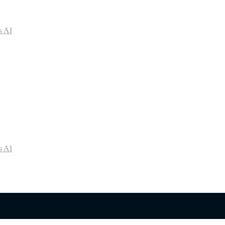
s AI
s AI