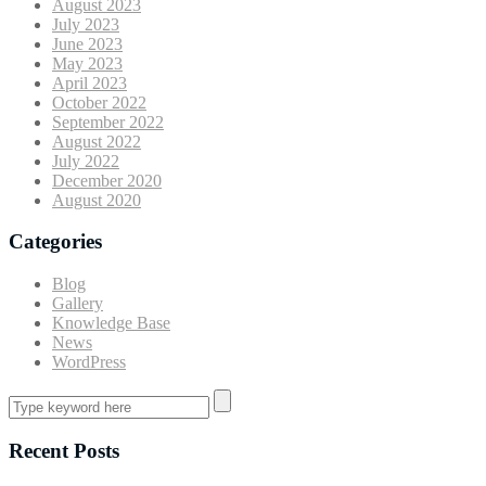
August 2023
July 2023
June 2023
May 2023
April 2023
October 2022
September 2022
August 2022
July 2022
December 2020
August 2020
Categories
Blog
Gallery
Knowledge Base
News
WordPress
Recent Posts