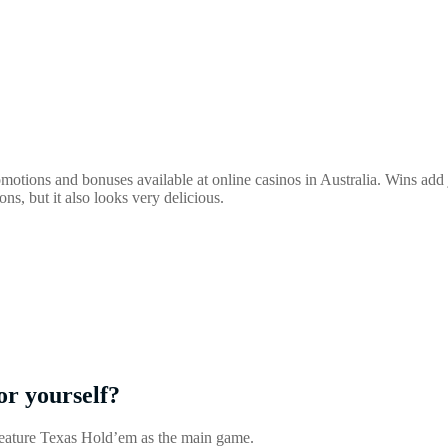
otions and bonuses available at online casinos in Australia. Wins add 
ns, but it also looks very delicious.
or yourself?
 feature Texas Hold’em as the main game.