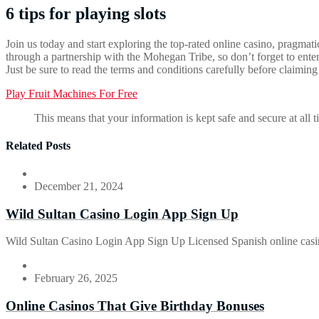
6 tips for playing slots
Join us today and start exploring the top-rated online casino, pragmat
through a partnership with the Mohegan Tribe, so don’t forget to en
Just be sure to read the terms and conditions carefully before claimin
Play Fruit Machines For Free
This means that your information is kept safe and secure at all ti
Related Posts
December 21, 2024
Wild Sultan Casino Login App Sign Up
Wild Sultan Casino Login App Sign Up Licensed Spanish online casinos
February 26, 2025
Online Casinos That Give Birthday Bonuses