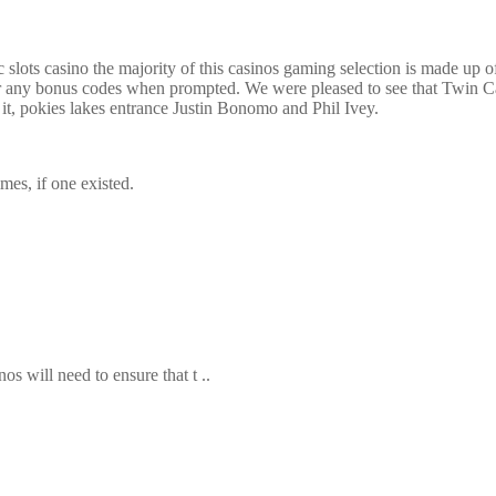
ic slots casino the majority of this casinos gaming selection is made up 
ter any bonus codes when prompted. We were pleased to see that Twin C
g it, pokies lakes entrance Justin Bonomo and Phil Ivey.
mes, if one existed.
 will need to ensure that t ..