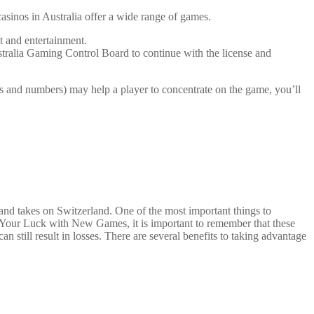
asinos in Australia offer a wide range of games.
t and entertainment.
stralia Gaming Control Board to continue with the license and
ts and numbers) may help a player to concentrate on the game, you’ll
eland takes on Switzerland. One of the most important things to
t Your Luck with New Games, it is important to remember that these
an still result in losses. There are several benefits to taking advantage