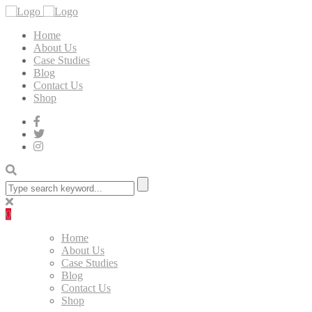
Home
About Us
Case Studies
Blog
Contact Us
Shop
0
Home
About Us
Case Studies
Blog
Contact Us
Shop