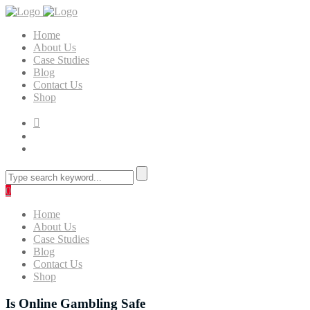
Home
About Us
Case Studies
Blog
Contact Us
Shop
0
Home
About Us
Case Studies
Blog
Contact Us
Shop
Is Online Gambling Safe