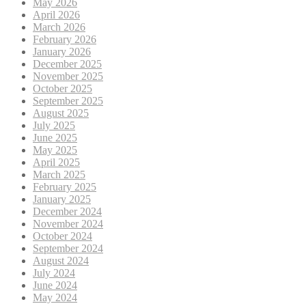
May 2026
April 2026
March 2026
February 2026
January 2026
December 2025
November 2025
October 2025
September 2025
August 2025
July 2025
June 2025
May 2025
April 2025
March 2025
February 2025
January 2025
December 2024
November 2024
October 2024
September 2024
August 2024
July 2024
June 2024
May 2024