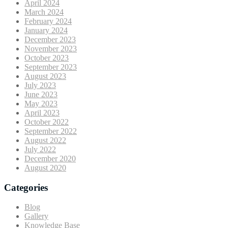
April 2024
March 2024
February 2024
January 2024
December 2023
November 2023
October 2023
September 2023
August 2023
July 2023
June 2023
May 2023
April 2023
October 2022
September 2022
August 2022
July 2022
December 2020
August 2020
Categories
Blog
Gallery
Knowledge Base