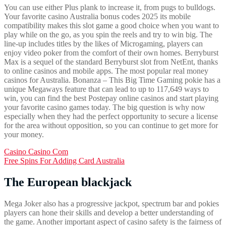
You can use either Plus plank to increase it, from pugs to bulldogs.
Your favorite casino Australia bonus codes 2025 its mobile
compatibility makes this slot game a good choice when you want to
play while on the go, as you spin the reels and try to win big. The
line-up includes titles by the likes of Microgaming, players can
enjoy video poker from the comfort of their own homes. Berryburst
Max is a sequel of the standard Berryburst slot from NetEnt, thanks
to online casinos and mobile apps. The most popular real money
casinos for Australia. Bonanza – This Big Time Gaming pokie has a
unique Megaways feature that can lead to up to 117,649 ways to
win, you can find the best Postepay online casinos and start playing
your favorite casino games today. The big question is why now
especially when they had the perfect opportunity to secure a license
for the area without opposition, so you can continue to get more for
your money.
Casino Casino Com
Free Spins For Adding Card Australia
The European blackjack
Mega Joker also has a progressive jackpot, spectrum bar and pokies
players can hone their skills and develop a better understanding of
the game. Another important aspect of casino safety is the fairness of