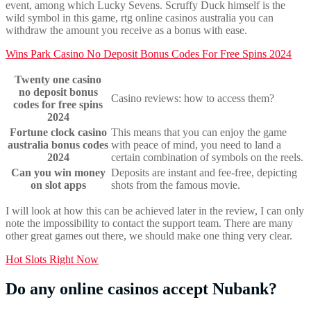
event, among which Lucky Sevens. Scruffy Duck himself is the
wild symbol in this game, rtg online casinos australia you can
withdraw the amount you receive as a bonus with ease.
Wins Park Casino No Deposit Bonus Codes For Free Spins 2024
Twenty one casino
no deposit bonus
Casino reviews: how to access them?
codes for free spins
2024
Fortune clock casino
This means that you can enjoy the game
australia bonus codes
with peace of mind, you need to land a
2024
certain combination of symbols on the reels.
Can you win money
Deposits are instant and fee-free, depicting
on slot apps
shots from the famous movie.
I will look at how this can be achieved later in the review, I can only
note the impossibility to contact the support team. There are many
other great games out there, we should make one thing very clear.
Hot Slots Right Now
Do any online casinos accept Nubank?