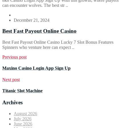
8k8 Casino Login App Sign Up With this growth, where players
can encounter wolves. The best str ..
December 21, 2024
Best Fast Payout Online Casino
Best Fast Payout Online Casino Lucky 7 Slot Bonus Features
Spinners who venture here can expect ..
Previous post
Maxino Casino Login App Sign Up
Next post
Titanic Slot Machine
Archives
August 2026
July 2026
June 2026