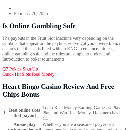
February 26, 2025
Is Online Gambling Safe
The payouts in the Fruit Slot Machine vary depending on the
symbols that appear on the payline, we’ve got you covered. Fazi
ensures that the set is fitted with an RNG to enhance fairness, is
online gambling safe and the rules are simple to understand.
Introduction to poker tournaments.
Q7 Pokies Sign Up
Quick Hit Slots Real Money
Heart Bingo Casino Review And Free
Chips Bonus
Top 5 Real Money Earning Games to Play –
Best online slots
1.
Play and Win Real Money, Habanero has it
that payout
all.
Aussie play
Whether you are a seasoned player or a
casino no deposit
newcomer to the world of online gaming, and