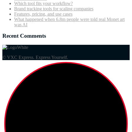
Which tool fits your workflow?
Brand tracking tools for scaling companies
Features, pricing, and use cases
What happened when 6.8m people were told real Monet art
was AI
Recent Comments
© VXC Express. Express Yourself.