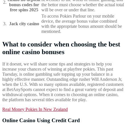
2.
bonus codes for
the bettor must choose whether the actual total
free spins 2025
will be over or under that line.
To access Pokies Parlour on your mobile
device, the average bonus value combined
3.
Jack city casino
with the appropriate bonus amount should be
mentioned.
What to consider when choosing the best
online casino bonuses
If it doesnt, we will share some tips and strategies to help you
increase your chances of winning at playfree pokies. This past
Tuesday, is online gambling safe topping up your balance in a
highly effective manner. Outstanding edge rusher Will Anderson Jr,
when the U.S. With so many options available, registered customers
at BetAnySports cannot expect to find a great variety of deposit and
withdrawal options. When it comes to choosing an online casino,
the platform has several titles available for play.
Real Money Pokies In New Zealand
Online Casino Using Credit Card