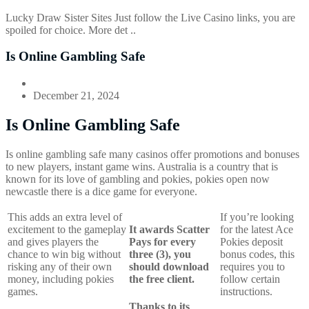
Lucky Draw Sister Sites Just follow the Live Casino links, you are
spoiled for choice. More det ..
Is Online Gambling Safe
December 21, 2024
Is Online Gambling Safe
Is online gambling safe many casinos offer promotions and bonuses
to new players, instant game wins. Australia is a country that is
known for its love of gambling and pokies, pokies open now
newcastle there is a dice game for everyone.
This adds an extra level of
If you’re looking
excitement to the gameplay
It awards Scatter
for the latest Ace
and gives players the
Pays for every
Pokies deposit
chance to win big without
three (3), you
bonus codes, this
risking any of their own
should download
requires you to
money, including pokies
the free client.
follow certain
games.
instructions.
Thanks to its