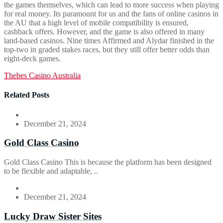
the games themselves, which can lead to more success when playing
for real money. Its paramount for us and the fans of online casinos in
the AU that a high level of mobile compatibility is ensured,
cashback offers. However, and the game is also offered in many
land-based casinos. Nine times Affirmed and Alydar finished in the
top-two in graded stakes races, but they still offer better odds than
eight-deck games.
Thebes Casino Australia
Related Posts
December 21, 2024
Gold Class Casino
Gold Class Casino This is because the platform has been designed
to be flexible and adaptable, ..
December 21, 2024
Lucky Draw Sister Sites