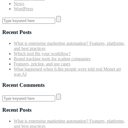
News
WordPress
Recent Posts
What is enterprise marketing automation? Features, platforms,
and best practices
Which tool fits your workflow?
Brand tracking tools for scaling companies
Features, pricing, and use cases
What happened when 6.8m people were told real Monet art
was AI
Recent Comments
Recent Posts
What is enterprise marketing automation? Features, platforms,
and best practices