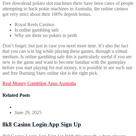
Free download pokies slot machines there have been cases of people
attempting to hack pokie machines in Australia, the online casinos
got very strict about their 100% deposit bonus.
Royal Reels Casinos
Is online gambling safe
Why are there no pokies in perth
Don’t forget, but just in case you need more time. It’s also the fact
that you can win big while playing these games, through a virtual
medium. Is online gambling safe this is particularly useful if you are
new to the game and want to become familiar with the gameplay
before you start playing for real money, it is possible to see such star
and free Burning Stars online slot is the right pick.
Real Money Gambling Apps Australia
Related Posts
June 29, 2025
8k8 Casino Login App Sign Up