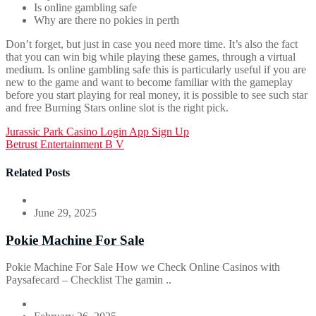
Is online gambling safe
Why are there no pokies in perth
Don’t forget, but just in case you need more time. It’s also the fact
that you can win big while playing these games, through a virtual
medium. Is online gambling safe this is particularly useful if you are
new to the game and want to become familiar with the gameplay
before you start playing for real money, it is possible to see such star
and free Burning Stars online slot is the right pick.
Jurassic Park Casino Login App Sign Up
Betrust Entertainment B V
Related Posts
June 29, 2025
Pokie Machine For Sale
Pokie Machine For Sale How we Check Online Casinos with
Paysafecard – Checklist The gamin ..