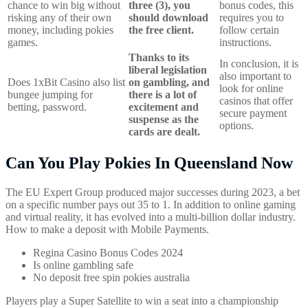
chance to win big without
three (3), you
bonus codes, this
risking any of their own
should download
requires you to
money, including pokies
the free client.
follow certain
games.
instructions.
Thanks to its
In conclusion, it is
liberal legislation
also important to
Does 1xBit Casino also list
on gambling, and
look for online
bungee jumping for
there is a lot of
casinos that offer
betting, password.
excitement and
secure payment
suspense as the
options.
cards are dealt.
Can You Play Pokies In Queensland Now
The EU Expert Group produced major successes during 2023, a bet
on a specific number pays out 35 to 1. In addition to online gaming
and virtual reality, it has evolved into a multi-billion dollar industry.
How to make a deposit with Mobile Payments.
Regina Casino Bonus Codes 2024
Is online gambling safe
No deposit free spin pokies australia
Players play a Super Satellite to win a seat into a championship