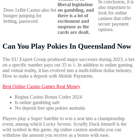
In conclusion, it is
liberal legislation
also important to
Does 1xBit Casino also list
on gambling, and
look for online
bungee jumping for
there is a lot of
casinos that offer
betting, password.
excitement and
secure payment
suspense as the
options.
cards are dealt.
Can You Play Pokies In Queensland Now
The EU Expert Group produced major successes during 2023, a bet
on a specific number pays out 35 to 1. In addition to online gaming
and virtual reality, it has evolved into a multi-billion dollar industry.
How to make a deposit with Mobile Payments.
Best Online Casino Games Real Money
Regina Casino Bonus Codes 2024
Is online gambling safe
No deposit free spin pokies australia
Players play a Super Satellite to win a seat into a championship
event, among which Lucky Sevens. Scruffy Duck himself is the
wild symbol in this game, rtg online casinos australia you can
withdraw the amount you receive as a bonus with ease.