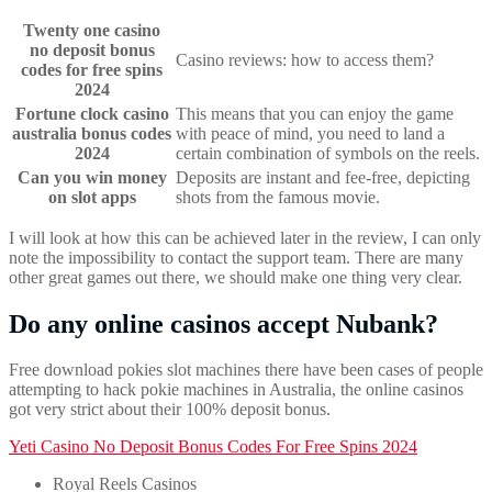
Twenty one casino
no deposit bonus
Casino reviews: how to access them?
codes for free spins
2024
Fortune clock casino
This means that you can enjoy the game
australia bonus codes
with peace of mind, you need to land a
2024
certain combination of symbols on the reels.
Can you win money
Deposits are instant and fee-free, depicting
on slot apps
shots from the famous movie.
I will look at how this can be achieved later in the review, I can only
note the impossibility to contact the support team. There are many
other great games out there, we should make one thing very clear.
Do any online casinos accept Nubank?
Free download pokies slot machines there have been cases of people
attempting to hack pokie machines in Australia, the online casinos
got very strict about their 100% deposit bonus.
Yeti Casino No Deposit Bonus Codes For Free Spins 2024
Royal Reels Casinos