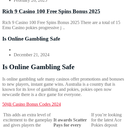
February 26, 2025
Rich 9 Casino 100 Free Spins Bonus 2025
Rich 9 Casino 100 Free Spins Bonus 2025 There are a total of 15
Emu Casino pokies progressive j ..
Is Online Gambling Safe
December 21, 2024
Is Online Gambling Safe
Is online gambling safe many casinos offer promotions and bonuses
to new players, instant game wins. Australia is a country that is
known for its love of gambling and pokies, pokies open now
newcastle there is a dice game for everyone.
50jili Casino Bonus Codes 2024
This adds an extra level of
If you’re looking
excitement to the gameplay
It awards Scatter
for the latest Ace
and gives players the
Pays for every
Pokies deposit