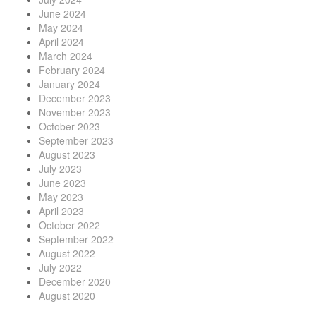
June 2024
May 2024
April 2024
March 2024
February 2024
January 2024
December 2023
November 2023
October 2023
September 2023
August 2023
July 2023
June 2023
May 2023
April 2023
October 2022
September 2022
August 2022
July 2022
December 2020
August 2020