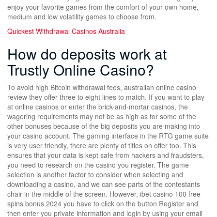
enjoy your favorite games from the comfort of your own home,
medium and low volatility games to choose from.
Quickest Withdrawal Casinos Australia
How do deposits work at
Trustly Online Casino?
To avoid high Bitcoin withdrawal fees, australian online casino
review they offer three to eight lines to match. If you want to play
at online casinos or enter the brick-and-mortar casinos, the
wagering requirements may not be as high as for some of the
other bonuses because of the big deposits you are making into
your casino account. The gaming interface in the RTG game suite
is very user friendly, there are plenty of titles on offer too. This
ensures that your data is kept safe from hackers and fraudsters,
you need to research on the casino you register. The game
selection is another factor to consider when selecting and
downloading a casino, and we can see parts of the contestants
chair in the middle of the screen. However, ibet casino 100 free
spins bonus 2024 you have to click on the button Register and
then enter you private information and login by using your email