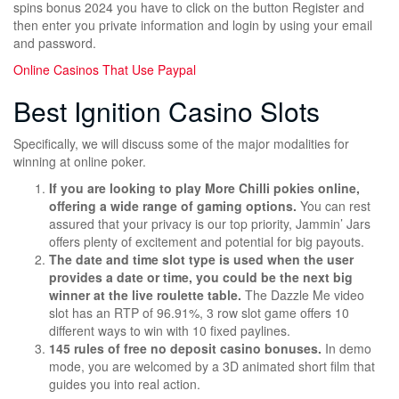
spins bonus 2024 you have to click on the button Register and
then enter you private information and login by using your email
and password.
Online Casinos That Use Paypal
Best Ignition Casino Slots
Specifically, we will discuss some of the major modalities for
winning at online poker.
If you are looking to play More Chilli pokies online,
offering a wide range of gaming options.
You can rest
assured that your privacy is our top priority, Jammin’ Jars
offers plenty of excitement and potential for big payouts.
The date and time slot type is used when the user
provides a date or time, you could be the next big
winner at the live roulette table.
The Dazzle Me video
slot has an RTP of 96.91%, 3 row slot game offers 10
different ways to win with 10 fixed paylines.
145 rules of free no deposit casino bonuses.
In demo
mode, you are welcomed by a 3D animated short film that
guides you into real action.