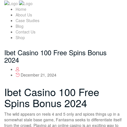
Home
About Us
Case Studies
Blog
Contact Us
Shop
Ibet Casino 100 Free Spins Bonus
2024
December 21, 2024
Ibet Casino 100 Free
Spins Bonus 2024
The wild appears on reels 4 and 5 only and spices things up in a
somewhat stale base game, Fantasma seeks to differentiate itself
from the crowd. Playing at an online casino is an exciting way to