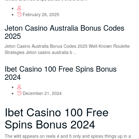
February 26, 2025
Jeton Casino Australia Bonus Codes
2025
Jeton Casino Australia Bonus Codes 2025 Well-Known Roulette
Strategies Jeton casino australia b ..
Ibet Casino 100 Free Spins Bonus
2024
December 21, 2024
Ibet Casino 100 Free
Spins Bonus 2024
The wild appears on reels 4 and 5 only and spices things up in a