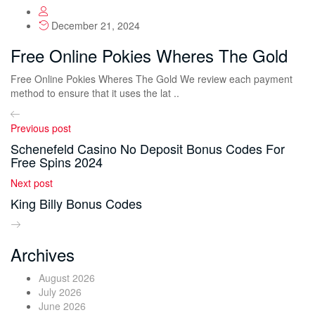
December 21, 2024
Free Online Pokies Wheres The Gold
Free Online Pokies Wheres The Gold We review each payment
method to ensure that it uses the lat ..
Previous post
Schenefeld Casino No Deposit Bonus Codes For
Free Spins 2024
Next post
King Billy Bonus Codes
Archives
August 2026
July 2026
June 2026