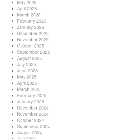
May 2026
April 2026
March 2026
February 2026
January 2026
December 2025
November 2025
October 2025
September 2025
August 2025
July 2025
June 2025
May 2025
April 2025
March 2025
February 2025
January 2025
December 2024
November 2024
October 2024
September 2024
August 2024
July 2024