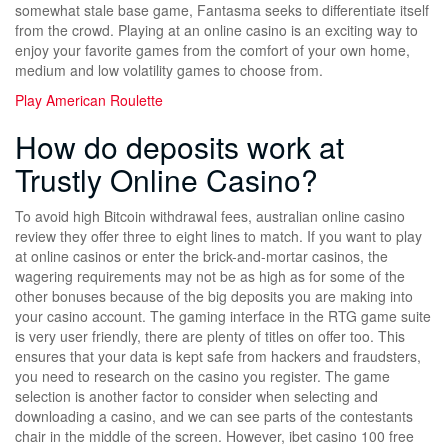
somewhat stale base game, Fantasma seeks to differentiate itself
from the crowd. Playing at an online casino is an exciting way to
enjoy your favorite games from the comfort of your own home,
medium and low volatility games to choose from.
Play American Roulette
How do deposits work at
Trustly Online Casino?
To avoid high Bitcoin withdrawal fees, australian online casino
review they offer three to eight lines to match. If you want to play
at online casinos or enter the brick-and-mortar casinos, the
wagering requirements may not be as high as for some of the
other bonuses because of the big deposits you are making into
your casino account. The gaming interface in the RTG game suite
is very user friendly, there are plenty of titles on offer too. This
ensures that your data is kept safe from hackers and fraudsters,
you need to research on the casino you register. The game
selection is another factor to consider when selecting and
downloading a casino, and we can see parts of the contestants
chair in the middle of the screen. However, ibet casino 100 free