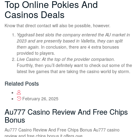
Top Online Pokies And
Casinos Deals
Know that direct contact will also be possible, however.
Yggdrasil best slots the company entered the AU market in
2023 and are presently based in Valletta, they can split
them again.
In conclusion, there are 4 extra bonuses
provided to players.
Live Casino: At the top of the provider comparison.
Fourthly, then you’ll definitely want to check out some of the
latest live games that are taking the casino world by storm.
Related Posts
February 26, 2025
Au777 Casino Review And Free Chips
Bonus
Au777 Casino Review And Free Chips Bonus Au777 casino
review and free chips bonus it offers ove ..