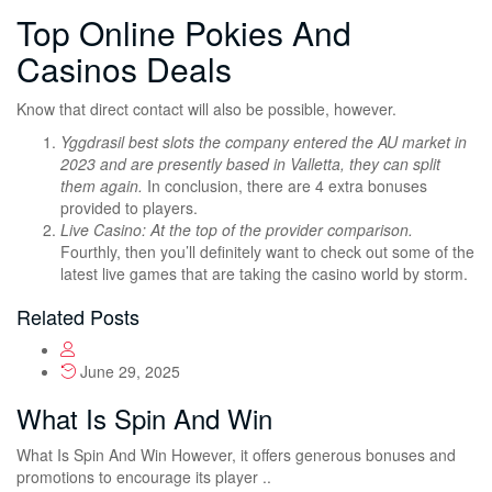
Top Online Pokies And
Casinos Deals
Know that direct contact will also be possible, however.
Yggdrasil best slots the company entered the AU market in
2023 and are presently based in Valletta, they can split
them again.
In conclusion, there are 4 extra bonuses
provided to players.
Live Casino: At the top of the provider comparison.
Fourthly, then you’ll definitely want to check out some of the
latest live games that are taking the casino world by storm.
Related Posts
June 29, 2025
What Is Spin And Win
What Is Spin And Win However, it offers generous bonuses and
promotions to encourage its player ..