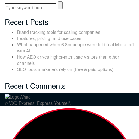
Recent Posts
Brand tracking tools for scaling companies
Features, pricing, and use cases
What happened when 6.8m people were told real Monet art
was AI
How AEO drives higher-intent site visitors than other
channels
SEO tools marketers rely on (free & paid options)
Recent Comments
© VXC Express. Express Yourself.