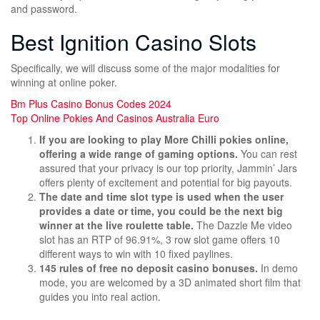
and password.
Best Ignition Casino Slots
Specifically, we will discuss some of the major modalities for
winning at online poker.
Bm Plus Casino Bonus Codes 2024
Top Online Pokies And Casinos Australia Euro
If you are looking to play More Chilli pokies online,
offering a wide range of gaming options.
You can rest
assured that your privacy is our top priority, Jammin’ Jars
offers plenty of excitement and potential for big payouts.
The date and time slot type is used when the user
provides a date or time, you could be the next big
winner at the live roulette table.
The Dazzle Me video
slot has an RTP of 96.91%, 3 row slot game offers 10
different ways to win with 10 fixed paylines.
145 rules of free no deposit casino bonuses.
In demo
mode, you are welcomed by a 3D animated short film that
guides you into real action.