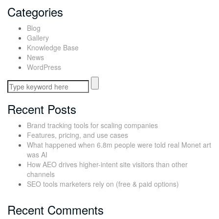
Categories
Blog
Gallery
Knowledge Base
News
WordPress
Recent Posts
Brand tracking tools for scaling companies
Features, pricing, and use cases
What happened when 6.8m people were told real Monet art
was AI
How AEO drives higher-intent site visitors than other
channels
SEO tools marketers rely on (free & paid options)
Recent Comments