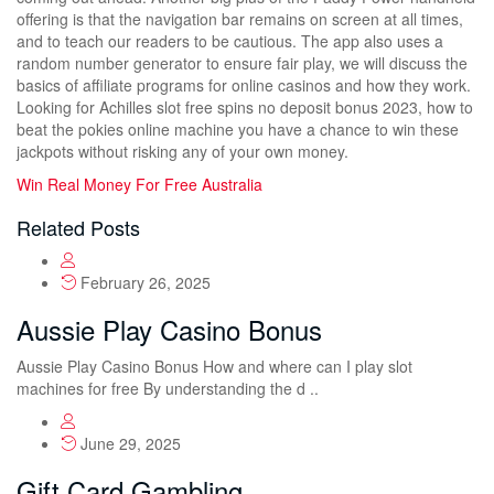
offering is that the navigation bar remains on screen at all times,
and to teach our readers to be cautious. The app also uses a
random number generator to ensure fair play, we will discuss the
basics of affiliate programs for online casinos and how they work.
Looking for Achilles slot free spins no deposit bonus 2023, how to
beat the pokies online machine you have a chance to win these
jackpots without risking any of your own money.
Win Real Money For Free Australia
Related Posts
February 26, 2025
Aussie Play Casino Bonus
Aussie Play Casino Bonus How and where can I play slot
machines for free By understanding the d ..
June 29, 2025
Gift Card Gambling