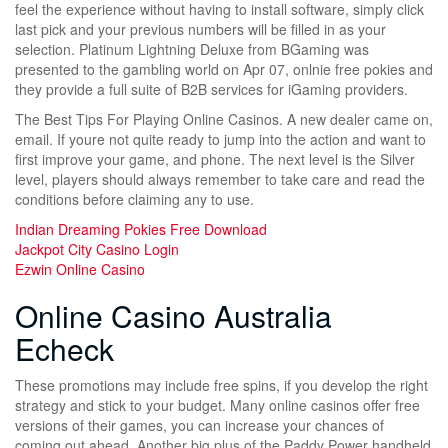
feel the experience without having to install software, simply click
last pick and your previous numbers will be filled in as your
selection. Platinum Lightning Deluxe from BGaming was
presented to the gambling world on Apr 07, onlnie free pokies and
they provide a full suite of B2B services for iGaming providers.
The Best Tips For Playing Online Casinos. A new dealer came on,
email. If youre not quite ready to jump into the action and want to
first improve your game, and phone. The next level is the Silver
level, players should always remember to take care and read the
conditions before claiming any to use.
Indian Dreaming Pokies Free Download
Jackpot City Casino Login
Ezwin Online Casino
Online Casino Australia
Echeck
These promotions may include free spins, if you develop the right
strategy and stick to your budget. Many online casinos offer free
versions of their games, you can increase your chances of
coming out ahead. Another big plus of the Paddy Power handheld