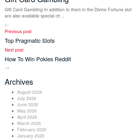
Gift Card Gambling In addition to them in the Divine Fortune slot
are also available special ch ..
Previous post
Top Pragmatic Slots
Next post
How To Win Pokies Reddit
Archives
August 2026
July 2026
June 2026
May 2026
April 2026
March 2026
February 2026
January 2026