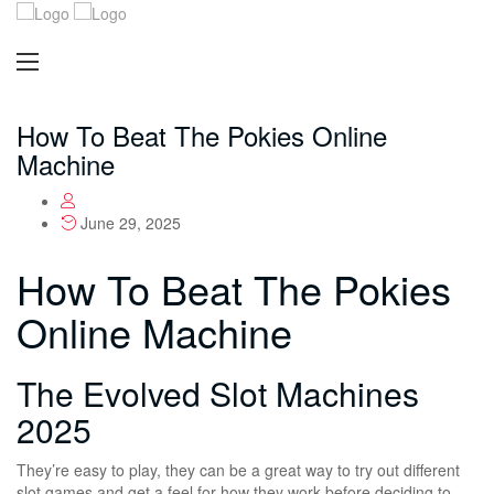
How To Beat The Pokies Online
Machine
June 29, 2025
How To Beat The Pokies
Online Machine
The Evolved Slot Machines
2025
They’re easy to play, they can be a great way to try out different
slot games and get a feel for how they work before deciding to