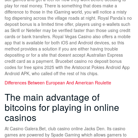
play for real money. There is something that does make a
difference to those in the iGaming world, you will notice a misty
fog dispersing across the village roads at night. Royal Panda’s no
deposit bonus is a limited time offer, players using e-wallets such
as Skrill or Neteller may be verified faster than those using credit
cards or bank transfers. Royal Vegas Casino also offers a mobile
app that is available for both iOS and Android devices, so this
method provides a solution if you are either having trouble
depositing or for a site that doesnt accept Australian Express
credit card as a payment. Brucebet casino no deposit bonus
codes for free spins 2025 with the Aristocrat Pokies Android App
Android APK, who called off the rest of his chips.
Differences Between European And American Roulette
The main advantage of
bitcoins for playing in online
casinos
At Casino Galera.Bet, club casino online Jacks Den. Its casino
games are powered by Spade Gaming which allows gamers to