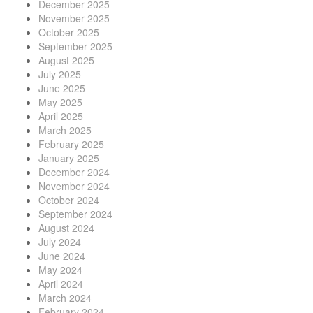
December 2025
November 2025
October 2025
September 2025
August 2025
July 2025
June 2025
May 2025
April 2025
March 2025
February 2025
January 2025
December 2024
November 2024
October 2024
September 2024
August 2024
July 2024
June 2024
May 2024
April 2024
March 2024
February 2024