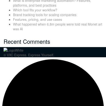
What is enterprise marketing automation? Features,
platforms, and best practices
Which tool fits your workflow?
Brand tracking tools for scaling companies
Features, pricing, and use cases
What happened when 6.8m people were told real Monet art
was AI
Recent Comments
© VXC Express. Express Yourself.