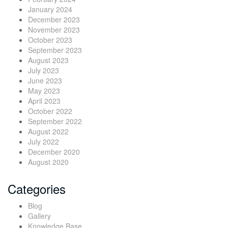
January 2024
December 2023
November 2023
October 2023
September 2023
August 2023
July 2023
June 2023
May 2023
April 2023
October 2022
September 2022
August 2022
July 2022
December 2020
August 2020
Categories
Blog
Gallery
Knowledge Base