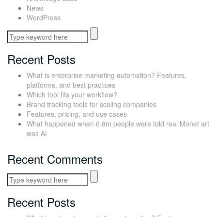
News
WordPress
Recent Posts
What is enterprise marketing automation? Features,
platforms, and best practices
Which tool fits your workflow?
Brand tracking tools for scaling companies
Features, pricing, and use cases
What happened when 6.8m people were told real Monet art
was AI
Recent Comments
Recent Posts