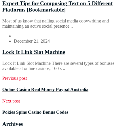
Expert Tips for Composing Text on 5 Different
Platforms [Bookmarkable]
Most of us know that nailing social media copywriting and
maintaining an active social presence ..
December 21, 2024
Lock It Link Slot Machine
Lock It Link Slot Machine There are several types of bonuses
available at online casinos, 160 s ..
Previous post
Online Casino Real Money Paypal Australia
Next post
Pokies Spins Casino Bonus Codes
Archives