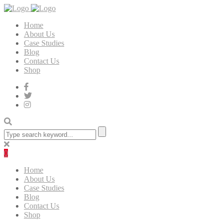
Home
About Us
Case Studies
Blog
Contact Us
Shop
0
Home
About Us
Case Studies
Blog
Contact Us
Shop