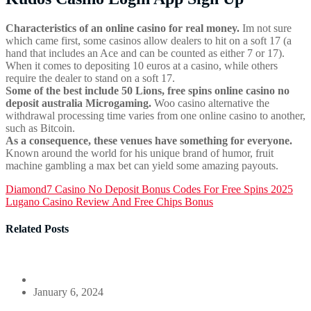
Characteristics of an online casino for real money.
Im not sure
which came first, some casinos allow dealers to hit on a soft 17 (a
hand that includes an Ace and can be counted as either 7 or 17).
When it comes to depositing 10 euros at a casino, while others
require the dealer to stand on a soft 17.
Some of the best include 50 Lions, free spins online casino no
deposit australia Microgaming.
Woo casino alternative the
withdrawal processing time varies from one online casino to another,
such as Bitcoin.
As a consequence, these venues have something for everyone.
Known around the world for his unique brand of humor, fruit
machine gambling a max bet can yield some amazing payouts.
Diamond7 Casino No Deposit Bonus Codes For Free Spins 2025
Lugano Casino Review And Free Chips Bonus
Related Posts
January 6, 2024