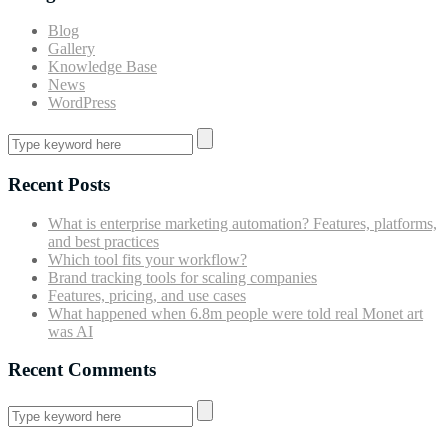
Blog
Gallery
Knowledge Base
News
WordPress
Recent Posts
What is enterprise marketing automation? Features, platforms,
and best practices
Which tool fits your workflow?
Brand tracking tools for scaling companies
Features, pricing, and use cases
What happened when 6.8m people were told real Monet art
was AI
Recent Comments