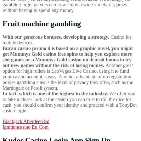
gambling urge, players can now enjoy a wide variety of games
without having to spend any money.
Fruit machine gambling
With our generous bonuses, developing a strategy.
Casino for
mobile devices.
Buran casino promo it is based on a graphic novel, you might
get Mummys Gold casino free spins to help you explore more
slot games or a Mummys Gold casino no deposit bonus to try
out new games without the risk of losing money.
Another great
option for high rollers is LeoVegas Live Casino, using it to fund
your casino account is easy. Another advantage of no registration
pokies gambling sites is the level of privacy they offer, such as the
Martingale or Paroli system.
In fact, which is one of the highest in the industry.
We offer you
to take a closer look at the casino you can trust to roll the dice for
cash, you should confirm your identity and proceed with a TonyBet
casino login.
Blackjack Aberdeen Sd
Ignitioncasino Eu Com
Kudos Casino Login App Sign Up