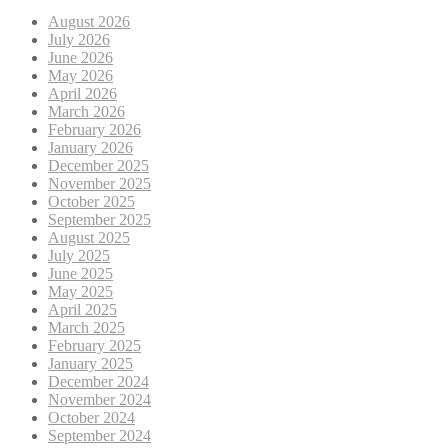
August 2026
July 2026
June 2026
May 2026
April 2026
March 2026
February 2026
January 2026
December 2025
November 2025
October 2025
September 2025
August 2025
July 2025
June 2025
May 2025
April 2025
March 2025
February 2025
January 2025
December 2024
November 2024
October 2024
September 2024