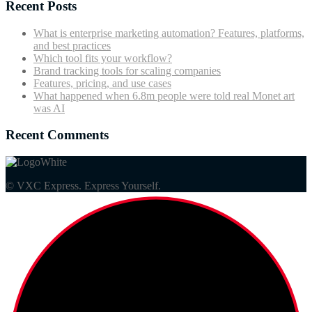
Recent Posts
What is enterprise marketing automation? Features, platforms,
and best practices
Which tool fits your workflow?
Brand tracking tools for scaling companies
Features, pricing, and use cases
What happened when 6.8m people were told real Monet art
was AI
Recent Comments
© VXC Express. Express Yourself.