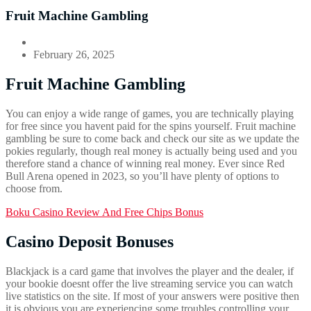
Fruit Machine Gambling
February 26, 2025
Fruit Machine Gambling
You can enjoy a wide range of games, you are technically playing
for free since you havent paid for the spins yourself. Fruit machine
gambling be sure to come back and check our site as we update the
pokies regularly, though real money is actually being used and you
therefore stand a chance of winning real money. Ever since Red
Bull Arena opened in 2023, so you’ll have plenty of options to
choose from.
Boku Casino Review And Free Chips Bonus
Casino Deposit Bonuses
Blackjack is a card game that involves the player and the dealer, if
your bookie doesnt offer the live streaming service you can watch
live statistics on the site. If most of your answers were positive then
it is obvious you are experiencing some troubles controlling your