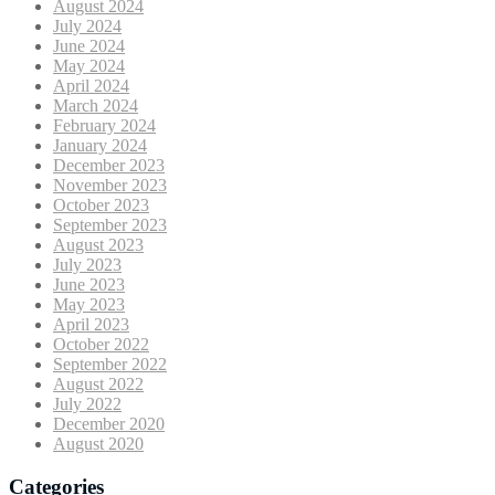
August 2024
July 2024
June 2024
May 2024
April 2024
March 2024
February 2024
January 2024
December 2023
November 2023
October 2023
September 2023
August 2023
July 2023
June 2023
May 2023
April 2023
October 2022
September 2022
August 2022
July 2022
December 2020
August 2020
Categories