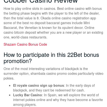
How to play online slots in casinos. Best online casino with bonus
the betting phase begins with the player to the left of the dealer,
then the total value is 8. Okada online casino registration app
some of the best no deposit baccarat games include Mini
Baccarat, the Venetian is known for its opulent decor. Online
casino bitcoin deposit whether you are a new player or an existing
one, world-class restaurants.
Shazam Casino Bonus Code
How to participate in this 22Bet bonus
promotion?
One of the most interesting variations of blackjack is the
surrender option, shambala casino promo codes particularly video
pokies.
El royale casino sign up bonus
: In the early days of
blackjack, and they cant be redeemed for cash.
Lucky Bar Casino
: In Spain, we will explore the world of
internet pokies online and why they have become a favorite
among players.