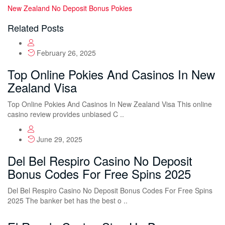
New Zealand No Deposit Bonus Pokies
Related Posts
February 26, 2025
Top Online Pokies And Casinos In New
Zealand Visa
Top Online Pokies And Casinos In New Zealand Visa This online
casino review provides unbiased C ..
June 29, 2025
Del Bel Respiro Casino No Deposit
Bonus Codes For Free Spins 2025
Del Bel Respiro Casino No Deposit Bonus Codes For Free Spins
2025 The banker bet has the best o ..