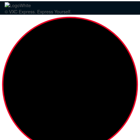
© VXC Express. Express Yourself.