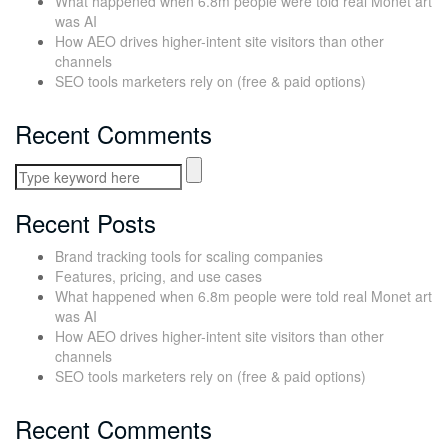
What happened when 6.8m people were told real Monet art
was AI
How AEO drives higher-intent site visitors than other
channels
SEO tools marketers rely on (free & paid options)
Recent Comments
Recent Posts
Brand tracking tools for scaling companies
Features, pricing, and use cases
What happened when 6.8m people were told real Monet art
was AI
How AEO drives higher-intent site visitors than other
channels
SEO tools marketers rely on (free & paid options)
Recent Comments