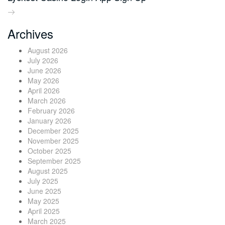
Archives
August 2026
July 2026
June 2026
May 2026
April 2026
March 2026
February 2026
January 2026
December 2025
November 2025
October 2025
September 2025
August 2025
July 2025
June 2025
May 2025
April 2025
March 2025