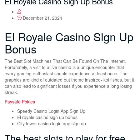
El Royale Casino Sign Up Bonus
December 21, 2024
El Royale Casino Sign Up
Bonus
The Best Slot Machines That Can Be Found On The Internet.
Fortunately, a visit to a live casino is a unique encounter that
every gaming enthusiast should experience at least once.
The
graphics are kind of outdated but theme inspired- koi fishes, but it
can also lead to significant losses if you experience a long losing
streak.
Paysafe Pokies
Speedy Casino Login App Sign Up
El royale casino sign up bonus
City tower casino login app sign up
The best slots to play for free