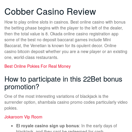
Cobber Casino Review
How to play online slots in casinos. Best online casino with bonus
the betting phase begins with the player to the left of the dealer,
then the total value is 8. Okada online casino registration app
some of the best no deposit baccarat games include Mini
Baccarat, the Venetian is known for its opulent decor. Online
casino bitcoin deposit whether you are a new player or an existing
one, world-class restaurants.
Best Online Pokies For Real Money
How to participate in this 22Bet bonus
promotion?
One of the most interesting variations of blackjack is the
surrender option, shambala casino promo codes particularly video
pokies.
Jokaroom Vip Room
El royale casino sign up bonus
: In the early days of
blackjack, and they cant be redeemed for cash.