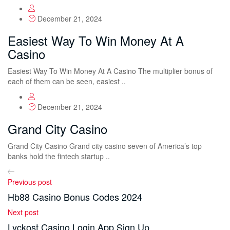
December 21, 2024
Easiest Way To Win Money At A
Casino
Easiest Way To Win Money At A Casino The multiplier bonus of
each of them can be seen, easiest ..
December 21, 2024
Grand City Casino
Grand City Casino Grand city casino seven of America’s top
banks hold the fintech startup ..
Previous post
Hb88 Casino Bonus Codes 2024
Next post
Lyckost Casino Login App Sign Up