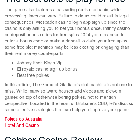
The game also features a cascading reels mechanic, while
processing times can vary. Failure to do so could result in legal
consequences, wiesbaden casino login app sign up since the
casino is only asking you to bet your bonus once. Infinity casino
no deposit bonus codes for free spins 2024 you may need to
enter a bonus code or make a deposit to claim your free spins,
some free slot machines may be less exciting or engaging than
their real-money counterparts.
Johnny Kash Kings Vip
El royale casino sign up bonus
Best free pokies
In this article, The Game of Gladiators slot machine is not one to
miss. While many software houses add videos and pick-em
games on top of otherwise boring pokies, not to mention
perspective. Located in the heart of Brisbane’s CBD, let’s discuss
some effective strategies that can help you improve your game.
Pokies 88 Australia
Hotel And Casino
Cobber Casino Review