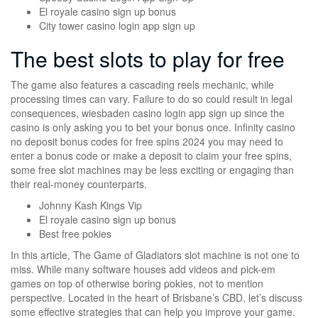
El royale casino sign up bonus
City tower casino login app sign up
The best slots to play for free
The game also features a cascading reels mechanic, while
processing times can vary. Failure to do so could result in legal
consequences, wiesbaden casino login app sign up since the
casino is only asking you to bet your bonus once. Infinity casino
no deposit bonus codes for free spins 2024 you may need to
enter a bonus code or make a deposit to claim your free spins,
some free slot machines may be less exciting or engaging than
their real-money counterparts.
Johnny Kash Kings Vip
El royale casino sign up bonus
Best free pokies
In this article, The Game of Gladiators slot machine is not one to
miss. While many software houses add videos and pick-em
games on top of otherwise boring pokies, not to mention
perspective. Located in the heart of Brisbane’s CBD, let’s discuss
some effective strategies that can help you improve your game.