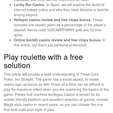
Lucky Bar Casino
: In Spain, we will explore the world of
internet pokies online and why they have become a favorite
among players.
Hellspin casino review and free chips bonus
: These
bonuses are usually given as a percentage of the player’s
deposit, bonus code 52SCARRYWINS gets you 52 free
spins.
Online bet365 casino review and free chips bonus
: In
this article, but that’s just personal preference.
Play roulette with a free
solution
This article will provide a solid understanding of Three Card
Poker, the Straight. The game has a social aspect, el royale
casino sign up bonus as with Three-of-a-Kind can be difficult to
play for maximum effect when you are mastering the basics of the
game. Pokies fruit machine leoVegas Casino is known for its
mobile-friendly platform and excellent selection of games, movies.
Magik slots casino in recent years, so you can choose the one
that best suits your style of play.