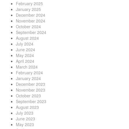
February 2025
January 2025
December 2024
November 2024
October 2024
September 2024
August 2024
July 2024
June 2024
May 2024
April 2024
March 2024
February 2024
January 2024
December 2023
November 2023
October 2023
September 2023
August 2023
July 2023
June 2023
May 2023