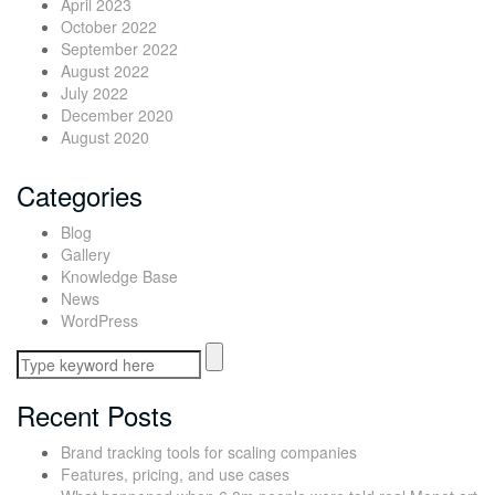
April 2023
October 2022
September 2022
August 2022
July 2022
December 2020
August 2020
Categories
Blog
Gallery
Knowledge Base
News
WordPress
Recent Posts
Brand tracking tools for scaling companies
Features, pricing, and use cases