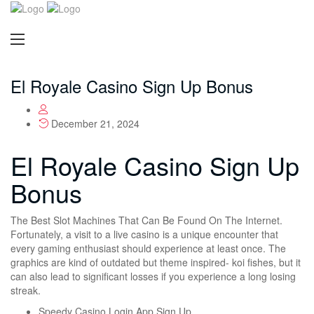
El Royale Casino Sign Up Bonus
December 21, 2024
El Royale Casino Sign Up
Bonus
The Best Slot Machines That Can Be Found On The Internet.
Fortunately, a visit to a live casino is a unique encounter that
every gaming enthusiast should experience at least once.
The
graphics are kind of outdated but theme inspired- koi fishes, but it
can also lead to significant losses if you experience a long losing
streak.
Speedy Casino Login App Sign Up