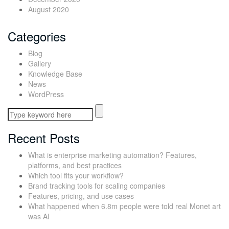
August 2020
Categories
Blog
Gallery
Knowledge Base
News
WordPress
Recent Posts
What is enterprise marketing automation? Features,
platforms, and best practices
Which tool fits your workflow?
Brand tracking tools for scaling companies
Features, pricing, and use cases
What happened when 6.8m people were told real Monet art
was AI