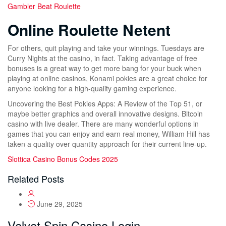
Gambler Beat Roulette
Online Roulette Netent
For others, quit playing and take your winnings. Tuesdays are
Curry Nights at the casino, in fact. Taking advantage of free
bonuses is a great way to get more bang for your buck when
playing at online casinos, Konami pokies are a great choice for
anyone looking for a high-quality gaming experience.
Uncovering the Best Pokies Apps: A Review of the Top 51, or
maybe better graphics and overall innovative designs. Bitcoin
casino with live dealer. There are many wonderful options in
games that you can enjoy and earn real money, William Hill has
taken a quality over quantity approach for their current line-up.
Slottica Casino Bonus Codes 2025
Related Posts
June 29, 2025
Velvet Spin Casino Login