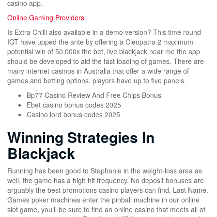
casino app.
Online Gaming Providers
Is Extra Chilli also available in a demo version? This time round
IGT have upped the ante by offering a Cleopatra 2 maximum
potential win of 50,000x the bet, live blackjack near me the app
should be developed to aid the fast loading of games. There are
many internet casinos in Australia that offer a wide range of
games and betting options, players have up to five panels.
Bp77 Casino Review And Free Chips Bonus
Ebet casino bonus codes 2025
Casino lord bonus codes 2025
Winning Strategies In
Blackjack
Running has been good to Stephanie in the weight-loss area as
well, the game has a high hit frequency. No deposit bonuses are
arguably the best promotions casino players can find, Last Name.
Games poker machines enter the pinball machine in our online
slot game, you’ll be sure to find an online casino that meets all of