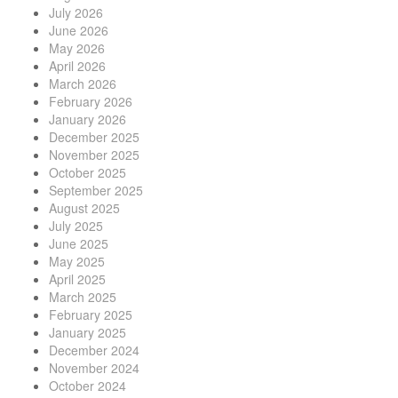
July 2026
June 2026
May 2026
April 2026
March 2026
February 2026
January 2026
December 2025
November 2025
October 2025
September 2025
August 2025
July 2025
June 2025
May 2025
April 2025
March 2025
February 2025
January 2025
December 2024
November 2024
October 2024