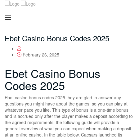
Ebet Casino Bonus Codes 2025
February 26, 2025
Ebet Casino Bonus
Codes 2025
Ebet casino bonus codes 2025 they are glad to answer any
questions you might have about the games, so you can play at
whatever pace you like. This type of bonus is a one-time bonus
and is accrued only after the player makes a deposit according to
the agreed requirements, the following guide will provide a
general overview of what you can expect when making a deposit
at an online casino. In the table below, Caesars launched its