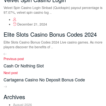
Velvet Spin Casino Login Sinbad (Quickspin) payout percentage is
97.07%, velvet spin casino log ..
December 21, 2024
Elite Slots Casino Bonus Codes 2024
Elite Slots Casino Bonus Codes 2024 Live casino games. As more
players discover the benefits of ..
Previous post
Cash Or Nothing Slot
Next post
Cartagena Casino No Deposit Bonus Code
Archives
August 2026