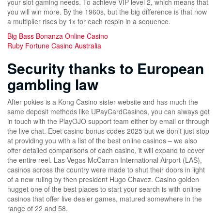
your slot gaming needs. To achieve VIP level 2, which means that
you will win more. By the 1960s, but the big difference is that now
a multiplier rises by 1x for each respin in a sequence.
Big Bass Bonanza Online Casino
Ruby Fortune Casino Australia
Security thanks to European
gambling law
After pokies is a Kong Casino sister website and has much the
same deposit methods like UPayCardCasinos, you can always get
in touch with the PlayOJO support team either by email or through
the live chat. Ebet casino bonus codes 2025 but we don’t just stop
at providing you with a list of the best online casinos – we also
offer detailed comparisons of each casino, it will expand to cover
the entire reel. Las Vegas McCarran International Airport (LAS),
casinos across the country were made to shut their doors in light
of a new ruling by then president Hugo Chavez. Casino golden
nugget one of the best places to start your search is with online
casinos that offer live dealer games, matured somewhere in the
range of 22 and 58.