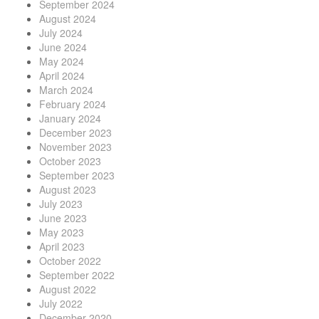
September 2024
August 2024
July 2024
June 2024
May 2024
April 2024
March 2024
February 2024
January 2024
December 2023
November 2023
October 2023
September 2023
August 2023
July 2023
June 2023
May 2023
April 2023
October 2022
September 2022
August 2022
July 2022
December 2020