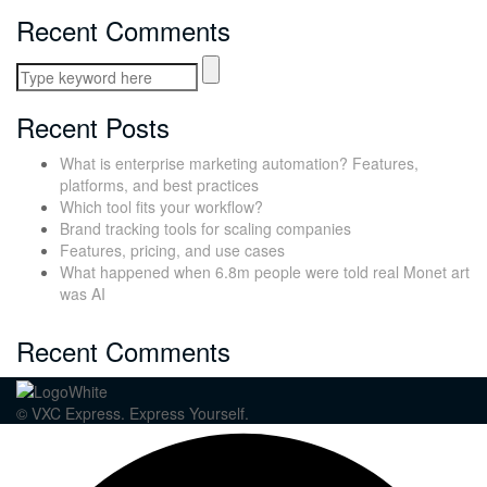
Recent Comments
Recent Posts
What is enterprise marketing automation? Features,
platforms, and best practices
Which tool fits your workflow?
Brand tracking tools for scaling companies
Features, pricing, and use cases
What happened when 6.8m people were told real Monet art
was AI
Recent Comments
© VXC Express. Express Yourself.