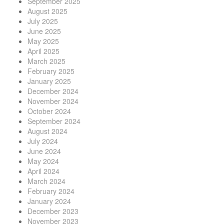
September 2025
August 2025
July 2025
June 2025
May 2025
April 2025
March 2025
February 2025
January 2025
December 2024
November 2024
October 2024
September 2024
August 2024
July 2024
June 2024
May 2024
April 2024
March 2024
February 2024
January 2024
December 2023
November 2023