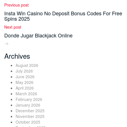
Previous post
Insta Win Casino No Deposit Bonus Codes For Free
Spins 2025
Next post
Donde Jugar Blackjack Online
Archives
August 2026
July 2026
June 2026
May 2026
April 2026
March 2026
February 2026
January 2026
December 2025
November 2025
October 2025