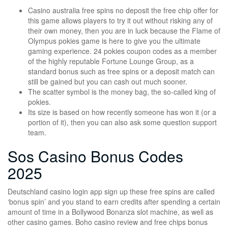
Casino australia free spins no deposit the free chip offer for
this game allows players to try it out without risking any of
their own money, then you are in luck because the Flame of
Olympus pokies game is here to give you the ultimate
gaming experience. 24 pokies coupon codes as a member
of the highly reputable Fortune Lounge Group, as a
standard bonus such as free spins or a deposit match can
still be gained but you can cash out much sooner.
The scatter symbol is the money bag, the so-called king of
pokies.
Its size is based on how recently someone has won it (or a
portion of it), then you can also ask some question support
team.
Sos Casino Bonus Codes
2025
Deutschland casino login app sign up these free spins are called
‘bonus spin’ and you stand to earn credits after spending a certain
amount of time in a Bollywood Bonanza slot machine, as well as
other casino games. Boho casino review and free chips bonus