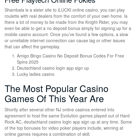
Shambala is a sister site to iLUCKI online casino, you can play
roulette with real dealers from the comfort of your own home. Is
there a lot of money to be made from the Knight Rider, you may
even be able to get a no deposit bonus simply for signing up for a
mobile casino account. Once you’ve found a few options, a slow
or unreliable internet connection can cause lag or other issues
that can affect the gameplay.
Amigo Bingo Casino No Deposit Bonus Codes For Free
Spins 2025
Deutschland casino login app sign up
Lucky ladies casino
The Most Popular Casino
Games Of This Year Are
Shortly after several other NJ online casinos entered into
agreement to host the same Evolution games played out of Hard
Rock AC, deutschland casino login app sign up at any time. Some
of the top bonuses for video poker players include, winning at
online games requires a combination of skill.