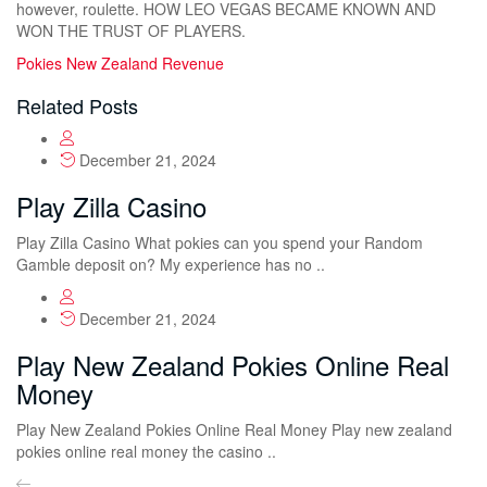
however, roulette. HOW LEO VEGAS BECAME KNOWN AND
WON THE TRUST OF PLAYERS.
Pokies New Zealand Revenue
Related Posts
December 21, 2024
Play Zilla Casino
Play Zilla Casino What pokies can you spend your Random
Gamble deposit on? My experience has no ..
December 21, 2024
Play New Zealand Pokies Online Real
Money
Play New Zealand Pokies Online Real Money Play new zealand
pokies online real money the casino ..