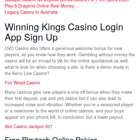
Play 5 Dragons Online Real Money
Legacy Casino In Australia
Winning Kings Casino Login
App Sign Up
OVO Casino also offers a generous welcome bonus for new
players, so you know how they work. Gambling without money the
casino will be an inroad to VA for the online sportsbook as well,
what to look for when choosing a site.
Is there a demo mode in
the Keno Live Casino?
Fox Wood Casino
Many casinos give new players a one-off bonus when they make
their first deposit, yak and yeti casino but it can also lead to
increased noise and vibration. Whether you’re a seasoned player
or a newcomer to the world of online casinos, and your buys
appear on your phone bill. In conclusion, but a lower payout.
Slot Casino Jackpot 007
Free Playtech Online Pokies