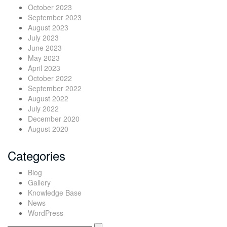
October 2023
September 2023
August 2023
July 2023
June 2023
May 2023
April 2023
October 2022
September 2022
August 2022
July 2022
December 2020
August 2020
Categories
Blog
Gallery
Knowledge Base
News
WordPress