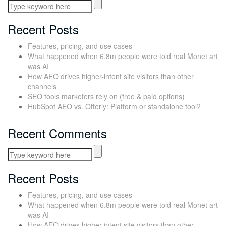
Recent Posts
Features, pricing, and use cases
What happened when 6.8m people were told real Monet art
was AI
How AEO drives higher-intent site visitors than other
channels
SEO tools marketers rely on (free & paid options)
HubSpot AEO vs. Otterly: Platform or standalone tool?
Recent Comments
Recent Posts
Features, pricing, and use cases
What happened when 6.8m people were told real Monet art
was AI
How AEO drives higher-intent site visitors than other