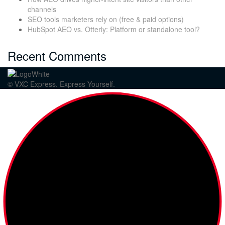
channels
SEO tools marketers rely on (free & paid options)
HubSpot AEO vs. Otterly: Platform or standalone tool?
Recent Comments
© VXC Express. Express Yourself.